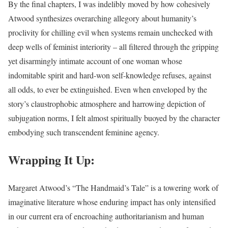
By the final chapters, I was indelibly moved by how cohesively
Atwood synthesizes overarching allegory about humanity’s
proclivity for chilling evil when systems remain unchecked with
deep wells of feminist interiority – all filtered through the gripping
yet disarmingly intimate account of one woman whose
indomitable spirit and hard-won self-knowledge refuses, against
all odds, to ever be extinguished. Even when enveloped by the
story’s claustrophobic atmosphere and harrowing depiction of
subjugation norms, I felt almost spiritually buoyed by the character
embodying such transcendent feminine agency.
Wrapping It Up:
Margaret Atwood’s “The Handmaid’s Tale” is a towering work of
imaginative literature whose enduring impact has only intensified
in our current era of encroaching authoritarianism and human