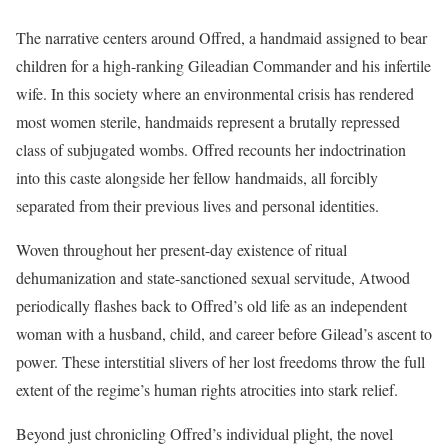
The narrative centers around Offred, a handmaid assigned to bear
children for a high-ranking Gileadian Commander and his infertile
wife. In this society where an environmental crisis has rendered
most women sterile, handmaids represent a brutally repressed
class of subjugated wombs. Offred recounts her indoctrination
into this caste alongside her fellow handmaids, all forcibly
separated from their previous lives and personal identities.
Woven throughout her present-day existence of ritual
dehumanization and state-sanctioned sexual servitude, Atwood
periodically flashes back to Offred’s old life as an independent
woman with a husband, child, and career before Gilead’s ascent to
power. These interstitial slivers of her lost freedoms throw the full
extent of the regime’s human rights atrocities into stark relief.
Beyond just chronicling Offred’s individual plight, the novel