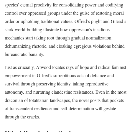
species’ eternal proclivity for consolidating power and codifying
control over oppressed groups under the guise of restoring moral
order or upholding traditional values. Offred’s plight and Gilead’s
stark world-building illustrate how oppression’s insidious
mechanics start taking root through gradual normalization,
dehumanizing rhetoric, and cloaking egregious violations behind
bureaucratic banality.
Just as crucially, Atwood locates rays of hope and radical feminist
empowerment in Offred’s surreptitious acts of defiance and
survival through preserving identity, taking reproductive
autonomy, and nurturing clandestine resistances. Even in the most
draconian of totalitarian landscapes, the novel posits that pockets
of transcendent resilience and self-determination will gestate
through the cracks.