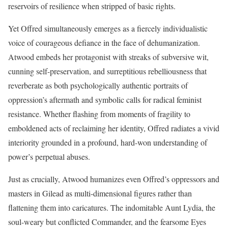
reservoirs of resilience when stripped of basic rights.
Yet Offred simultaneously emerges as a fiercely individualistic
voice of courageous defiance in the face of dehumanization.
Atwood embeds her protagonist with streaks of subversive wit,
cunning self-preservation, and surreptitious rebelliousness that
reverberate as both psychologically authentic portraits of
oppression’s aftermath and symbolic calls for radical feminist
resistance. Whether flashing from moments of fragility to
emboldened acts of reclaiming her identity, Offred radiates a vivid
interiority grounded in a profound, hard-won understanding of
power’s perpetual abuses.
Just as crucially, Atwood humanizes even Offred’s oppressors and
masters in Gilead as multi-dimensional figures rather than
flattening them into caricatures. The indomitable Aunt Lydia, the
soul-weary but conflicted Commander, and the fearsome Eyes