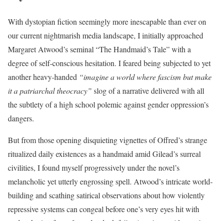
With dystopian fiction seemingly more inescapable than ever on
our current nightmarish media landscape, I initially approached
Margaret Atwood’s seminal “The Handmaid’s Tale” with a
degree of self-conscious hesitation. I feared being subjected to yet
another heavy-handed
“imagine a world where fascism but make
it a patriarchal theocracy”
slog of a narrative delivered with all
the subtlety of a high school polemic against gender oppression’s
dangers.
But from those opening disquieting vignettes of Offred’s strange
ritualized daily existences as a handmaid amid Gilead’s surreal
civilities, I found myself progressively under the novel’s
melancholic yet utterly engrossing spell. Atwood’s intricate world-
building and scathing satirical observations about how violently
repressive systems can congeal before one’s very eyes hit with