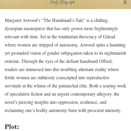
Margaret Atwood’s “The Handmaid’s Tale” is a chilling,
dystopian masterpiece that has only grown more frighteningly
relevant with time. Set in the totalitarian theocracy of Gilead
where women are stripped of autonomy, Atwood spins a haunting
yet grounded vision of gender subjugation taken to its nightmarish
extreme. Through the eyes of the defiant handmaid Offred,
readers are immersed into this troubling alternate reality where
fertile women are ruthlessly conscripted into reproductive
servitude at the whims of the patriarchal elite. Both a searing work
of speculative fiction and an urgent contemporary allegory, the
novel’s piercing insights into oppression, resilience, and
reclaiming one’s bodily autonomy burn with prescient intensity.
Plot: