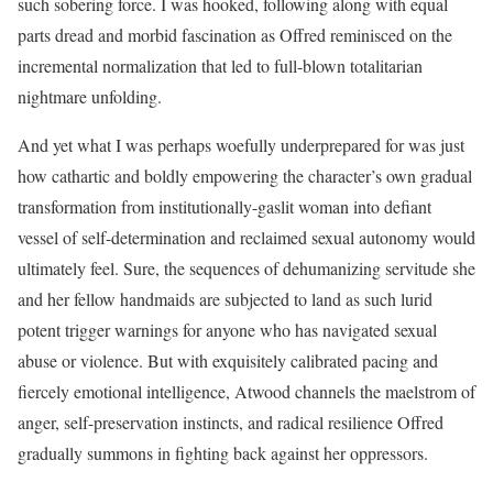
such sobering force. I was hooked, following along with equal
parts dread and morbid fascination as Offred reminisced on the
incremental normalization that led to full-blown totalitarian
nightmare unfolding.
And yet what I was perhaps woefully underprepared for was just
how cathartic and boldly empowering the character’s own gradual
transformation from institutionally-gaslit woman into defiant
vessel of self-determination and reclaimed sexual autonomy would
ultimately feel. Sure, the sequences of dehumanizing servitude she
and her fellow handmaids are subjected to land as such lurid
potent trigger warnings for anyone who has navigated sexual
abuse or violence. But with exquisitely calibrated pacing and
fiercely emotional intelligence, Atwood channels the maelstrom of
anger, self-preservation instincts, and radical resilience Offred
gradually summons in fighting back against her oppressors.