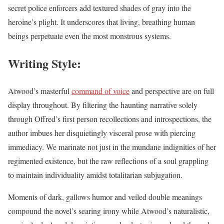
secret police enforcers add textured shades of gray into the
heroine’s plight. It underscores that living, breathing human
beings perpetuate even the most monstrous systems.
Writing Style:
Atwood’s masterful
command of voice
and perspective are on full
display throughout. By filtering the haunting narrative solely
through Offred’s first person recollections and introspections, the
author imbues her disquietingly visceral prose with piercing
immediacy. We marinate not just in the mundane indignities of her
regimented existence, but the raw reflections of a soul grappling
to maintain individuality amidst totalitarian subjugation.
Moments of dark, gallows humor and veiled double meanings
compound the novel’s searing irony while Atwood’s naturalistic,