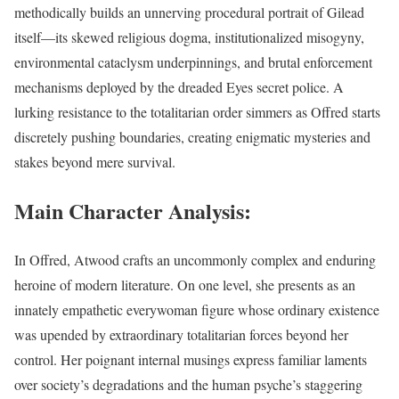
methodically builds an unnerving procedural portrait of Gilead
itself—its skewed religious dogma, institutionalized misogyny,
environmental cataclysm underpinnings, and brutal enforcement
mechanisms deployed by the dreaded Eyes secret police. A
lurking resistance to the totalitarian order simmers as Offred starts
discretely pushing boundaries, creating enigmatic mysteries and
stakes beyond mere survival.
Main Character Analysis:
In Offred, Atwood crafts an uncommonly complex and enduring
heroine of modern literature. On one level, she presents as an
innately empathetic everywoman figure whose ordinary existence
was upended by extraordinary totalitarian forces beyond her
control. Her poignant internal musings express familiar laments
over society’s degradations and the human psyche’s staggering