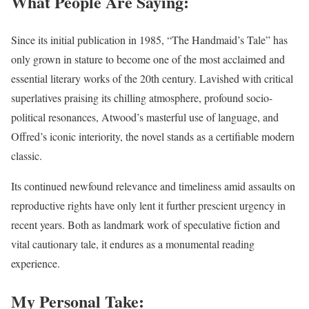
What People Are Saying:
Since its initial publication in 1985, “The Handmaid’s Tale” has
only grown in stature to become one of the most acclaimed and
essential literary works of the 20th century. Lavished with critical
superlatives praising its chilling atmosphere, profound socio-
political resonances, Atwood’s masterful use of language, and
Offred’s iconic interiority, the novel stands as a certifiable modern
classic.
Its continued newfound relevance and timeliness amid assaults on
reproductive rights have only lent it further prescient urgency in
recent years. Both as landmark work of speculative fiction and
vital cautionary tale, it endures as a monumental reading
experience.
My Personal Take: