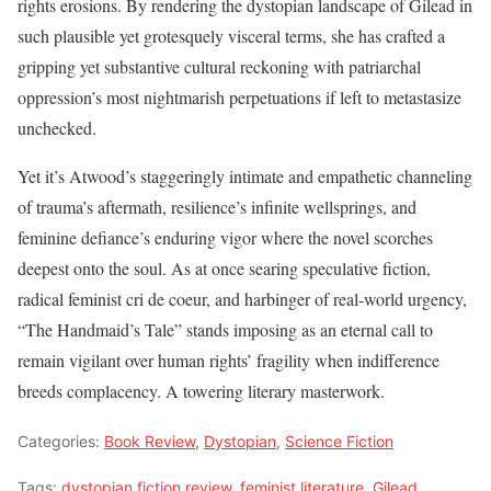
rights erosions. By rendering the dystopian landscape of Gilead in
such plausible yet grotesquely visceral terms, she has crafted a
gripping yet substantive cultural reckoning with patriarchal
oppression’s most nightmarish perpetuations if left to metastasize
unchecked.
Yet it’s Atwood’s staggeringly intimate and empathetic channeling
of trauma’s aftermath, resilience’s infinite wellsprings, and
feminine defiance’s enduring vigor where the novel scorches
deepest onto the soul. As at once searing speculative fiction,
radical feminist cri de coeur, and harbinger of real-world urgency,
“The Handmaid’s Tale” stands imposing as an eternal call to
remain vigilant over human rights’ fragility when indifference
breeds complacency. A towering literary masterwork.
Categories:
Book Review
,
Dystopian
,
Science Fiction
Tags:
dystopian fiction review
,
feminist literature
,
Gilead