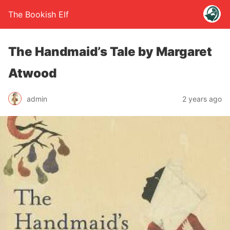
The Bookish Elf
The Handmaid’s Tale by Margaret
Atwood
admin
2 years ago