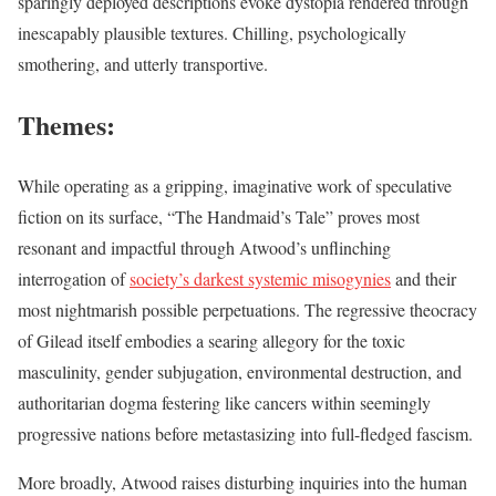
sparingly deployed descriptions evoke dystopia rendered through
inescapably plausible textures. Chilling, psychologically
smothering, and utterly transportive.
Themes:
While operating as a gripping, imaginative work of speculative
fiction on its surface, “The Handmaid’s Tale” proves most
resonant and impactful through Atwood’s unflinching
interrogation of
society’s darkest systemic misogynies
and their
most nightmarish possible perpetuations. The regressive theocracy
of Gilead itself embodies a searing allegory for the toxic
masculinity, gender subjugation, environmental destruction, and
authoritarian dogma festering like cancers within seemingly
progressive nations before metastasizing into full-fledged fascism.
More broadly, Atwood raises disturbing inquiries into the human