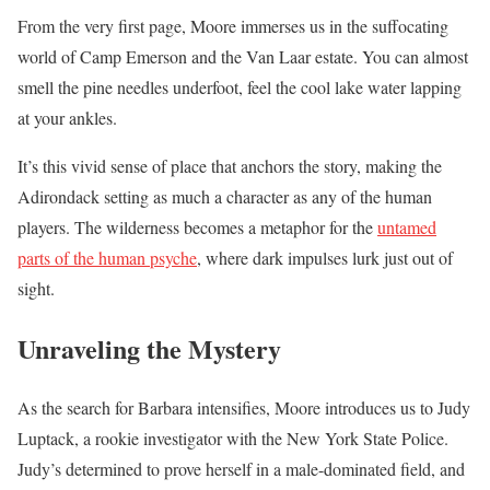
From the very first page, Moore immerses us in the suffocating
world of Camp Emerson and the Van Laar estate. You can almost
smell the pine needles underfoot, feel the cool lake water lapping
at your ankles.
It’s this vivid sense of place that anchors the story, making the
Adirondack setting as much a character as any of the human
players. The wilderness becomes a metaphor for the
untamed
parts of the human psyche
, where dark impulses lurk just out of
sight.
Unraveling the Mystery
As the search for Barbara intensifies, Moore introduces us to Judy
Luptack, a rookie investigator with the New York State Police.
Judy’s determined to prove herself in a male-dominated field, and