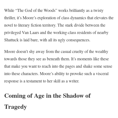
While “The God of the Woods” works brilliantly as a twisty
thriller, it’s Moore’s exploration of class dynamics that elevates the
novel to literary fiction territory. The stark divide between the
privileged Van Laars and the working-class residents of nearby
Shattuck is laid bare, with all its ugly consequences.
Moore doesn’t shy away from the casual cruelty of the wealthy
towards those they see as beneath them.
It’s moments like these
that make you want to reach into the pages and shake some sense
into these characters. Moore’s ability to provoke such a visceral
response is a testament to her skill as a writer.
Coming of Age in the Shadow of
Tragedy