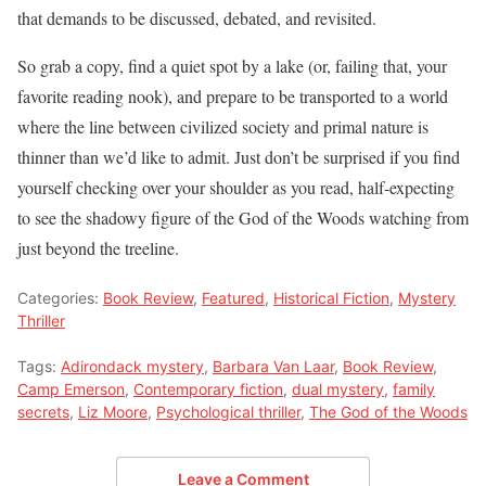
that demands to be discussed, debated, and revisited.
So grab a copy, find a quiet spot by a lake (or, failing that, your
favorite reading nook), and prepare to be transported to a world
where the line between civilized society and primal nature is
thinner than we’d like to admit. Just don’t be surprised if you find
yourself checking over your shoulder as you read, half-expecting
to see the shadowy figure of the God of the Woods watching from
just beyond the treeline.
Categories:
Book Review
,
Featured
,
Historical Fiction
,
Mystery
Thriller
Tags:
Adirondack mystery
,
Barbara Van Laar
,
Book Review
,
Camp Emerson
,
Contemporary fiction
,
dual mystery
,
family
secrets
,
Liz Moore
,
Psychological thriller
,
The God of the Woods
Leave a Comment