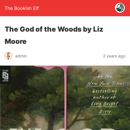
The Bookish Elf
The God of the Woods by Liz
Moore
admin
2 years ago