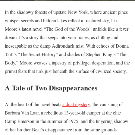
In the shadowy forests of upstate New York, where ancient pines
whisper secrets and hidden lakes reflect a fractured sky, Liz
Moore’s latest novel “The God of the Woods” unfolds like a fever
dream. It’s a story that seeps into your bones, as chilling and
inescapable as the damp Adirondack mist. With echoes of Donna
Tartt’s “The Secret History” and shades of Stephen King’s “The
Body,” Moore weaves a tapestry of privilege, desperation, and the
primal fears that lurk just beneath the surface of civilized society.
A Tale of Two Disappearances
At the heart of the novel beats
a dual mystery
: the vanishing of
Barbara Van Laar, a rebellious 13-year-old camper at the elite
Camp Emerson in the summer of 1975, and the lingering shadow
of her brother Bear’s disappearance from the same grounds