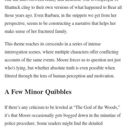
Shattuck cling to their own versions of what happened to Bear all
those years ago. Even Barbara, in the snippets we get from her
perspective, seems to be constructing a narrative that helps her
make sense of her fractured family.
This theme reaches its crescendo in a series of intense
interrogation scenes, where multiple characters offer conflicting
accounts of the same events. Moore forces us to question not just
who’s lying, but whether absolute truth is even possible when
filtered through the lens of human perception and motivation.
A Few Minor Quibbles
If there’s any criticism to be leveled at “The God of the Woods,”
it’s that Moore occasionally gets bogged down in the minutiae of
police procedure. Some readers might find the detailed