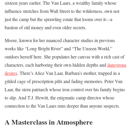
sixteen years earlier. The Van Laars, a wealthy family whose
influence stretches from Wall Street to the wilderness, own not
just the camp but the sprawling estate that looms over it—a
bastion of old money and even older secrets.
Moore, known for her nuanced character studies in previous
works like “Long Bright River” and “The Unseen World,”
outdoes herself here. She populates her canvas with a rich cast of
characters, each harboring their own hidden depths and
dangerous
desires
. There’s Alice Van Laar, Barbara’s mother, trapped in a
gilded cage of prescription pills and fading memories. Peter Van
Laar, the stern patriarch whose iron control over his family begins
to slip. And T.J. Hewitt, the enigmatic camp director whose
connection to the Van Laars runs deeper than anyone suspects.
A Masterclass in Atmosphere