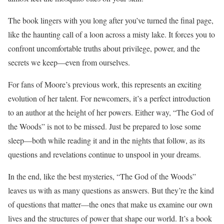
The book lingers with you long after you’ve turned the final page,
like the haunting call of a loon across a misty lake. It forces you to
confront uncomfortable truths about privilege, power, and the
secrets we keep—even from ourselves.
For fans of Moore’s previous work, this represents an exciting
evolution of her talent. For newcomers, it’s a perfect introduction
to an author at the height of her powers. Either way, “The God of
the Woods” is not to be missed. Just be prepared to lose some
sleep—both while reading it and in the nights that follow, as its
questions and revelations continue to unspool in your dreams.
In the end, like the best mysteries, “The God of the Woods”
leaves us with as many questions as answers. But they’re the kind
of questions that matter—the ones that make us examine our own
lives and the structures of power that shape our world. It’s a book