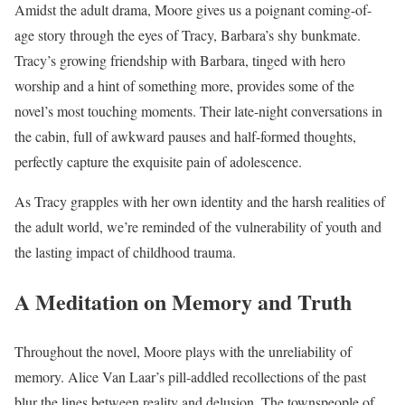
Amidst the adult drama, Moore gives us a poignant coming-of-
age story through the eyes of Tracy, Barbara’s shy bunkmate.
Tracy’s growing friendship with Barbara, tinged with hero
worship and a hint of something more, provides some of the
novel’s most touching moments. Their late-night conversations in
the cabin, full of awkward pauses and half-formed thoughts,
perfectly capture the exquisite pain of adolescence.
As Tracy grapples with her own identity and the harsh realities of
the adult world, we’re reminded of the vulnerability of youth and
the lasting impact of childhood trauma.
A Meditation on Memory and Truth
Throughout the novel, Moore plays with the unreliability of
memory. Alice Van Laar’s pill-addled recollections of the past
blur the lines between reality and delusion. The townspeople of