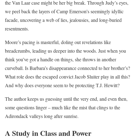
the Van Laar case might be her big break. Through Judy’s eyes,
we peel back the layers of Camp Emerson’s seemingly idyllic
facade, uncovering a web of lies, jealousies, and long-buried
resentments.
Moore’s pacing is masterful, doling out revelations like
breadcrumbs, leading us deeper into the woods. Just when you
think you’ve got a handle on things, she throws in another
curveball. Is Barbara’s disappearance connected to her brother’s?
What role does the escaped convict Jacob Sluiter play in all this?
And why does everyone seem to be protecting T.J. Hewitt?
The author keeps us guessing until the very end, and even then,
some questions linger – much like the mist that clings to the
Adirondack valleys long after sunrise.
A Study in Class and Power