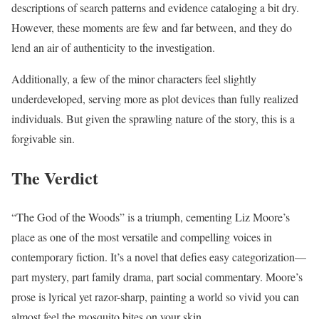
descriptions of search patterns and evidence cataloging a bit dry.
However, these moments are few and far between, and they do
lend an air of authenticity to the investigation.
Additionally, a few of the minor characters feel slightly
underdeveloped, serving more as plot devices than fully realized
individuals. But given the sprawling nature of the story, this is a
forgivable sin.
The Verdict
“The God of the Woods” is a triumph, cementing Liz Moore’s
place as one of the most versatile and compelling voices in
contemporary fiction. It’s a novel that defies easy categorization—
part mystery, part family drama, part social commentary. Moore’s
prose is lyrical yet razor-sharp, painting a world so vivid you can
almost feel the mosquito bites on your skin.