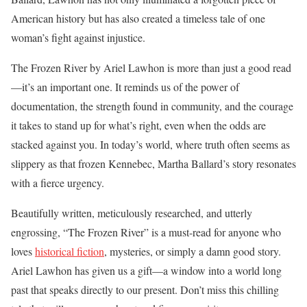
American history but has also created a timeless tale of one
woman’s fight against injustice.
The Frozen River by Ariel Lawhon is more than just a good read
—it’s an important one. It reminds us of the power of
documentation, the strength found in community, and the courage
it takes to stand up for what’s right, even when the odds are
stacked against you. In today’s world, where truth often seems as
slippery as that frozen Kennebec, Martha Ballard’s story resonates
with a fierce urgency.
Beautifully written, meticulously researched, and utterly
engrossing, “The Frozen River” is a must-read for anyone who
loves
historical fiction
, mysteries, or simply a damn good story.
Ariel Lawhon has given us a gift—a window into a world long
past that speaks directly to our present. Don’t miss this chilling