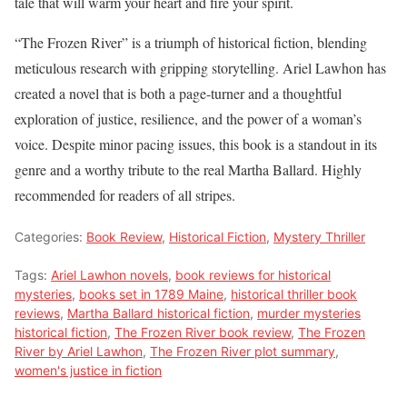
tale that will warm your heart and fire your spirit.
“The Frozen River” is a triumph of historical fiction, blending
meticulous research with gripping storytelling. Ariel Lawhon has
created a novel that is both a page-turner and a thoughtful
exploration of justice, resilience, and the power of a woman’s
voice. Despite minor pacing issues, this book is a standout in its
genre and a worthy tribute to the real Martha Ballard. Highly
recommended for readers of all stripes.
Categories:
Book Review
,
Historical Fiction
,
Mystery Thriller
Tags:
Ariel Lawhon novels
,
book reviews for historical
mysteries
,
books set in 1789 Maine
,
historical thriller book
reviews
,
Martha Ballard historical fiction
,
murder mysteries
historical fiction
,
The Frozen River book review
,
The Frozen
River by Ariel Lawhon
,
The Frozen River plot summary
,
women's justice in fiction