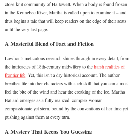
close-knit community of Hallowell. When a body is found frozen
in the Kennebec River, Martha is called upon to examine it – and
thus begins a tale that will keep readers on the edge of their seats
until the very last page.
A Masterful Blend of Fact and Fiction
Lawhon’s meticulous research shines through in every detail, from
the intricacies of 18th-century midwifery to the
harsh realities of
frontier life
. Yet, this isn’t a dry historical account. The author
breathes life into her characters with such skill that you can almost
feel the bite of the wind and hear the creaking of the ice. Martha
Ballard emerges as a fully realized, complex woman –
compassionate yet stern, bound by the conventions of her time yet
pushing against them at every turn.
A Mystery That Keeps You Guessing