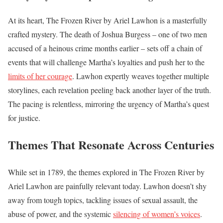
At its heart, The Frozen River by Ariel Lawhon is a masterfully
crafted mystery. The death of Joshua Burgess – one of two men
accused of a heinous crime months earlier – sets off a chain of
events that will challenge Martha’s loyalties and push her to the
limits of her courage
. Lawhon expertly weaves together multiple
storylines, each revelation peeling back another layer of the truth.
The pacing is relentless, mirroring the urgency of Martha’s quest
for justice.
Themes That Resonate Across Centuries
While set in 1789, the themes explored in The Frozen River by
Ariel Lawhon are painfully relevant today. Lawhon doesn’t shy
away from tough topics, tackling issues of sexual assault, the
abuse of power, and the systemic
silencing of women’s voices
.