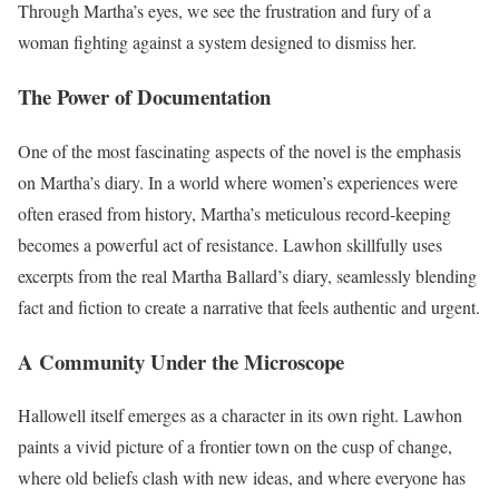
Through Martha’s eyes, we see the frustration and fury of a
woman fighting against a system designed to dismiss her.
The Power of Documentation
One of the most fascinating aspects of the novel is the emphasis
on Martha’s diary. In a world where women’s experiences were
often erased from history, Martha’s meticulous record-keeping
becomes a powerful act of resistance. Lawhon skillfully uses
excerpts from the real Martha Ballard’s diary, seamlessly blending
fact and fiction to create a narrative that feels authentic and urgent.
A Community Under the Microscope
Hallowell itself emerges as a character in its own right. Lawhon
paints a vivid picture of a frontier town on the cusp of change,
where old beliefs clash with new ideas, and where everyone has