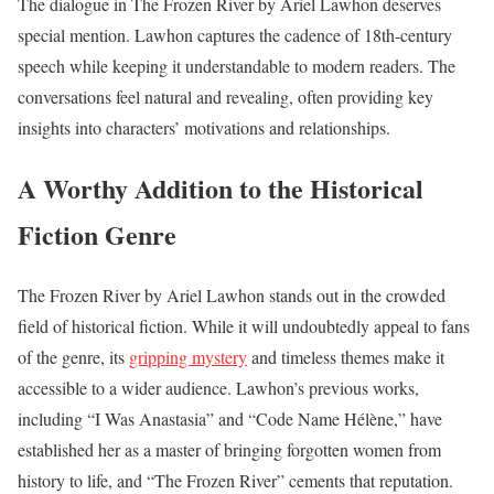
The dialogue in The Frozen River by Ariel Lawhon deserves
special mention. Lawhon captures the cadence of 18th-century
speech while keeping it understandable to modern readers. The
conversations feel natural and revealing, often providing key
insights into characters’ motivations and relationships.
A Worthy Addition to the Historical
Fiction Genre
The Frozen River by Ariel Lawhon stands out in the crowded
field of historical fiction. While it will undoubtedly appeal to fans
of the genre, its
gripping mystery
and timeless themes make it
accessible to a wider audience. Lawhon’s previous works,
including “I Was Anastasia” and “Code Name Hélène,” have
established her as a master of bringing forgotten women from
history to life, and “The Frozen River” cements that reputation.