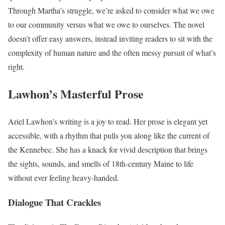
Through Martha’s struggle, we’re asked to consider what we owe
to our community versus what we owe to ourselves. The novel
doesn’t offer easy answers, instead inviting readers to sit with the
complexity of human nature and the often messy pursuit of what’s
right.
Lawhon’s Masterful Prose
Ariel Lawhon’s writing is a joy to read. Her prose is elegant yet
accessible, with a rhythm that pulls you along like the current of
the Kennebec. She has a knack for vivid description that brings
the sights, sounds, and smells of 18th-century Maine to life
without ever feeling heavy-handed.
Dialogue That Crackles