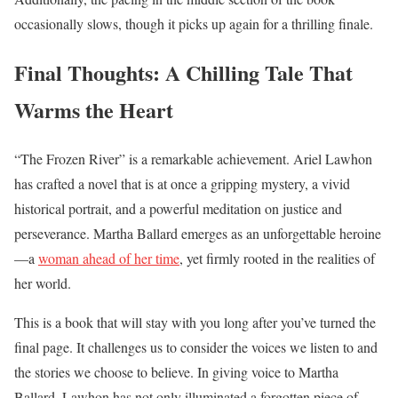
occasionally slows, though it picks up again for a thrilling finale.
Final Thoughts: A Chilling Tale That
Warms the Heart
“The Frozen River” is a remarkable achievement. Ariel Lawhon
has crafted a novel that is at once a gripping mystery, a vivid
historical portrait, and a powerful meditation on justice and
perseverance. Martha Ballard emerges as an unforgettable heroine
—a
woman ahead of her time
, yet firmly rooted in the realities of
her world.
This is a book that will stay with you long after you’ve turned the
final page. It challenges us to consider the voices we listen to and
the stories we choose to believe. In giving voice to Martha
Ballard, Lawhon has not only illuminated a forgotten piece of