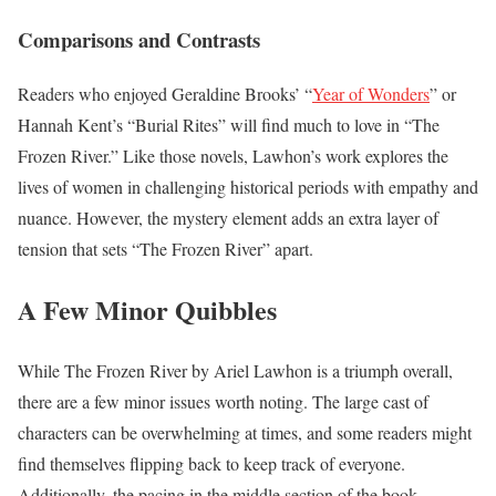
Comparisons and Contrasts
Readers who enjoyed Geraldine Brooks’ “
Year of Wonders
” or
Hannah Kent’s “Burial Rites” will find much to love in “The
Frozen River.” Like those novels, Lawhon’s work explores the
lives of women in challenging historical periods with empathy and
nuance. However, the mystery element adds an extra layer of
tension that sets “The Frozen River” apart.
A Few Minor Quibbles
While The Frozen River by Ariel Lawhon is a triumph overall,
there are a few minor issues worth noting. The large cast of
characters can be overwhelming at times, and some readers might
find themselves flipping back to keep track of everyone.
Additionally, the pacing in the middle section of the book