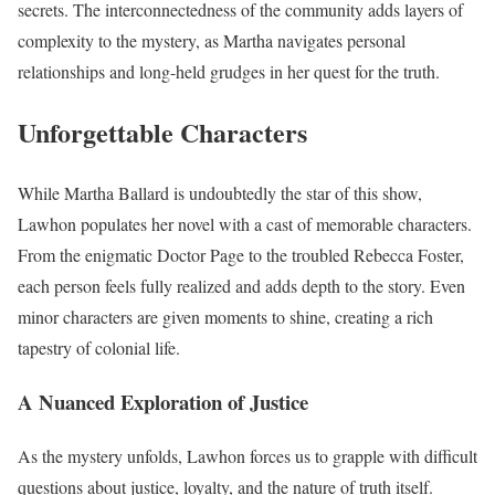
secrets. The interconnectedness of the community adds layers of
complexity to the mystery, as Martha navigates personal
relationships and long-held grudges in her quest for the truth.
Unforgettable Characters
While Martha Ballard is undoubtedly the star of this show,
Lawhon populates her novel with a cast of memorable characters.
From the enigmatic Doctor Page to the troubled Rebecca Foster,
each person feels fully realized and adds depth to the story. Even
minor characters are given moments to shine, creating a rich
tapestry of colonial life.
A Nuanced Exploration of Justice
As the mystery unfolds, Lawhon forces us to grapple with difficult
questions about justice, loyalty, and the nature of truth itself.