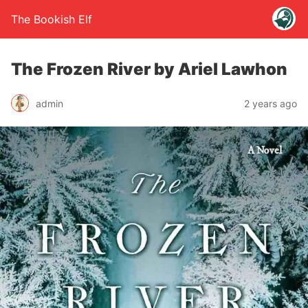
The Bookish Elf
The Frozen River by Ariel Lawhon
admin
2 years ago