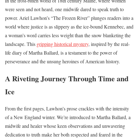
In the frost-bitten world of 18th century Maine, where women
were seen and not heard, one midwife dared to speak truth to
power. Ariel Lawhon’s “The Frozen River” plunges readers into a
world where justice is as slippery as the ice-bound Kennebec, and
a woman’s word carries less weight than the snow blanketing the
landscape. This
gripping historical mystery
, inspired by the real-
life diary of Martha Ballard, is a testament to the power of
perseverance and the unsung heroines of American history.
A Riveting Journey Through Time and
Ice
From the first pages, Lawhon’s prose crackles with the intensity
of a New England winter. We’re introduced to Martha Ballard, a
midwife and healer whose keen observations and unwavering
dedication to truth make her both respected and feared in the