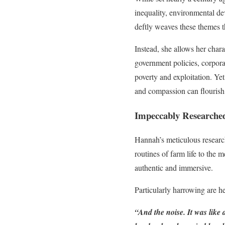
inequality, environmental de
deftly weaves these themes t
Instead, she allows her char
government policies, corporat
poverty and exploitation. Ye
and compassion can flourish 
Impeccably Researched 
Hannah’s meticulous research s
routines of farm life to the 
authentic and immersive.
Particularly harrowing are he
“And the noise. It was like