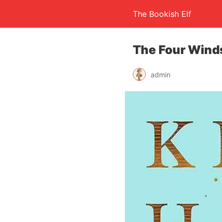
The Bookish Elf
The Four Winds
admin