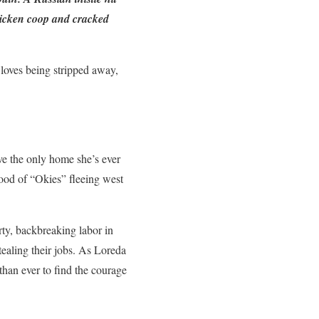
chicken coop and cracked
 loves being stripped away,
ve the only home she’s ever
flood of “Okies” fleeing west
ty, backbreaking labor in
tealing their jobs. As Loreda
than ever to find the courage