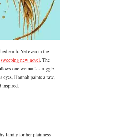
ched earth. Yet even in the
s
sweeping new novel
, The
follows one woman’s struggle
’s eyes, Hannah paints a raw,
d inspired.
hy family for her plainness