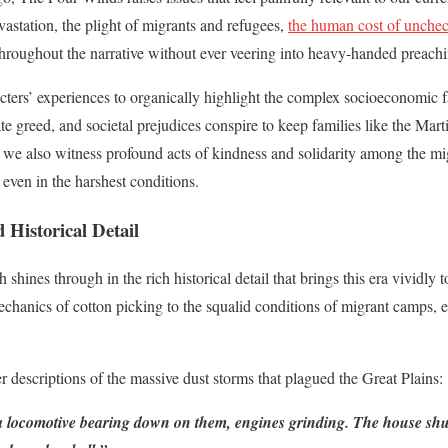
vastation, the plight of migrants and refugees,
the human cost of unchec
hroughout the narrative without ever veering into heavy-handed preachi
acters’ experiences to organically highlight the complex socioeconomic 
e greed, and societal prejudices conspire to keep families like the Marti
t we also witness profound acts of kindness and solidarity among the mi
even in the harshest conditions.
Historical Detail
hines through in the rich historical detail that brings this era vividly t
mechanics of cotton picking to the squalid conditions of migrant camps, e
r descriptions of the massive dust storms that plagued the Great Plains:
 a locomotive bearing down on them, engines grinding. The house shu