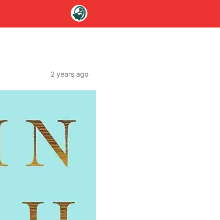
2 years ago