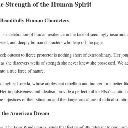
he Strength of the Human Spirit
 Beautifully Human Characters
 is a celebration of human resilience in the face of seemingly insurmo
lawed, and deeply human characters who leap off the page.
ek outcast to fierce protector is nothing short of extraordinary. Her jou
 as she discovers wells of strength she never knew she possessed. We ac
nto a true force of nature.
 daughter Loreda, whose adolescent rebellion and hunger for a better li
. Her impulsiveness and idealism provide a perfect foil for Elsa’s cauti
e injustices of their situation and the dangerous allure of radical solutio
on the American Dream
go, The Four Winds raises issues that feel painfully relevant to our cu