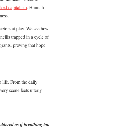
ked capitalism
. Hannah
ness.
factors at play. We see how
nellis trapped in a cycle of
grants, proving that hope
o life. From the daily
very scene feels utterly
ddered as if breathing too