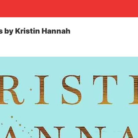
 by Kristin Hannah