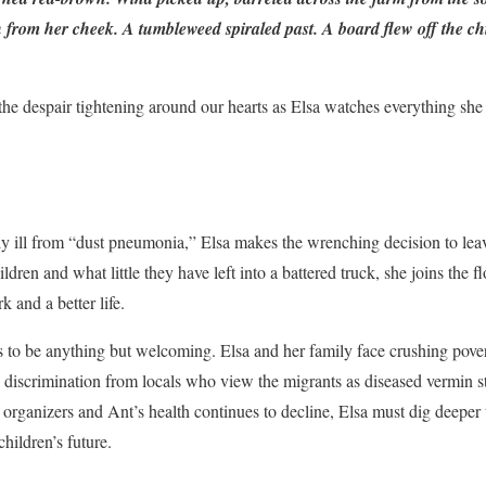
kin from her cheek. A tumbleweed spiraled past. A board flew off the 
, the despair tightening around our hearts as Elsa watches everything she
y ill from “dust pneumonia,” Elsa makes the wrenching decision to lea
dren and what little they have left into a battered truck, she joins the 
k and a better life.
 to be anything but welcoming. Elsa and her family face crushing pover
us discrimination from locals who view the migrants as diseased vermin s
organizers and Ant’s health continues to decline, Elsa must dig deeper 
children’s future.