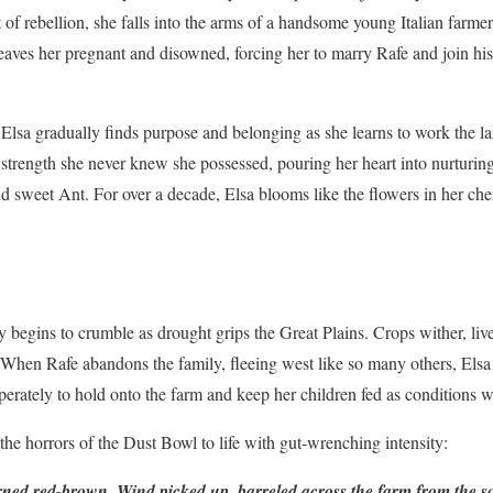
t of rebellion, she falls into the arms of a handsome young Italian farme
eaves her pregnant and disowned, forcing her to marry Rafe and join his
, Elsa gradually finds purpose and belonging as she learns to work the l
 strength she never knew she possessed, pouring her heart into nurturin
 sweet Ant. For over a decade, Elsa blooms like the flowers in her cher
y begins to crumble as drought grips the Great Plains. Crops wither, li
 When Rafe abandons the family, fleeing west like so many others, Elsa i
erately to hold onto the farm and keep her children fed as conditions wo
the horrors of the Dust Bowl to life with gut-wrenching intensity:
ned red-brown. Wind picked up, barreled across the farm from the sou