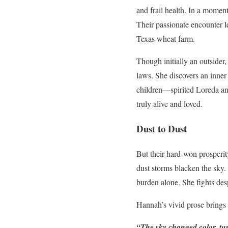
and frail health. In a momen
Their passionate encounter l
Texas wheat farm.
Though initially an outsider
laws. She discovers an inner
children—spirited Loreda and
truly alive and loved.
Dust to Dust
But their hard-won prosperit
dust storms blacken the sky.
burden alone. She fights desp
Hannah’s vivid prose brings 
“The sky changed color, tur