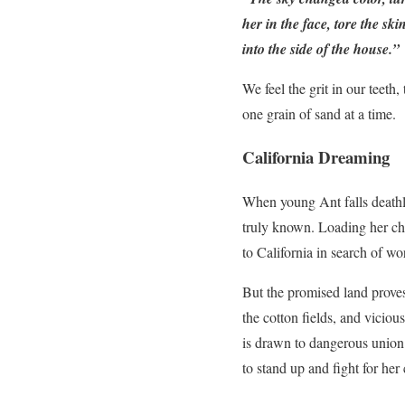
her in the face, tore the s
into the side of the house.”
We feel the grit in our teeth
one grain of sand at a time.
California Dreaming
When young Ant falls deathl
truly known. Loading her chil
to California in search of wor
But the promised land proves
the cotton fields, and vicio
is drawn to dangerous union 
to stand up and fight for her 