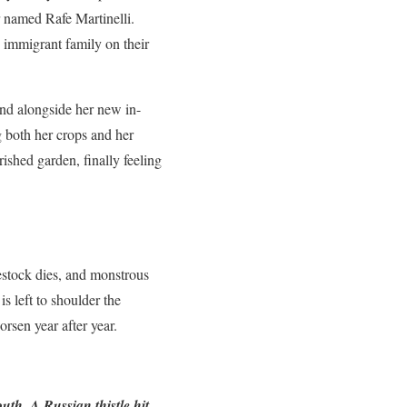
r named Rafe Martinelli.
 immigrant family on their
and alongside her new in-
g both her crops and her
ished garden, finally feeling
vestock dies, and monstrous
s left to shoulder the
rsen year after year.
th. A Russian thistle hit