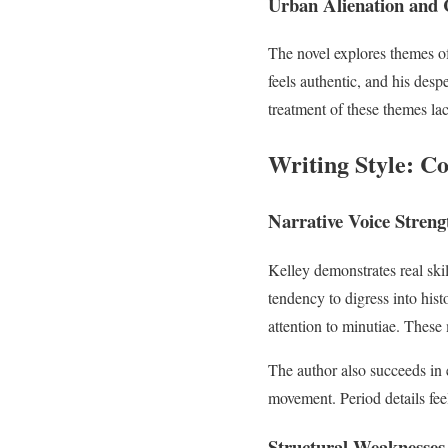
Urban Alienation and 
The novel explores themes 
feels authentic, and his des
treatment of these themes lac
Writing Style: Co
Narrative Voice Streng
Kelley demonstrates real skil
tendency to digress into his
attention to minutiae. These
The author also succeeds in 
movement. Period details fe
Structural Weaknesses