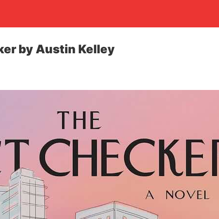
er by Austin Kelley