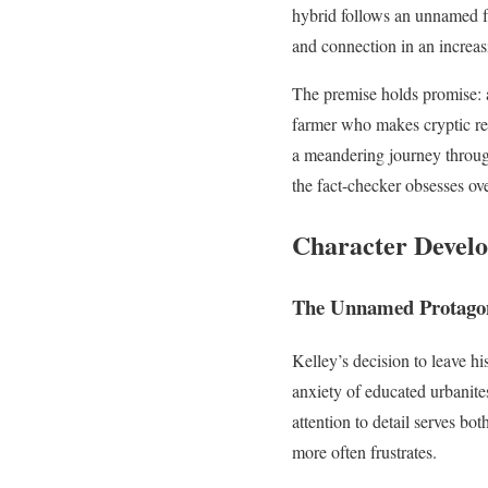
hybrid follows an unnamed fa
and connection in an increas
The premise holds promise: a
farmer who makes cryptic ref
a meandering journey throu
the fact-checker obsesses ov
Character Develo
The Unnamed Protagon
Kelley’s decision to leave h
anxiety of educated urbanit
attention to detail serves bo
more often frustrates.