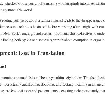
ct-checker whose pursuit of a missing woman spirals into an existential
ingly unreliable world.
 routine puff piece about a farmers market leads to the disappearance o
erences to “nefarious business” before vanishing after a night with our 
gh New York’s underground scenes—from anarchist collectives to und
er finding both Sylvia and some larger truth about corruption in organic
pment: Lost in Translation
ist
is narrator unnamed feels deliberate yet ultimately hollow. The fact-che
es—perpetually questioning, doubting, and seeking meaning in an uncert
th as professional asset and personal curse, creating a character study tha