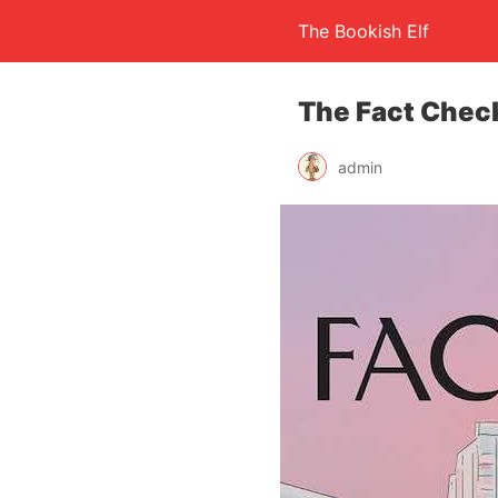
The Bookish Elf
The Fact Check
admin