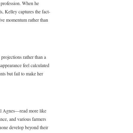
e profession. When he
, Kelley captures the fact-
ative momentum rather than
projections rather than a
sappearance feel calculated
nts but fail to make her
cal Agnes—read more like
ance, and various farmers
 none develop beyond their