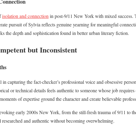
Connection
of
isolation and connection
in post-9/11 New York with mixed success. Th
perate pursuit of Sylvia reflects genuine yearning for meaningful connec
ks the depth and sophistication found in better urban literary fiction.
mpetent but Inconsistent
ths
l in capturing the fact-checker’s professional voice and obsessive person
torical or technical details feels authentic to someone whose job requir
 moments of expertise ground the character and create believable profess
evoking early 2000s New York, from the still-fresh trauma of 9/11 to th
el researched and authentic without becoming overwhelming.