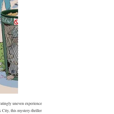
tratingly uneven experience
City, this mystery-thriller