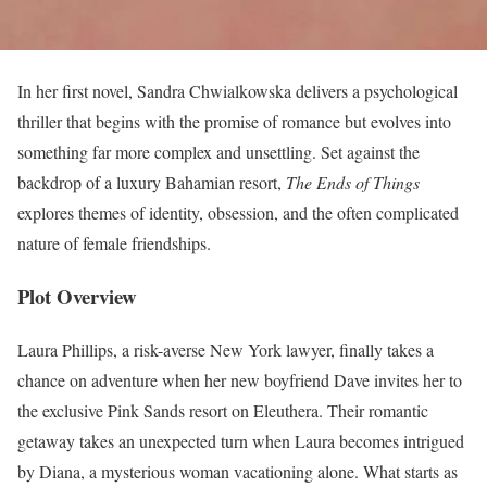
In her first novel, Sandra Chwialkowska delivers a psychological
thriller that begins with the promise of romance but evolves into
something far more complex and unsettling. Set against the
backdrop of a luxury Bahamian resort,
The Ends of Things
explores themes of identity, obsession, and the often complicated
nature of female friendships.
Plot Overview
Laura Phillips, a risk-averse New York lawyer, finally takes a
chance on adventure when her new boyfriend Dave invites her to
the exclusive Pink Sands resort on Eleuthera. Their romantic
getaway takes an unexpected turn when Laura becomes intrigued
by Diana, a mysterious woman vacationing alone. What starts as