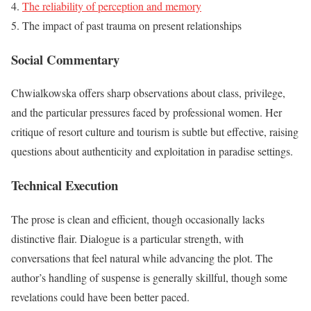
The reliability of perception and memory
The impact of past trauma on present relationships
Social Commentary
Chwialkowska offers sharp observations about class, privilege,
and the particular pressures faced by professional women. Her
critique of resort culture and tourism is subtle but effective, raising
questions about authenticity and exploitation in paradise settings.
Technical Execution
The prose is clean and efficient, though occasionally lacks
distinctive flair. Dialogue is a particular strength, with
conversations that feel natural while advancing the plot. The
author’s handling of suspense is generally skillful, though some
revelations could have been better paced.