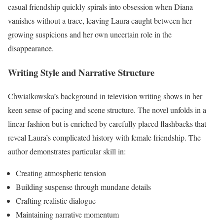
casual friendship quickly spirals into obsession when Diana
vanishes without a trace, leaving Laura caught between her
growing suspicions and her own uncertain role in the
disappearance.
Writing Style and Narrative Structure
Chwialkowska’s background in television writing shows in her
keen sense of pacing and scene structure. The novel unfolds in a
linear fashion but is enriched by carefully placed flashbacks that
reveal Laura’s complicated history with female friendship. The
author demonstrates particular skill in:
Creating atmospheric tension
Building suspense through mundane details
Crafting realistic dialogue
Maintaining narrative momentum