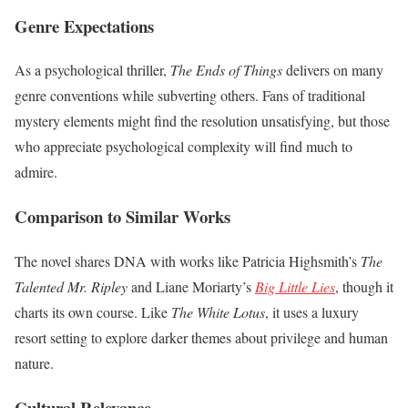
Genre Expectations
As a psychological thriller,
The Ends of Things
delivers on many
genre conventions while subverting others. Fans of traditional
mystery elements might find the resolution unsatisfying, but those
who appreciate psychological complexity will find much to
admire.
Comparison to Similar Works
The novel shares DNA with works like Patricia Highsmith’s
The
Talented Mr. Ripley
and Liane Moriarty’s
Big Little Lies
, though it
charts its own course. Like
The White Lotus
, it uses a luxury
resort setting to explore darker themes about privilege and human
nature.
Cultural Relevance