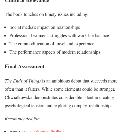
The book touches on timely issues including:
Social media’s impact on relationships
Professional women’s struggles with work-life balance
The commodification of travel and experience
The performance aspects of modern relationships
Final Assessment
The Ends of Things
is an ambitious debut that succeeds more
often than it falters. While some elements could be stronger,
Chwialkowska demonstrates considerable talent in creating
psychological tension and exploring complex relationships.
Recommended for:
Fans of
psychological thrillers