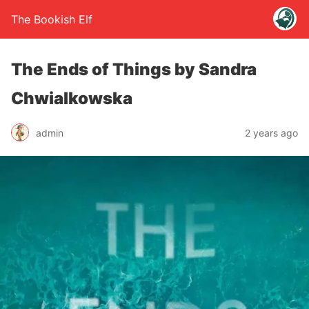
The Bookish Elf
The Ends of Things by Sandra
Chwialkowska
admin
2 years ago