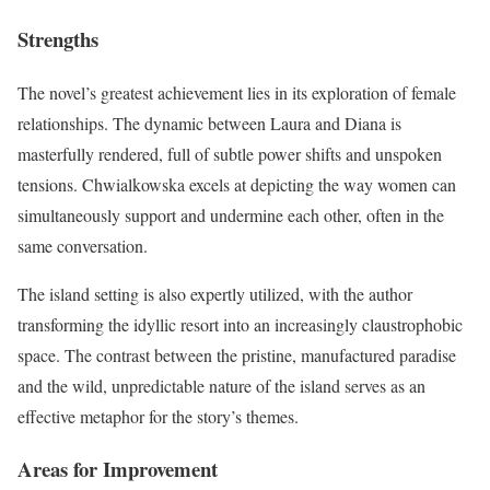
Strengths
The novel’s greatest achievement lies in its exploration of female
relationships. The dynamic between Laura and Diana is
masterfully rendered, full of subtle power shifts and unspoken
tensions. Chwialkowska excels at depicting the way women can
simultaneously support and undermine each other, often in the
same conversation.
The island setting is also expertly utilized, with the author
transforming the idyllic resort into an increasingly claustrophobic
space. The contrast between the pristine, manufactured paradise
and the wild, unpredictable nature of the island serves as an
effective metaphor for the story’s themes.
Areas for Improvement