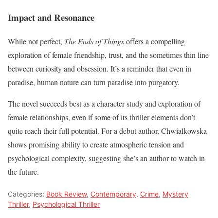
Impact and Resonance
While not perfect,
The Ends of Things
offers a compelling
exploration of female friendship, trust, and the sometimes thin line
between curiosity and obsession. It’s a reminder that even in
paradise, human nature can turn paradise into purgatory.
The novel succeeds best as a character study and exploration of
female relationships, even if some of its thriller elements don’t
quite reach their full potential. For a debut author, Chwialkowska
shows promising ability to create atmospheric tension and
psychological complexity, suggesting she’s an author to watch in
the future.
Categories:
Book Review
,
Contemporary
,
Crime
,
Mystery
Thriller
,
Psychological Thriller