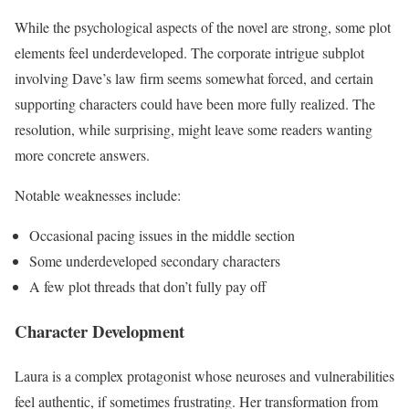
While the psychological aspects of the novel are strong, some plot
elements feel underdeveloped. The corporate intrigue subplot
involving Dave’s law firm seems somewhat forced, and certain
supporting characters could have been more fully realized. The
resolution, while surprising, might leave some readers wanting
more concrete answers.
Notable weaknesses include:
Occasional pacing issues in the middle section
Some underdeveloped secondary characters
A few plot threads that don’t fully pay off
Character Development
Laura is a complex protagonist whose neuroses and vulnerabilities
feel authentic, if sometimes frustrating. Her transformation from