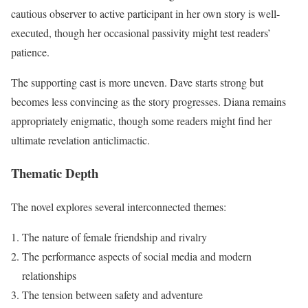
cautious observer to active participant in her own story is well-
executed, though her occasional passivity might test readers’
patience.
The supporting cast is more uneven. Dave starts strong but
becomes less convincing as the story progresses. Diana remains
appropriately enigmatic, though some readers might find her
ultimate revelation anticlimactic.
Thematic Depth
The novel explores several interconnected themes:
The nature of female friendship and rivalry
The performance aspects of social media and modern
relationships
The tension between safety and adventure