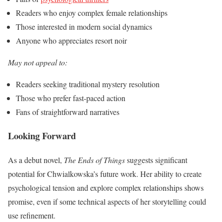
Readers who enjoy complex female relationships
Those interested in modern social dynamics
Anyone who appreciates resort noir
May not appeal to:
Readers seeking traditional mystery resolution
Those who prefer fast-paced action
Fans of straightforward narratives
Looking Forward
As a debut novel,
The Ends of Things
suggests significant
potential for Chwialkowska’s future work. Her ability to create
psychological tension and explore complex relationships shows
promise, even if some technical aspects of her storytelling could
use refinement.