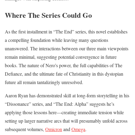
Where The Series Could Go
As the first installment in “The End” series, this novel establishes
a compelling foundation while leaving many questions
unanswered. The interactions between our three main viewpoints
remain minimal, suggesting potential convergence in future
books. The nature of Nero’s power, the full capabilities of The
Defiance, and the ultimate fate of Christianity in this dystopian
future all remain tantalizingly unresolved.
Aaron Ryan has demonstrated skill at long-form storytelling in his
“Dissonance” series, and “The End: Alpha” suggests he’s
applying those lessons here—creating immediate tension while
setting up larger narrative arcs that will presumably unfold across
subsequent volumes,
Omicron
and
Omega
.