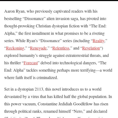
Aaron Ryan, who previously captivated readers with his
bestselling “Dissonance” alien invasion saga, has pivoted into
thought-provoking Christian dystopian fiction with “The End:
Alpha,” the first installment in what promises to be a riveting
series. While Ryan’s “Dissonance” series (including “
Reality
,”
“
Reckoning
,” “
Renegade
,” “
Relentless
,” and “
Revelation
“)
explored humanity’s struggle against extraterrestrial threats, and
his thriller “
Forecast
” delved into technological dangers, “The
End: Alpha” tackles something perhaps more terrifying—a world
where faith itself is criminalized.
Set in a dystopian 2113, this novel introduces us to a world
devastated by a virus that has killed half the global population. In
this power vacuum, Constantine Jedidiah Goodfellow has risen
through political ranks, renamed himself “Nero,” and declared