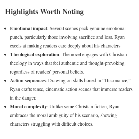
Highlights Worth Noting
Emotional impact
: Several scenes pack genuine emotional
punch, particularly those involving sacrifice and loss. Ryan
excels at making readers care deeply about his characters.
Theological exploration
: The novel engages with Christian
theology in ways that feel authentic and thought-provoking,
regardless of readers’ personal beliefs.
Action sequences
: Drawing on skills honed in “Dissonance,”
Ryan crafts tense, cinematic action scenes that immerse readers
in the danger.
Moral complexity
: Unlike some Christian fiction, Ryan
embraces the moral ambiguity of his scenario, showing
characters struggling with difficult choices.