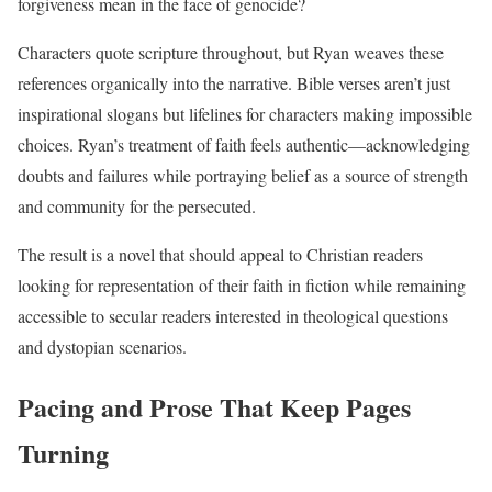
forgiveness mean in the face of genocide?
Characters quote scripture throughout, but Ryan weaves these
references organically into the narrative. Bible verses aren’t just
inspirational slogans but lifelines for characters making impossible
choices. Ryan’s treatment of faith feels authentic—acknowledging
doubts and failures while portraying belief as a source of strength
and community for the persecuted.
The result is a novel that should appeal to Christian readers
looking for representation of their faith in fiction while remaining
accessible to secular readers interested in theological questions
and dystopian scenarios.
Pacing and Prose That Keep Pages
Turning