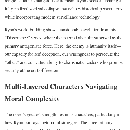
religious faith as dangerous extremism. Ryan excels at creating a
fully realized societal collapse that echoes historical persecutions
while incorporating modern surveillance technology.
Ryan’s world-building shows considerable evolution from his
“Dissonance” series, where the external alien threat served as the
primary antagonistic force. Here, the enemy is humanity itself—
our capacity for self-deception, our willingness to persecute the
“other,” and our vulnerability to charismatic leaders who promise
security at the cost of freedom.
Multi-Layered Characters Navigating
Moral Complexity
The novel’s greatest strength lies in its characters, particularly in
how Ryan portrays their moral struggles. The three primary