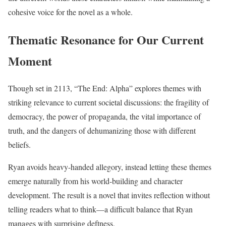
cohesive voice for the novel as a whole.
Thematic Resonance for Our Current
Moment
Though set in 2113, “The End: Alpha” explores themes with
striking relevance to current societal discussions: the fragility of
democracy, the power of propaganda, the vital importance of
truth, and the dangers of dehumanizing those with different
beliefs.
Ryan avoids heavy-handed allegory, instead letting these themes
emerge naturally from his world-building and character
development. The result is a novel that invites reflection without
telling readers what to think—a difficult balance that Ryan
manages with surprising deftness.