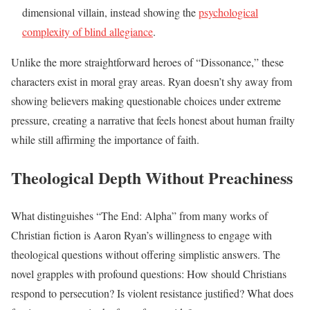
dimensional villain, instead showing the
psychological
complexity of blind allegiance
.
Unlike the more straightforward heroes of “Dissonance,” these
characters exist in moral gray areas. Ryan doesn’t shy away from
showing believers making questionable choices under extreme
pressure, creating a narrative that feels honest about human frailty
while still affirming the importance of faith.
Theological Depth Without Preachiness
What distinguishes “The End: Alpha” from many works of
Christian fiction is Aaron Ryan’s willingness to engage with
theological questions without offering simplistic answers. The
novel grapples with profound questions: How should Christians
respond to persecution? Is violent resistance justified? What does