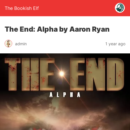
The Bookish Elf
The End: Alpha by Aaron Ryan
admin
1 year ago