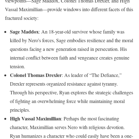
viewpoints—Sage Maddox, Colonel Thomas Drexler, and High
Vassal Maximillian—provide windows into different facets of this
fractured society:
Sage Maddox
: An 18-year-old survivor whose family was
killed by Nero’s forces, Sage embodies resilience and the moral
questions facing a new generation raised in persecution. His
internal conflict between faith and vengeance creates genuine
tension.
Colonel Thomas Drexler
: As leader of “The Defiance,”
Drexler represents organized resistance against tyranny.
Through his perspective, Ryan explores the strategic challenges
of fighting an overwhelming force while maintaining moral
principles.
High Vassal Maximillian
: Perhaps the most fascinating
character, Maximillian serves Nero with religious devotion.
Ryan humanizes a character who could easily have been a one-