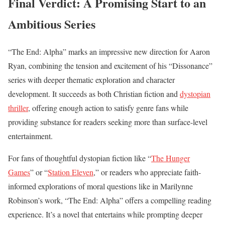
Final Verdict: A Promising Start to an
Ambitious Series
“The End: Alpha” marks an impressive new direction for Aaron
Ryan, combining the tension and excitement of his “Dissonance”
series with deeper thematic exploration and character
development. It succeeds as both Christian fiction and
dystopian
thriller
, offering enough action to satisfy genre fans while
providing substance for readers seeking more than surface-level
entertainment.
For fans of thoughtful dystopian fiction like “
The Hunger
Games
” or “
Station Eleven
,” or readers who appreciate faith-
informed explorations of moral questions like in Marilynne
Robinson’s work, “The End: Alpha” offers a compelling reading
experience. It’s a novel that entertains while prompting deeper