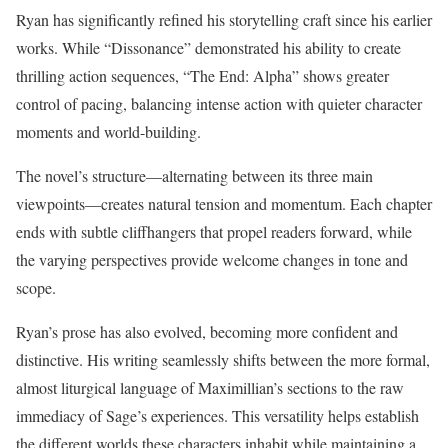
Ryan has significantly refined his storytelling craft since his earlier
works. While “Dissonance” demonstrated his ability to create
thrilling action sequences, “The End: Alpha” shows greater
control of pacing, balancing intense action with quieter character
moments and world-building.
The novel’s structure—alternating between its three main
viewpoints—creates natural tension and momentum. Each chapter
ends with subtle cliffhangers that propel readers forward, while
the varying perspectives provide welcome changes in tone and
scope.
Ryan’s prose has also evolved, becoming more confident and
distinctive. His writing seamlessly shifts between the more formal,
almost liturgical language of Maximillian’s sections to the raw
immediacy of Sage’s experiences. This versatility helps establish
the different worlds these characters inhabit while maintaining a