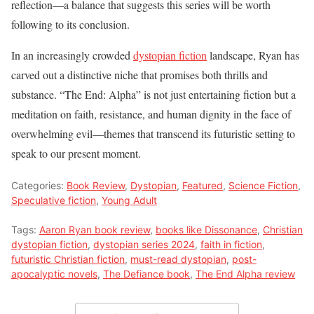
reflection—a balance that suggests this series will be worth
following to its conclusion.
In an increasingly crowded
dystopian fiction
landscape, Ryan has
carved out a distinctive niche that promises both thrills and
substance. “The End: Alpha” is not just entertaining fiction but a
meditation on faith, resistance, and human dignity in the face of
overwhelming evil—themes that transcend its futuristic setting to
speak to our present moment.
Categories:
Book Review
,
Dystopian
,
Featured
,
Science Fiction
,
Speculative fiction
,
Young Adult
Tags:
Aaron Ryan book review
,
books like Dissonance
,
Christian
dystopian fiction
,
dystopian series 2024
,
faith in fiction
,
futuristic Christian fiction
,
must-read dystopian
,
post-
apocalyptic novels
,
The Defiance book
,
The End Alpha review