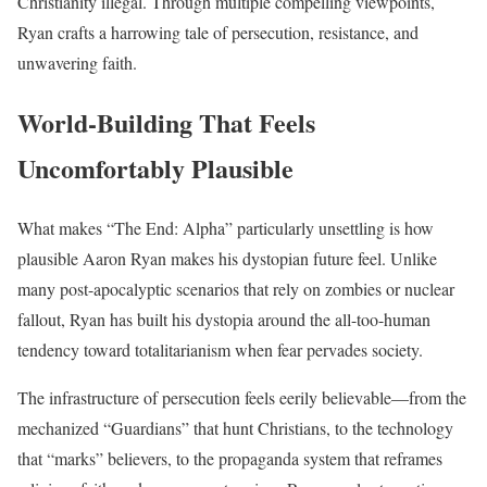
Christianity illegal. Through multiple compelling viewpoints,
Ryan crafts a harrowing tale of persecution, resistance, and
unwavering faith.
World-Building That Feels
Uncomfortably Plausible
What makes “The End: Alpha” particularly unsettling is how
plausible Aaron Ryan makes his dystopian future feel. Unlike
many post-apocalyptic scenarios that rely on zombies or nuclear
fallout, Ryan has built his dystopia around the all-too-human
tendency toward totalitarianism when fear pervades society.
The infrastructure of persecution feels eerily believable—from the
mechanized “Guardians” that hunt Christians, to the technology
that “marks” believers, to the propaganda system that reframes