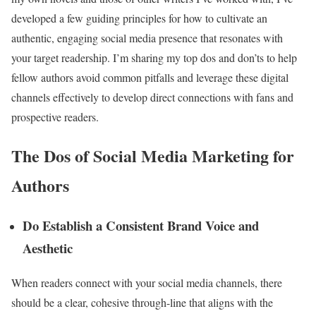
developed a few guiding principles for how to cultivate an
authentic, engaging social media presence that resonates with
your target readership. I’m sharing my top dos and don’ts to help
fellow authors avoid common pitfalls and leverage these digital
channels effectively to develop direct connections with fans and
prospective readers.
The Dos of Social Media Marketing for
Authors
Do Establish a Consistent Brand Voice and
Aesthetic
When readers connect with your social media channels, there
should be a clear, cohesive through-line that aligns with the