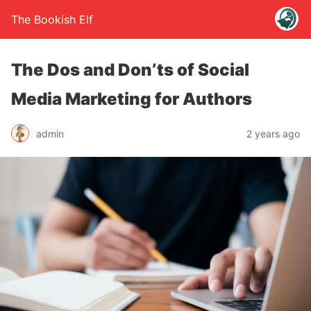
The Bookish Elf
The Dos and Don’ts of Social
Media Marketing for Authors
admin
2 years ago