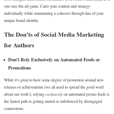
one-size-fits-all game. Cater your content and strategy
individually while maintaining a cohesive through-line of your
unique brand identity.
The Don’ts of Social Media Marketing
for Authors
Don’t Rely Exclusively on Automated Feeds or
Promotions
While it’s great to have some degree of promotion around new
releases or achievements (we all need to spread the good word
about our work!), relying
exclusively
on automated promo feeds is
the fastest path to getting muted or unfollowed by disengaged
connections.