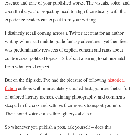
essence and tone of your published works. The visuals, voice, and
overall vibe you’re projecting need to align thematically with the
experience readers can expect from your writing.
I distinctly recall coming across a Twitter account for an author
writing whimsical middle-grade fantasy adventures, yet their feed
was predominantly retweets of explicit content and rants about
controversial political topics. Talk about a jarring tonal mismatch
from what you’d expect!
But on the flip side, I’ve had the pleasure of following
historical
fiction
authors with immaculately curated Instagram aesthetics full
of tailored literary memes, calming photography, and comments
steeped in the eras and settings their novels transport you into.
Their brand voice comes through crystal clear.
So whenever you publish a post, ask yourself – does this