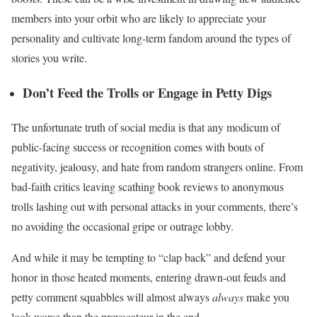
members into your orbit who are likely to appreciate your
personality and cultivate long-term fandom around the types of
stories you write.
Don’t Feed the Trolls or Engage in Petty Digs
The unfortunate truth of social media is that any modicum of
public-facing success or recognition comes with bouts of
negativity, jealousy, and hate from random strangers online. From
bad-faith critics leaving scathing book reviews to anonymous
trolls lashing out with personal attacks in your comments, there’s
no avoiding the occasional gripe or outrage lobby.
And while it may be tempting to “clap back” and defend your
honor in those heated moments, entering drawn-out feuds and
petty comment squabbles will almost always
always
make you
look worse than the provocateur in the end.