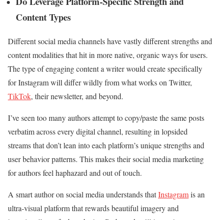
Do Leverage Platform-Specific Strength and
Content Types
Different social media channels have vastly different strengths and
content modalities that hit in more native, organic ways for users.
The type of engaging content a writer would create specifically
for Instagram will differ wildly from what works on Twitter,
TikTok
, their newsletter, and beyond.
I’ve seen too many authors attempt to copy/paste the same posts
verbatim across every digital channel, resulting in lopsided
streams that don’t lean into each platform’s unique strengths and
user behavior patterns. This makes their social media marketing
for authors feel haphazard and out of touch.
A smart author on social media understands that
Instagram
is an
ultra-visual platform that rewards beautiful imagery and