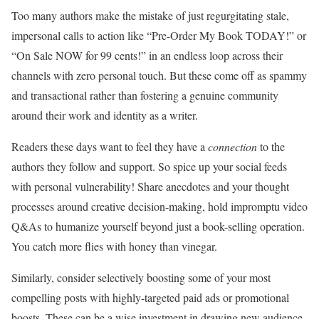
Too many authors make the mistake of just regurgitating stale,
impersonal calls to action like “Pre-Order My Book TODAY!” or
“On Sale NOW for 99 cents!” in an endless loop across their
channels with zero personal touch. But these come off as spammy
and transactional rather than fostering a genuine community
around their work and identity as a writer.
Readers these days want to feel they have a
connection
to the
authors they follow and support. So spice up your social feeds
with personal vulnerability! Share anecdotes and your thought
processes around creative decision-making, hold impromptu video
Q&As to humanize yourself beyond just a book-selling operation.
You catch more flies with honey than vinegar.
Similarly, consider selectively boosting some of your most
compelling posts with highly-targeted paid ads or promotional
boosts. These can be a wise investment in drawing new audience