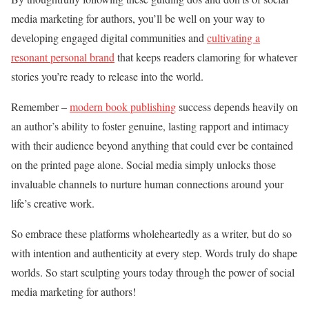
media marketing for authors, you’ll be well on your way to
developing engaged digital communities and
cultivating a
resonant personal brand
that keeps readers clamoring for whatever
stories you’re ready to release into the world.
Remember –
modern book publishing
success depends heavily on
an author’s ability to foster genuine, lasting rapport and intimacy
with their audience beyond anything that could ever be contained
on the printed page alone. Social media simply unlocks those
invaluable channels to nurture human connections around your
life’s creative work.
So embrace these platforms wholeheartedly as a writer, but do so
with intention and authenticity at every step. Words truly do shape
worlds. So start sculpting yours today through the power of social
media marketing for authors!