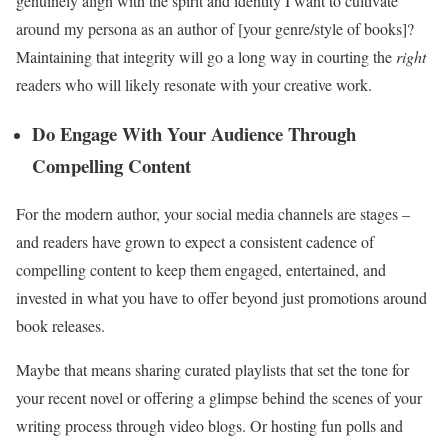
genuinely align with the spirit and identity I want to cultivate
around my persona as an author of [your genre/style of books]?
Maintaining that integrity will go a long way in courting the
right
readers who will likely resonate with your creative work.
Do Engage With Your Audience Through
Compelling Content
For the modern author, your social media channels are stages –
and readers have grown to expect a consistent cadence of
compelling content to keep them engaged, entertained, and
invested in what you have to offer beyond just promotions around
book releases.
Maybe that means sharing curated playlists that set the tone for
your recent novel or offering a glimpse behind the scenes of your
writing process through video blogs. Or hosting fun polls and