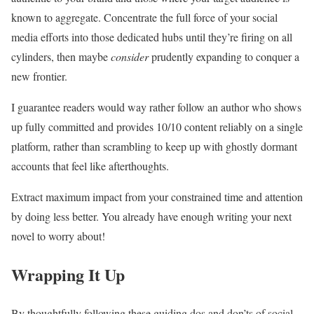
known to aggregate. Concentrate the full force of your social
media efforts into those dedicated hubs until they’re firing on all
cylinders, then maybe
consider
prudently expanding to conquer a
new frontier.
I guarantee readers would way rather follow an author who shows
up fully committed and provides 10/10 content reliably on a single
platform, rather than scrambling to keep up with ghostly dormant
accounts that feel like afterthoughts.
Extract maximum impact from your constrained time and attention
by doing less better. You already have enough writing your next
novel to worry about!
Wrapping It Up
By thoughtfully following these guiding dos and don’ts of social