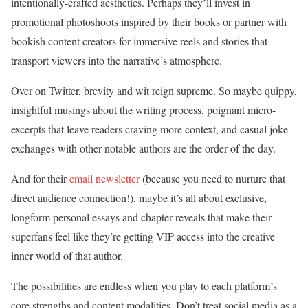
intentionally-crafted aesthetics. Perhaps they’ll invest in
promotional photoshoots inspired by their books or partner with
bookish content creators for immersive reels and stories that
transport viewers into the narrative’s atmosphere.
Over on Twitter, brevity and wit reign supreme. So maybe quippy,
insightful musings about the writing process, poignant micro-
excerpts that leave readers craving more context, and casual joke
exchanges with other notable authors are the order of the day.
And for their
email newsletter
(because you need to nurture that
direct audience connection!), maybe it’s all about exclusive,
longform personal essays and chapter reveals that make their
superfans feel like they’re getting VIP access into the creative
inner world of that author.
The possibilities are endless when you play to each platform’s
core strengths and content modalities. Don’t treat social media as a