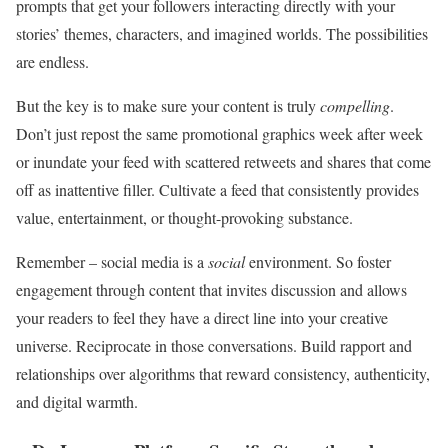
prompts that get your followers interacting directly with your
stories’ themes, characters, and imagined worlds. The possibilities
are endless.
But the key is to make sure your content is truly
compelling
.
Don’t just repost the same promotional graphics week after week
or inundate your feed with scattered retweets and shares that come
off as inattentive filler. Cultivate a feed that consistently provides
value, entertainment, or thought-provoking substance.
Remember – social media is a
social
environment. So foster
engagement through content that invites discussion and allows
your readers to feel they have a direct line into your creative
universe. Reciprocate in those conversations. Build rapport and
relationships over algorithms that reward consistency, authenticity,
and digital warmth.