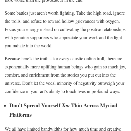
Some battles just aren’t worth fighting. Take the high road, ignore
the trolls, and refuse to reward hollow grievances with oxygen.
Focus your energy instead on cultivating the positive relationships
with genuine supporters who appreciate your work and the light
you radiate into the world.
Because here’s the truth – for every caustic online troll, there are
exponentially more uplifting human beings who gain so much joy,
comfort, and enrichment from the stories you put out into the
universe. Don’t let the vocal minority of negativity outweigh your
confidence in your art’s ability to touch lives in profound ways.
Don’t Spread Yourself
Thin Across Myriad
Too
Platforms
We all have limited bandwidths for how much time and creative