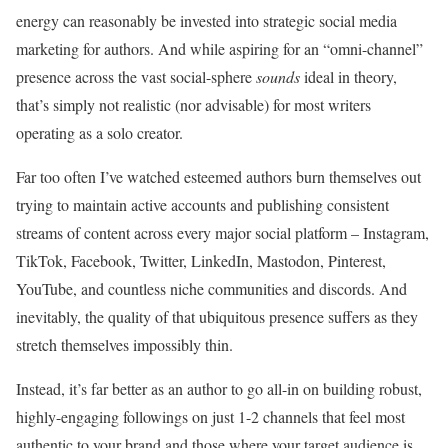
energy can reasonably be invested into strategic social media
marketing for authors. And while aspiring for an “omni-channel”
presence across the vast social-sphere
sounds
ideal in theory,
that’s simply not realistic (nor advisable) for most writers
operating as a solo creator.
Far too often I’ve watched esteemed authors burn themselves out
trying to maintain active accounts and publishing consistent
streams of content across every major social platform – Instagram,
TikTok, Facebook, Twitter, LinkedIn, Mastodon, Pinterest,
YouTube, and countless niche communities and discords. And
inevitably, the quality of that ubiquitous presence suffers as they
stretch themselves impossibly thin.
Instead, it’s far better as an author to go all-in on building robust,
highly-engaging followings on just 1-2 channels that feel most
authentic to your brand and those where your target audience is