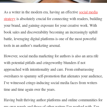
As a writer in the modern era, having an effective
social media
strategy
is absolutely crucial for connecting with readers, building
your brand, and gaining exposure for your creative work. With
book sales and discoverability becoming an increasingly uphill
battle, leveraging digital platforms is one of the most powerful
tools in an author’s marketing arsenal.
However, social media marketing for authors is also an area rife
with potential pitfalls and cringeworthy blunders if not
approached with intentionality and care. From embarrassing
overshares to spammy self-promotion that alienates your audience,
I’ve witnessed cringe-inducing social media faces from writers
time and time again over the years.
Having built thriving author platforms and online communities for
my own novels and those of other writers I’ve worked with, I’ve