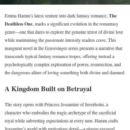
The
Emma Hamm’s latest venture into dark fantasy romance,
Deathless One
, marks a significant evolution in the romantasy
genre—one that dares to explore the genuine terror of divine love
while maintaining the passionate intensity readers crave. This
inaugural novel in the Gravesinger series presents a narrative that
transcends typical fantasy romance tropes, offering instead a
psychologically complex exploration of power, resurrection, and
the dangerous allure of loving something both divine and damned.
A Kingdom Built on Betrayal
The story opens with Princess Jessamine of Inverholm, a
character who embodies the tragic archetype of the sacrificial
royal while subverting expectations at every turn. Hamm crafts
Jessamine’s world with meticulous detail—a plague-ravaged