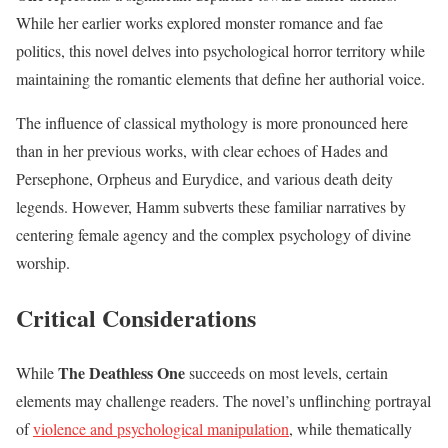
While her earlier works explored monster romance and fae
politics, this novel delves into psychological horror territory while
maintaining the romantic elements that define her authorial voice.
The influence of classical mythology is more pronounced here
than in her previous works, with clear echoes of Hades and
Persephone, Orpheus and Eurydice, and various death deity
legends. However, Hamm subverts these familiar narratives by
centering female agency and the complex psychology of divine
worship.
Critical Considerations
The Deathless One
While
succeeds on most levels, certain
elements may challenge readers. The novel’s unflinching portrayal
of
violence and psychological manipulation
, while thematically