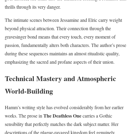
thrills through its very danger.
The intimate scenes between Jessamine and Elric carry weight
beyond physical attraction. Their connection through the
gravesinger bond means that every touch, every moment of
passion, fundamentally alters both characters. The author’s prose
during these sequences maintains an almost ritualistic quality,
emphasizing the sacred and profane aspects of their union.
Technical Mastery and Atmospheric
World-Building
Hamm’s writing style has evolved considerably from her earlier
The Deathless One
works. The prose in
carries a Gothic
sensibility that perfectly matches the dark subject matter. Her
descriptions of the plague-ravaged kingdom feel genuinely