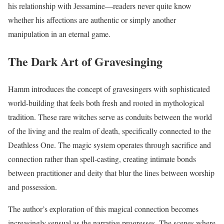
his relationship with Jessamine—readers never quite know
whether his affections are authentic or simply another
manipulation in an eternal game.
The Dark Art of Gravesinging
Hamm introduces the concept of gravesingers with sophisticated
world-building that feels both fresh and rooted in mythological
tradition. These rare witches serve as conduits between the world
of the living and the realm of death, specifically connected to the
Deathless One. The magic system operates through sacrifice and
connection rather than spell-casting, creating intimate bonds
between practitioner and deity that blur the lines between worship
and possession.
The author’s exploration of this magical connection becomes
increasingly sensual as the narrative progresses. The scenes where