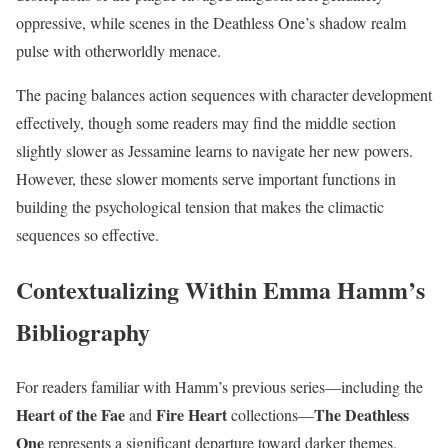
oppressive, while scenes in the Deathless One’s shadow realm
pulse with otherworldly menace.
The pacing balances action sequences with character development
effectively, though some readers may find the middle section
slightly slower as Jessamine learns to navigate her new powers.
However, these slower moments serve important functions in
building the psychological tension that makes the climactic
sequences so effective.
Contextualizing Within Emma Hamm’s
Bibliography
For readers familiar with Hamm’s previous series—including the
Heart of the Fae
Fire Heart
The Deathless
and
collections—
One
represents a significant departure toward darker themes.