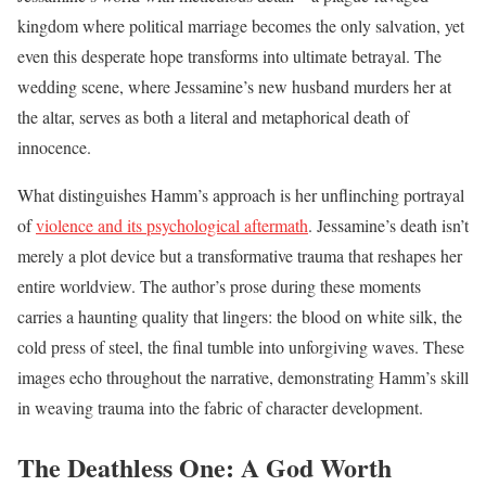
kingdom where political marriage becomes the only salvation, yet
even this desperate hope transforms into ultimate betrayal. The
wedding scene, where Jessamine’s new husband murders her at
the altar, serves as both a literal and metaphorical death of
innocence.
What distinguishes Hamm’s approach is her unflinching portrayal
of
violence and its psychological aftermath
. Jessamine’s death isn’t
merely a plot device but a transformative trauma that reshapes her
entire worldview. The author’s prose during these moments
carries a haunting quality that lingers: the blood on white silk, the
cold press of steel, the final tumble into unforgiving waves. These
images echo throughout the narrative, demonstrating Hamm’s skill
in weaving trauma into the fabric of character development.
The Deathless One: A God Worth