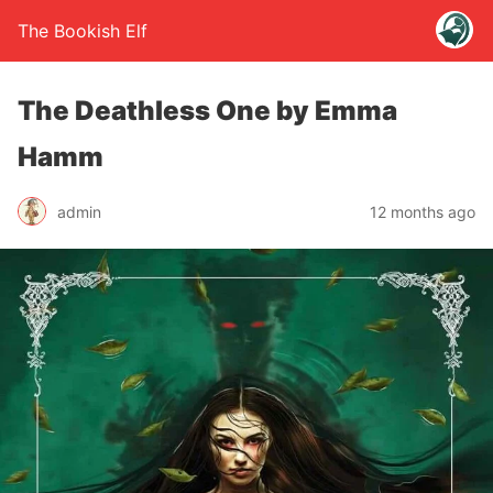
The Bookish Elf
The Deathless One by Emma
Hamm
admin
12 months ago