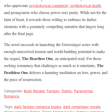
who appreciate
psychological complexity, mythological depth
,
and protagonists who choose power over purity. While not for the
faint of heart, it rewards those willing to embrace its darker
elements with a genuinely compelling narrative that lingers long
after the final page.
The novel succeeds in launching the Gravesinger series with
enough unresolved tension and world-building potential to make
The Heartless One
the sequel,
, an anticipated read. For those
The
seeking romantasy that challenges as much as it entertains,
Deathless One
delivers a haunting meditation on love, power, and
the price of resurrection.
Categories:
Book Review
,
Fantasy
,
Gothic
,
Paranormal
,
Romance
Tags:
dark fantasy romance books
,
dark romantasy novels
,
divine romance fiction
,
Emma Hamm books
,
fantasy romance