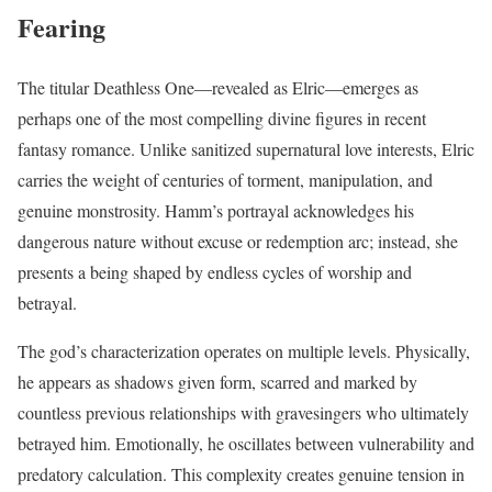
Fearing
The titular Deathless One—revealed as Elric—emerges as
perhaps one of the most compelling divine figures in recent
fantasy romance. Unlike sanitized supernatural love interests, Elric
carries the weight of centuries of torment, manipulation, and
genuine monstrosity. Hamm’s portrayal acknowledges his
dangerous nature without excuse or redemption arc; instead, she
presents a being shaped by endless cycles of worship and
betrayal.
The god’s characterization operates on multiple levels. Physically,
he appears as shadows given form, scarred and marked by
countless previous relationships with gravesingers who ultimately
betrayed him. Emotionally, he oscillates between vulnerability and
predatory calculation. This complexity creates genuine tension in