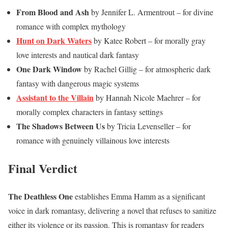
From Blood and Ash
by Jennifer L. Armentrout – for divine
romance with complex mythology
Hunt on Dark Waters
by Katee Robert – for morally gray
love interests and nautical dark fantasy
One Dark Window
by Rachel Gillig – for atmospheric dark
fantasy with dangerous magic systems
Assistant to the Villain
by Hannah Nicole Maehrer – for
morally complex characters in fantasy settings
The Shadows Between Us
by Tricia Levenseller – for
romance with genuinely villainous love interests
Final Verdict
The Deathless One
establishes Emma Hamm as a significant
voice in dark romantasy, delivering a novel that refuses to sanitize
either its violence or its passion. This is romantasy for readers