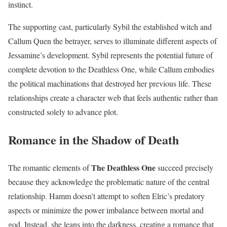
instinct.
The supporting cast, particularly Sybil the established witch and
Callum Quen the betrayer, serves to illuminate different aspects of
Jessamine’s development. Sybil represents the potential future of
complete devotion to the Deathless One, while Callum embodies
the political machinations that destroyed her previous life. These
relationships create a character web that feels authentic rather than
constructed solely to advance plot.
Romance in the Shadow of Death
The Deathless One
The romantic elements of
succeed precisely
because they acknowledge the problematic nature of the central
relationship. Hamm doesn’t attempt to soften Elric’s predatory
aspects or minimize the power imbalance between mortal and
god. Instead, she leans into the darkness, creating a romance that