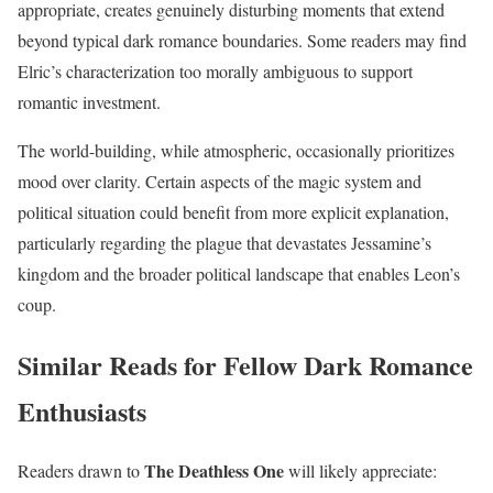
appropriate, creates genuinely disturbing moments that extend
beyond typical dark romance boundaries. Some readers may find
Elric’s characterization too morally ambiguous to support
romantic investment.
The world-building, while atmospheric, occasionally prioritizes
mood over clarity. Certain aspects of the magic system and
political situation could benefit from more explicit explanation,
particularly regarding the plague that devastates Jessamine’s
kingdom and the broader political landscape that enables Leon’s
coup.
Similar Reads for Fellow Dark Romance
Enthusiasts
The Deathless One
Readers drawn to
will likely appreciate: