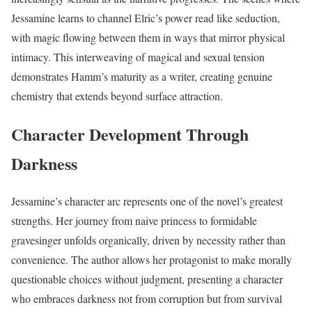
Jessamine learns to channel Elric’s power read like seduction,
with magic flowing between them in ways that mirror physical
intimacy. This interweaving of magical and sexual tension
demonstrates Hamm’s maturity as a writer, creating genuine
chemistry that extends beyond surface attraction.
Character Development Through
Darkness
Jessamine’s character arc represents one of the novel’s greatest
strengths. Her journey from naive princess to formidable
gravesinger unfolds organically, driven by necessity rather than
convenience. The author allows her protagonist to make morally
questionable choices without judgment, presenting a character
who embraces darkness not from corruption but from survival