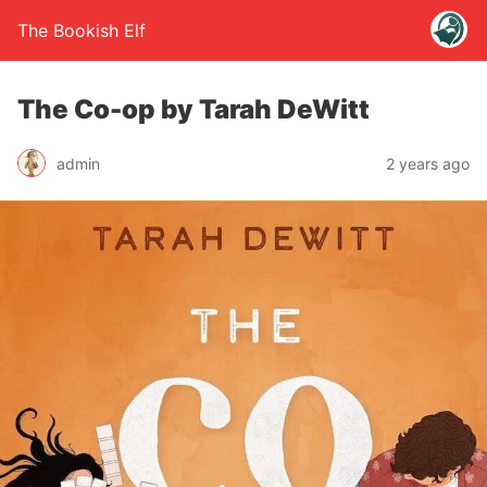
The Bookish Elf
The Co-op by Tarah DeWitt
admin
2 years ago