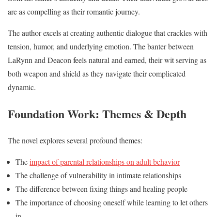
are as compelling as their romantic journey.
The author excels at creating authentic dialogue that crackles with
tension, humor, and underlying emotion. The banter between
LaRynn and Deacon feels natural and earned, their wit serving as
both weapon and shield as they navigate their complicated
dynamic.
Foundation Work: Themes & Depth
The novel explores several profound themes:
The
impact of parental relationships on adult behavior
The challenge of vulnerability in intimate relationships
The difference between fixing things and healing people
The importance of choosing oneself while learning to let others
in