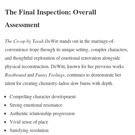
The Final Inspection: Overall
Assessment
The Co-op by Tarah DeWitt
stands out in the marriage-of-
convenience trope through its unique setting, complex characters,
and thoughtful exploration of emotional renovation alongside
physical reconstruction. DeWitt, known for her previous works
Rootbound
and
Funny Feelings
, continues to demonstrate her
talent for creating chemistry-laden slow burns with depth.
Compelling character development
Strong emotional resonance
Authentic relationship progression
Vivid sense of place
Satisfying resolution