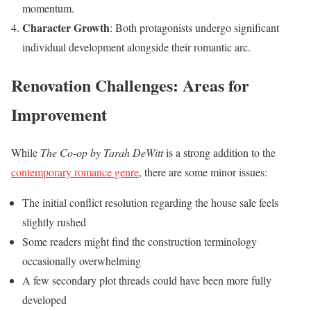
momentum.
Character Growth
: Both protagonists undergo significant
individual development alongside their romantic arc.
Renovation Challenges: Areas for
Improvement
While
The Co-op by Tarah DeWitt
is a strong addition to the
contemporary romance genre
, there are some minor issues:
The initial conflict resolution regarding the house sale feels
slightly rushed
Some readers might find the construction terminology
occasionally overwhelming
A few secondary plot threads could have been more fully
developed