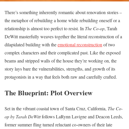
There’s something inherently romantic about renovation stories –
the metaphor of rebuilding a home while rebuilding oneself or a
relationship is almost too perfect to resist. In
The Co-op
, Tarah
DeWitt masterfully weaves together the literal reconstruction of a
dilapidated building with the
emotional reconstruction
of two
complex characters and their complicated past. Like the exposed
beams and stripped walls of the house they’re working on, the
story lays bare the vulnerabilities, strengths, and growth of its
protagonists in a way that feels both raw and carefully crafted.
The Blueprint: Plot Overview
Set in the vibrant coastal town of Santa Cruz, California,
The Co-
op by Tarah DeWitt
follows LaRynn Lavigne and Deacon Leeds,
former summer fling turned reluctant co-owners of their late