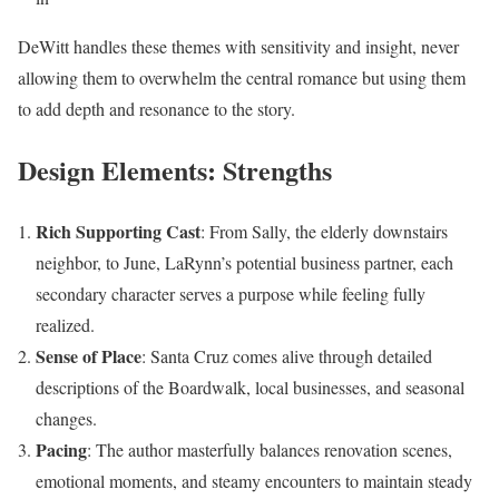
DeWitt handles these themes with sensitivity and insight, never
allowing them to overwhelm the central romance but using them
to add depth and resonance to the story.
Design Elements: Strengths
Rich Supporting Cast
: From Sally, the elderly downstairs
neighbor, to June, LaRynn’s potential business partner, each
secondary character serves a purpose while feeling fully
realized.
Sense of Place
: Santa Cruz comes alive through detailed
descriptions of the Boardwalk, local businesses, and seasonal
changes.
Pacing
: The author masterfully balances renovation scenes,
emotional moments, and steamy encounters to maintain steady