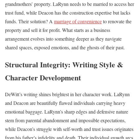
grandmothers’ property. LaRynn needs to be married to access her
trust fund, while Deacon has the construction expertise but lacks
funds. Their solution? A
marriage of convenience
to renovate the
property and sell it for profit. What starts as a business
arrangement evolves into something deeper as they navigate
shared spaces, exposed emotions, and the ghosts of their past.
Structural Integrity: Writing Style &
Character Development
DeWitt’s writing shines brightest in her character work. LaRynn
and Deacon are beautifully flawed individuals carrying heavy
emotional baggage. LaRynn’s sharp edges and defensive nature
stem from parental abandonment and impossible expectations,
while Deacon’s struggle with self-worth and trust issues originates
from his father’s infidelity and death. Their individual growth arcs