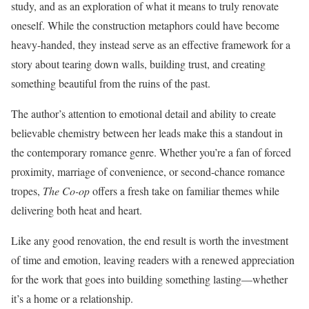
study, and as an exploration of what it means to truly renovate
oneself. While the construction metaphors could have become
heavy-handed, they instead serve as an effective framework for a
story about tearing down walls, building trust, and creating
something beautiful from the ruins of the past.
The author’s attention to emotional detail and ability to create
believable chemistry between her leads make this a standout in
the contemporary romance genre. Whether you’re a fan of forced
proximity, marriage of convenience, or second-chance romance
tropes,
The Co-op
offers a fresh take on familiar themes while
delivering both heat and heart.
Like any good renovation, the end result is worth the investment
of time and emotion, leaving readers with a renewed appreciation
for the work that goes into building something lasting—whether
it’s a home or a relationship.