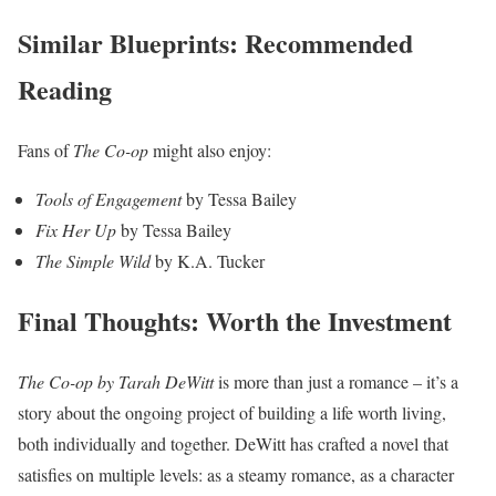
Similar Blueprints: Recommended
Reading
Fans of
The Co-op
might also enjoy:
Tools of Engagement
by Tessa Bailey
Fix Her Up
by Tessa Bailey
The Simple Wild
by K.A. Tucker
Final Thoughts: Worth the Investment
The Co-op by Tarah DeWitt
is more than just a romance – it’s a
story about the ongoing project of building a life worth living,
both individually and together. DeWitt has crafted a novel that
satisfies on multiple levels: as a steamy romance, as a character