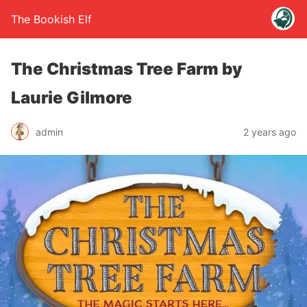
The Bookish Elf
The Christmas Tree Farm by
Laurie Gilmore
admin
2 years ago