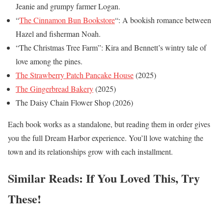
Jeanie and grumpy farmer Logan.
“
The Cinnamon Bun Bookstore
“: A bookish romance between
Hazel and fisherman Noah.
“The Christmas Tree Farm”: Kira and Bennett’s wintry tale of
love among the pines.
The Strawberry Patch Pancake House
(2025)
The Gingerbread Bakery
(2025)
The Daisy Chain Flower Shop (2026)
Each book works as a standalone, but reading them in order gives
you the full Dream Harbor experience. You’ll love watching the
town and its relationships grow with each installment.
Similar Reads: If You Loved This, Try
These!