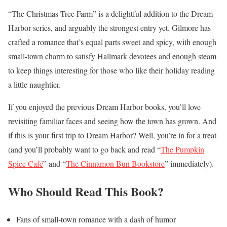
“The Christmas Tree Farm” is a delightful addition to the Dream
Harbor series, and arguably the strongest entry yet. Gilmore has
crafted a romance that’s equal parts sweet and spicy, with enough
small-town charm to satisfy Hallmark devotees and enough steam
to keep things interesting for those who like their holiday reading
a little naughtier.
If you enjoyed the previous Dream Harbor books, you’ll love
revisiting familiar faces and seeing how the town has grown. And
if this is your first trip to Dream Harbor? Well, you’re in for a treat
(and you’ll probably want to go back and read “
The Pumpkin
Spice Café
” and “
The Cinnamon Bun Bookstore
” immediately).
Who Should Read This Book?
Fans of small-town romance with a dash of humor