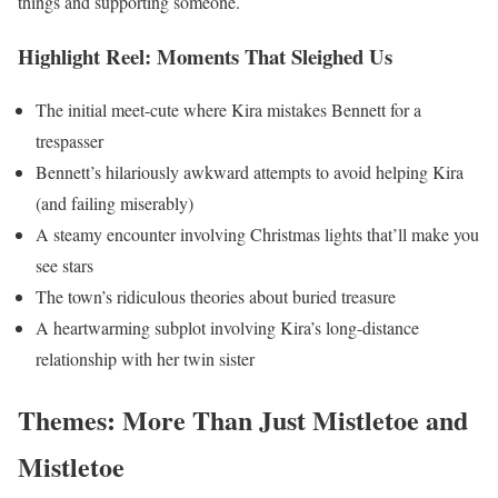
things and supporting someone.
Highlight Reel: Moments That Sleighed Us
The initial meet-cute where Kira mistakes Bennett for a
trespasser
Bennett’s hilariously awkward attempts to avoid helping Kira
(and failing miserably)
A steamy encounter involving Christmas lights that’ll make you
see stars
The town’s ridiculous theories about buried treasure
A heartwarming subplot involving Kira’s long-distance
relationship with her twin sister
Themes: More Than Just Mistletoe and
Mistletoe