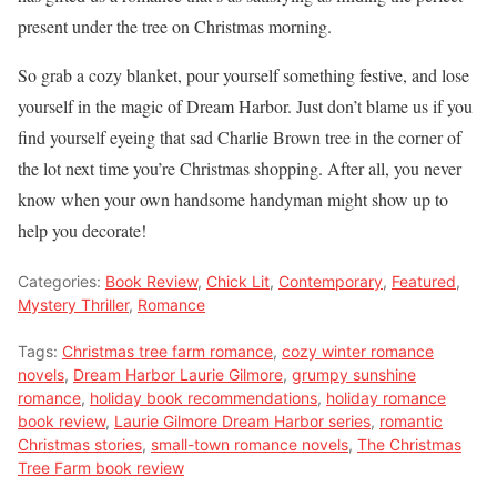
present under the tree on Christmas morning.
So grab a cozy blanket, pour yourself something festive, and lose
yourself in the magic of Dream Harbor. Just don’t blame us if you
find yourself eyeing that sad Charlie Brown tree in the corner of
the lot next time you’re Christmas shopping. After all, you never
know when your own handsome handyman might show up to
help you decorate!
Categories:
Book Review
,
Chick Lit
,
Contemporary
,
Featured
,
Mystery Thriller
,
Romance
Tags:
Christmas tree farm romance
,
cozy winter romance
novels
,
Dream Harbor Laurie Gilmore
,
grumpy sunshine
romance
,
holiday book recommendations
,
holiday romance
book review
,
Laurie Gilmore Dream Harbor series
,
romantic
Christmas stories
,
small-town romance novels
,
The Christmas
Tree Farm book review