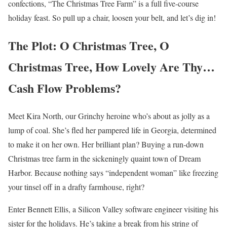
confections, “The Christmas Tree Farm” is a full five-course
holiday feast. So pull up a chair, loosen your belt, and let’s dig in!
The Plot: O Christmas Tree, O
Christmas Tree, How Lovely Are Thy…
Cash Flow Problems?
Meet Kira North, our Grinchy heroine who’s about as jolly as a
lump of coal. She’s fled her pampered life in Georgia, determined
to make it on her own. Her brilliant plan? Buying a run-down
Christmas tree farm in the sickeningly quaint town of Dream
Harbor. Because nothing says “independent woman” like freezing
your tinsel off in a drafty farmhouse, right?
Enter Bennett Ellis, a Silicon Valley software engineer visiting his
sister for the holidays. He’s taking a break from his string of