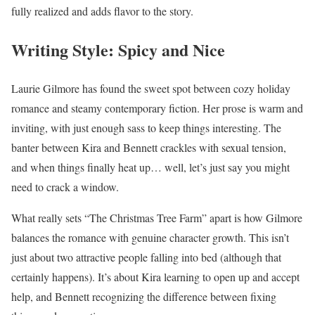
fully realized and adds flavor to the story.
Writing Style: Spicy and Nice
Laurie Gilmore has found the sweet spot between cozy holiday
romance and steamy contemporary fiction. Her prose is warm and
inviting, with just enough sass to keep things interesting. The
banter between Kira and Bennett crackles with sexual tension,
and when things finally heat up… well, let’s just say you might
need to crack a window.
What really sets “The Christmas Tree Farm” apart is how Gilmore
balances the romance with genuine character growth. This isn’t
just about two attractive people falling into bed (although that
certainly happens). It’s about Kira learning to open up and accept
help, and Bennett recognizing the difference between fixing