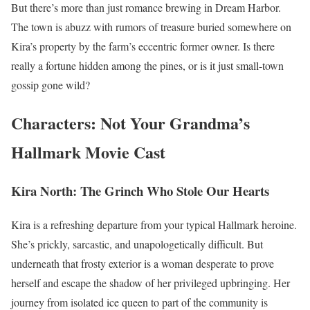
But there’s more than just romance brewing in Dream Harbor.
The town is abuzz with rumors of treasure buried somewhere on
Kira’s property by the farm’s eccentric former owner. Is there
really a fortune hidden among the pines, or is it just small-town
gossip gone wild?
Characters: Not Your Grandma’s
Hallmark Movie Cast
Kira North: The Grinch Who Stole Our Hearts
Kira is a refreshing departure from your typical Hallmark heroine.
She’s prickly, sarcastic, and unapologetically difficult. But
underneath that frosty exterior is a woman desperate to prove
herself and escape the shadow of her privileged upbringing. Her
journey from isolated ice queen to part of the community is