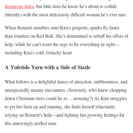
disastrous dates
, but little does he know he’s about to collide
(literally) with the most deliciously difficult woman he’s ever met.
When Bennett stumbles onto Kira’s property, sparks fly faster
than reindeer on Red Bull. She’s determined to rebuff his offers of
help, while he can’t resist the urge to fix everything in sight—
including Kira’s cold, Grinchy heart.
A Yuletide Yarn with a Side of Sizzle
What follows is a delightful dance of attraction, stubbornness, and
unexpectedly steamy encounters. (Seriously, who knew chopping
down Christmas trees could be so… arousing?) As Kira struggles
to get her farm up and running, she finds herself reluctantly
relying on Bennett’s help—and fighting her growing feelings for
this annoyingly perfect man.