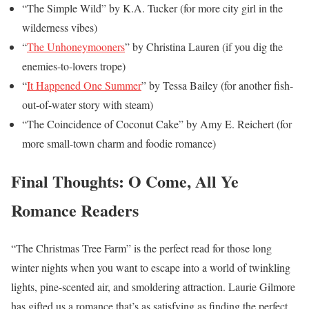
“The Simple Wild” by K.A. Tucker (for more city girl in the
wilderness vibes)
“
The Unhoneymooners
” by Christina Lauren (if you dig the
enemies-to-lovers trope)
“
It Happened One Summer
” by Tessa Bailey (for another fish-
out-of-water story with steam)
“The Coincidence of Coconut Cake” by Amy E. Reichert (for
more small-town charm and foodie romance)
Final Thoughts: O Come, All Ye
Romance Readers
“The Christmas Tree Farm” is the perfect read for those long
winter nights when you want to escape into a world of twinkling
lights, pine-scented air, and smoldering attraction. Laurie Gilmore
has gifted us a romance that’s as satisfying as finding the perfect