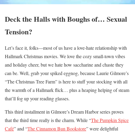
Deck the Halls with Boughs of… Sexual
Tension?
Let’s face it, folks—most of us have a love-hate relationship with
Hallmark Christmas movies. We love the cozy small-town vibes
and holiday cheer, but we hate how saccharine and chaste they
can be. Well, grab your spiked eggnog, because Laurie Gilmore’s
“The Christmas Tree Farm” is here to stuff your stocking with all
the warmth of a Hallmark flick… plus a heaping helping of steam
that’ll fog up your reading glasses.
This third installment in Gilmore’s Dream Harbor series proves
that the third time really is the charm. While “
The Pumpkin Spice
Café
” and “
The Cinnamon Bun Bookstore
” were delightful