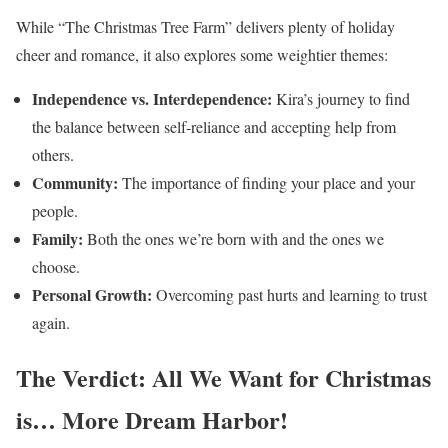
While “The Christmas Tree Farm” delivers plenty of holiday
cheer and romance, it also explores some weightier themes:
Independence vs. Interdependence:
Kira’s journey to find
the balance between self-reliance and accepting help from
others.
Community:
The importance of finding your place and your
people.
Family:
Both the ones we’re born with and the ones we
choose.
Personal Growth:
Overcoming past hurts and learning to trust
again.
The Verdict: All We Want for Christmas
is… More Dream Harbor!