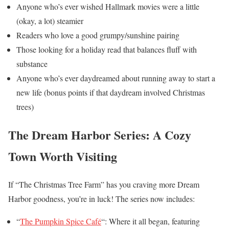
Anyone who’s ever wished Hallmark movies were a little
(okay, a lot) steamier
Readers who love a good grumpy/sunshine pairing
Those looking for a holiday read that balances fluff with
substance
Anyone who’s ever daydreamed about running away to start a
new life (bonus points if that daydream involved Christmas
trees)
The Dream Harbor Series: A Cozy
Town Worth Visiting
If “The Christmas Tree Farm” has you craving more Dream
Harbor goodness, you’re in luck! The series now includes:
“
The Pumpkin Spice Café
“: Where it all began, featuring