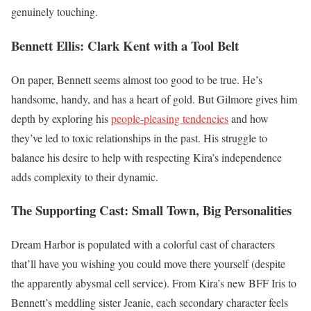
genuinely touching.
Bennett Ellis: Clark Kent with a Tool Belt
On paper, Bennett seems almost too good to be true. He’s
handsome, handy, and has a heart of gold. But Gilmore gives him
depth by exploring his
people-pleasing tendencies
and how
they’ve led to toxic relationships in the past. His struggle to
balance his desire to help with respecting Kira’s independence
adds complexity to their dynamic.
The Supporting Cast: Small Town, Big Personalities
Dream Harbor is populated with a colorful cast of characters
that’ll have you wishing you could move there yourself (despite
the apparently abysmal cell service). From Kira’s new BFF Iris to
Bennett’s meddling sister Jeanie, each secondary character feels