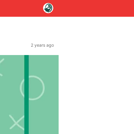
2 years ago