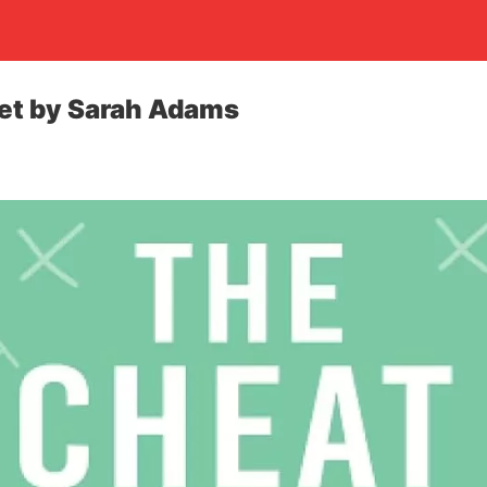
et by Sarah Adams