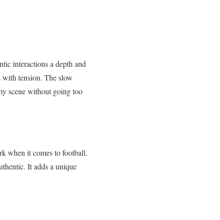
ntic interactions a depth and
s with tension. The slow
amy scene without going too
k when it comes to football.
thentic. It adds a unique