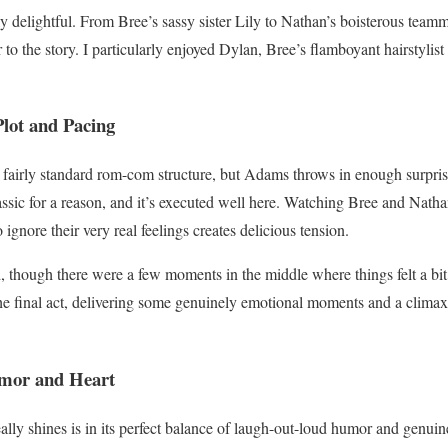
y delightful. From Bree’s sassy sister Lily to Nathan’s boisterous teamm
r to the story. I particularly enjoyed Dylan, Bree’s flamboyant hairstylis
lot and Pacing
fairly standard rom-com structure, but Adams throws in enough surprise
lassic for a reason, and it’s executed well here. Watching Bree and Nath
 ignore their very real feelings creates delicious tension.
d, though there were a few moments in the middle where things felt a bi
the final act, delivering some genuinely emotional moments and a clima
umor and Heart
lly shines is in its perfect balance of laugh-out-loud humor and genu