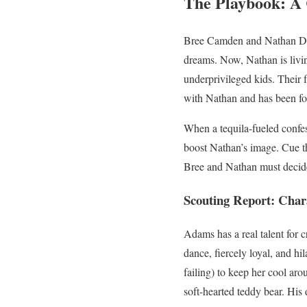
The Playbook: A 
Bree Camden and Nathan Done
dreams. Now, Nathan is livin
underprivileged kids. Their f
with Nathan and has been fo
When a tequila-fueled confes
boost Nathan’s image. Cue th
Bree and Nathan must decide i
Scouting Report: Char
Adams has a real talent for c
dance, fiercely loyal, and h
failing) to keep her cool ar
soft-hearted teddy bear. His