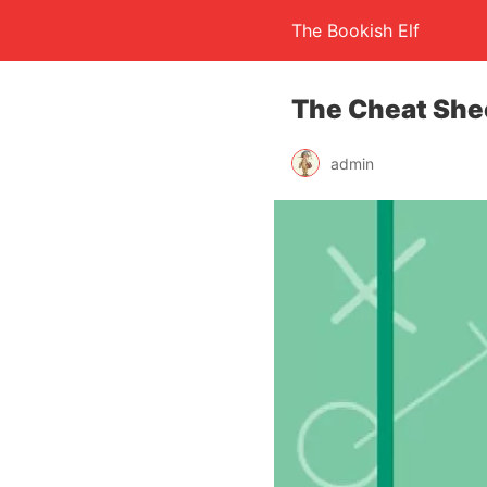
The Bookish Elf
The Cheat She
admin