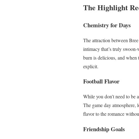
The Highlight Re
Chemistry for Days
The attraction between Bree 
intimacy that’s truly swoon-
burn is delicious, and when 
explicit.
Football Flavor
While you don’t need to be 
The game day atmosphere, loc
flavor to the romance withou
Friendship Goals