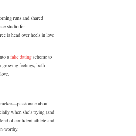
orning runs and shared
nce studio for
ee is head over heels in love
into a
fake dating
scheme to
r growing feelings, both
love.
irecracker—passionate about
cially when she’s trying (and
lend of confident athlete and
on-worthy.