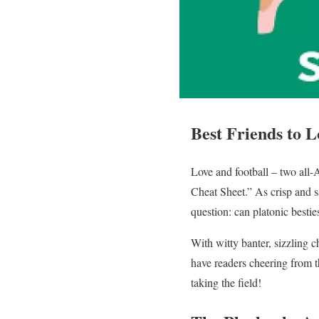
Best Friends to L
Love and football – two all-
Cheat Sheet.” As crisp and sa
question: can platonic best
With witty banter, sizzling c
have readers cheering from t
taking the field!