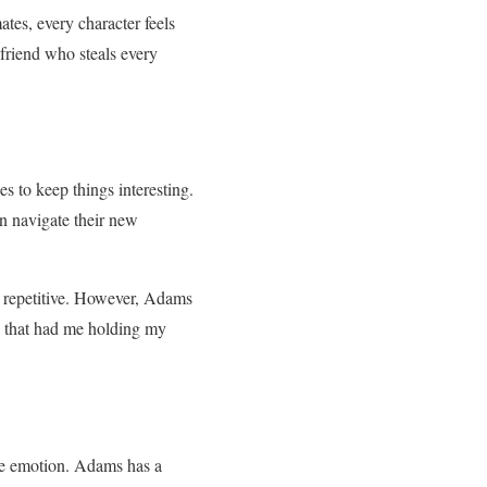
ates, every character feels
t friend who steals every
s to keep things interesting.
an navigate their new
t repetitive. However, Adams
x that had me holding my
ine emotion. Adams has a