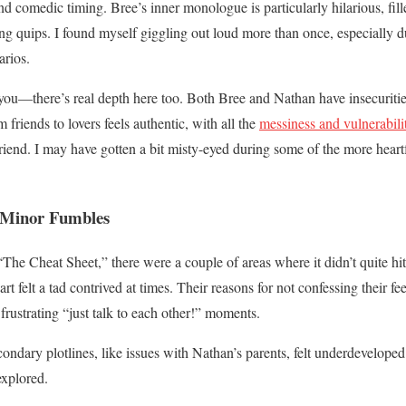
d comedic timing. Bree’s inner monologue is particularly hilarious, fill
ing quips. I found myself giggling out loud more than once, especially 
rios.
 you—there’s real depth here too. Both Bree and Nathan have insecuritie
friends to lovers feels authentic, with all the
messiness and vulnerabili
 friend. I may have gotten a bit misty-eyed during some of the more hear
w Minor Fumbles
The Cheat Sheet,” there were a couple of areas where it didn’t quite hit
 felt a tad contrived at times. Their reasons for not confessing their fe
frustrating “just talk to each other!” moments.
ondary plotlines, like issues with Nathan’s parents, felt underdeveloped
explored.