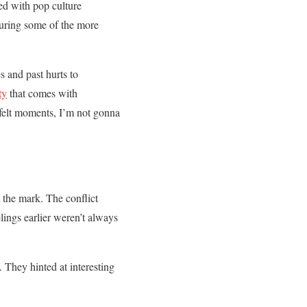
ed with pop culture
during some of the more
s and past hurts to
ty
that comes with
tfelt moments, I’m not gonna
 the mark. The conflict
elings earlier weren’t always
. They hinted at interesting