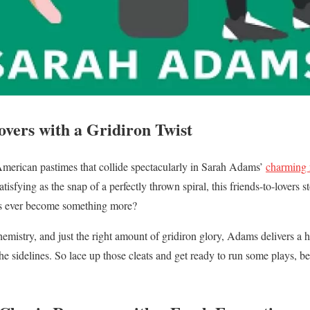
overs with a Gridiron Twist
American pastimes that collide spectacularly in Sarah Adams’
charming
tisfying as the snap of a perfectly thrown spiral, this friends-to-lovers s
ies ever become something more?
hemistry, and just the right amount of gridiron glory, Adams delivers a h
he sidelines. So lace up those cleats and get ready to run some plays, 