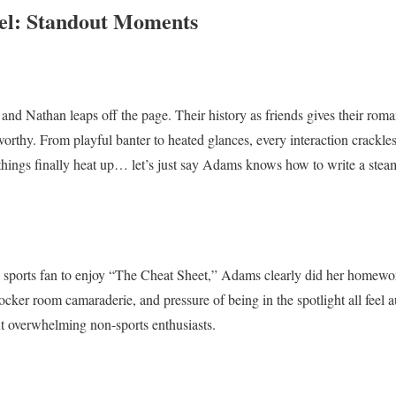
el: Standout Moments
and Nathan leaps off the page. Their history as friends gives their roma
worthy. From playful banter to heated glances, every interaction crackle
things finally heat up… let’s just say Adams knows how to write a ste
a sports fan to enjoy “The Cheat Sheet,” Adams clearly did her homewor
ker room camaraderie, and pressure of being in the spotlight all feel au
t overwhelming non-sports enthusiasts.