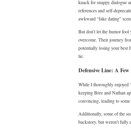
knack for snappy dialogue an
references and self-deprecat
awkward “fake dating” scena
But don’t let the humor fool
overcome. Their journey from 
potentially losing your best
lie.
Defensive Line: A Fe
While I thoroughly enjoyed “
keeping Bree and Nathan apart
convincing, leading to some 
Additionally, some of the sec
backstory, but weren’t fully 