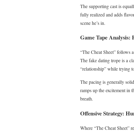
The supporting cast is equall
fully realized and adds flavo
scene he’s in.
Game Tape Analysis: P
“The Cheat Sheet” follows a 
The fake dating trope is a c
“relationship” while trying to
The pacing is generally soli
ramps up the excitement in 
breath.
Offensive Strategy: H
Where “The Cheat Sheet” rea