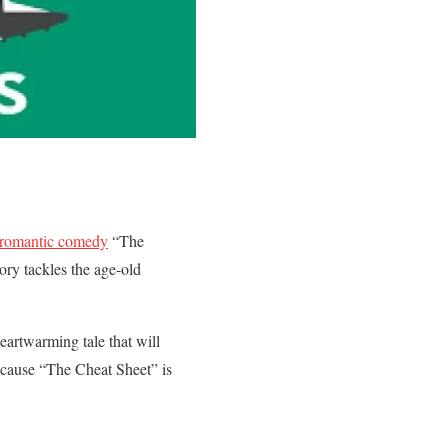
 romantic comedy
“The
tory tackles the age-old
eartwarming tale that will
because “The Cheat Sheet” is