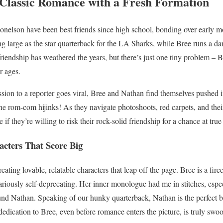
Classic Romance with a Fresh Formation
lson have been best friends since high school, bonding over early m
g large as the star quarterback for the LA Sharks, while Bree runs a da
riendship has weathered the years, but there’s just one tiny problem – Br
r ages.
sion to a reporter goes viral, Bree and Nathan find themselves pushed 
e rom-com hijinks! As they navigate photoshoots, red carpets, and thei
f they’re willing to risk their rock-solid friendship for a chance at true 
acters That Score Big
reating lovable, relatable characters that leap off the page. Bree is a f
ilariously self-deprecating. Her inner monologue had me in stitches, espe
ound Nathan. Speaking of our hunky quarterback, Nathan is the perfect b
 dedication to Bree, even before romance enters the picture, is truly swo