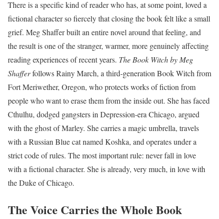
There is a specific kind of reader who has, at some point, loved a
fictional character so fiercely that closing the book felt like a small
grief. Meg Shaffer built an entire novel around that feeling, and
the result is one of the stranger, warmer, more genuinely affecting
reading experiences of recent years.
The Book Witch by Meg
Shaffer
follows Rainy March, a third-generation Book Witch from
Fort Meriwether, Oregon, who protects works of fiction from
people who want to erase them from the inside out. She has faced
Cthulhu, dodged gangsters in Depression-era Chicago, argued
with the ghost of Marley. She carries a magic umbrella, travels
with a Russian Blue cat named Koshka, and operates under a
strict code of rules. The most important rule: never fall in love
with a fictional character. She is already, very much, in love with
the Duke of Chicago.
The Voice Carries the Whole Book