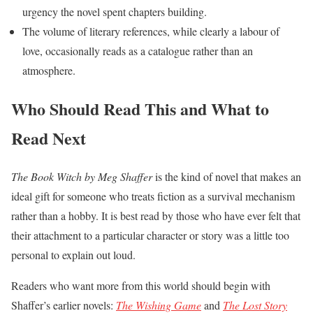
urgency the novel spent chapters building.
The volume of literary references, while clearly a labour of
love, occasionally reads as a catalogue rather than an
atmosphere.
Who Should Read This and What to
Read Next
The Book Witch by Meg Shaffer
is the kind of novel that makes an
ideal gift for someone who treats fiction as a survival mechanism
rather than a hobby. It is best read by those who have ever felt that
their attachment to a particular character or story was a little too
personal to explain out loud.
Readers who want more from this world should begin with
Shaffer’s earlier novels:
The Wishing Game
and
The Lost Story