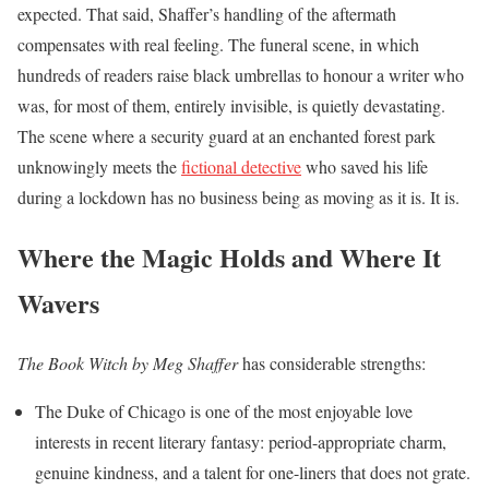
expected. That said, Shaffer’s handling of the aftermath
compensates with real feeling. The funeral scene, in which
hundreds of readers raise black umbrellas to honour a writer who
was, for most of them, entirely invisible, is quietly devastating.
The scene where a security guard at an enchanted forest park
unknowingly meets the
fictional detective
who saved his life
during a lockdown has no business being as moving as it is. It is.
Where the Magic Holds and Where It
Wavers
The Book Witch by Meg Shaffer
has considerable strengths:
The Duke of Chicago is one of the most enjoyable love
interests in recent literary fantasy: period-appropriate charm,
genuine kindness, and a talent for one-liners that does not grate.