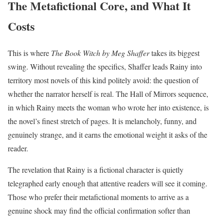
The Metafictional Core, and What It
Costs
This is where
The Book Witch by Meg Shaffer
takes its biggest
swing. Without revealing the specifics, Shaffer leads Rainy into
territory most novels of this kind politely avoid: the question of
whether the narrator herself is real. The Hall of Mirrors sequence,
in which Rainy meets the woman who wrote her into existence, is
the novel’s finest stretch of pages. It is melancholy, funny, and
genuinely strange, and it earns the emotional weight it asks of the
reader.
The revelation that Rainy is a fictional character is quietly
telegraphed early enough that attentive readers will see it coming.
Those who prefer their metafictional moments to arrive as a
genuine shock may find the official confirmation softer than