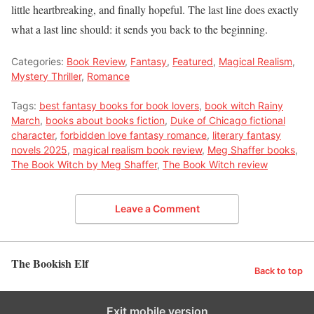
little heartbreaking, and finally hopeful. The last line does exactly
what a last line should: it sends you back to the beginning.
Categories:
Book Review
,
Fantasy
,
Featured
,
Magical Realism
,
Mystery Thriller
,
Romance
Tags:
best fantasy books for book lovers
,
book witch Rainy
March
,
books about books fiction
,
Duke of Chicago fictional
character
,
forbidden love fantasy romance
,
literary fantasy
novels 2025
,
magical realism book review
,
Meg Shaffer books
,
The Book Witch by Meg Shaffer
,
The Book Witch review
Leave a Comment
The Bookish Elf
Back to top
Exit mobile version