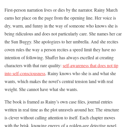
First-person narration lives or dies by the narrator. Rainy March
earns her place on the page from the opening line. Her voice is
dry, warm, and funny in the way of someone who knows she is
being ridiculous and does not particularly care. She names her car
the Sun Buggy. She apologizes to her umbrella. And she recites
coven rules the way a person recites a speed limit they have no
intention of following. Shaffer has always excelled at creating
characters with that rare quality:
self-awareness that does not tip
into self-consciousness
. Rainy knows who she is and what she
wants, which makes the novel’s central tension land with real
weight. She cannot have what she wants.
The book is framed as Rainy’s own case files, journal entries
written in real time as the plot unravels around her. The structure
is clever without calling attention to itself. Each chapter moves
with the brisk, knowing energy of a golden-age detective novel,