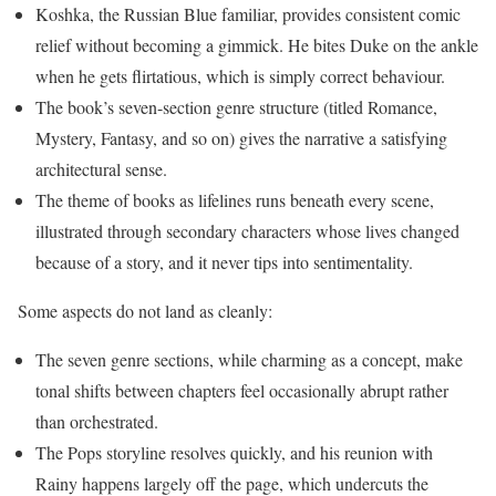
Koshka, the Russian Blue familiar, provides consistent comic
relief without becoming a gimmick. He bites Duke on the ankle
when he gets flirtatious, which is simply correct behaviour.
The book’s seven-section genre structure (titled Romance,
Mystery, Fantasy, and so on) gives the narrative a satisfying
architectural sense.
The theme of books as lifelines runs beneath every scene,
illustrated through secondary characters whose lives changed
because of a story, and it never tips into sentimentality.
Some aspects do not land as cleanly:
The seven genre sections, while charming as a concept, make
tonal shifts between chapters feel occasionally abrupt rather
than orchestrated.
The Pops storyline resolves quickly, and his reunion with
Rainy happens largely off the page, which undercuts the