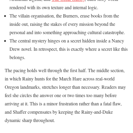
rendered with its own texture and internal logic.
The villain organisation, the Burners, erase books from the
inside out, raising the stakes of every mission beyond the
personal and into something approaching cultural catastrophe.
The central mystery hinges on a secret hidden inside a Nancy
Drew novel. In retrospect, this is exactly where a secret like this
belongs.
The pacing holds well through the first half. The middle section,
in which Rainy hunts for the March Hare across real-world
Oregon landmarks, stretches longer than necessary. Readers may
feel she circles the answer one or two times too many before
arriving at it. This is a minor frustration rather than a fatal flaw,
and Shaffer compensates by keeping the Rainy-and-Duke
dynamic sharp throughout.