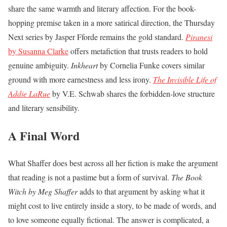
share the same warmth and literary affection. For the book-
hopping premise taken in a more satirical direction, the Thursday
Next series by Jasper Fforde remains the gold standard.
Piranesi
by Susanna Clarke
offers metafiction that trusts readers to hold
genuine ambiguity.
Inkheart
by Cornelia Funke covers similar
ground with more earnestness and less irony.
The Invisible Life of
Addie LaRue
by V.E. Schwab shares the forbidden-love structure
and literary sensibility.
A Final Word
What Shaffer does best across all her fiction is make the argument
that reading is not a pastime but a form of survival.
The Book
Witch by Meg Shaffer
adds to that argument by asking what it
might cost to live entirely inside a story, to be made of words, and
to love someone equally fictional. The answer is complicated, a