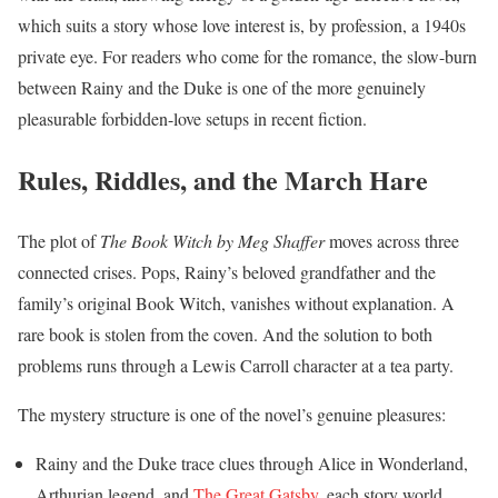
which suits a story whose love interest is, by profession, a 1940s
private eye. For readers who come for the romance, the slow-burn
between Rainy and the Duke is one of the more genuinely
pleasurable forbidden-love setups in recent fiction.
Rules, Riddles, and the March Hare
The plot of
The Book Witch by Meg Shaffer
moves across three
connected crises. Pops, Rainy’s beloved grandfather and the
family’s original Book Witch, vanishes without explanation. A
rare book is stolen from the coven. And the solution to both
problems runs through a Lewis Carroll character at a tea party.
The mystery structure is one of the novel’s genuine pleasures:
Rainy and the Duke trace clues through Alice in Wonderland,
Arthurian legend, and
The Great Gatsby
, each story world