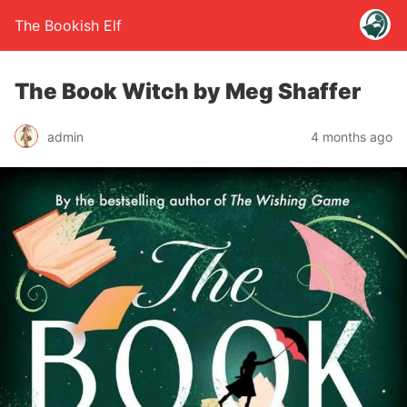
The Bookish Elf
The Book Witch by Meg Shaffer
admin
4 months ago