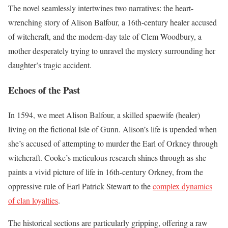
The novel seamlessly intertwines two narratives: the heart-
wrenching story of Alison Balfour, a 16th-century healer accused
of witchcraft, and the modern-day tale of Clem Woodbury, a
mother desperately trying to unravel the mystery surrounding her
daughter’s tragic accident.
Echoes of the Past
In 1594, we meet Alison Balfour, a skilled spaewife (healer)
living on the fictional Isle of Gunn. Alison’s life is upended when
she’s accused of attempting to murder the Earl of Orkney through
witchcraft. Cooke’s meticulous research shines through as she
paints a vivid picture of life in 16th-century Orkney, from the
oppressive rule of Earl Patrick Stewart to the
complex dynamics
of clan loyalties
.
The historical sections are particularly gripping, offering a raw