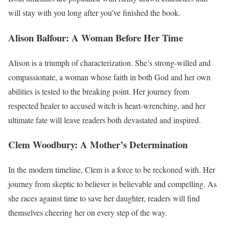
will stay with you long after you’ve finished the book.
Alison Balfour: A Woman Before Her Time
Alison is a triumph of characterization. She’s strong-willed and
compassionate, a woman whose faith in both God and her own
abilities is tested to the breaking point. Her journey from
respected healer to accused witch is heart-wrenching, and her
ultimate fate will leave readers both devastated and inspired.
Clem Woodbury: A Mother’s Determination
In the modern timeline, Clem is a force to be reckoned with. Her
journey from skeptic to believer is believable and compelling. As
she races against time to save her daughter, readers will find
themselves cheering her on every step of the way.