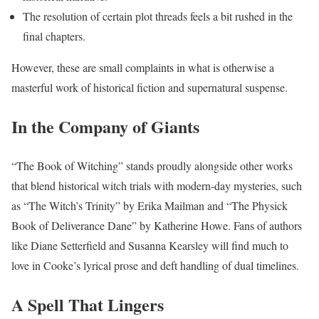
The resolution of certain plot threads feels a bit rushed in the
final chapters.
However, these are small complaints in what is otherwise a
masterful work of historical fiction and supernatural suspense.
In the Company of Giants
“The Book of Witching” stands proudly alongside other works
that blend historical witch trials with modern-day mysteries, such
as “The Witch’s Trinity” by Erika Mailman and “The Physick
Book of Deliverance Dane” by Katherine Howe. Fans of authors
like Diane Setterfield and Susanna Kearsley will find much to
love in Cooke’s lyrical prose and deft handling of dual timelines.
A Spell That Lingers