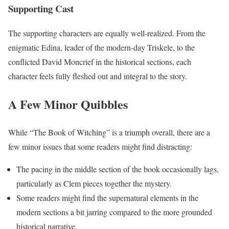
Supporting Cast
The supporting characters are equally well-realized. From the
enigmatic Edina, leader of the modern-day Triskele, to the
conflicted David Moncrief in the historical sections, each
character feels fully fleshed out and integral to the story.
A Few Minor Quibbles
While “The Book of Witching” is a triumph overall, there are a
few minor issues that some readers might find distracting:
The pacing in the middle section of the book occasionally lags,
particularly as Clem pieces together the mystery.
Some readers might find the supernatural elements in the
modern sections a bit jarring compared to the more grounded
historical narrative.