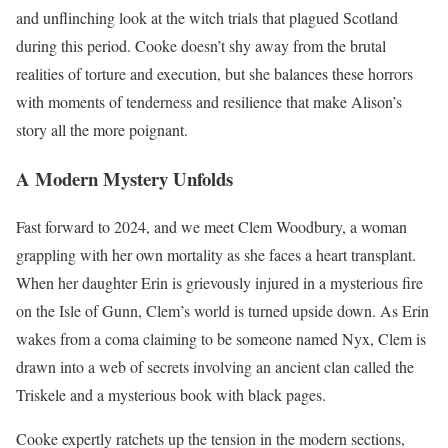
and unflinching look at the witch trials that plagued Scotland
during this period. Cooke doesn’t shy away from the brutal
realities of torture and execution, but she balances these horrors
with moments of tenderness and resilience that make Alison’s
story all the more poignant.
A Modern Mystery Unfolds
Fast forward to 2024, and we meet Clem Woodbury, a woman
grappling with her own mortality as she faces a heart transplant.
When her daughter Erin is grievously injured in a mysterious fire
on the Isle of Gunn, Clem’s world is turned upside down. As Erin
wakes from a coma claiming to be someone named Nyx, Clem is
drawn into a web of secrets involving an ancient clan called the
Triskele and a mysterious book with black pages.
Cooke expertly ratchets up the tension in the modern sections,