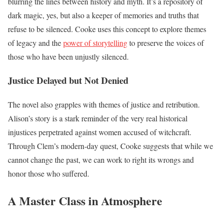
blurring the lines between history and myth. It’s a repository of
dark magic, yes, but also a keeper of memories and truths that
refuse to be silenced. Cooke uses this concept to explore themes
of legacy and the
power of storytelling
to preserve the voices of
those who have been unjustly silenced.
Justice Delayed but Not Denied
The novel also grapples with themes of justice and retribution.
Alison’s story is a stark reminder of the very real historical
injustices perpetrated against women accused of witchcraft.
Through Clem’s modern-day quest, Cooke suggests that while we
cannot change the past, we can work to right its wrongs and
honor those who suffered.
A Master Class in Atmosphere