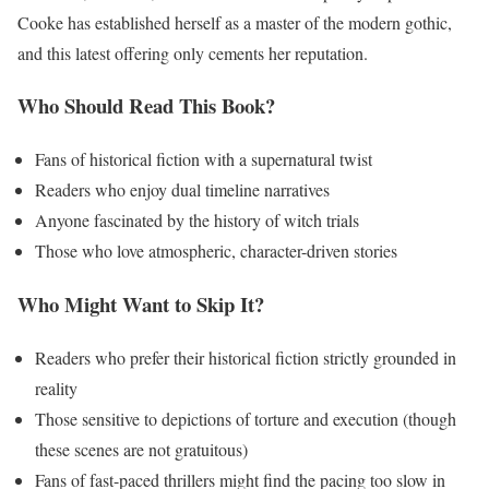
Cooke has established herself as a master of the modern gothic,
and this latest offering only cements her reputation.
Who Should Read This Book?
Fans of historical fiction with a supernatural twist
Readers who enjoy dual timeline narratives
Anyone fascinated by the history of witch trials
Those who love atmospheric, character-driven stories
Who Might Want to Skip It?
Readers who prefer their historical fiction strictly grounded in
reality
Those sensitive to depictions of torture and execution (though
these scenes are not gratuitous)
Fans of fast-paced thrillers might find the pacing too slow in