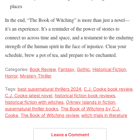
places
In the end, “The Book of Witching” is more than just a novel—
it’s an experience. It’s a reminder of the power of stories to
connect us across time and space, and a testament to the enduring
strength of the human spirit in the face of injustice. Clear your
schedule, brew a pot of tea, and prepare to be enchanted.
Categories:
Book Review
,
Fantasy
,
Gothic
,
Historical Fiction
,
Horror
,
Mystery Thriller
Tags:
best supernatural thrillers 2024
,
C.J. Cooke book review
,
C.J. Cooke latest novel
,
historical fiction book reviews
,
historical fiction with witches
,
Orkney Islands in fiction
,
supernatural thriller books
,
The Book of Witching by C.J.
Cooke
,
The Book of Witching review
,
witch trials in literature
Leave a Comment