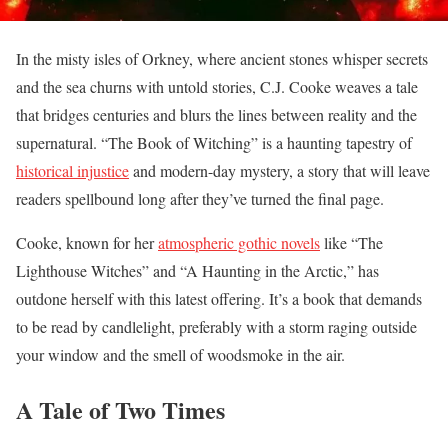
In the misty isles of Orkney, where ancient stones whisper secrets
and the sea churns with untold stories, C.J. Cooke weaves a tale
that bridges centuries and blurs the lines between reality and the
supernatural. “The Book of Witching” is a haunting tapestry of
historical injustice
and modern-day mystery, a story that will leave
readers spellbound long after they’ve turned the final page.
Cooke, known for her
atmospheric gothic novels
like “The
Lighthouse Witches” and “A Haunting in the Arctic,” has
outdone herself with this latest offering. It’s a book that demands
to be read by candlelight, preferably with a storm raging outside
your window and the smell of woodsmoke in the air.
A Tale of Two Times