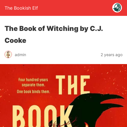
The Bookish Elf
The Book of Witching by C.J.
Cooke
admin
2 years ago