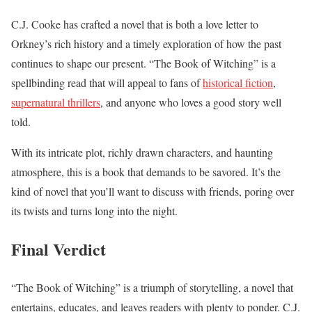
C.J. Cooke has crafted a novel that is both a love letter to
Orkney’s rich history and a timely exploration of how the past
continues to shape our present. “The Book of Witching” is a
spellbinding read that will appeal to fans of
historical fiction
,
supernatural thrillers
, and anyone who loves a good story well
told.
With its intricate plot, richly drawn characters, and haunting
atmosphere, this is a book that demands to be savored. It’s the
kind of novel that you’ll want to discuss with friends, poring over
its twists and turns long into the night.
Final Verdict
“The Book of Witching” is a triumph of storytelling, a novel that
entertains, educates, and leaves readers with plenty to ponder. C.J.