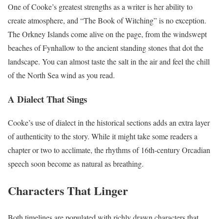
One of Cooke’s greatest strengths as a writer is her ability to
create atmosphere, and “The Book of Witching” is no exception.
The Orkney Islands come alive on the page, from the windswept
beaches of Fynhallow to the ancient standing stones that dot the
landscape. You can almost taste the salt in the air and feel the chill
of the North Sea wind as you read.
A Dialect That Sings
Cooke’s use of dialect in the historical sections adds an extra layer
of authenticity to the story. While it might take some readers a
chapter or two to acclimate, the rhythms of 16th-century Orcadian
speech soon become as natural as breathing.
Characters That Linger
Both timelines are populated with richly drawn characters that