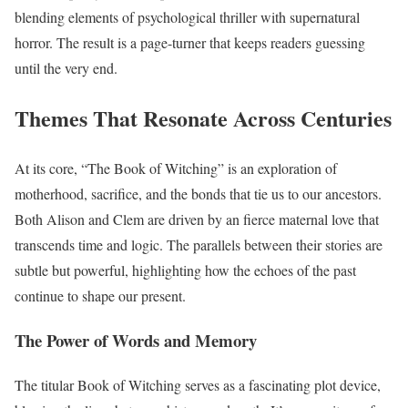
blending elements of psychological thriller with supernatural
horror. The result is a page-turner that keeps readers guessing
until the very end.
Themes That Resonate Across Centuries
At its core, “The Book of Witching” is an exploration of
motherhood, sacrifice, and the bonds that tie us to our ancestors.
Both Alison and Clem are driven by an fierce maternal love that
transcends time and logic. The parallels between their stories are
subtle but powerful, highlighting how the echoes of the past
continue to shape our present.
The Power of Words and Memory
The titular Book of Witching serves as a fascinating plot device,