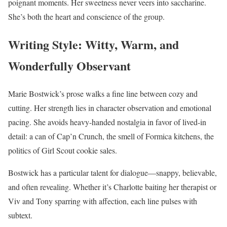
poignant moments. Her sweetness never veers into saccharine.
She’s both the heart and conscience of the group.
Writing Style: Witty, Warm, and
Wonderfully Observant
Marie Bostwick’s prose walks a fine line between cozy and
cutting. Her strength lies in character observation and emotional
pacing. She avoids heavy-handed nostalgia in favor of lived-in
detail: a can of Cap’n Crunch, the smell of Formica kitchens, the
politics of Girl Scout cookie sales.
Bostwick has a particular talent for dialogue—snappy, believable,
and often revealing. Whether it’s Charlotte baiting her therapist or
Viv and Tony sparring with affection, each line pulses with
subtext.