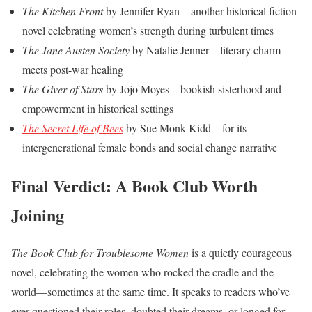
The Kitchen Front
by Jennifer Ryan – another historical fiction
novel celebrating women’s strength during turbulent times
The Jane Austen Society
by Natalie Jenner – literary charm
meets post-war healing
The Giver of Stars
by Jojo Moyes – bookish sisterhood and
empowerment in historical settings
The Secret Life of Bees
by Sue Monk Kidd – for its
intergenerational female bonds and social change narrative
Final Verdict: A Book Club Worth
Joining
The Book Club for Troublesome Women
is a quietly courageous
novel, celebrating the women who rocked the cradle and the
world—sometimes at the same time. It speaks to readers who’ve
ever questioned their roles, doubted their dreams, or longed for