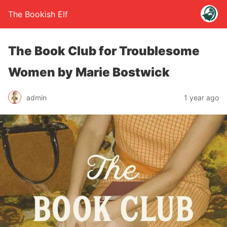
The Bookish Elf
The Book Club for Troublesome
Women by Marie Bostwick
admin
1 year ago