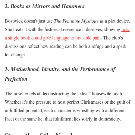
2.
Books as Mirrors and Hammers
Bostwick doesn’t just use
The Feminine Mystique
as a plot device.
She treats it with the historical reverence it deserves, showing
how
a single book could give language to invisible pain
. The club’s
discussions reflect how reading can be both a refuge and a spark
for change.
3.
Motherhood, Identity, and the Performance of
Perfection
The novel excels at deconstructing the “ideal” housewife myth.
Whether it’s the pressure to host perfect Christmases or the guilt of
unfulfilled potential, each character is wrestling with a different
facet of the same lie: that fulfillment lies solely in domesticity.