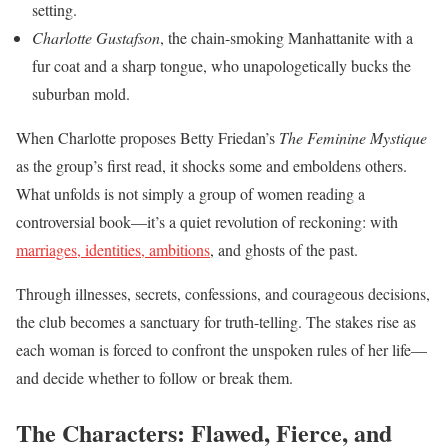
setting.
Charlotte Gustafson
, the chain-smoking Manhattanite with a
fur coat and a sharp tongue, who unapologetically bucks the
suburban mold.
When Charlotte proposes Betty Friedan’s
The Feminine Mystique
as the group’s first read, it shocks some and emboldens others.
What unfolds is not simply a group of women reading a
controversial book—it’s a quiet revolution of reckoning: with
marriages, identities, ambitions
, and ghosts of the past.
Through illnesses, secrets, confessions, and courageous decisions,
the club becomes a sanctuary for truth-telling. The stakes rise as
each woman is forced to confront the unspoken rules of her life—
and decide whether to follow or break them.
The Characters: Flawed, Fierce, and