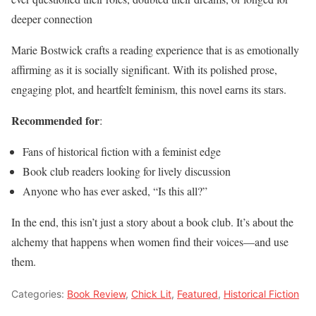
deeper connection
Marie Bostwick crafts a reading experience that is as emotionally
affirming as it is socially significant. With its polished prose,
engaging plot, and heartfelt feminism, this novel earns its stars.
Recommended for
:
Fans of historical fiction with a feminist edge
Book club readers looking for lively discussion
Anyone who has ever asked, “Is this all?”
In the end, this isn’t just a story about a book club. It’s about the
alchemy that happens when women find their voices—and use
them.
Categories:
Book Review
,
Chick Lit
,
Featured
,
Historical Fiction