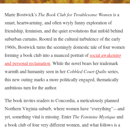
Marie Bostwick’s
The Book Club for Troublesome Women
is a
smart, heartwarming, and often wryly funny exploration of
friendship, feminism, and the quiet revolutions that unfold behind
suburban curtains. Rooted in the cultural turbulence of the early
1960s, Bostwick turns the seemingly domestic tale of four women
forming a book club into a nuanced portrait of
social awakening
and personal reclamation
. While the novel bears her trademark
warmth and humanity seen in her
Cobbled Court Quilts
series,
this new outing marks a more politically engaged, thematically
ambitious turn for the author.
The book invites readers to Concordia, a meticulously planned
Northern Virginia suburb, where women have “everything”—and
yet, something vital is missing. Enter
The Feminine Mystique
and
a book club of four very different women, and what follows is a