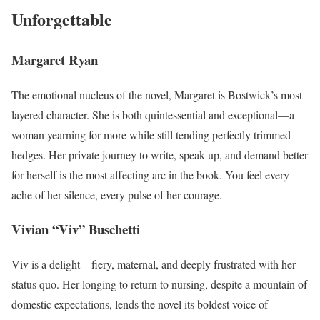
Unforgettable
Margaret Ryan
The emotional nucleus of the novel, Margaret is Bostwick’s most
layered character. She is both quintessential and exceptional—a
woman yearning for more while still tending perfectly trimmed
hedges. Her private journey to write, speak up, and demand better
for herself is the most affecting arc in the book. You feel every
ache of her silence, every pulse of her courage.
Vivian “Viv” Buschetti
Viv is a delight—fiery, maternal, and deeply frustrated with her
status quo. Her longing to return to nursing, despite a mountain of
domestic expectations, lends the novel its boldest voice of