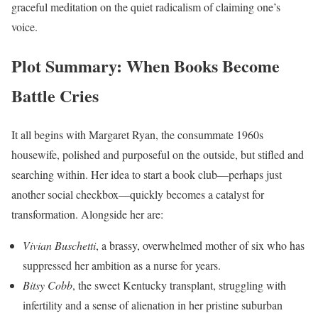
graceful meditation on the quiet radicalism of claiming one’s
voice.
Plot Summary: When Books Become
Battle Cries
It all begins with Margaret Ryan, the consummate 1960s
housewife, polished and purposeful on the outside, but stifled and
searching within. Her idea to start a book club—perhaps just
another social checkbox—quickly becomes a catalyst for
transformation. Alongside her are:
Vivian Buschetti
, a brassy, overwhelmed mother of six who has
suppressed her ambition as a nurse for years.
Bitsy Cobb
, the sweet Kentucky transplant, struggling with
infertility and a sense of alienation in her pristine suburban