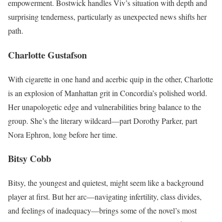
empowerment. Bostwick handles Viv’s situation with depth and
surprising tenderness, particularly as unexpected news shifts her
path.
Charlotte Gustafson
With cigarette in one hand and acerbic quip in the other, Charlotte
is an explosion of Manhattan grit in Concordia’s polished world.
Her unapologetic edge and vulnerabilities bring balance to the
group. She’s the literary wildcard—part Dorothy Parker, part
Nora Ephron, long before her time.
Bitsy Cobb
Bitsy, the youngest and quietest, might seem like a background
player at first. But her arc—navigating infertility, class divides,
and feelings of inadequacy—brings some of the novel’s most