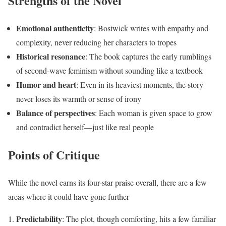
Strengths of the Novel
Emotional authenticity
: Bostwick writes with empathy and
complexity, never reducing her characters to tropes
Historical resonance
: The book captures the early rumblings
of second-wave feminism without sounding like a textbook
Humor and heart
: Even in its heaviest moments, the story
never loses its warmth or sense of irony
Balance of perspectives
: Each woman is given space to grow
and contradict herself—just like real people
Points of Critique
While the novel earns its four-star praise overall, there are a few
areas where it could have gone further
Predictability
: The plot, though comforting, hits a few familiar