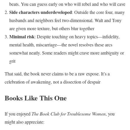
beats. You can guess early on who will rebel and who will cave
Side characters underdeveloped
: Outside the core four, many
husbands and neighbors feel two-dimensional. Walt and Tony
are given more texture, but others blur together
Minimal risk
: Despite touching on heavy topics—infidelity,
mental health, miscarriage—the novel resolves these arcs
somewhat neatly. Some readers might crave more ambiguity or
grit
That said, the book never claims to be a raw expose. It’s a
celebration of awakening, not a dissection of despair
Books Like This One
If you enjoyed
The Book Club for Troublesome Women
, you
might also appreciate: