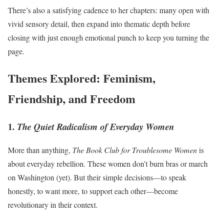
There’s also a satisfying cadence to her chapters: many open with
vivid sensory detail, then expand into thematic depth before
closing with just enough emotional punch to keep you turning the
page.
Themes Explored: Feminism,
Friendship, and Freedom
1.
The Quiet Radicalism of Everyday Women
More than anything,
The Book Club for Troublesome Women
is
about everyday rebellion. These women don’t burn bras or march
on Washington (yet). But their simple decisions—to speak
honestly, to want more, to support each other—become
revolutionary in their context.