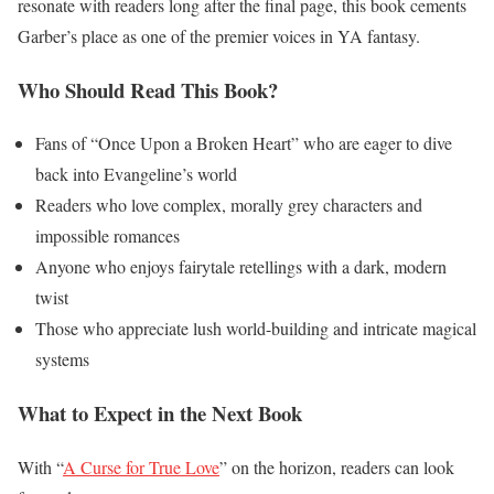
resonate with readers long after the final page, this book cements
Garber’s place as one of the premier voices in YA fantasy.
Who Should Read This Book?
Fans of “Once Upon a Broken Heart” who are eager to dive
back into Evangeline’s world
Readers who love complex, morally grey characters and
impossible romances
Anyone who enjoys fairytale retellings with a dark, modern
twist
Those who appreciate lush world-building and intricate magical
systems
What to Expect in the Next Book
With “
A Curse for True Love
” on the horizon, readers can look