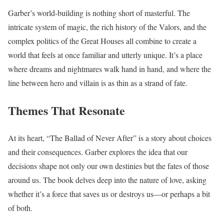
Garber’s world-building is nothing short of masterful. The
intricate system of magic, the rich history of the Valors, and the
complex politics of the Great Houses all combine to create a
world that feels at once familiar and utterly unique. It’s a place
where dreams and nightmares walk hand in hand, and where the
line between hero and villain is as thin as a strand of fate.
Themes That Resonate
At its heart, “The Ballad of Never After” is a story about choices
and their consequences. Garber explores the idea that our
decisions shape not only our own destinies but the fates of those
around us. The book delves deep into the nature of love, asking
whether it’s a force that saves us or destroys us—or perhaps a bit
of both.