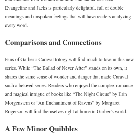
Evangeline and Jacks is particularly delightful, full of double
meanings and unspoken feelings that will have readers analyzing
every word.
Comparisons and Connections
Fans of Garber’s Caraval trilogy will find much to love in this new
series. While “The Ballad of Never After” stands on its own, it
shares the same sense of wonder and danger that made Caraval
such a beloved series. Readers who enjoyed the complex romance
and magical intrigue of books like “The Night Circus” by Erin
Morgenstern or “An Enchantment of Ravens” by Margaret
Rogerson will find themselves right at home in Garber’s world.
A Few Minor Quibbles