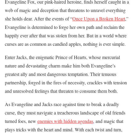
Evangeline Fox, our pink-haired heroine, finds herself caught in a
web of magic and deception that threatens to unravel everything
she holds dear. After the events of “
Once Upon a Broken Heart
,”
Evangeline is determined to forge her own path and reclaim the
happily ever after that was stolen from her. But in a world where
curses are as common as candied apples, nothing is ever simple.
Enter Jacks, the enigmatic Prince of Hearts, whose mercurial
nature and devastating charm make him both Evangeline’s
greatest ally and most dangerous temptation. Their tenuous
partnership, forged in the fires of necessity, crackles with tension
and unresolved feelings that threaten to consume them both.
As Evangeline and Jacks race against time to break a deadly
curse, they must navigate a treacherous landscape of old friends
turned foes, new
enemies with hidden agendas
, and magic that
plays tricks with the heart and mind. With each twist and turn,