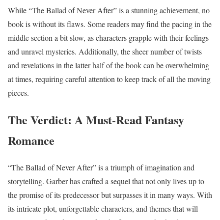
While “The Ballad of Never After” is a stunning achievement, no
book is without its flaws. Some readers may find the pacing in the
middle section a bit slow, as characters grapple with their feelings
and unravel mysteries. Additionally, the sheer number of twists
and revelations in the latter half of the book can be overwhelming
at times, requiring careful attention to keep track of all the moving
pieces.
The Verdict: A Must-Read Fantasy
Romance
“The Ballad of Never After” is a triumph of imagination and
storytelling. Garber has crafted a sequel that not only lives up to
the promise of its predecessor but surpasses it in many ways. With
its intricate plot, unforgettable characters, and themes that will