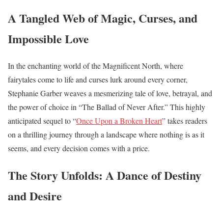
A Tangled Web of Magic, Curses, and
Impossible Love
In the enchanting world of the Magnificent North, where
fairytales come to life and curses lurk around every corner,
Stephanie Garber weaves a mesmerizing tale of love, betrayal, and
the power of choice in “The Ballad of Never After.” This highly
anticipated sequel to “
Once Upon a Broken Heart
” takes readers
on a thrilling journey through a landscape where nothing is as it
seems, and every decision comes with a price.
The Story Unfolds: A Dance of Destiny
and Desire