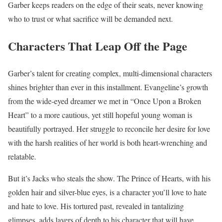
Garber keeps readers on the edge of their seats, never knowing
who to trust or what sacrifice will be demanded next.
Characters That Leap Off the Page
Garber’s talent for creating complex, multi-dimensional characters
shines brighter than ever in this installment. Evangeline’s growth
from the wide-eyed dreamer we met in “Once Upon a Broken
Heart” to a more cautious, yet still hopeful young woman is
beautifully portrayed. Her struggle to reconcile her desire for love
with the harsh realities of her world is both heart-wrenching and
relatable.
But it’s Jacks who steals the show. The Prince of Hearts, with his
golden hair and silver-blue eyes, is a character you’ll love to hate
and hate to love. His tortured past, revealed in tantalizing
glimpses, adds layers of depth to his character that will have