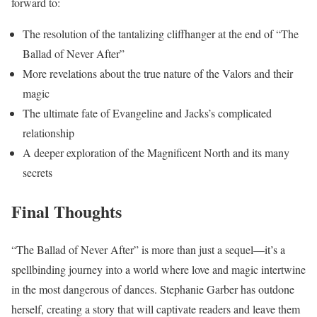
forward to:
The resolution of the tantalizing cliffhanger at the end of “The
Ballad of Never After”
More revelations about the true nature of the Valors and their
magic
The ultimate fate of Evangeline and Jacks’s complicated
relationship
A deeper exploration of the Magnificent North and its many
secrets
Final Thoughts
“The Ballad of Never After” is more than just a sequel—it’s a
spellbinding journey into a world where love and magic intertwine
in the most dangerous of dances. Stephanie Garber has outdone
herself, creating a story that will captivate readers and leave them