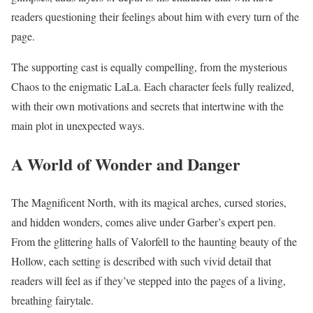
readers questioning their feelings about him with every turn of the
page.
The supporting cast is equally compelling, from the mysterious
Chaos to the enigmatic LaLa. Each character feels fully realized,
with their own motivations and secrets that intertwine with the
main plot in unexpected ways.
A World of Wonder and Danger
The Magnificent North, with its magical arches, cursed stories,
and hidden wonders, comes alive under Garber’s expert pen.
From the glittering halls of Valorfell to the haunting beauty of the
Hollow, each setting is described with such vivid detail that
readers will feel as if they’ve stepped into the pages of a living,
breathing fairytale.