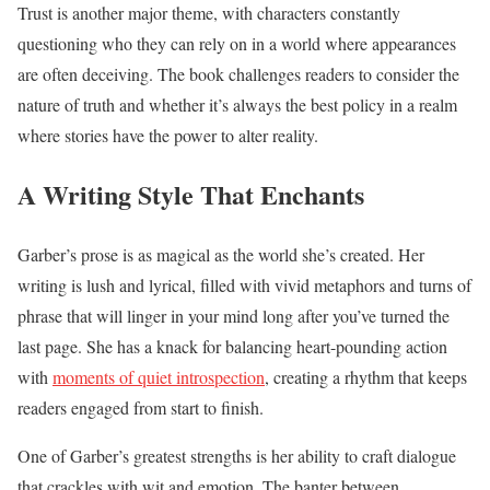
Trust is another major theme, with characters constantly
questioning who they can rely on in a world where appearances
are often deceiving. The book challenges readers to consider the
nature of truth and whether it’s always the best policy in a realm
where stories have the power to alter reality.
A Writing Style That Enchants
Garber’s prose is as magical as the world she’s created. Her
writing is lush and lyrical, filled with vivid metaphors and turns of
phrase that will linger in your mind long after you’ve turned the
last page. She has a knack for balancing heart-pounding action
with
moments of quiet introspection
, creating a rhythm that keeps
readers engaged from start to finish.
One of Garber’s greatest strengths is her ability to craft dialogue
that crackles with wit and emotion. The banter between