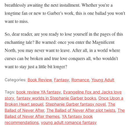
breathlessly awaiting the next installment. Whether you’re a
longtime fan or new to Garber’s work, this is one ballad you won’t
want to miss.
So, dear reader, are you ready to lose yourself in the pages of this
enchanting tale? Be warned: once you enter the Magnificent
North, you may never want to leave. After all, in a world where
curses can be broken and true love conquers all, who wouldn’t
want to stay just a little bit longer?
Categories:
Book Review
,
Fantasy
,
Romance
,
Young Adult
Tags:
book review YA fantasy
,
Evangeline Fox and Jacks love
story
,
fantasy worlds in Stephanie Garber books
,
Once Upon a
Broken Heart sequel
,
Stephanie Garber fantasy novel
,
The
Ballad of Never After
,
The Ballad of Never After plot twists
,
The
Ballad of Never After themes
,
YA fantasy book
recommendations
,
young adult romance fantasy