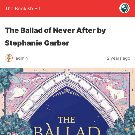
The Bookish Elf
The Ballad of Never After by
Stephanie Garber
admin
2 years ago