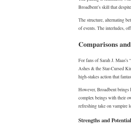
Broadbent’s skill that despi
The structure, alternating b
of events. The interludes, of
Comparisons and
For fans of Sarah J. Maas’s “
Ashes & the Star-Cursed King
high-stakes action that fant
However, Broadbent brings he
complex beings with their own
refreshing take on vampire l
Strengths and Potenti