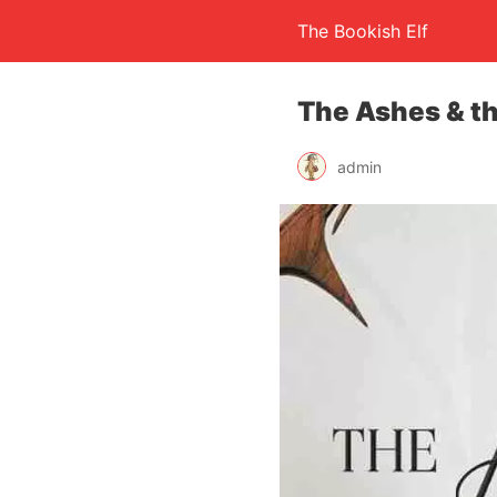
The Bookish Elf
The Ashes & th
admin