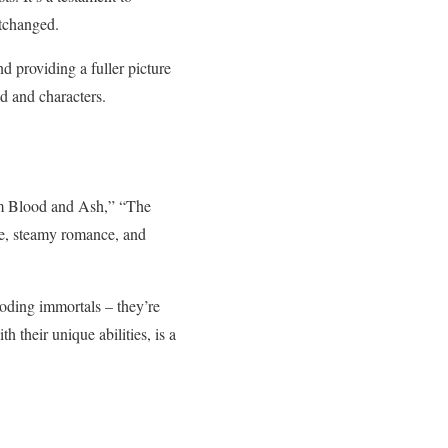
rtchanged.
d providing a fuller picture
ld and characters.
rom Blood and Ash,” “The
gue, steamy romance, and
oding immortals – they’re
 their unique abilities, is a