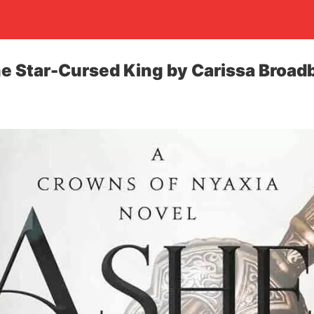
e Star-Cursed King by Carissa Broad