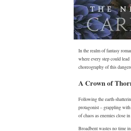
In the realm of fantasy roman
where every step could lead 
choreography of this dangero
A Crown of Thorn
Following the earth-shatterin
protagonist – grappling with
of chaos as enemies close in 
Broadbent wastes no time in p