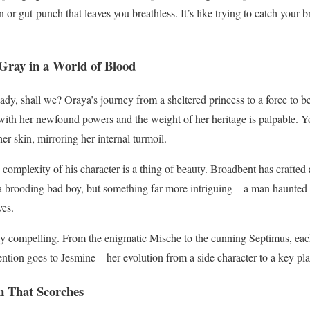
 or gut-punch that leaves you breathless. It’s like trying to catch your b
Gray in a World of Blood
lady, shall we? Oraya’s journey from a sheltered princess to a force to 
 with her newfound powers and the weight of her heritage is palpable. Yo
er skin, mirroring her internal turmoil.
mplexity of his character is a thing of beauty. Broadbent has crafted 
a brooding bad boy, but something far more intriguing – a man haunted by
ves.
ly compelling. From the enigmatic Mische to the cunning Septimus, each
ention goes to Jesmine – her evolution from a side character to a key pla
 That Scorches