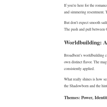
If you’re here for the roman
and simmering resentment. Th
But don’t expect smooth sail
The push and pull between Or
Worldbuilding: A
Broadbent’s worldbuilding co
own distinct flavor. The mag
consistently applied.
What really shines is how s
the Shadowborn and the hints
Themes: Power, Identit