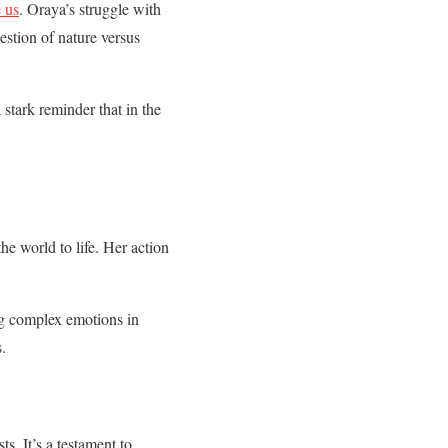
e us
. Oraya’s struggle with
estion of nature versus
 stark reminder that in the
the world to life. Her action
ng complex emotions in
.
s. It’s a testament to