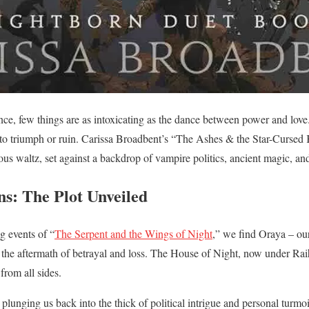
ce, few things are as intoxicating as the dance between power and love. 
to triumph or ruin. Carissa Broadbent’s “The Ashes & the Star-Cursed 
us waltz, set against a backdrop of vampire politics, ancient magic, a
s: The Plot Unveiled
g events of “
The Serpent and the Wings of Night
,” we find Oraya – ou
 the aftermath of betrayal and loss. The House of Night, now under Raihn
from all sides.
lunging us back into the thick of political intrigue and personal turmoil