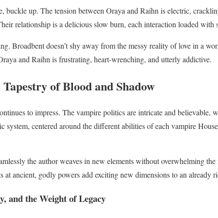
ce, buckle up. The tension between Oraya and Raihn is electric, cracklin
eir relationship is a delicious slow burn, each interaction loaded with
ing. Broadbent doesn’t shy away from the messy reality of love in a worl
aya and Raihn is frustrating, heart-wrenching, and utterly addictive.
 Tapestry of Blood and Shadow
ntinues to impress. The vampire politics are intricate and believable, 
ic system, centered around the different abilities of each vampire House
eamlessly the author weaves in new elements without overwhelming the r
 at ancient, godly powers add exciting new dimensions to an already r
y, and the Weight of Legacy