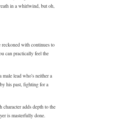
reath in a whirlwind, but oh,
be reckoned with continues to
u can practically feel the
a male lead who’s neither a
 his past, fighting for a
 character adds depth to the
yer is masterfully done.