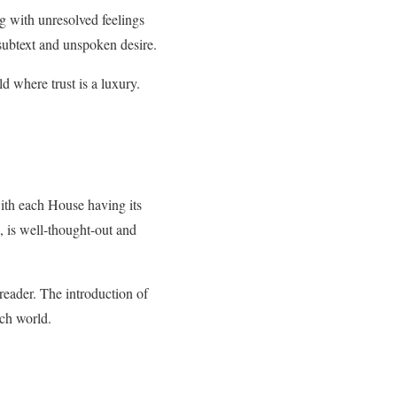
g with unresolved feelings
 subtext and unspoken desire.
d where trust is a luxury.
with each House having its
, is well-thought-out and
eader. The introduction of
ich world.