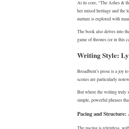
At its core, “The Ashes & th
her mixed heritage and the le
nurture is explored with nua
The book also delves into the
game of thrones (or in this c
Writing Style: Ly
Broadbent’s prose is a joy to 
scenes are particularly notew
But where the writing truly 
simple, powerful phrases that
Pacing and Structure: 
The pacing is relentless, wit