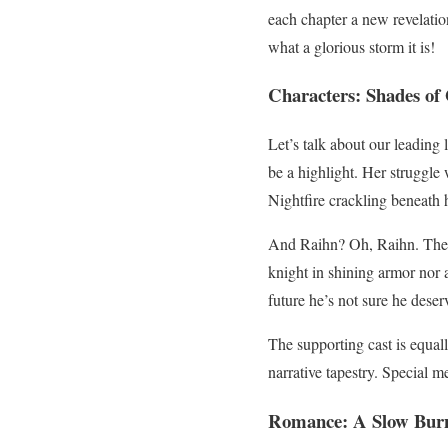
each chapter a new revelation
what a glorious storm it is!
Characters: Shades of 
Let’s talk about our leading 
be a highlight. Her struggle
Nightfire crackling beneath h
And Raihn? Oh, Raihn. The co
knight in shining armor nor 
future he’s not sure he deser
The supporting cast is equal
narrative tapestry. Special m
Romance: A Slow Burn