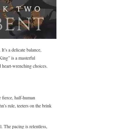
It’s a delicate balance,
King” is a masterful
nd heart-wrenching choices.
r fierce, half-human
’s rule, teeters on the brink
. The pacing is relentless,