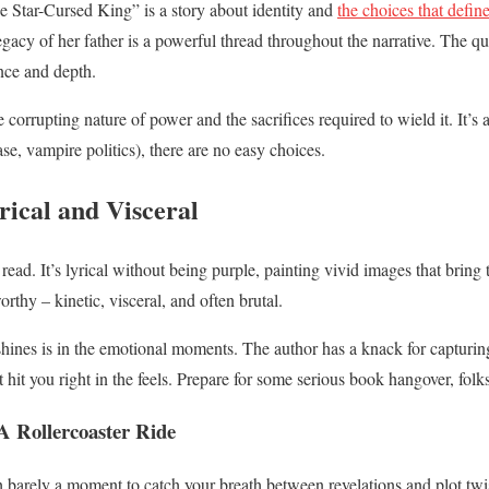
e Star-Cursed King” is a story about identity and
the choices that defin
gacy of her father is a powerful thread throughout the narrative. The qu
nce and depth.
 corrupting nature of power and the sacrifices required to wield it. It’s a
ase, vampire politics), there are no easy choices.
rical and Visceral
read. It’s lyrical without being purple, painting vivid images that bring 
orthy – kinetic, visceral, and often brutal.
shines is in the emotional moments. The author has a knack for capturi
 hit you right in the feels. Prepare for some serious book hangover, folks
A Rollercoaster Ride
h barely a moment to catch your breath between revelations and plot twist