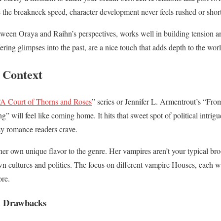
te the breakneck speed, character development never feels rushed or sho
etween Oraya and Raihn’s perspectives, works well in building tension an
fering glimpses into the past, are a nice touch that adds depth to the wor
 Context
A Court of Thorns and Roses
” series or Jennifer L. Armentrout’s “F
” will feel like coming home. It hits that sweet spot of political intri
asy romance readers crave.
r own unique flavor to the genre. Her vampires aren’t your typical bro
 cultures and politics. The focus on different vampire Houses, each with
ore.
al Drawbacks