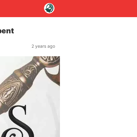
bent
2 years ago