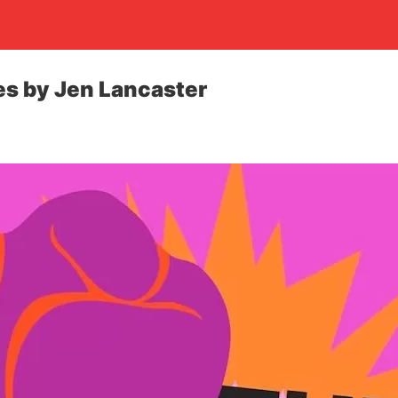
es by Jen Lancaster