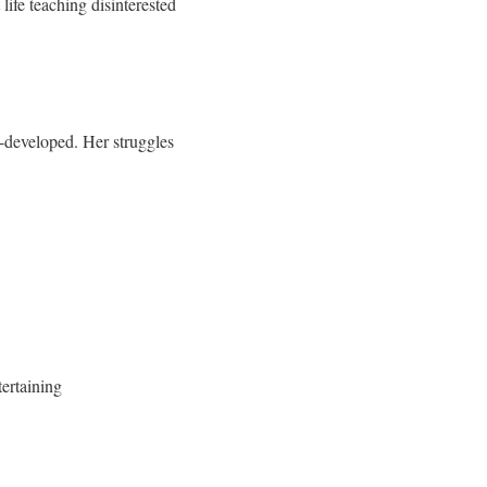
life teaching disinterested
l-developed. Her struggles
tertaining