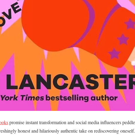
books
promise instant transformation and social media influencers peddle
reshingly honest and hilariously authentic take on rediscovering oneself