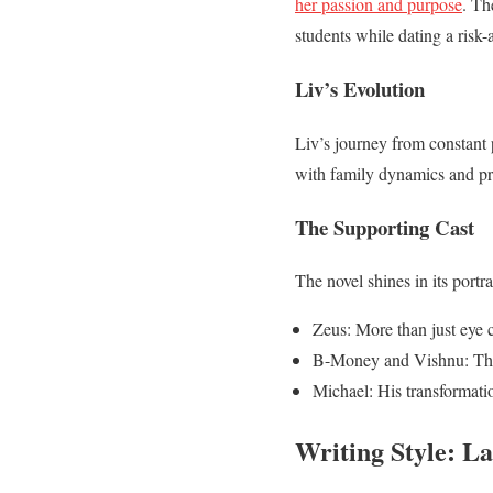
her passion and purpose
. Th
students while dating a risk-
Liv’s Evolution
Liv’s journey from constant 
with family dynamics and prof
The Supporting Cast
The novel shines in its portr
Zeus: More than just eye 
B-Money and Vishnu: Thei
Michael: His transformatio
Writing Style: La