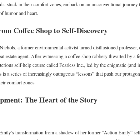
s, stuck in their comfort zones, embark on an unconventional journey t
 of humor and heart.
rom Coffee Shop to Self-Discovery
ichols, a former environmental activist turned disillusioned professor, 
eal estate agent. After witnessing a coffee shop robbery thwarted by a 
erious self-help course called Fearless Inc., led by the enigmatic (and i
 is a series of increasingly outrageous “lessons” that push our protagon
heir comfort zones.
pment: The Heart of the Story
s Emily’s transformation from a shadow of her former “Action Emily” se