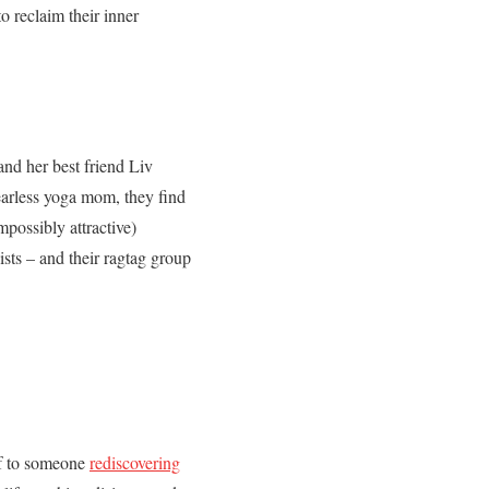
o reclaim their inner
and her best friend Liv
fearless yoga mom, they find
mpossibly attractive)
ists – and their ragtag group
lf to someone
rediscovering