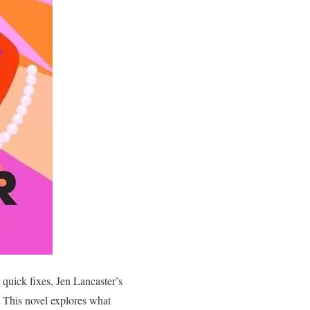
 quick fixes, Jen Lancaster’s
. This novel explores what