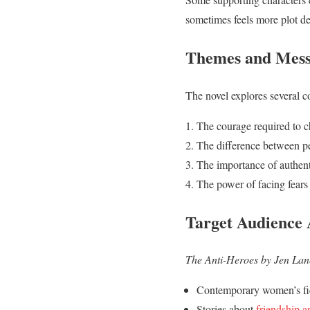
sometimes feels more plot dev
Themes and Mess
The novel explores several 
The courage required to 
The difference between pe
The importance of authent
The power of facing fears
Target Audience
The Anti-Heroes by Jen Lan
Contemporary women’s fi
Stories about
friendship a