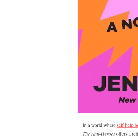
In a world where
self-help 
The Anti-Heroes
offers a ref