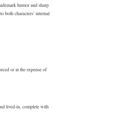
 trademark humor and sharp
to both characters’ internal
rced or at the expense of
nd lived-in, complete with