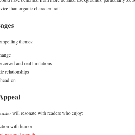
ice than organic character trait.
ages
compelling themes:
change
rceived and real limitations
ic relationships
 head-on
 Appeal
caster
will resonate with readers who enjoy:
ction with humor
nd personal growth