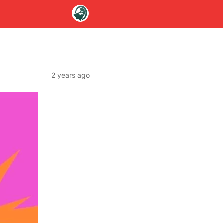
2 years ago