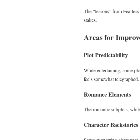
The “lessons” from Fearless I
stakes.
Areas for Impro
Plot Predictability
While entertaining, some plot
feels somewhat telegraphed.
Romance Elements
The romantic subplots, while
Character Backstories
Some supporting characters 