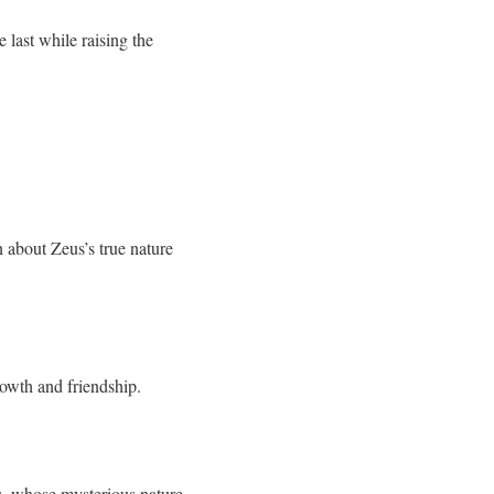
 last while raising the
n about Zeus’s true nature
rowth and friendship.
s, whose mysterious nature