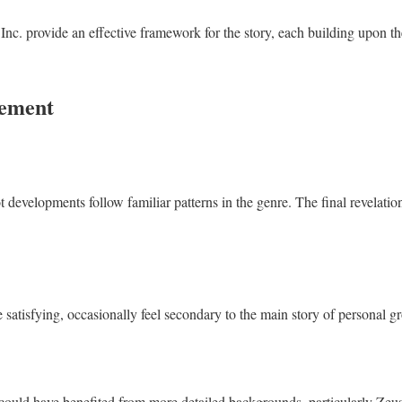
nc. provide an effective framework for the story, each building upon the
vement
 developments follow familiar patterns in the genre. The final revelatio
 satisfying, occasionally feel secondary to the main story of personal g
could have benefited from more detailed backgrounds, particularly Zeu