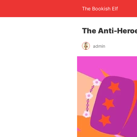
The Bookish Elf
The Anti-Hero
admin