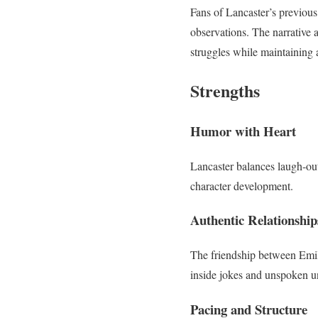
Fans of Lancaster’s previous
observations. The narrative a
struggles while maintaining 
Strengths
Humor with Heart
Lancaster balances laugh-ou
character development.
Authentic Relationship
The friendship between Emily
inside jokes and unspoken u
Pacing and Structure