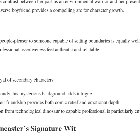
e contrast between her past as an environmental warrior and her present 
averse boyfriend provides a compelling arc for character growth.
people-pleaser to someone capable of setting boundaries is equally wel
essional assertiveness feel authentic and relatable.
ayal of secondary characters:
candy, his mysterious background adds intrigue
r friendship provides both comic relief and emotional depth
n from technological dinosaur to capable professional is particularly en
ncaster’s Signature Wit