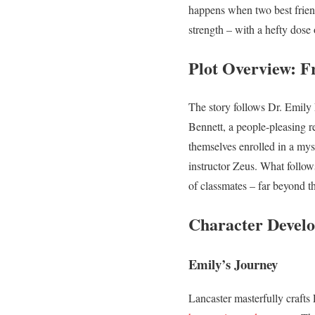
happens when two best friend
strength – with a hefty dose
Plot Overview: F
The story follows Dr. Emily N
Bennett, a people-pleasing r
themselves enrolled in a myst
instructor Zeus. What follows
of classmates – far beyond t
Character Develo
Emily’s Journey
Lancaster masterfully craft