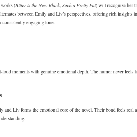
 works (
Bitter is the New Black
,
Such a Pretty Fat
) will recognize her
lternates between Emily and Liv’s perspectives, offering rich insights in
a consistently engaging tone.
t-loud moments with genuine emotional depth. The humor never feels fo
s
 and Liv forms the emotional core of the novel. Their bond feels real a
nderstanding.