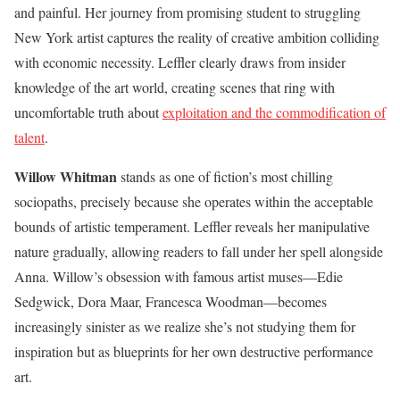
and painful. Her journey from promising student to struggling
New York artist captures the reality of creative ambition colliding
with economic necessity. Leffler clearly draws from insider
knowledge of the art world, creating scenes that ring with
uncomfortable truth about
exploitation and the commodification of
talent
.
Willow Whitman
stands as one of fiction’s most chilling
sociopaths, precisely because she operates within the acceptable
bounds of artistic temperament. Leffler reveals her manipulative
nature gradually, allowing readers to fall under her spell alongside
Anna. Willow’s obsession with famous artist muses—Edie
Sedgwick, Dora Maar, Francesca Woodman—becomes
increasingly sinister as we realize she’s not studying them for
inspiration but as blueprints for her own destructive performance
art.