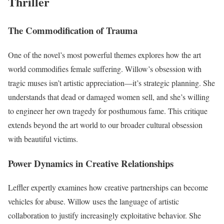
Thriller
The Commodification of Trauma
One of the novel’s most powerful themes explores how the art
world commodifies female suffering. Willow’s obsession with
tragic muses isn’t artistic appreciation—it’s strategic planning. She
understands that dead or damaged women sell, and she’s willing
to engineer her own tragedy for posthumous fame. This critique
extends beyond the art world to our broader cultural obsession
with beautiful victims.
Power Dynamics in Creative Relationships
Leffler expertly examines how creative partnerships can become
vehicles for abuse. Willow uses the language of artistic
collaboration to justify increasingly exploitative behavior. She