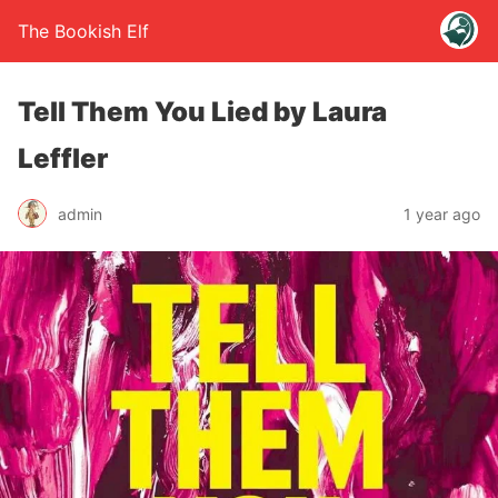
The Bookish Elf
Tell Them You Lied by Laura
Leffler
admin
1 year ago