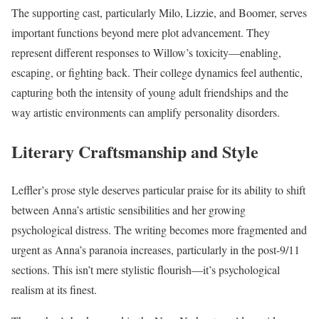
The supporting cast, particularly Milo, Lizzie, and Boomer, serves
important functions beyond mere plot advancement. They
represent different responses to Willow’s toxicity—enabling,
escaping, or fighting back. Their college dynamics feel authentic,
capturing both the intensity of young adult friendships and the
way artistic environments can amplify personality disorders.
Literary Craftsmanship and Style
Leffler’s prose style deserves particular praise for its ability to shift
between Anna’s artistic sensibilities and her growing
psychological distress. The writing becomes more fragmented and
urgent as Anna’s paranoia increases, particularly in the post-9/11
sections. This isn’t mere stylistic flourish—it’s psychological
realism at its finest.