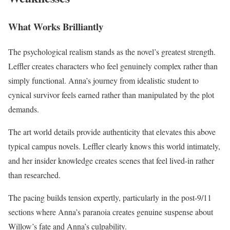
What Works Brilliantly
The psychological realism stands as the novel’s greatest strength.
Leffler creates characters who feel genuinely complex rather than
simply functional. Anna’s journey from idealistic student to
cynical survivor feels earned rather than manipulated by the plot
demands.
The art world details provide authenticity that elevates this above
typical campus novels. Leffler clearly knows this world intimately,
and her insider knowledge creates scenes that feel lived-in rather
than researched.
The pacing builds tension expertly, particularly in the post-9/11
sections where Anna’s paranoia creates genuine suspense about
Willow’s fate and Anna’s culpability.