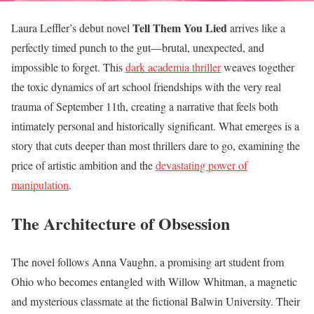
Tell Them You Lied
Laura Leffler’s debut novel
arrives like a
perfectly timed punch to the gut—brutal, unexpected, and
impossible to forget. This
dark academia thriller
weaves together
the toxic dynamics of art school friendships with the very real
trauma of September 11th, creating a narrative that feels both
intimately personal and historically significant. What emerges is a
story that cuts deeper than most thrillers dare to go, examining the
price of artistic ambition and the
devastating power of
manipulation
.
The Architecture of Obsession
The novel follows Anna Vaughn, a promising art student from
Ohio who becomes entangled with Willow Whitman, a magnetic
and mysterious classmate at the fictional Balwin University. Their