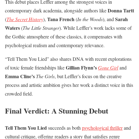
This debut places Leffler among the strongest voices in
Donna Tartt
contemporary dark academia, alongside authors like
Tana French
Sarah
(
The Secret History
),
(
In the Woods
), and
Waters
(
The Little Stranger
). While Leffler’s work lacks some of
the Gothic atmosphere of these classics, it compensates with
psychological realism and contemporary relevance.
“Tell Them You Lied” also shares DNA with recent explorations
Gillian Flynn’s
of toxic female friendships like
Gone Girl
and
Emma Cline’s
The Girls
, but Leffler’s focus on the creative
process and artistic ambition gives her work a distinct voice in this
crowded field.
Final Verdict: A Stunning Debut
Tell Them You Lied
succeeds as both
psychological thriller
and
cultural critique, offering readers a story that satisfies genre