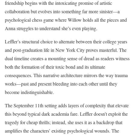
friendship begins with the intoxicating promise of artistic
collaboration but evolves into something far more sinister—a
psychological chess game where Willow holds all the pieces and
Anna struggles to understand she’s even playing.
Leffler’s structural choice to alternate between their college years
and post-graduation life in New York City proves masterful. The
dual timeline creates a mounting sense of dread as readers witness
both the formation of their toxic bond and its ultimate
consequences. This narrative architecture mirrors the way trauma
works—past and present bleeding into each other until they
become indistinguishable.
The September 11th setting adds layers of complexity that elevate
this beyond typical dark academia fare. Leffler doesn’t exploit the
tragedy for cheap thrills; instead, she uses it as a backdrop that
amplifies the characters’ existing psychological wounds. The