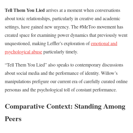
Tell Them You Lied
arrives at a moment when conversations
about toxic relationships, particularly in creative and academic
settings, have gained new urgency. The #MeToo movement has
created space for examining power dynamics that previously went
unquestioned, making Leffler’s exploration of
emotional and
psychological abuse
particularly timely.
“Tell Them You Lied” also speaks to contemporary discussions
about social media and the performance of identity. Willow’s
manipulations prefigure our current era of carefully curated online
personas and the psychological toll of constant performance.
Comparative Context: Standing Among
Peers