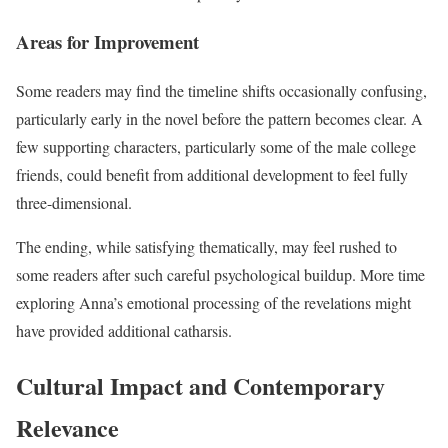
Areas for Improvement
Some readers may find the timeline shifts occasionally confusing,
particularly early in the novel before the pattern becomes clear. A
few supporting characters, particularly some of the male college
friends, could benefit from additional development to feel fully
three-dimensional.
The ending, while satisfying thematically, may feel rushed to
some readers after such careful psychological buildup. More time
exploring Anna’s emotional processing of the revelations might
have provided additional catharsis.
Cultural Impact and Contemporary
Relevance