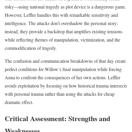
risky—using national tragedy as plot device is a dangerous game.
However, Leffler handles this with remarkable sensitivity and
intelligence. The attacks don’t overshadow the personal story;
instead, they provide a backdrop that amplifies existing tensions
while reflecting themes of manipulation, victimization, and the
commodification of tragedy.
The confusion and communication breakdowns of that day create
perfect conditions for Willow’s final manipulation while forcing
Anna to confront the consequences of her own actions. Leffler
avoids exploitation by focusing on how historical trauma intersects
with personal trauma rather than using the attacks for cheap
dramatic effect.
Critical Assessment: Strengths and
Weaknesses