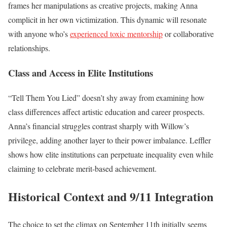
frames her manipulations as creative projects, making Anna
complicit in her own victimization. This dynamic will resonate
with anyone who’s
experienced toxic mentorship
or collaborative
relationships.
Class and Access in Elite Institutions
“Tell Them You Lied” doesn’t shy away from examining how
class differences affect artistic education and career prospects.
Anna’s financial struggles contrast sharply with Willow’s
privilege, adding another layer to their power imbalance. Leffler
shows how elite institutions can perpetuate inequality even while
claiming to celebrate merit-based achievement.
Historical Context and 9/11 Integration
The choice to set the climax on September 11th initially seems