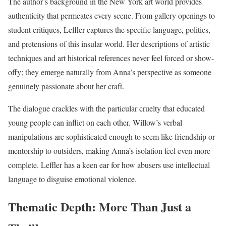
The author’s background in the New York art world provides
authenticity that permeates every scene. From gallery openings to
student critiques, Leffler captures the specific language, politics,
and pretensions of this insular world. Her descriptions of artistic
techniques and art historical references never feel forced or show-
offy; they emerge naturally from Anna’s perspective as someone
genuinely passionate about her craft.
The dialogue crackles with the particular cruelty that educated
young people can inflict on each other. Willow’s verbal
manipulations are sophisticated enough to seem like friendship or
mentorship to outsiders, making Anna’s isolation feel even more
complete. Leffler has a keen ear for how abusers use intellectual
language to disguise emotional violence.
Thematic Depth: More Than Just a