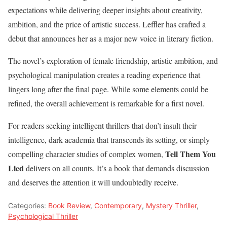
expectations while delivering deeper insights about creativity,
ambition, and the price of artistic success. Leffler has crafted a
debut that announces her as a major new voice in literary fiction.
The novel’s exploration of female friendship, artistic ambition, and
psychological manipulation creates a reading experience that
lingers long after the final page. While some elements could be
refined, the overall achievement is remarkable for a first novel.
For readers seeking intelligent thrillers that don’t insult their
intelligence, dark academia that transcends its setting, or simply
Tell Them You
compelling character studies of complex women,
Lied
delivers on all counts. It’s a book that demands discussion
and deserves the attention it will undoubtedly receive.
Categories:
Book Review
,
Contemporary
,
Mystery Thriller
,
Psychological Thriller