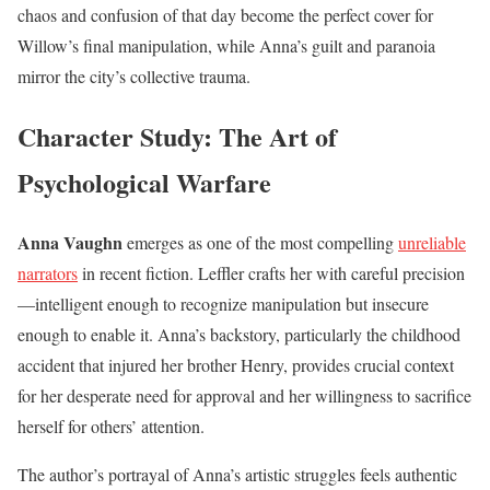
chaos and confusion of that day become the perfect cover for
Willow’s final manipulation, while Anna’s guilt and paranoia
mirror the city’s collective trauma.
Character Study: The Art of
Psychological Warfare
Anna Vaughn
emerges as one of the most compelling
unreliable
narrators
in recent fiction. Leffler crafts her with careful precision
—intelligent enough to recognize manipulation but insecure
enough to enable it. Anna’s backstory, particularly the childhood
accident that injured her brother Henry, provides crucial context
for her desperate need for approval and her willingness to sacrifice
herself for others’ attention.
The author’s portrayal of Anna’s artistic struggles feels authentic