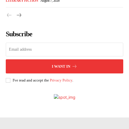
LITERARY FICTION
August 7, 2026
Subscribe
I WANT IN
I've read and accept the
Privacy Policy
.