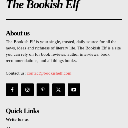
The Bookish Elf
About us
The Bookish Elf is your single, trusted, daily source for all the
news, ideas and richness of literary life. The Bookish Elf is a site
you can rely on for book reviews, author interviews, book
recommendations, and all things books.
Contact us:
contact@bookishelf.com
Quick Links
Write for us