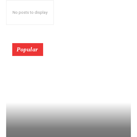
No posts to display
Popular