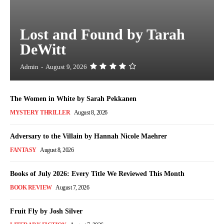
Lost and Found by Tarah
DeWitt
Admin
-
August 9, 2026
The Women in White by Sarah Pekkanen
MYSTERY THRILLER
August 8, 2026
Adversary to the Villain by Hannah Nicole Maehrer
FANTASY
August 8, 2026
Books of July 2026: Every Title We Reviewed This Month
BOOK REVIEW
August 7, 2026
Fruit Fly by Josh Silver