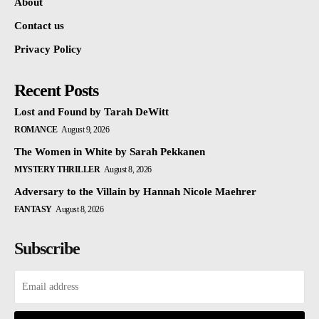
About
Contact us
Privacy Policy
Recent Posts
Lost and Found by Tarah DeWitt
ROMANCE
August 9, 2026
The Women in White by Sarah Pekkanen
MYSTERY THRILLER
August 8, 2026
Adversary to the Villain by Hannah Nicole Maehrer
FANTASY
August 8, 2026
Subscribe