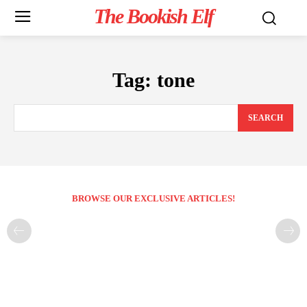
The Bookish Elf
Tag:
tone
SEARCH
BROWSE OUR EXCLUSIVE ARTICLES!