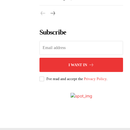
Subscribe
I WANT IN
I've read and accept the
Privacy Policy
.