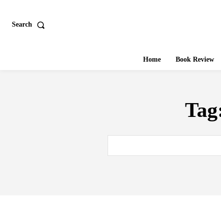
Search
Home
Book Review
Tag