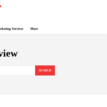
keting Services
More
view
SEARCH