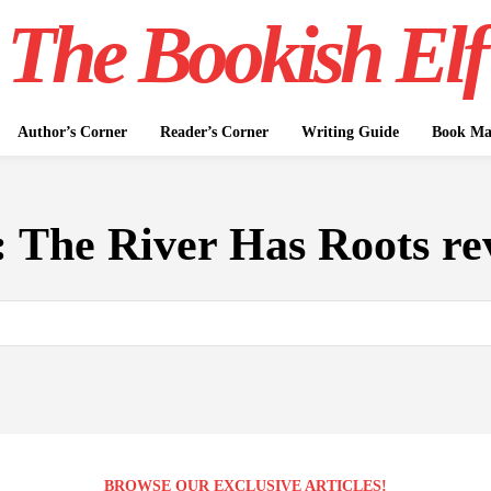
The Bookish Elf
Author’s Corner
Reader’s Corner
Writing Guide
Book Mar
:
The River Has Roots re
BROWSE OUR EXCLUSIVE ARTICLES!