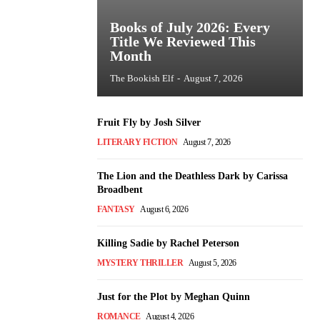
Books of July 2026: Every
Title We Reviewed This
Month
The Bookish Elf
-
August 7, 2026
Fruit Fly by Josh Silver
LITERARY FICTION
August 7, 2026
The Lion and the Deathless Dark by Carissa
Broadbent
FANTASY
August 6, 2026
Killing Sadie by Rachel Peterson
MYSTERY THRILLER
August 5, 2026
Just for the Plot by Meghan Quinn
ROMANCE
August 4, 2026