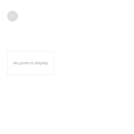
No posts to display