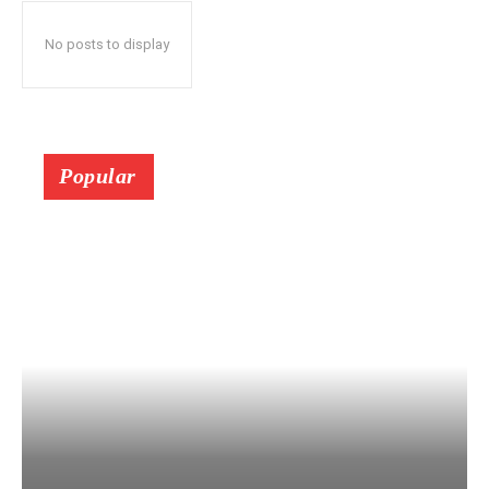
No posts to display
Popular