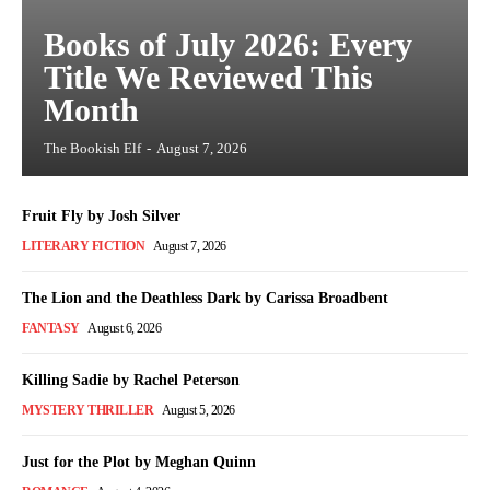
Books of July 2026: Every
Title We Reviewed This
Month
The Bookish Elf
-
August 7, 2026
Fruit Fly by Josh Silver
LITERARY FICTION
August 7, 2026
The Lion and the Deathless Dark by Carissa Broadbent
FANTASY
August 6, 2026
Killing Sadie by Rachel Peterson
MYSTERY THRILLER
August 5, 2026
Just for the Plot by Meghan Quinn