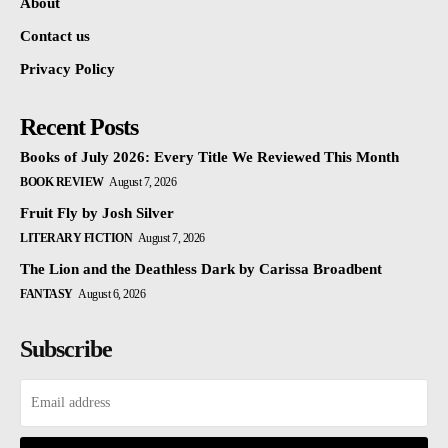
About
Contact us
Privacy Policy
Recent Posts
Books of July 2026: Every Title We Reviewed This Month
BOOK REVIEW
August 7, 2026
Fruit Fly by Josh Silver
LITERARY FICTION
August 7, 2026
The Lion and the Deathless Dark by Carissa Broadbent
FANTASY
August 6, 2026
Subscribe