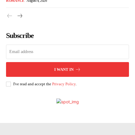
ROMANCE
August 4, 2026
Subscribe
I WANT IN
I've read and accept the
Privacy Policy
.