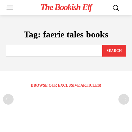
The Bookish Elf
Tag:
faerie tales books
SEARCH
BROWSE OUR EXCLUSIVE ARTICLES!