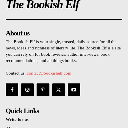
The Bookish Elf
About us
The Bookish Elf is your single, trusted, daily source for all the
news, ideas and richness of literary life. The Bookish Elf is a site
you can rely on for book reviews, author interviews, book
recommendations, and all things books.
Contact us:
contact@bookishelf.com
Quick Links
Write for us