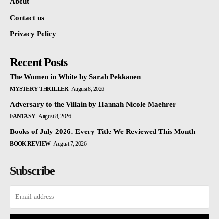
About
Contact us
Privacy Policy
Recent Posts
The Women in White by Sarah Pekkanen
MYSTERY THRILLER
August 8, 2026
Adversary to the Villain by Hannah Nicole Maehrer
FANTASY
August 8, 2026
Books of July 2026: Every Title We Reviewed This Month
BOOK REVIEW
August 7, 2026
Subscribe