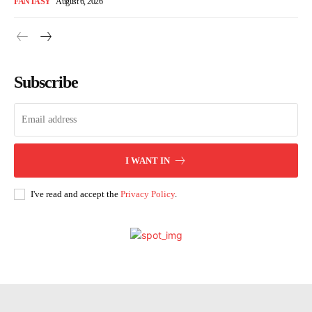
FANTASY
August 6, 2026
Subscribe
I WANT IN
I've read and accept the
Privacy Policy
.