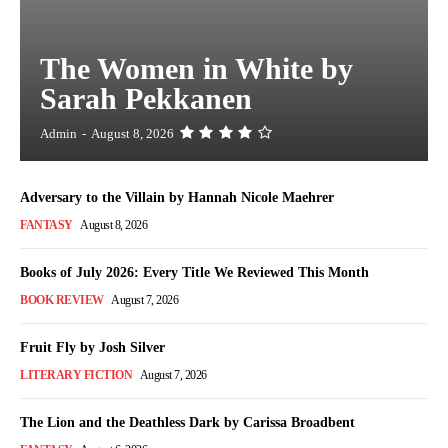
The Women in White by
Sarah Pekkanen
Admin
-
August 8, 2026
Adversary to the Villain by Hannah Nicole Maehrer
FANTASY
August 8, 2026
Books of July 2026: Every Title We Reviewed This Month
BOOK REVIEW
August 7, 2026
Fruit Fly by Josh Silver
LITERARY FICTION
August 7, 2026
The Lion and the Deathless Dark by Carissa Broadbent