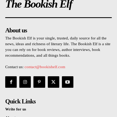
The Bookish Elf
About us
The Bookish Elf is your single, trusted, daily source for all the
news, ideas and richness of literary life. The Bookish Elf is a site
you can rely on for book reviews, author interviews, book
recommendations, and all things books.
Contact us:
contact@bookishelf.com
Quick Links
Write for us