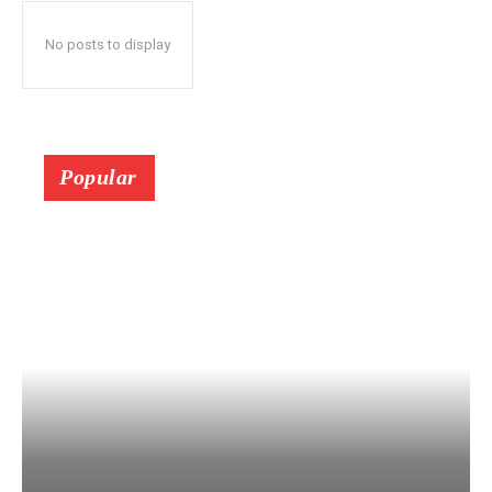
No posts to display
Popular