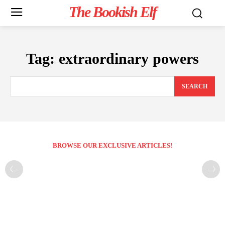
The Bookish Elf
Tag:
extraordinary powers
SEARCH
BROWSE OUR EXCLUSIVE ARTICLES!