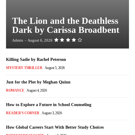
The Lion and the Deathless
Dark by Carissa Broadbent
Admin
-
August 6, 2026
Killing Sadie by Rachel Peterson
MYSTERY THRILLER
August 5, 2026
Just for the Plot by Meghan Quinn
ROMANCE
August 4, 2026
How to Explore a Future in School Counseling
READER'S CORNER
August 3, 2026
How Global Careers Start With Better Study Choices