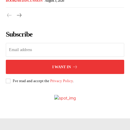
BOOKISH DISCUSSION
August 3, 2026
Subscribe
I WANT IN
I've read and accept the
Privacy Policy
.