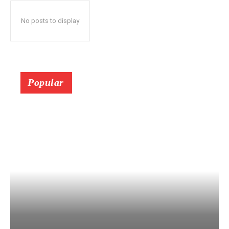
No posts to display
Popular