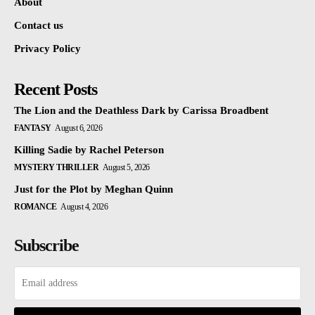
About
Contact us
Privacy Policy
Recent Posts
The Lion and the Deathless Dark by Carissa Broadbent
FANTASY
August 6, 2026
Killing Sadie by Rachel Peterson
MYSTERY THRILLER
August 5, 2026
Just for the Plot by Meghan Quinn
ROMANCE
August 4, 2026
Subscribe