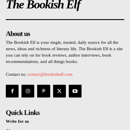
The Bookish Elf
About us
The Bookish Elf is your single, trusted, daily source for all the
news, ideas and richness of literary life. The Bookish Elf is a site
you can rely on for book reviews, author interviews, book
recommendations, and all things books.
Contact us:
contact@bookishelf.com
Quick Links
Write for us