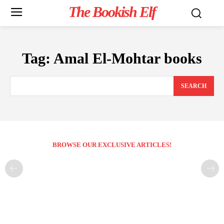
The Bookish Elf
Tag:
Amal El-Mohtar books
SEARCH
BROWSE OUR EXCLUSIVE ARTICLES!