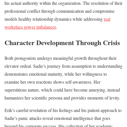
his actual authority within the organization. The resolution of their
professional conflict through communication and compromise
models healthy relationship dynamics while addressing
real
workplace power imbalances
.
Character Development Through Crisis
Both protagonists undergo meaningful growth throughout their
elevator ordeal. Sadie’s journey from assumption to understanding
demonstrates emotional maturity, while her willingness to
examine her own reactions shows self-awareness. Her
superstitious nature, which could have become annoying, instead
humanizes her scientific persona and provides moments of levity.
Erik’s careful revelation of his feelings and his patient approach to
Sadie’s panic attacks reveal emotional intelligence that goes
beyond his corporate success. His collection of her academic