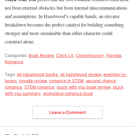
not from external obstacles but from internal miscommunications
and assumptions. In Hazelwood’s capable hands, an elevator
breakdown becomes the perfect catalyst for building something
stronger and more sustainable than either character could
construct alone.
Categories:
Book Review
,
Chick Lit
,
Contemporary
,
Novella
,
Romance
Tags:
Ali Hazelwood books
,
ali hazelwood review
,
enemies-to-
lovers
,
novella review
,
romance in STEM
,
second chance
romance
,
STEM romance
,
stuck with you book review
,
stuck
with you summary
,
workplace romance book
Leave a Comment