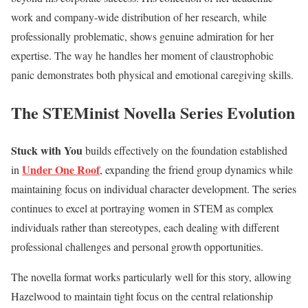
work and company-wide distribution of her research, while
professionally problematic, shows genuine admiration for her
expertise. The way he handles her moment of claustrophobic
panic demonstrates both physical and emotional caregiving skills.
The STEMinist Novella Series Evolution
Stuck with You
builds effectively on the foundation established
Under One Roof
in
, expanding the friend group dynamics while
maintaining focus on individual character development. The series
continues to excel at portraying women in STEM as complex
individuals rather than stereotypes, each dealing with different
professional challenges and personal growth opportunities.
The novella format works particularly well for this story, allowing
Hazelwood to maintain tight focus on the central relationship