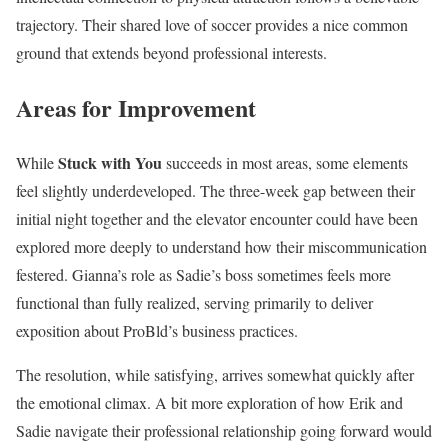
trajectory. Their shared love of soccer provides a nice common
ground that extends beyond professional interests.
Areas for Improvement
Stuck with You
While
succeeds in most areas, some elements
feel slightly underdeveloped. The three-week gap between their
initial night together and the elevator encounter could have been
explored more deeply to understand how their miscommunication
festered. Gianna’s role as Sadie’s boss sometimes feels more
functional than fully realized, serving primarily to deliver
exposition about ProBld’s business practices.
The resolution, while satisfying, arrives somewhat quickly after
the emotional climax. A bit more exploration of how Erik and
Sadie navigate their professional relationship going forward would