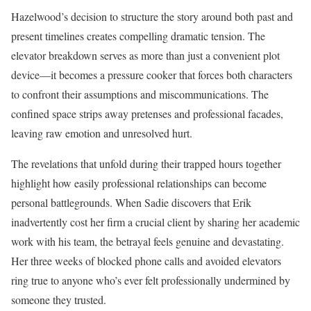
Hazelwood’s decision to structure the story around both past and
present timelines creates compelling dramatic tension. The
elevator breakdown serves as more than just a convenient plot
device—it becomes a pressure cooker that forces both characters
to confront their assumptions and miscommunications. The
confined space strips away pretenses and professional facades,
leaving raw emotion and unresolved hurt.
The revelations that unfold during their trapped hours together
highlight how easily professional relationships can become
personal battlegrounds. When Sadie discovers that Erik
inadvertently cost her firm a crucial client by sharing her academic
work with his team, the betrayal feels genuine and devastating.
Her three weeks of blocked phone calls and avoided elevators
ring true to anyone who’s ever felt professionally undermined by
someone they trusted.