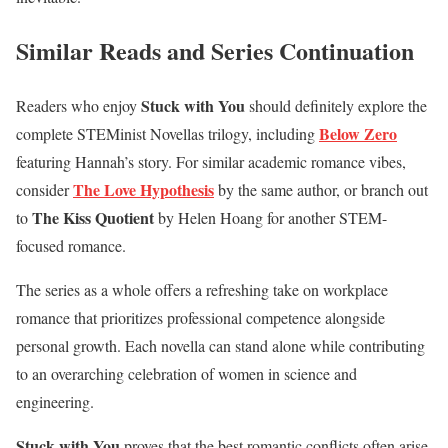
Similar Reads and Series Continuation
Stuck with You
Readers who enjoy
should definitely explore the
Below Zero
complete STEMinist Novellas trilogy, including
featuring Hannah’s story. For similar academic romance vibes,
The Love Hypothesis
consider
by the same author, or branch out
The Kiss Quotient
to
by Helen Hoang for another STEM-
focused romance.
The series as a whole offers a refreshing take on workplace
romance that prioritizes professional competence alongside
personal growth. Each novella can stand alone while contributing
to an overarching celebration of women in science and
engineering.
Stuck with You
proves that the best romantic conflicts often arise