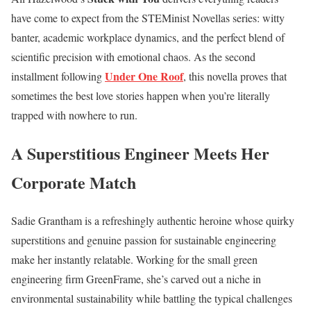
have come to expect from the STEMinist Novellas series: witty
banter, academic workplace dynamics, and the perfect blend of
scientific precision with emotional chaos. As the second
Under One Roof
installment following
, this novella proves that
sometimes the best love stories happen when you’re literally
trapped with nowhere to run.
A Superstitious Engineer Meets Her
Corporate Match
Sadie Grantham is a refreshingly authentic heroine whose quirky
superstitions and genuine passion for sustainable engineering
make her instantly relatable. Working for the small green
engineering firm GreenFrame, she’s carved out a niche in
environmental sustainability while battling the typical challenges