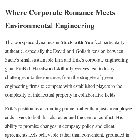
Where Corporate Romance Meets
Environmental Engineering
Stuck with You
The workplace dynamics in
feel particularly
authentic, especially the David-and-Goliath tension between
Sadie’s small sustainable firm and Erik’s corporate engineering
giant ProBld. Hazelwood skillfully weaves real industry
challenges into the romance, from the struggle of green
engineering firms to compete with established players to the
complexity of intellectual property in collaborative fields.
Erik’s position as a founding partner rather than just an employee
adds layers to both his character and the central conflict. His
ability to promise changes in company policy and client
agreements feels believable rather than convenient, grounded in