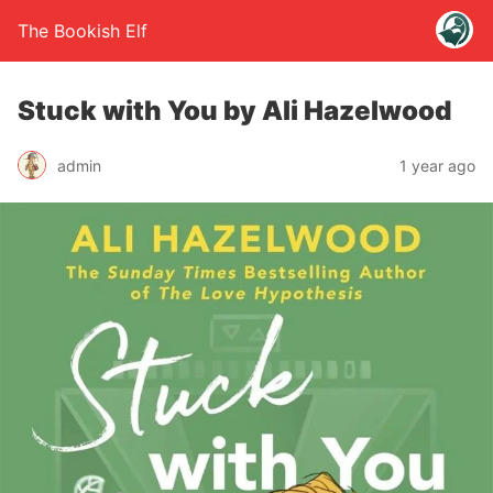
The Bookish Elf
Stuck with You by Ali Hazelwood
admin
1 year ago