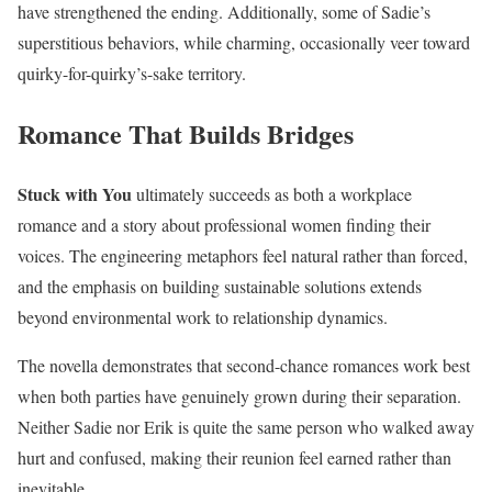
have strengthened the ending. Additionally, some of Sadie’s
superstitious behaviors, while charming, occasionally veer toward
quirky-for-quirky’s-sake territory.
Romance That Builds Bridges
Stuck with You
ultimately succeeds as both a workplace
romance and a story about professional women finding their
voices. The engineering metaphors feel natural rather than forced,
and the emphasis on building sustainable solutions extends
beyond environmental work to relationship dynamics.
The novella demonstrates that second-chance romances work best
when both parties have genuinely grown during their separation.
Neither Sadie nor Erik is quite the same person who walked away
hurt and confused, making their reunion feel earned rather than
inevitable.