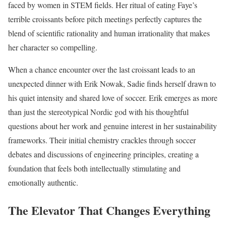
faced by women in STEM fields. Her ritual of eating Faye’s
terrible croissants before pitch meetings perfectly captures the
blend of scientific rationality and human irrationality that makes
her character so compelling.
When a chance encounter over the last croissant leads to an
unexpected dinner with Erik Nowak, Sadie finds herself drawn to
his quiet intensity and shared love of soccer. Erik emerges as more
than just the stereotypical Nordic god with his thoughtful
questions about her work and genuine interest in her sustainability
frameworks. Their initial chemistry crackles through soccer
debates and discussions of engineering principles, creating a
foundation that feels both intellectually stimulating and
emotionally authentic.
The Elevator That Changes Everything