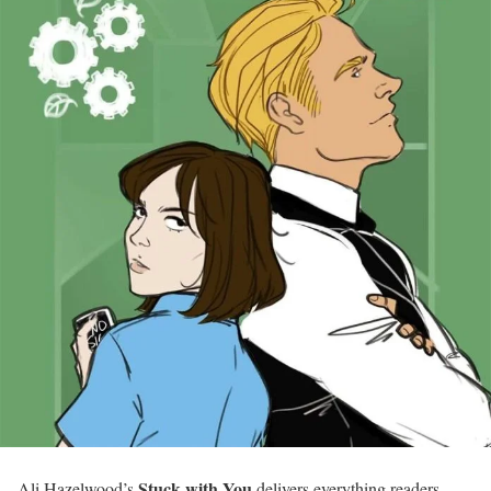
Stuck with You
Ali Hazelwood’s
delivers everything readers