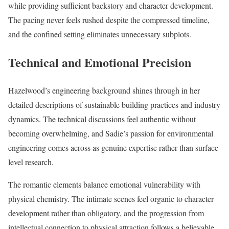
while providing sufficient backstory and character development.
The pacing never feels rushed despite the compressed timeline,
and the confined setting eliminates unnecessary subplots.
Technical and Emotional Precision
Hazelwood’s engineering background shines through in her
detailed descriptions of sustainable building practices and industry
dynamics. The technical discussions feel authentic without
becoming overwhelming, and Sadie’s passion for environmental
engineering comes across as genuine expertise rather than surface-
level research.
The romantic elements balance emotional vulnerability with
physical chemistry. The intimate scenes feel organic to character
development rather than obligatory, and the progression from
intellectual connection to physical attraction follows a believable