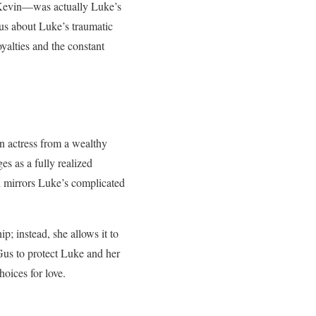
e Kevin—was actually Luke’s
 us about Luke’s traumatic
yalties and the constant
n actress from a wealthy
s as a fully realized
n mirrors Luke’s complicated
; instead, she allows it to
Gus to protect Luke and her
oices for love.