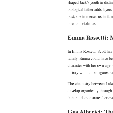
shaped Jack’s youth in dist
biological father adds layers
past; she immerses us in it,
threat of violence.
Emma Rossetti: M
In Emma Rossetti, Scott has 
family, Emma could have been
character with her own agenc
history with father figures, 
The chemistry between Luke a
develop organically through
father—demonstrates her evol
Gus Alberici: Th