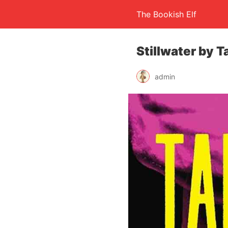
The Bookish Elf
Stillwater by 
admin