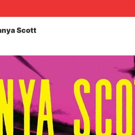
Tanya Scott