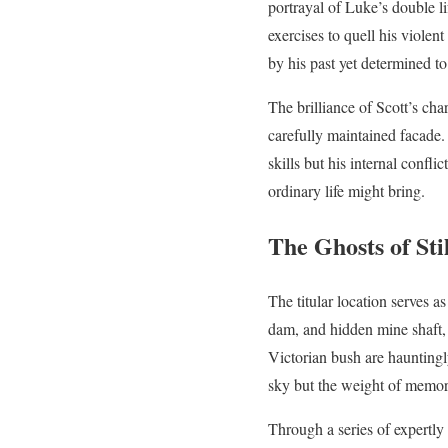
portrayal of Luke’s double l
exercises to quell his viole
by his past yet determined to
The brilliance of Scott’s cha
carefully maintained facade.
skills but his internal confl
ordinary life might bring.
The Ghosts of Sti
The titular location serves as
dam, and hidden mine shaft, 
Victorian bush are hauntingl
sky but the weight of memory,
Through a series of expertl