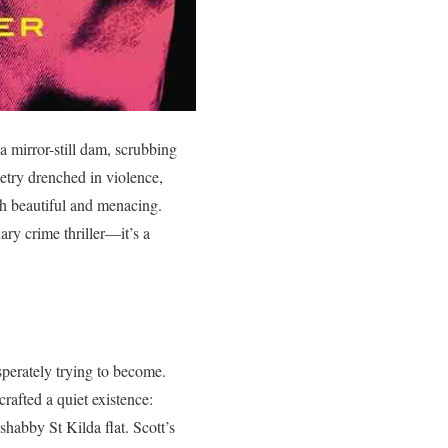
 mirror-still dam, scrubbing
etry drenched in violence,
oth beautiful and menacing.
ary crime thriller—it’s a
perately trying to become.
rafted a quiet existence:
shabby St Kilda flat. Scott’s