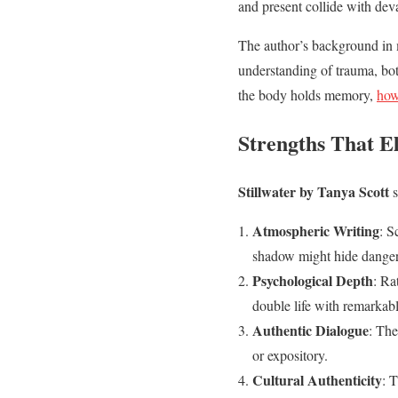
and present collide with dev
The author’s background in m
understanding of trauma, bo
the body holds memory,
how
Strengths That E
Stillwater by Tanya Scott
s
Atmospheric Writing
: S
shadow might hide danger a
Psychological Depth
: Ra
double life with remarkabl
Authentic Dialogue
: The
or expository.
Cultural Authenticity
: 