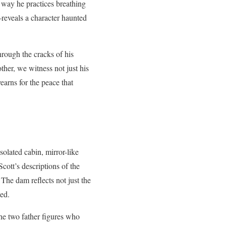
e way he practices breathing
—reveals a character haunted
hrough the cracks of his
ther, we witness not just his
yearns for the peace that
isolated cabin, mirror-like
cott’s descriptions of the
The dam reflects not just the
ied.
he two father figures who