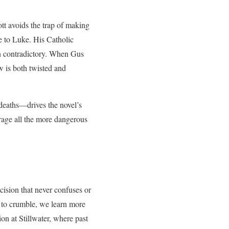
ott avoids the trap of making
re to Luke. His Catholic
han contradictory. When Gus
w is both twisted and
deaths—drives the novel’s
rage all the more dangerous
cision that never confuses or
s to crumble, we learn more
on at Stillwater, where past