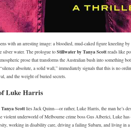
ens with an arresting image: a bloodied, mud-caked figure kneeling by a
Stillwater by Tanya Scott
e silver water. The prologue to
reads like po
r atmospheric prose that transforms the Australian bush into something b
“silence absolute, a solid wall,” immediately signals that this is no ordin
val, and the weight of buried secrets.
of Luke Harris
y Tanya Scott
lies Jack Quinn—or rather, Luke Harris, the man he’s des
he violent underworld of Melbourne crime boss Gus Alberici, Luke has c
ty, working in disability care, driving a failing Subaru, and living in a 