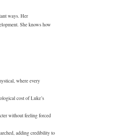
rtant ways. Her
development. She knows how
:
mystical, where every
ological cost of Luke’s
cter without feeling forced
arched, adding credibility to