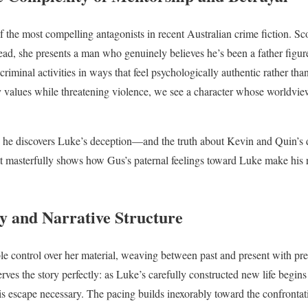
f the most compelling antagonists in recent Australian crime fiction. Sc
stead, she presents a man who genuinely believes he’s been a father figu
 criminal activities in ways that feel psychologically authentic rather t
ly values while threatening violence, we see a character whose worldvie
 he discovers Luke’s deception—and the truth about Kevin and Quin’s 
tt masterfully shows how Gus’s paternal feelings toward Luke make his 
y and Narrative Structure
e control over her material, weaving between past and present with pre
rves the story perfectly: as Luke’s carefully constructed new life begin
is escape necessary. The pacing builds inexorably toward the confrontati