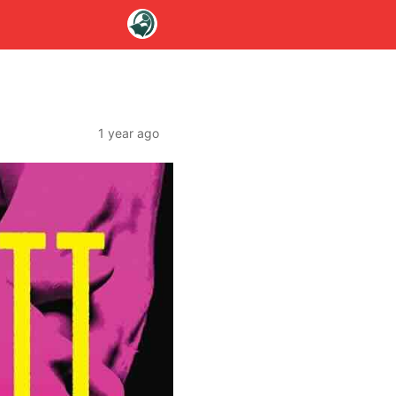
1 year ago