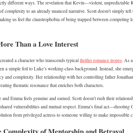
inctly different ways. The revelation that Kevin—violent, unpredictabl
 of complexity to an already nuanced narrative. Scott doesn’t simply tell
 making us feel the claustrophobia of being trapped between competing lo
ore Than a Love Interest
created a character who transcends typical
thriller romance tropes
. As a
 a simple foil to Luke’s working-class background. Instead, she emerge
y and complexity. Her relationship with her controlling father Jonatha
creating thematic resonance that enriches both characters.
nd Emma feels genuine and earned. Scott doesn’t rush their relationship
 shared vulnerabilities and mutual respect. Emma’s final act—shooting 
ution from privileged actress to someone willing to make impossible ch
e Complexity of Mentorship and Betrayal