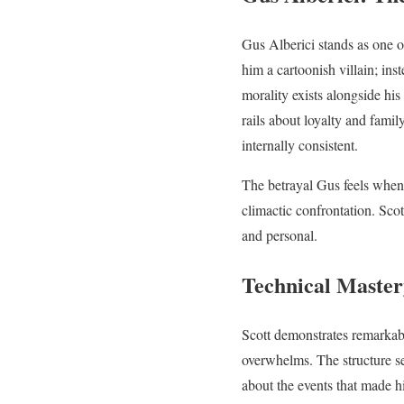
Gus Alberici stands as one o
him a cartoonish villain; in
morality exists alongside his
rails about loyalty and fami
internally consistent.
The betrayal Gus feels when
climactic confrontation. Sco
and personal.
Technical Master
Scott demonstrates remarkabl
overwhelms. The structure se
about the events that made h