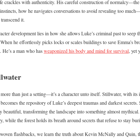
ife crackles with authenticity. His careful construction of normalcy—th
nt instincts, how he navigates conversations to avoid revealing too much
 transcend it.
racter development lies in how she allows Luke’s criminal past to seep t
 When he effortlessly picks locks or scales buildings to save Emma’s bro
ict. He’s a man who has
weaponized his body and mind for survival
, yet 
llwater
 more than just a setting—it’s a character unto itself. Stillwater, with its 
becomes the repository of Luke’s deepest traumas and darkest secrets. S
y beautiful, transforming the landscape into something almost mythical. 
 while the forest holds its breath around secrets that refuse to stay bur
y woven flashbacks, we learn the truth about Kevin McNally and Quin, t