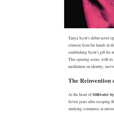
Tanya Scott’s debut novel op
crimson from his hands in th
establishing Scott’s gift fo
This opening scene, with its 
meditation on identity, survi
The Reinvention 
Stillwater b
At the heart of
Seven years after escaping t
studying commerce at universi