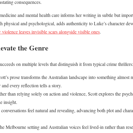
astating consequences.
edicine and mental health care informs her writing in subtle but impo
th physical and psychological, adds authenticity to Luke’s character 
 violence leaves invisible scars alongside visible ones
.
levate the Genre
ucceeds on multiple levels that distinguish it from typical crime thrillers
cott’s prose transforms the Australian landscape into something almost 
nd every reflection tells a story.
ther than relying solely on action and violence, Scott explores the psych
e insight.
 conversations feel natural and revealing, advancing both plot and chara
The Melbourne setting and Australian voices feel lived-in rather than rese