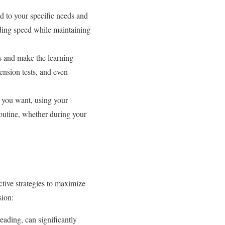
d to your specific needs and
ading speed while maintaining
rs and make the learning
ension tests, and even
 you want, using your
 routine, whether during your
ctive strategies to maximize
sion:
eading, can significantly