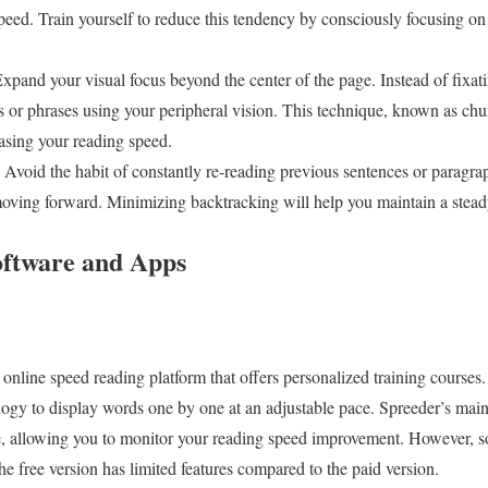
eed. Train yourself to reduce this tendency by consciously focusing on
xpand your visual focus beyond the center of the page. Instead of fixati
s or phrases using your peripheral vision. This technique, known as chu
asing your reading speed.
Avoid the habit of constantly re-reading previous sentences or paragraph
ving forward. Minimizing backtracking will help you maintain a stead
oftware and Apps
nline speed reading platform that offers personalized training courses. I
gy to display words one by one at an adjustable pace. Spreeder’s main str
e, allowing you to monitor your reading speed improvement. However, so
the free version has limited features compared to the paid version.