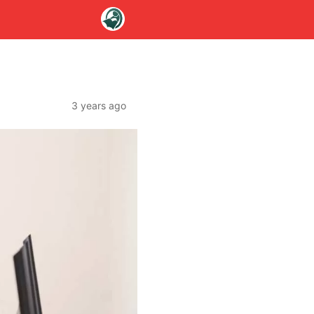
3 years ago