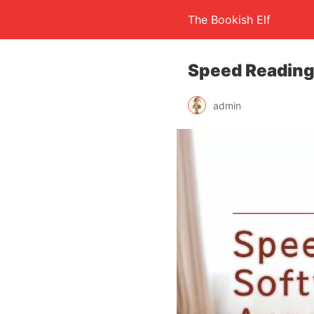
The Bookish Elf
Speed Reading
admin