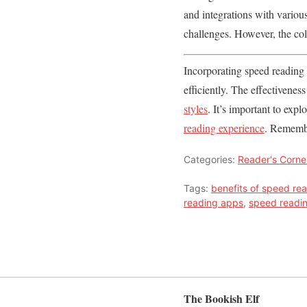
and integrations with various
challenges. However, the col
Incorporating speed reading 
efficiently. The effectivene
styles
. It’s important to exp
reading experience
. Remembe
Categories:
Reader's Corne
Tags:
benefits of speed re
reading apps
,
speed readi
The Bookish Elf