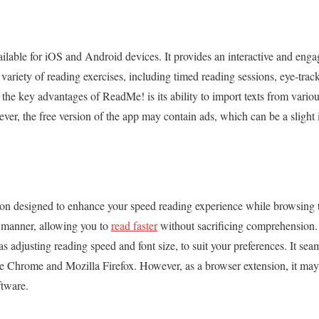
lable for iOS and Android devices. It provides an interactive and eng
variety of reading exercises, including timed reading sessions, eye-trac
the key advantages of ReadMe! is its ability to import texts from various
er, the free version of the app may contain ads, which can be a slight
ion designed to enhance your speed reading experience while browsing t
al manner, allowing you to
read faster
without sacrificing comprehension. 
s adjusting reading speed and font size, to suit your preferences. It sea
e Chrome and Mozilla Firefox. However, as a browser extension, it may
ftware.