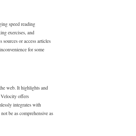
aging speed reading
king exercises, and
 sources or access articles
 inconvenience for some
he web. It highlights and
Velocity offers
mlessly integrates with
 not be as comprehensive as