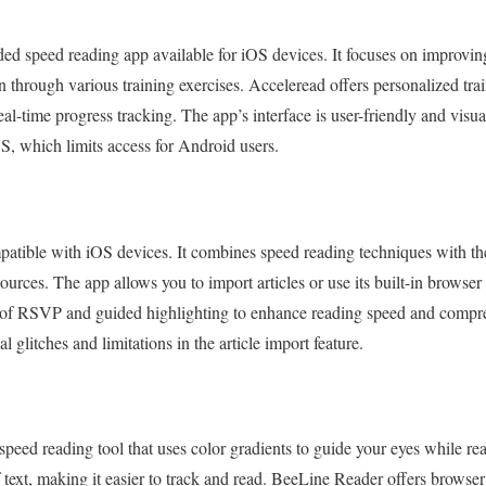
ded speed reading app available for iOS devices. It focuses on improvin
 through various training exercises. Acceleread offers personalized tra
eal-time progress tracking. The app’s interface is user-friendly and visu
OS, which limits access for Android users.
patible with iOS devices. It combines speed reading techniques with th
sources. The app allows you to import articles or use its built-in browse
 of RSVP and guided highlighting to enhance reading speed and comp
 glitches and limitations in the article import feature.
peed reading tool that uses color gradients to guide your eyes while re
f text, making it easier to track and read. BeeLine Reader offers browse