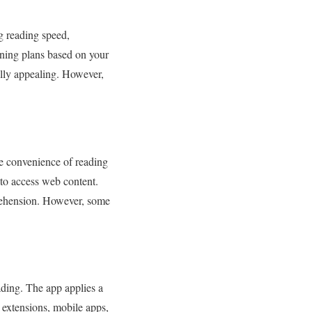
g reading speed,
ining plans based on your
ally appealing. However,
e convenience of reading
r to access web content.
rehension. However, some
ading. The app applies a
r extensions, mobile apps,