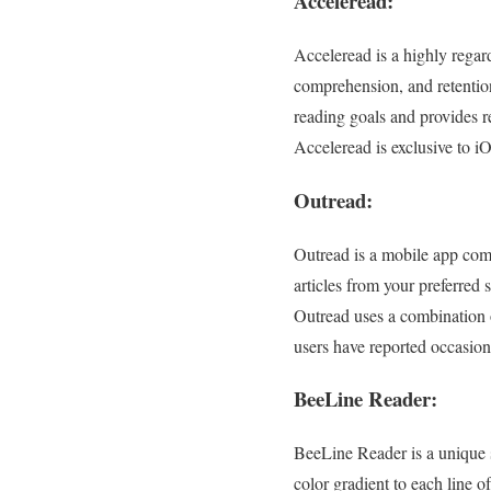
Acceleread:
Acceleread is a highly regar
comprehension, and retention
reading goals and provides r
Acceleread is exclusive to i
Outread:
Outread is a mobile app com
articles from your preferred 
Outread uses a combination
users have reported occasional
BeeLine Reader:
BeeLine Reader is a unique s
color gradient to each line o