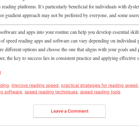
 reading platforms. It’s particularly beneficial for individuals with dysle
or gradient approach may not be preferred by everyone, and some users m
software and apps into your routine can help you develop essential skill
ss of speed reading apps and software can vary depending on individual
lore different options and choose the one that aligns with your goals and
r, the key to success lies in consistent practice and applying effective
r
ading
,
improve reading speed
,
practical strategies for reading speed
ng software
,
speed reading techniques
,
speed reading tools
Leave a Comment