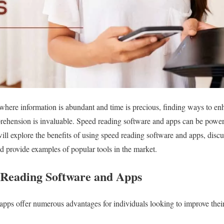
 where information is abundant and time is precious, finding ways to e
hension is invaluable. Speed reading software and apps can be powerf
 will explore the benefits of using speed reading software and apps, discus
nd provide examples of popular tools in the market.
d Reading Software and Apps
pps offer numerous advantages for individuals looking to improve their