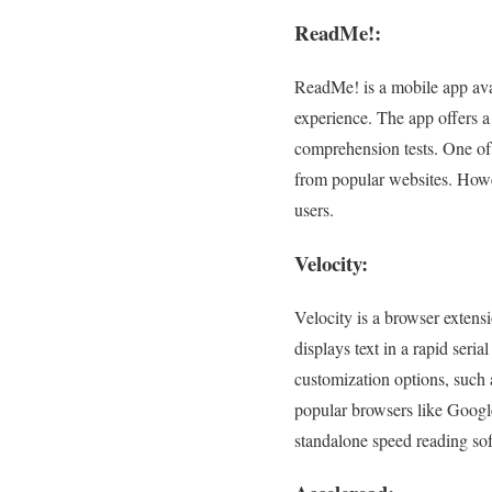
ReadMe!:
ReadMe! is a mobile app avai
experience. The app offers a 
comprehension tests. One of 
from popular websites. Howev
users.
Velocity:
Velocity is a browser extens
displays text in a rapid seri
customization options, such a
popular browsers like Googl
standalone speed reading so