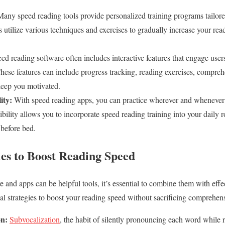
any speed reading tools provide personalized training programs tailore
s utilize various techniques and exercises to gradually increase your re
ed reading software often includes interactive features that engage use
hese features can include progress tracking, reading exercises, compreh
keep you motivated.
ity:
With speed reading apps, you can practice wherever and whenever
xibility allows you to incorporate speed reading training into your daily
before bed.
ies to Boost Reading Speed
 and apps can be helpful tools, it’s essential to combine them with effe
cal strategies to boost your reading speed without sacrificing comprehen
on:
Subvocalization
, the habit of silently pronouncing each word while r