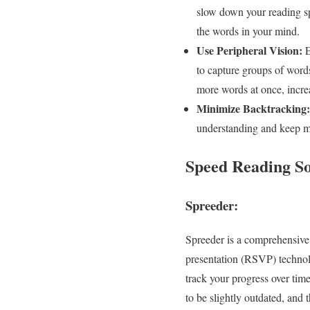
slow down your reading sp
the words in your mind.
Use Peripheral Vision:
E
to capture groups of word
more words at once, incre
Minimize Backtracking:
understanding and keep mo
Speed Reading S
Spreeder:
Spreeder is a comprehensive o
presentation (RSVP) technolo
track your progress over tim
to be slightly outdated, and 