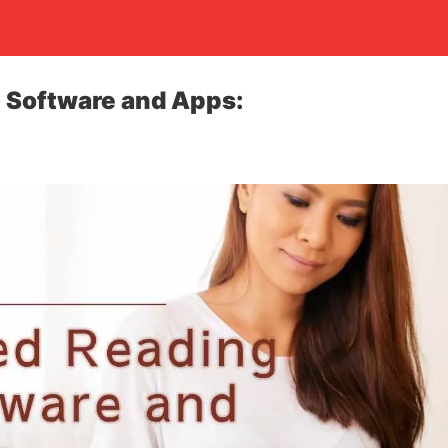
 Software and Apps: