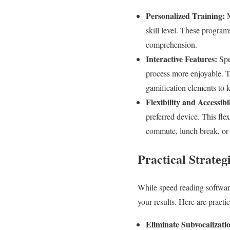
Personalized Training:
M
skill level. These program
comprehension.
Interactive Features:
Spe
process more enjoyable. T
gamification elements to 
Flexibility and Accessibil
preferred device. This fle
commute, lunch break, or 
Practical Strateg
While speed reading software
your results. Here are practi
Eliminate Subvocalizati