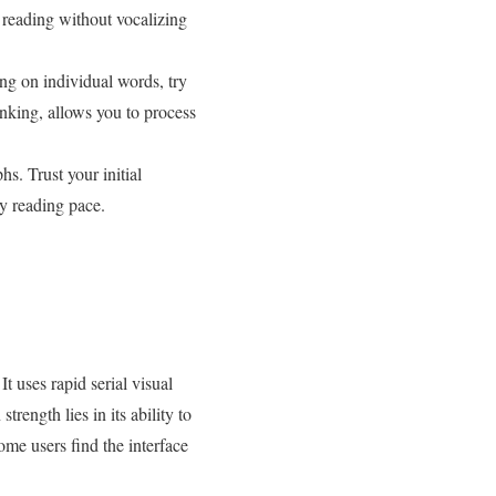
 reading without vocalizing
ng on individual words, try
nking, allows you to process
s. Trust your initial
y reading pace.
t uses rapid serial visual
ength lies in its ability to
me users find the interface