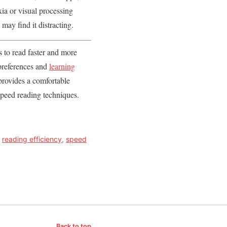
xia or visual processing
ay find it distracting.
s to read faster and more
 preferences and
learning
 provides a comfortable
 speed reading techniques.
,
reading efficiency
,
speed
Back to top