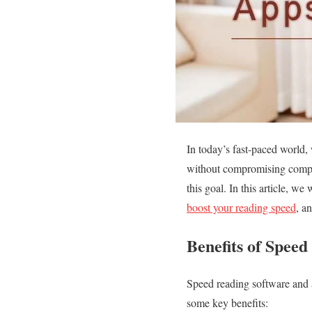
In today’s fast-paced world,
without compromising compre
this goal. In this article, we
boost your reading speed
, a
Benefits of Spee
Speed reading software and a
some key benefits: