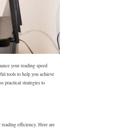
nhance your reading speed
ul tools to help you achieve
s practical strategies to
 reading efficiency. Here are