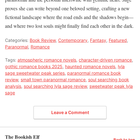
proves she can write beyond one beloved setting, crafting a new
fictional landscape where the road ends and the shadows begin—
and where two lost souls might finally find each other in the dark.
Categories:
Book Review
,
Contemporary
,
Fantasy
,
Featured
,
Paranormal
,
Romance
Tags:
atmospheric romance novels
,
character-driven romance
,
gothic romance books 2025
,
haunted romance novels
,
lyla
sage sweetwater peak series
,
paranormal romance book
review
,
small town paranormal romance
,
soul searching book
analysis
,
soul searching lyla sage review
,
sweetwater peak lyla
sage
Leave a Comment
The Bookish Elf
Back to top