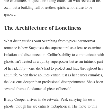
she encounters not just a brooding craftsman with secrets of his
own, but a building full of restless spirits who refuse to be
ignored.
The Architecture of Loneliness
What distinguishes Soul Searching from typical paranormal
romance is how Sage uses the supernatural as a lens to examine
isolation and disconnection. Collins’s ability to communicate with
ghosts isn’t treated as a quirky superpower but as an intrinsic part
of her identity—one she’s had to protect and hide throughout her
adult life. When these abilities vanish just as her career crumbles,
the loss cuts deeper than professional disappointment. She’s been
severed from a fundamental piece of herself.
Brady Cooper arrives in Sweetwater Peak carrying his own
ghosts, though his are entirely metaphorical. His move to this