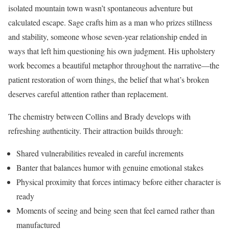
isolated mountain town wasn’t spontaneous adventure but
calculated escape. Sage crafts him as a man who prizes stillness
and stability, someone whose seven-year relationship ended in
ways that left him questioning his own judgment. His upholstery
work becomes a beautiful metaphor throughout the narrative—the
patient restoration of worn things, the belief that what’s broken
deserves careful attention rather than replacement.
The chemistry between Collins and Brady develops with
refreshing authenticity. Their attraction builds through:
Shared vulnerabilities revealed in careful increments
Banter that balances humor with genuine emotional stakes
Physical proximity that forces intimacy before either character is
ready
Moments of seeing and being seen that feel earned rather than
manufactured