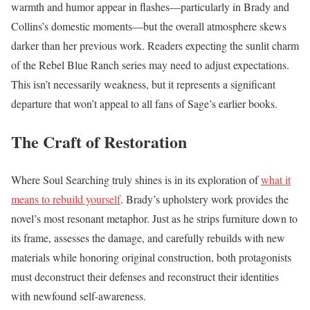
warmth and humor appear in flashes—particularly in Brady and
Collins’s domestic moments—but the overall atmosphere skews
darker than her previous work. Readers expecting the sunlit charm
of the Rebel Blue Ranch series may need to adjust expectations.
This isn’t necessarily weakness, but it represents a significant
departure that won’t appeal to all fans of Sage’s earlier books.
The Craft of Restoration
Where Soul Searching truly shines is in its exploration of
what it
means to rebuild yourself
. Brady’s upholstery work provides the
novel’s most resonant metaphor. Just as he strips furniture down to
its frame, assesses the damage, and carefully rebuilds with new
materials while honoring original construction, both protagonists
must deconstruct their defenses and reconstruct their identities
with newfound self-awareness.