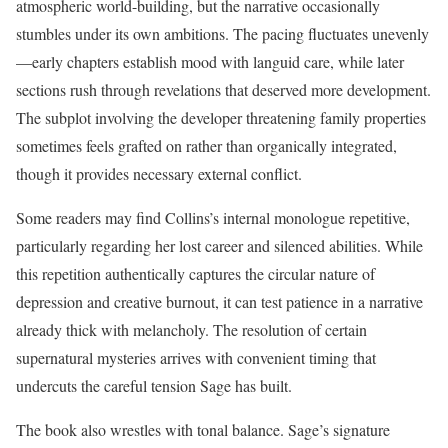
atmospheric world-building, but the narrative occasionally
stumbles under its own ambitions. The pacing fluctuates unevenly
—early chapters establish mood with languid care, while later
sections rush through revelations that deserved more development.
The subplot involving the developer threatening family properties
sometimes feels grafted on rather than organically integrated,
though it provides necessary external conflict.
Some readers may find Collins’s internal monologue repetitive,
particularly regarding her lost career and silenced abilities. While
this repetition authentically captures the circular nature of
depression and creative burnout, it can test patience in a narrative
already thick with melancholy. The resolution of certain
supernatural mysteries arrives with convenient timing that
undercuts the careful tension Sage has built.
The book also wrestles with tonal balance. Sage’s signature