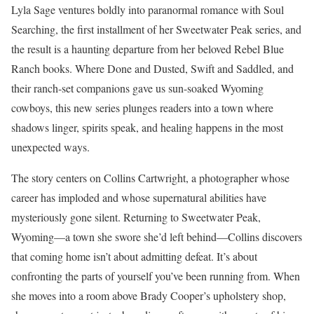
Lyla Sage ventures boldly into paranormal romance with Soul
Searching, the first installment of her Sweetwater Peak series, and
the result is a haunting departure from her beloved Rebel Blue
Ranch books. Where Done and Dusted, Swift and Saddled, and
their ranch-set companions gave us sun-soaked Wyoming
cowboys, this new series plunges readers into a town where
shadows linger, spirits speak, and healing happens in the most
unexpected ways.
The story centers on Collins Cartwright, a photographer whose
career has imploded and whose supernatural abilities have
mysteriously gone silent. Returning to Sweetwater Peak,
Wyoming—a town she swore she’d left behind—Collins discovers
that coming home isn’t about admitting defeat. It’s about
confronting the parts of yourself you’ve been running from. When
she moves into a room above Brady Cooper’s upholstery shop,