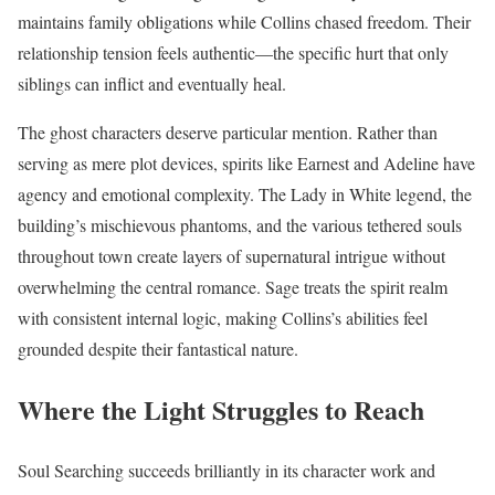
maintains family obligations while Collins chased freedom. Their
relationship tension feels authentic—the specific hurt that only
siblings can inflict and eventually heal.
The ghost characters deserve particular mention. Rather than
serving as mere plot devices, spirits like Earnest and Adeline have
agency and emotional complexity. The Lady in White legend, the
building’s mischievous phantoms, and the various tethered souls
throughout town create layers of supernatural intrigue without
overwhelming the central romance. Sage treats the spirit realm
with consistent internal logic, making Collins’s abilities feel
grounded despite their fantastical nature.
Where the Light Struggles to Reach
Soul Searching succeeds brilliantly in its character work and