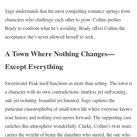
Sage understands that the most compelling romance springs from
characters who challenge each other to grow. Collins pushes
Brady to confront what he’s avoiding; Brady offers Collins the
acceptance she’s never allowed herself to seek.
A Town Where Nothing Changes—
Except Everything
Sweetwater Peak itself functions as more than setting. The town is
a character with its own contradictions: timeless yet suffocating,
safe yet isolating, beautiful yet haunted. Sage captures the
particular claustrophobia of small-town life where everyone knows
your history and nothing ever moves forward. The supporting cast
enriches this atmosphere wonderfully. Clarke, Collins’s twin sister,
carries the weight of being the daughter who stayed, the one who