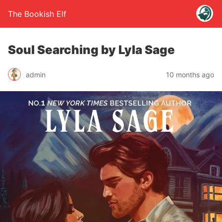
The Bookish Elf
Soul Searching by Lyla Sage
admin
10 months ago