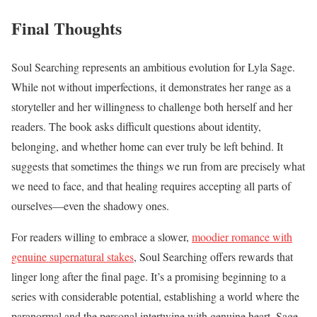
Final Thoughts
Soul Searching represents an ambitious evolution for Lyla Sage.
While not without imperfections, it demonstrates her range as a
storyteller and her willingness to challenge both herself and her
readers. The book asks difficult questions about identity,
belonging, and whether home can ever truly be left behind. It
suggests that sometimes the things we run from are precisely what
we need to face, and that healing requires accepting all parts of
ourselves—even the shadowy ones.
For readers willing to embrace a slower,
moodier romance with
genuine supernatural stakes
, Soul Searching offers rewards that
linger long after the final page. It’s a promising beginning to a
series with considerable potential, establishing a world where the
paranormal and the personal intertwine with genuine heart. Sage