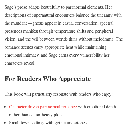
Sage’s prose adapts beautifully to paranormal elements. Her
descriptions of supernatural encounters balance the uncanny with
the mundane—ghosts appear in casual conversation, spectral
presences manifest through temperature shifts and peripheral
vision, and the veil between worlds thins without melodrama. The
romance scenes carry appropriate heat while maintaining
emotional intimacy, and Sage earns every vulnerability her
characters reveal.
For Readers Who Appreciate
This book will particularly resonate with readers who enjoy:
Character-driven paranormal romance
with emotional depth
rather than action-heavy plots
Small-town settings with gothic undertones