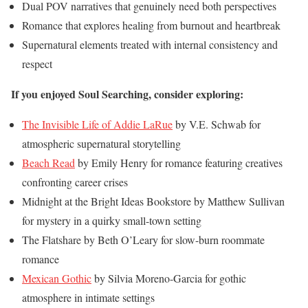
Dual POV narratives that genuinely need both perspectives
Romance that explores healing from burnout and heartbreak
Supernatural elements treated with internal consistency and
respect
If you enjoyed Soul Searching, consider exploring:
The Invisible Life of Addie LaRue
by V.E. Schwab for
atmospheric supernatural storytelling
Beach Read
by Emily Henry for romance featuring creatives
confronting career crises
Midnight at the Bright Ideas Bookstore by Matthew Sullivan
for mystery in a quirky small-town setting
The Flatshare by Beth O’Leary for slow-burn roommate
romance
Mexican Gothic
by Silvia Moreno-Garcia for gothic
atmosphere in intimate settings