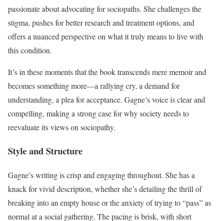
passionate about advocating for sociopaths. She challenges the
stigma, pushes for better research and treatment options, and
offers a nuanced perspective on what it truly means to live with
this condition.
It’s in these moments that the book transcends mere memoir and
becomes something more—a rallying cry, a demand for
understanding, a plea for acceptance. Gagne’s voice is clear and
compelling, making a strong case for why society needs to
reevaluate its views on sociopathy.
Style and Structure
Gagne’s writing is crisp and engaging throughout. She has a
knack for vivid description, whether she’s detailing the thrill of
breaking into an empty house or the anxiety of trying to “pass” as
normal at a social gathering. The pacing is brisk, with short