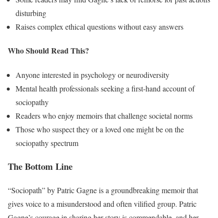
disturbing
Raises complex ethical questions without easy answers
Who Should Read This?
Anyone interested in psychology or neurodiversity
Mental health professionals seeking a first-hand account of
sociopathy
Readers who enjoy memoirs that challenge societal norms
Those who suspect they or a loved one might be on the
sociopathy spectrum
The Bottom Line
“Sociopath” by Patric Gagne is a groundbreaking memoir that
gives voice to a misunderstood and often vilified group. Patric
Gagne’s courage in sharing her story is commendable, and her