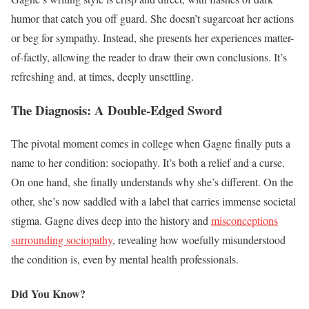
humor that catch you off guard. She doesn’t sugarcoat her actions
or beg for sympathy. Instead, she presents her experiences matter-
of-factly, allowing the reader to draw their own conclusions. It’s
refreshing and, at times, deeply unsettling.
The Diagnosis: A Double-Edged Sword
The pivotal moment comes in college when Gagne finally puts a
name to her condition: sociopathy. It’s both a relief and a curse.
On one hand, she finally understands why she’s different. On the
other, she’s now saddled with a label that carries immense societal
stigma. Gagne dives deep into the history and
misconceptions
surrounding sociopathy
, revealing how woefully misunderstood
the condition is, even by mental health professionals.
Did You Know?