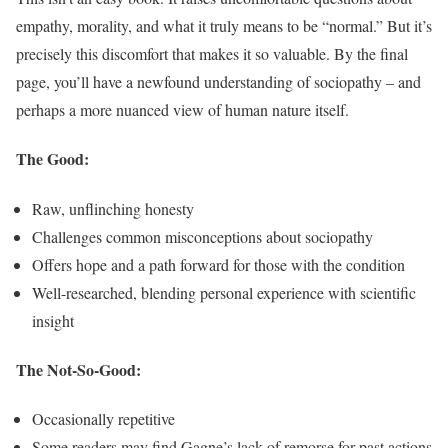
empathy, morality, and what it truly means to be “normal.” But it’s
precisely this discomfort that makes it so valuable. By the final
page, you’ll have a newfound understanding of sociopathy – and
perhaps a more nuanced view of human nature itself.
The Good:
Raw, unflinching honesty
Challenges common misconceptions about sociopathy
Offers hope and a path forward for those with the condition
Well-researched, blending personal experience with scientific
insight
The Not-So-Good:
Occasionally repetitive
Some readers may find Gagne’s lack of remorse for past actions