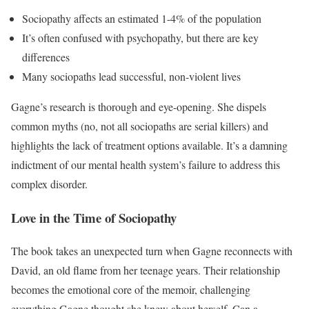
Sociopathy affects an estimated 1-4% of the population
It’s often confused with psychopathy, but there are key
differences
Many sociopaths lead successful, non-violent lives
Gagne’s research is thorough and eye-opening. She dispels
common myths (no, not all sociopaths are serial killers) and
highlights the lack of treatment options available. It’s a damning
indictment of our mental health system’s failure to address this
complex disorder.
Love in the Time of Sociopathy
The book takes an unexpected turn when Gagne reconnects with
David, an old flame from her teenage years. Their relationship
becomes the emotional core of the memoir, challenging
everything Gagne thought she knew about herself. Can a