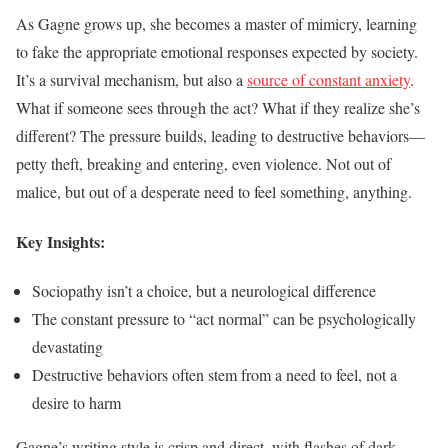
As Gagne grows up, she becomes a master of mimicry, learning
to fake the appropriate emotional responses expected by society.
It’s a survival mechanism, but also a
source of constant anxiety
.
What if someone sees through the act? What if they realize she’s
different? The pressure builds, leading to destructive behaviors—
petty theft, breaking and entering, even violence. Not out of
malice, but out of a desperate need to feel something, anything.
Key Insights:
Sociopathy isn’t a choice, but a neurological difference
The constant pressure to “act normal” can be psychologically
devastating
Destructive behaviors often stem from a need to feel, not a
desire to harm
Gagne’s writing style is crisp and direct, with flashes of dark