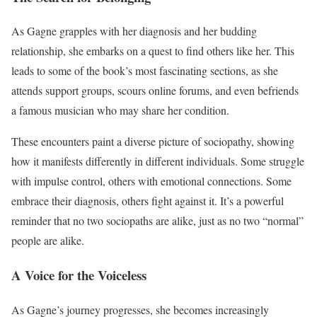
As Gagne grapples with her diagnosis and her budding
relationship, she embarks on a quest to find others like her. This
leads to some of the book’s most fascinating sections, as she
attends support groups, scours online forums, and even befriends
a famous musician who may share her condition.
These encounters paint a diverse picture of sociopathy, showing
how it manifests differently in different individuals. Some struggle
with impulse control, others with emotional connections. Some
embrace their diagnosis, others fight against it. It’s a powerful
reminder that no two sociopaths are alike, just as no two “normal”
people are alike.
A Voice for the Voiceless
As Gagne’s journey progresses, she becomes increasingly