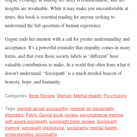
insights are invaluable. While it may make you uncomfortable at
times, this book is essential reading for anyone seeking to
understand the full spectrum of human experience.
Gagne ends her memoir with a call for greater understanding and
acceptance. It’s a powerful reminder that empathy comes in many
forms, and that even those society labels as “different” have
valuable contributions to make. In a world that often fears what it
doesn’t understand, “Sociopath” is a much-needed beacon of
honesty, hope, and humanity.
Categories:
Book Review
,
Memoir
,
Mental Health
,
Psychology
Tags:
memoir about sociopathy
,
memoir on personality
disorders
,
Patric Gagne book review
,
psychological memoir
,
self-aware sociopath
,
sociopath book review
,
Sociopath
memoir
,
sociopath stereotype
,
sociopathy mental health
,
understanding sociopathy