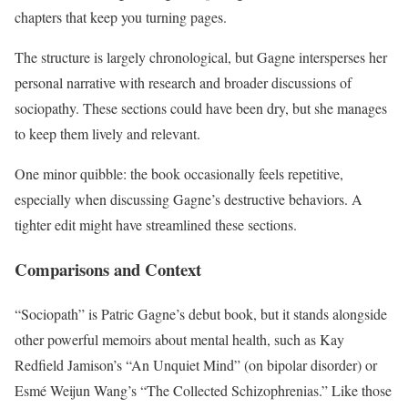
chapters that keep you turning pages.
The structure is largely chronological, but Gagne intersperses her
personal narrative with research and broader discussions of
sociopathy. These sections could have been dry, but she manages
to keep them lively and relevant.
One minor quibble: the book occasionally feels repetitive,
especially when discussing Gagne’s destructive behaviors. A
tighter edit might have streamlined these sections.
Comparisons and Context
“Sociopath” is Patric Gagne’s debut book, but it stands alongside
other powerful memoirs about mental health, such as Kay
Redfield Jamison’s “An Unquiet Mind” (on bipolar disorder) or
Esmé Weijun Wang’s “The Collected Schizophrenias.” Like those