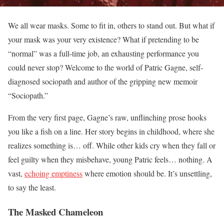
We all wear masks. Some to fit in, others to stand out. But what if
your mask was your very existence? What if pretending to be
“normal” was a full-time job, an exhausting performance you
could never stop? Welcome to the world of Patric Gagne, self-
diagnosed sociopath and author of the gripping new memoir
“Sociopath.”
From the very first page, Gagne’s raw, unflinching prose hooks
you like a fish on a line. Her story begins in childhood, where she
realizes something is… off. While other kids cry when they fall or
feel guilty when they misbehave, young Patric feels… nothing. A
vast,
echoing emptiness
where emotion should be. It’s unsettling,
to say the least.
The Masked Chameleon