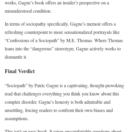
works, Gagne’s book offers an insider’s perspective on a
misunderstood condition.
In terms of sociopathy specifically, Gagne’s memoir offers a
refreshing counterpoint to more sensationalized portrayals like
“Confessions of a Sociopath” by M.E. Thomas. Where Thomas
leans into the “dangerous” stereotype, Gagne actively works to
dismantle it.
Final Verdict
“Sociopath” by Patric Gagne is a captivating, thought-provoking
read that challenges everything you think you know about this
complex disorder. Gagne’s honesty is both admirable and
unsettling, forcing readers to confront their own biases and
assumptions.
This isn’t an easy book. It raises uncomfortable questions about