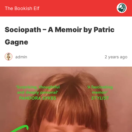
The Bookish Elf
Sociopath – A Memoir by Patric
Gagne
admin
2 years ago