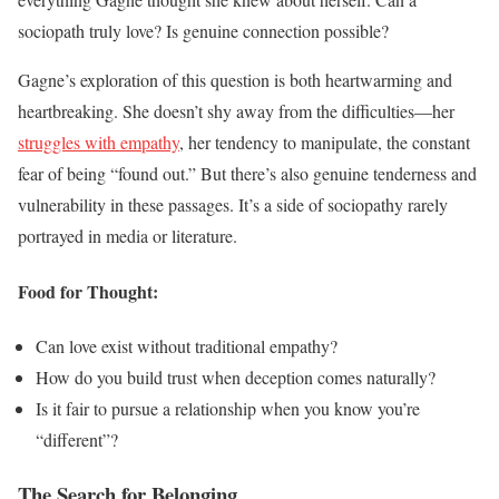
sociopath truly love? Is genuine connection possible?
Gagne’s exploration of this question is both heartwarming and
heartbreaking. She doesn’t shy away from the difficulties—her
struggles with empathy
, her tendency to manipulate, the constant
fear of being “found out.” But there’s also genuine tenderness and
vulnerability in these passages. It’s a side of sociopathy rarely
portrayed in media or literature.
Food for Thought:
Can love exist without traditional empathy?
How do you build trust when deception comes naturally?
Is it fair to pursue a relationship when you know you’re
“different”?
The Search for Belonging