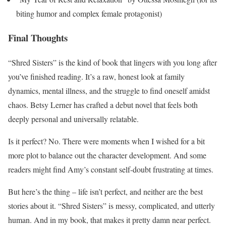
biting humor and complex female protagonist)
Final Thoughts
“Shred Sisters” is the kind of book that lingers with you long after
you’ve finished reading. It’s a raw, honest look at family
dynamics, mental illness, and the struggle to find oneself amidst
chaos. Betsy Lerner has crafted a debut novel that feels both
deeply personal and universally relatable.
Is it perfect? No. There were moments when I wished for a bit
more plot to balance out the character development. And some
readers might find Amy’s constant self-doubt frustrating at times.
But here’s the thing – life isn’t perfect, and neither are the best
stories about it. “Shred Sisters” is messy, complicated, and utterly
human. And in my book, that makes it pretty damn near perfect.