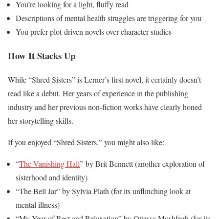
You’re looking for a light, fluffy read
Descriptions of mental health struggles are triggering for you
You prefer plot-driven novels over character studies
How It Stacks Up
While “Shred Sisters” is Lerner’s first novel, it certainly doesn’t
read like a debut. Her years of experience in the publishing
industry and her previous non-fiction works have clearly honed
her storytelling skills.
If you enjoyed “Shred Sisters,” you might also like:
“
The Vanishing Half
” by Brit Bennett (another exploration of
sisterhood and identity)
“The Bell Jar” by Sylvia Plath (for its unflinching look at
mental illness)
“My Year of Rest and Relaxation” by Ottessa Moshfegh (for its