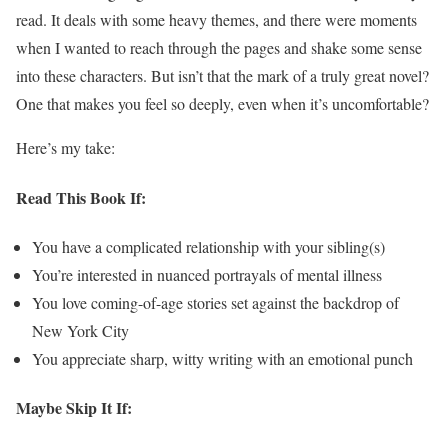
read. It deals with some heavy themes, and there were moments
when I wanted to reach through the pages and shake some sense
into these characters. But isn’t that the mark of a truly great novel?
One that makes you feel so deeply, even when it’s uncomfortable?
Here’s my take:
Read This Book If:
You have a complicated relationship with your sibling(s)
You’re interested in nuanced portrayals of mental illness
You love coming-of-age stories set against the backdrop of
New York City
You appreciate sharp, witty writing with an emotional punch
Maybe Skip It If: