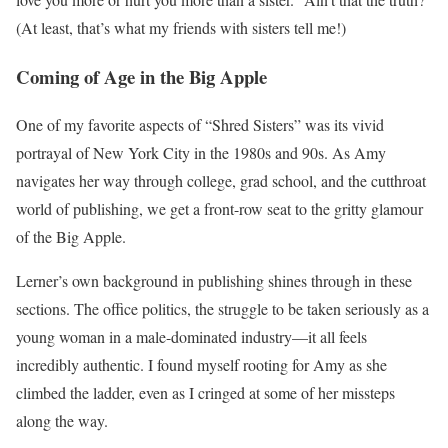
(At least, that’s what my friends with sisters tell me!)
Coming of Age in the Big Apple
One of my favorite aspects of “Shred Sisters” was its vivid
portrayal of New York City in the 1980s and 90s. As Amy
navigates her way through college, grad school, and the cutthroat
world of publishing, we get a front-row seat to the gritty glamour
of the Big Apple.
Lerner’s own background in publishing shines through in these
sections. The office politics, the struggle to be taken seriously as a
young woman in a male-dominated industry—it all feels
incredibly authentic. I found myself rooting for Amy as she
climbed the ladder, even as I cringed at some of her missteps
along the way.