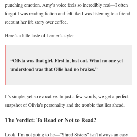
punching emotion. Amy’s voice feels so incredibly real—I often
forgot I was reading fiction and felt like I was listening to a friend
recount her life story over coffee.
Here’s a little taste of Lerner’s style:
“Olivia was that girl. First in, last out. What no one yet
understood was that Ollie had no brakes.”
It’s simple, yet so evocative. In just a few words, we get a perfect
snapshot of Olivia’s personality and the trouble that lies ahead.
The Verdict: To Read or Not to Read?
Look, I’m not going to lie—”Shred Sisters” isn’t always an easy