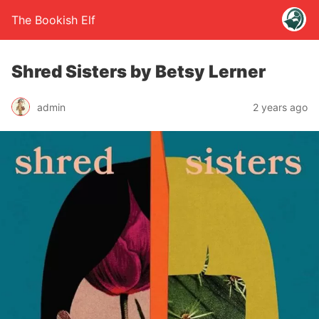
The Bookish Elf
Shred Sisters by Betsy Lerner
admin
2 years ago