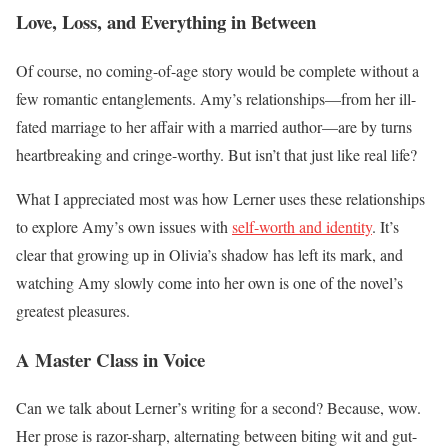
Love, Loss, and Everything in Between
Of course, no coming-of-age story would be complete without a
few romantic entanglements. Amy’s relationships—from her ill-
fated marriage to her affair with a married author—are by turns
heartbreaking and cringe-worthy. But isn’t that just like real life?
What I appreciated most was how Lerner uses these relationships
to explore Amy’s own issues with
self-worth and identity
. It’s
clear that growing up in Olivia’s shadow has left its mark, and
watching Amy slowly come into her own is one of the novel’s
greatest pleasures.
A Master Class in Voice
Can we talk about Lerner’s writing for a second? Because, wow.
Her prose is razor-sharp, alternating between biting wit and gut-