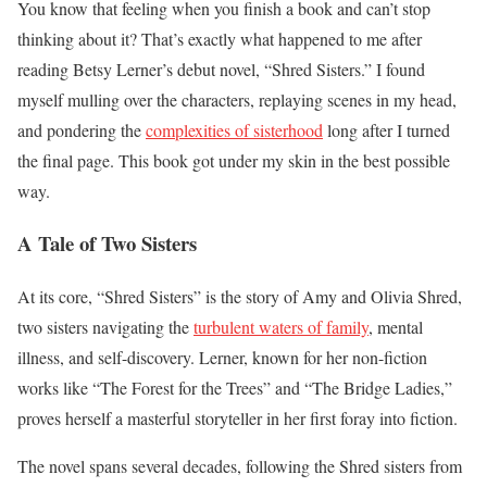
You know that feeling when you finish a book and can’t stop
thinking about it? That’s exactly what happened to me after
reading Betsy Lerner’s debut novel, “Shred Sisters.” I found
myself mulling over the characters, replaying scenes in my head,
and pondering the
complexities of sisterhood
long after I turned
the final page. This book got under my skin in the best possible
way.
A Tale of Two Sisters
At its core, “Shred Sisters” is the story of Amy and Olivia Shred,
two sisters navigating the
turbulent waters of family
, mental
illness, and self-discovery. Lerner, known for her non-fiction
works like “The Forest for the Trees” and “The Bridge Ladies,”
proves herself a masterful storyteller in her first foray into fiction.
The novel spans several decades, following the Shred sisters from