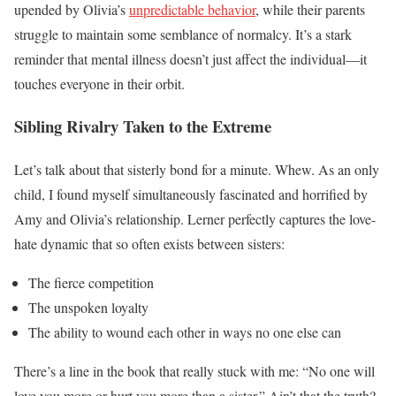
upended by Olivia’s
unpredictable behavior
, while their parents
struggle to maintain some semblance of normalcy. It’s a stark
reminder that mental illness doesn’t just affect the individual—it
touches everyone in their orbit.
Sibling Rivalry Taken to the Extreme
Let’s talk about that sisterly bond for a minute. Whew. As an only
child, I found myself simultaneously fascinated and horrified by
Amy and Olivia’s relationship. Lerner perfectly captures the love-
hate dynamic that so often exists between sisters:
The fierce competition
The unspoken loyalty
The ability to wound each other in ways no one else can
There’s a line in the book that really stuck with me: “No one will
love you more or hurt you more than a sister.” Ain’t that the truth?