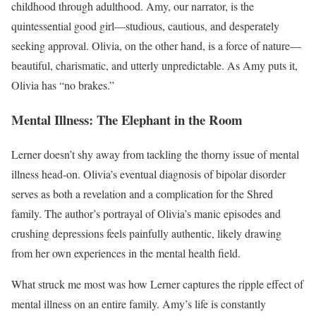
childhood through adulthood. Amy, our narrator, is the
quintessential good girl—studious, cautious, and desperately
seeking approval. Olivia, on the other hand, is a force of nature—
beautiful, charismatic, and utterly unpredictable. As Amy puts it,
Olivia has “no brakes.”
Mental Illness: The Elephant in the Room
Lerner doesn’t shy away from tackling the thorny issue of mental
illness head-on. Olivia’s eventual diagnosis of bipolar disorder
serves as both a revelation and a complication for the Shred
family. The author’s portrayal of Olivia’s manic episodes and
crushing depressions feels painfully authentic, likely drawing
from her own experiences in the mental health field.
What struck me most was how Lerner captures the ripple effect of
mental illness on an entire family. Amy’s life is constantly