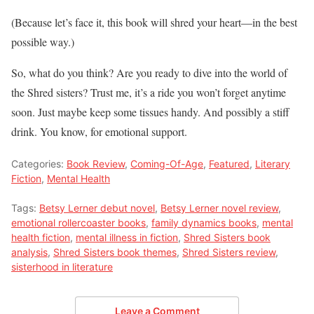
(Because let’s face it, this book will shred your heart—in the best
possible way.)
So, what do you think? Are you ready to dive into the world of
the Shred sisters? Trust me, it’s a ride you won’t forget anytime
soon. Just maybe keep some tissues handy. And possibly a stiff
drink. You know, for emotional support.
Categories:
Book Review
,
Coming-Of-Age
,
Featured
,
Literary
Fiction
,
Mental Health
Tags:
Betsy Lerner debut novel
,
Betsy Lerner novel review
,
emotional rollercoaster books
,
family dynamics books
,
mental
health fiction
,
mental illness in fiction
,
Shred Sisters book
analysis
,
Shred Sisters book themes
,
Shred Sisters review
,
sisterhood in literature
Leave a Comment