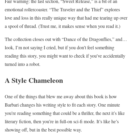
Fair warning: the last section, “Sweet Release,” is a bit of an
emotional rollercoaster. “The Traveler and the Thief” explores
love and loss in this really unique way that had me tearing up over
a spool of thread. (Trust me, it makes sense when you read it.)
The collection closes out with “Dance of the Dragonflies,” and…
look, I’m not saying I cried, but if you don’t feel something
reading this story, you might want to check if you’ve accidentally
turned into a robot.
A Style Chameleon
One of the things that blew me away about this book is how
Barbari changes his writing style to fit each story. One minute
you’re reading something that could be a thriller, the next it’s like
literary fiction, then you’re in full-on sci-fi mode. It’s like he’s
showing off, but in the best possible way.