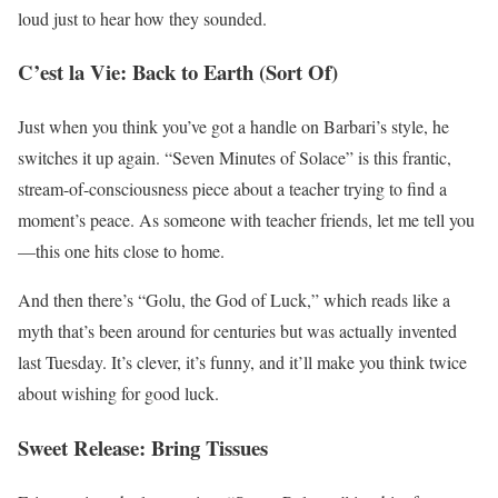
loud just to hear how they sounded.
C’est la Vie: Back to Earth (Sort Of)
Just when you think you’ve got a handle on Barbari’s style, he
switches it up again. “Seven Minutes of Solace” is this frantic,
stream-of-consciousness piece about a teacher trying to find a
moment’s peace. As someone with teacher friends, let me tell you
—this one hits close to home.
And then there’s “Golu, the God of Luck,” which reads like a
myth that’s been around for centuries but was actually invented
last Tuesday. It’s clever, it’s funny, and it’ll make you think twice
about wishing for good luck.
Sweet Release: Bring Tissues