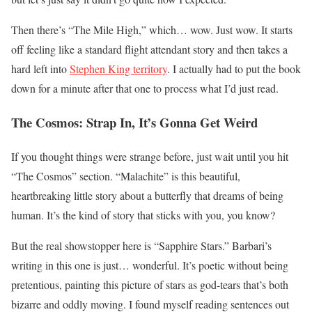
Then there’s “The Mile High,” which… wow. Just wow. It starts
off feeling like a standard flight attendant story and then takes a
hard left into
Stephen King territory
. I actually had to put the book
down for a minute after that one to process what I’d just read.
The Cosmos: Strap In, It’s Gonna Get Weird
If you thought things were strange before, just wait until you hit
“The Cosmos” section. “Malachite” is this beautiful,
heartbreaking little story about a butterfly that dreams of being
human. It’s the kind of story that sticks with you, you know?
But the real showstopper here is “Sapphire Stars.” Barbari’s
writing in this one is just… wonderful. It’s poetic without being
pretentious, painting this picture of stars as god-tears that’s both
bizarre and oddly moving. I found myself reading sentences out