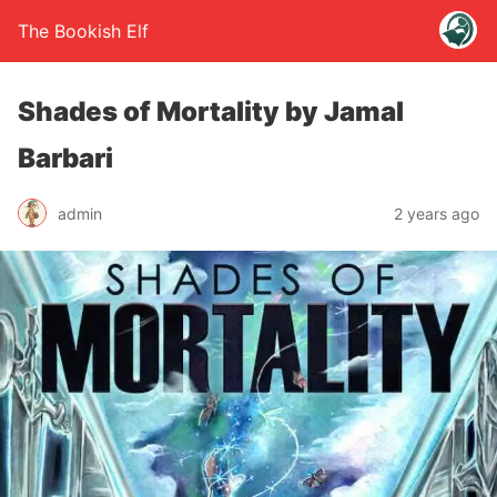
The Bookish Elf
Shades of Mortality by Jamal
Barbari
admin
2 years ago