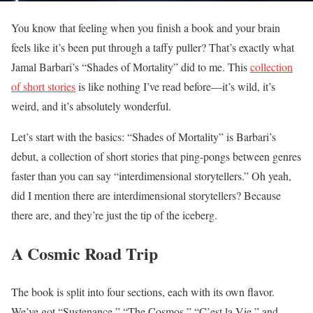
You know that feeling when you finish a book and your brain
feels like it’s been put through a taffy puller? That’s exactly what
Jamal Barbari’s “Shades of Mortality” did to me. This
collection
of short stories
is like nothing I’ve read before—it’s wild, it’s
weird, and it’s absolutely wonderful.
Let’s start with the basics: “Shades of Mortality” is Barbari’s
debut, a collection of short stories that ping-pongs between genres
faster than you can say “interdimensional storytellers.” Oh yeah,
did I mention there are interdimensional storytellers? Because
there are, and they’re just the tip of the iceberg.
A Cosmic Road Trip
The book is split into four sections, each with its own flavor.
We’ve got “Sustenance,” “The Cosmos,” “C’est la Vie,” and