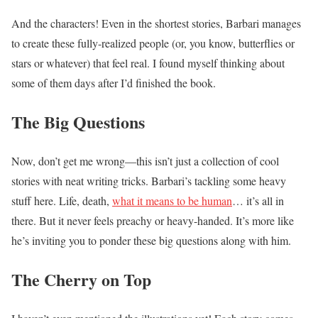
And the characters! Even in the shortest stories, Barbari manages
to create these fully-realized people (or, you know, butterflies or
stars or whatever) that feel real. I found myself thinking about
some of them days after I’d finished the book.
The Big Questions
Now, don’t get me wrong—this isn’t just a collection of cool
stories with neat writing tricks. Barbari’s tackling some heavy
stuff here. Life, death,
what it means to be human
… it’s all in
there. But it never feels preachy or heavy-handed. It’s more like
he’s inviting you to ponder these big questions along with him.
The Cherry on Top