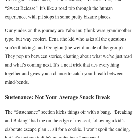
“Sweet Release.” It’s like a road trip through the human
experience, with pit stops in some pretty bizarre places.
Our guides on this journey are Yabe Inu (think wise grandmother
type, but way cooler), Ecna (the kid who asks all the questions
you’re thinking), and Oongton (the weird uncle of the group).
They pop up between stories, chatting about what we’ve just read
and what’s coming next. It’s a neat trick that ties everything
together and gives you a chance to catch your breath between
mind-bends.
Sustenance: Not Your Average Snack Break
The “Sustenance” section kicks things off with a bang. “Breaking
and Baking” had me on the edge of my seat, following a kid’s
elaborate escape plan… all for a cookie. I won’t spoil the ending,
but let’s just say it didn’t go quite how I expected.