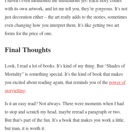
I haven’t even mentioned the illustrations yet! Each story comes
with its own artwork, and let me tell you, they’re gorgeous. It’s not
just decoration either – the art really adds to the stories, sometimes
even changing how you interpret them. It’s like getting two art
forms for the price of one.
Final Thoughts
Look, I read a lot of books. It’s kind of my thing. But “Shades of
Mortality” is something special. It’s the kind of book that makes
you excited about reading again, that reminds you of the
power of
storytelling
.
Is it an easy read? Not always. There were moments when I had
to stop and scratch my head, maybe reread a paragraph or two.
But that’s part of the fun. It’s a book that makes you work a little,
but man, it is worth it.