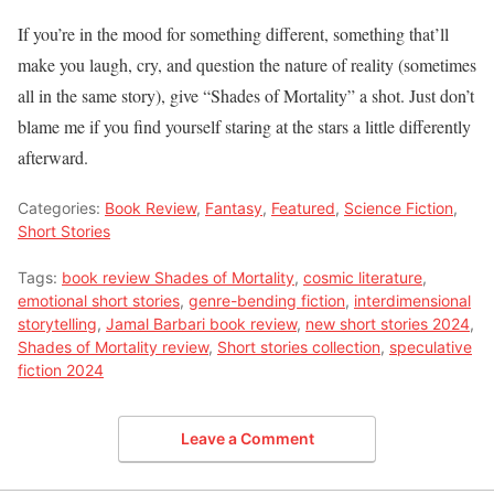
If you’re in the mood for something different, something that’ll
make you laugh, cry, and question the nature of reality (sometimes
all in the same story), give “Shades of Mortality” a shot. Just don’t
blame me if you find yourself staring at the stars a little differently
afterward.
Categories:
Book Review
,
Fantasy
,
Featured
,
Science Fiction
,
Short Stories
Tags:
book review Shades of Mortality
,
cosmic literature
,
emotional short stories
,
genre-bending fiction
,
interdimensional
storytelling
,
Jamal Barbari book review
,
new short stories 2024
,
Shades of Mortality review
,
Short stories collection
,
speculative
fiction 2024
Leave a Comment