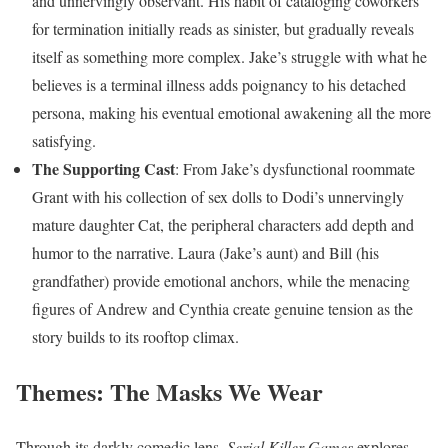
and unnervingly observant. His habit of cataloging coworkers
for termination initially reads as sinister, but gradually reveals
itself as something more complex. Jake’s struggle with what he
believes is a terminal illness adds poignancy to his detached
persona, making his eventual emotional awakening all the more
satisfying.
The Supporting Cast
: From Jake’s dysfunctional roommate
Grant with his collection of sex dolls to Dodi’s unnervingly
mature daughter Cat, the peripheral characters add depth and
humor to the narrative. Laura (Jake’s aunt) and Bill (his
grandfather) provide emotional anchors, while the menacing
figures of Andrew and Cynthia create genuine tension as the
story builds to its rooftop climax.
Themes: The Masks We Wear
Through its darkly comedic lens,
Serial Killer Games
explores