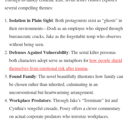
several compelling themes:
Isolation in Plain Sight
: Both protagonists exist as “ghosts” in
their environments—Dodi as an employee who slipped through
bureaucratic cracks, Jake as the forgettable temp who observes
without being seen.
Defenses Against Vulnerability
: The serial killer personas
both characters adopt serve as metaphors for
how people shield
themselves from emotional risk after trauma
.
Found Family
: The novel beautifully illustrates how family can
be chosen rather than inherited, culminating in an
unconventional but heartwarming arrangement.
Workplace Predators
: Through Jake’s “Terminate” list and
Cynthia’s vengeful crusade, Posey offers a clever commentary
on actual corporate predators who terrorize workplaces.