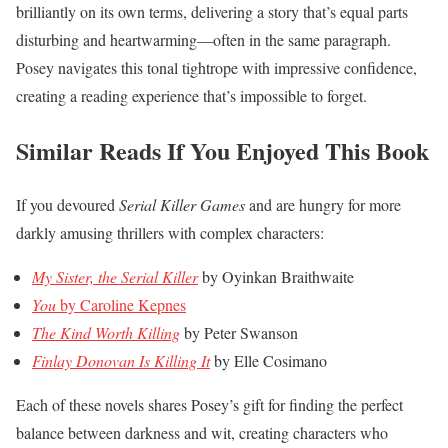
brilliantly on its own terms, delivering a story that’s equal parts
disturbing and heartwarming—often in the same paragraph.
Posey navigates this tonal tightrope with impressive confidence,
creating a reading experience that’s impossible to forget.
Similar Reads If You Enjoyed This Book
If you devoured
Serial Killer Games
and are hungry for more
darkly amusing thrillers with complex characters:
My Sister, the Serial Killer
by Oyinkan Braithwaite
You
by Caroline Kepnes
The Kind Worth Killing
by Peter Swanson
Finlay Donovan Is Killing It
by Elle Cosimano
Each of these novels shares Posey’s gift for finding the perfect
balance between darkness and wit, creating characters who