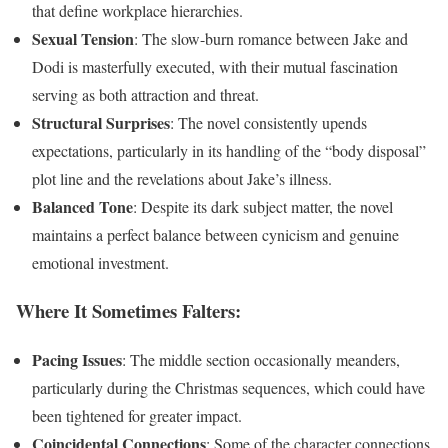
that define workplace hierarchies.
Sexual Tension
: The slow-burn romance between Jake and
Dodi is masterfully executed, with their mutual fascination
serving as both attraction and threat.
Structural Surprises
: The novel consistently upends
expectations, particularly in its handling of the “body disposal”
plot line and the revelations about Jake’s illness.
Balanced Tone
: Despite its dark subject matter, the novel
maintains a perfect balance between cynicism and genuine
emotional investment.
Where It Sometimes Falters:
Pacing Issues
: The middle section occasionally meanders,
particularly during the Christmas sequences, which could have
been tightened for greater impact.
Coincidental Connections
: Some of the character connections