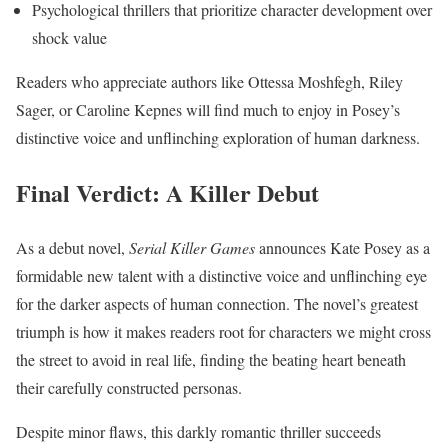
Psychological thrillers that prioritize character development over
shock value
Readers who appreciate authors like Ottessa Moshfegh, Riley
Sager, or Caroline Kepnes will find much to enjoy in Posey’s
distinctive voice and unflinching exploration of human darkness.
Final Verdict: A Killer Debut
As a debut novel,
Serial Killer Games
announces Kate Posey as a
formidable new talent with a distinctive voice and unflinching eye
for the darker aspects of human connection. The novel’s greatest
triumph is how it makes readers root for characters we might cross
the street to avoid in real life, finding the beating heart beneath
their carefully constructed personas.
Despite minor flaws, this darkly romantic thriller succeeds