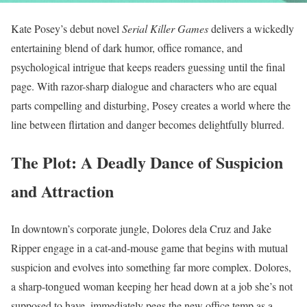
Kate Posey’s debut novel
Serial Killer Games
delivers a wickedly
entertaining blend of dark humor, office romance, and
psychological intrigue that keeps readers guessing until the final
page. With razor-sharp dialogue and characters who are equal
parts compelling and disturbing, Posey creates a world where the
line between flirtation and danger becomes delightfully blurred.
The Plot: A Deadly Dance of Suspicion
and Attraction
In downtown’s corporate jungle, Dolores dela Cruz and Jake
Ripper engage in a cat-and-mouse game that begins with mutual
suspicion and evolves into something far more complex. Dolores,
a sharp-tongued woman keeping her head down at a job she’s not
supposed to have, immediately pegs the new office temp as a