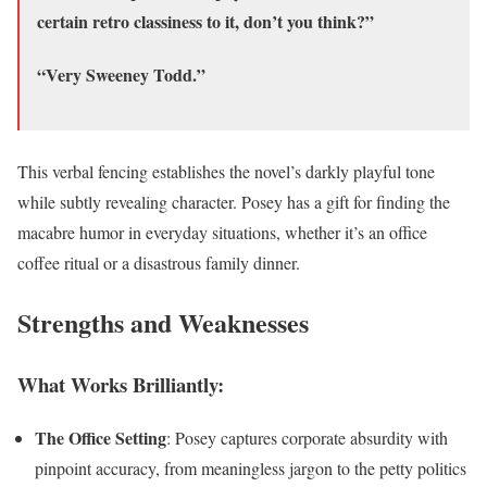
certain retro classiness to it, don’t you think?”
“Very Sweeney Todd.”
This verbal fencing establishes the novel’s darkly playful tone
while subtly revealing character. Posey has a gift for finding the
macabre humor in everyday situations, whether it’s an office
coffee ritual or a disastrous family dinner.
Strengths and Weaknesses
What Works Brilliantly:
The Office Setting
: Posey captures corporate absurdity with
pinpoint accuracy, from meaningless jargon to the petty politics