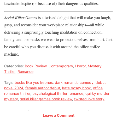
fascinate despite (or because of) their dangerous qualities.
Serial Killer Games
is a twisted delight that will make you laugh,
gasp, and reconsider your workplace relationships—all while
delivering a surprisingly touching meditation on connection,
family, and the masks we wear to protect ourselves from hurt. Just
be careful who you discuss it with around the office coffee
machine.
Categories:
Book Review
,
Contemporary
,
Horror
,
Mystery
Thriller
,
Romance
Tags:
books like you kepnes
,
dark romantic comedy
,
debut
novel 2024
,
female author debut
,
kate posey book
,
office
romance thriller
,
psychological thriller romance
,
quirky murder
mystery
,
serial killer games book review
,
twisted love story
Leave a Comment