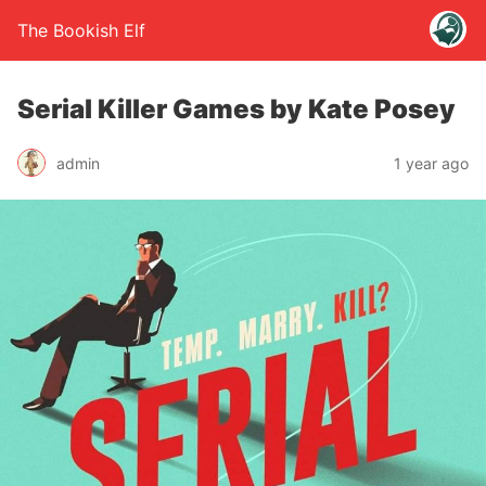
The Bookish Elf
Serial Killer Games by Kate Posey
admin
1 year ago