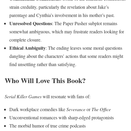
strain credulity, particularly the revelation about Jake’s
parentage and Cynthia’s involvement in his mother’s past.
Unresolved Questions
: The Paper Pusher subplot remains
somewhat ambiguous, which may frustrate readers looking for
complete closure.
Ethical Ambiguity
: The ending leaves some moral questions
dangling about the characters’ actions that some readers might
find unsettling rather than satisfying.
Who Will Love This Book?
Serial Killer Games
will resonate with fans of:
Dark workplace comedies like
Severance
or
The Office
Unconventional romances with sharp-edged protagonists
The morbid humor of true crime podcasts