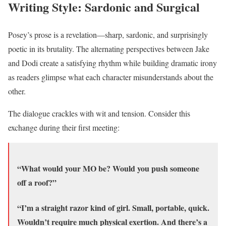
Writing Style: Sardonic and Surgical
Posey’s prose is a revelation—sharp, sardonic, and surprisingly
poetic in its brutality. The alternating perspectives between Jake
and Dodi create a satisfying rhythm while building dramatic irony
as readers glimpse what each character misunderstands about the
other.
The dialogue crackles with wit and tension. Consider this
exchange during their first meeting:
“What would your MO be? Would you push someone
off a roof?”
“I’m a straight razor kind of girl. Small, portable, quick.
Wouldn’t require much physical exertion. And there’s a