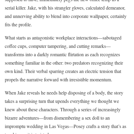
serial killer. Jake, with his strangler gloves, calculated demeanor,
and unnerving ability to blend into corporate wallpaper, certainly
fits the profile.
What starts as antagonistic workplace interactions—sabotaged
coffee cups, computer tampering, and cutting remarks—
transforms into a darkly romantic flirtation as each recognizes
something familiar in the other: two predators recognizing their
own kind. Their verbal sparring creates an electric tension that
propels the narrative forward with irresistible momentum.
When Jake reveals he needs help disposing of a body, the story
takes a surprising turn that upends everything we thought we
knew about these characters. Through a series of increasingly
bizarre adventures—from dismembering a sex doll to an
impromptu wedding in Las Vegas—Posey crafts a story that’s as