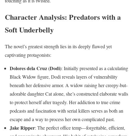
touching as it is twisted.
Character Analysis: Predators with a
Soft Underbelly
The novel’s greatest strength lies in its deeply flawed yet
captivating protagonists:
Dolores dela Cruz (Dodi)
: Initially presented as a calculating
Black Widow figure, Dodi reveals layers of vulnerability
beneath her defensive armor. A widow raising her creepy-but-
adorable daughter Cat alone, she’s constructed elaborate walls
to protect herself after tragedy. Her addiction to true crime
podcasts and fascination with serial killers serves as both an
escape and a way to process her own complicated past.
Jake Ripper
: The perfect office temp—forgettable, efficient,