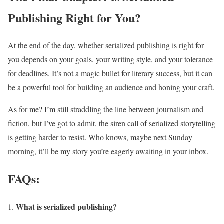
Publishing Right for You?
At the end of the day, whether serialized publishing is right for
you depends on your goals, your writing style, and your tolerance
for deadlines. It’s not a magic bullet for literary success, but it can
be a powerful tool for building an audience and honing your craft.
As for me? I’m still straddling the line between journalism and
fiction, but I’ve got to admit, the siren call of serialized storytelling
is getting harder to resist. Who knows, maybe next Sunday
morning, it’ll be my story you’re eagerly awaiting in your inbox.
FAQs:
What is serialized publishing?