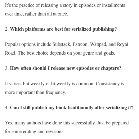
It’s the practice of releasing a story in episodes or installments
over time, rather than all at once.
Which platforms are best for serialized publishing?
Popular options include Substack, Patreon, Wattpad, and Royal
Road. The best choice depends on your genre and goals.
How often should I release new episodes or chapters?
It varies, but weekly or bi-weekly is common. Consistency is
more important than frequency.
Can I still publish my book traditionally after serializing it?
Yes, many authors have done this successfully. Just be prepared
for some editing and revisions.