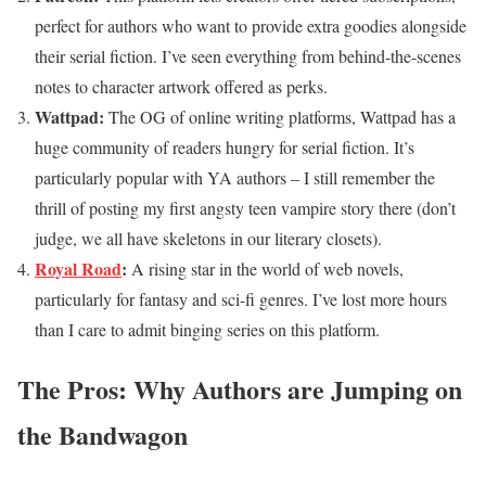
perfect for authors who want to provide extra goodies alongside
their serial fiction. I’ve seen everything from behind-the-scenes
notes to character artwork offered as perks.
Wattpad:
The OG of online writing platforms, Wattpad has a
huge community of readers hungry for serial fiction. It’s
particularly popular with YA authors – I still remember the
thrill of posting my first angsty teen vampire story there (don’t
judge, we all have skeletons in our literary closets).
Royal Road
:
A rising star in the world of web novels,
particularly for fantasy and sci-fi genres. I’ve lost more hours
than I care to admit binging series on this platform.
The Pros: Why Authors are Jumping on
the Bandwagon