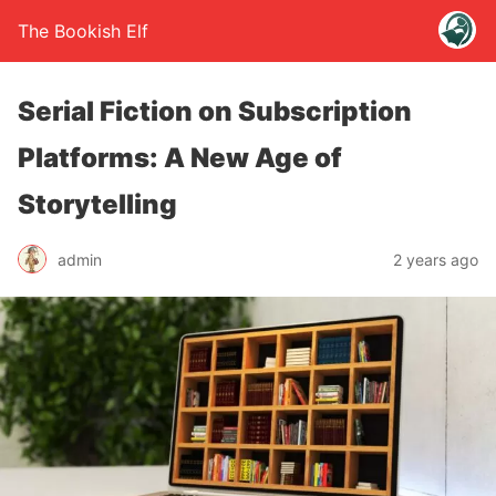
The Bookish Elf
Serial Fiction on Subscription
Platforms: A New Age of
Storytelling
admin
2 years ago