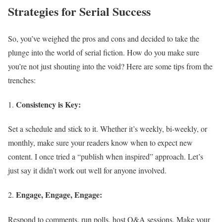
Strategies for Serial Success
So, you’ve weighed the pros and cons and decided to take the
plunge into the world of serial fiction. How do you make sure
you’re not just shouting into the void? Here are some tips from the
trenches:
Consistency is Key:
Set a schedule and stick to it. Whether it’s weekly, bi-weekly, or
monthly, make sure your readers know when to expect new
content. I once tried a “publish when inspired” approach. Let’s
just say it didn’t work out well for anyone involved.
Engage, Engage, Engage:
Respond to comments, run polls, host Q&A sessions. Make your