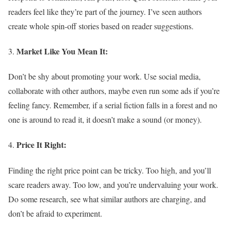
readers feel like they’re part of the journey. I’ve seen authors
create whole spin-off stories based on reader suggestions.
Market Like You Mean It:
Don’t be shy about promoting your work. Use social media,
collaborate with other authors, maybe even run some ads if you’re
feeling fancy. Remember, if a serial fiction falls in a forest and no
one is around to read it, it doesn’t make a sound (or money).
Price It Right:
Finding the right price point can be tricky. Too high, and you’ll
scare readers away. Too low, and you’re undervaluing your work.
Do some research, see what similar authors are charging, and
don’t be afraid to experiment.