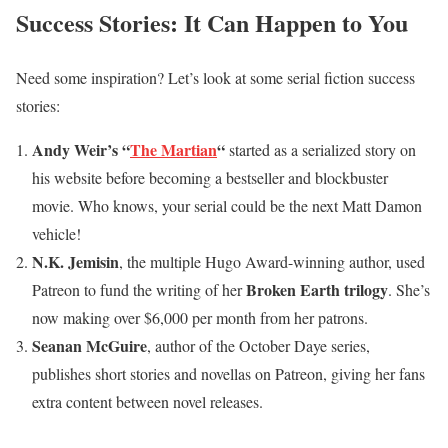
Success Stories: It Can Happen to You
Need some inspiration? Let’s look at some serial fiction success
stories:
Andy Weir’s “
The Martian
“
started as a serialized story on
his website before becoming a bestseller and blockbuster
movie. Who knows, your serial could be the next Matt Damon
vehicle!
N.K. Jemisin
, the multiple Hugo Award-winning author, used
Broken Earth trilogy
Patreon to fund the writing of her
. She’s
now making over $6,000 per month from her patrons.
Seanan McGuire
, author of the October Daye series,
publishes short stories and novellas on Patreon, giving her fans
extra content between novel releases.