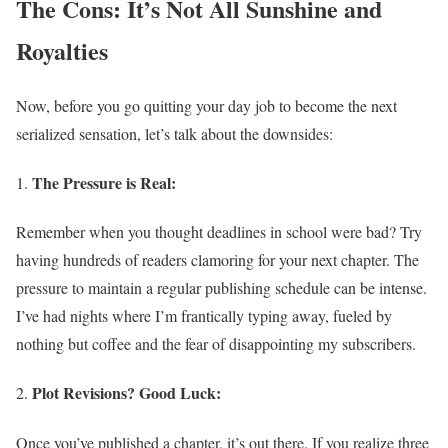
The Cons: It’s Not All Sunshine and
Royalties
Now, before you go quitting your day job to become the next
serialized sensation, let’s talk about the downsides:
The Pressure is Real:
Remember when you thought deadlines in school were bad? Try
having hundreds of readers clamoring for your next chapter. The
pressure to maintain a regular publishing schedule can be intense.
I’ve had nights where I’m frantically typing away, fueled by
nothing but coffee and the fear of disappointing my subscribers.
Plot Revisions? Good Luck:
Once you’ve published a chapter, it’s out there. If you realize three