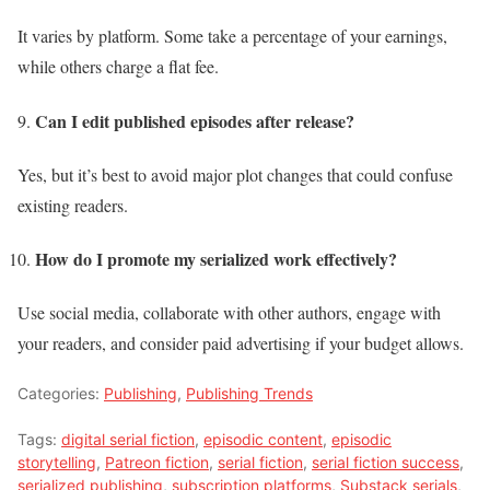
It varies by platform. Some take a percentage of your earnings,
while others charge a flat fee.
Can I edit published episodes after release?
Yes, but it’s best to avoid major plot changes that could confuse
existing readers.
How do I promote my serialized work effectively?
Use social media, collaborate with other authors, engage with
your readers, and consider paid advertising if your budget allows.
Categories:
Publishing
,
Publishing Trends
Tags:
digital serial fiction
,
episodic content
,
episodic
storytelling
,
Patreon fiction
,
serial fiction
,
serial fiction success
,
serialized publishing
,
subscription platforms
,
Substack serials
,