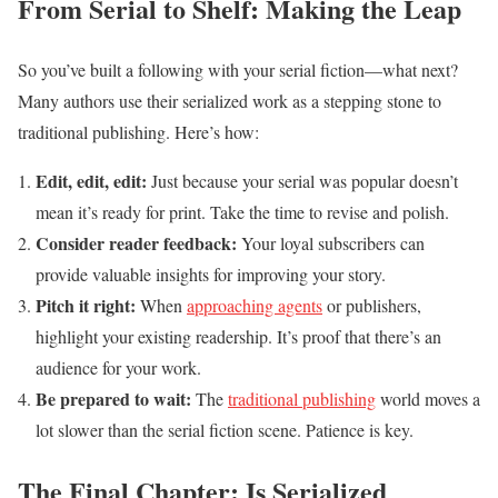
From Serial to Shelf: Making the Leap
So you’ve built a following with your serial fiction—what next?
Many authors use their serialized work as a stepping stone to
traditional publishing. Here’s how:
Edit, edit, edit:
Just because your serial was popular doesn’t
mean it’s ready for print. Take the time to revise and polish.
Consider reader feedback:
Your loyal subscribers can
provide valuable insights for improving your story.
Pitch it right:
When
approaching agents
or publishers,
highlight your existing readership. It’s proof that there’s an
audience for your work.
Be prepared to wait:
The
traditional publishing
world moves a
lot slower than the serial fiction scene. Patience is key.
The Final Chapter: Is Serialized