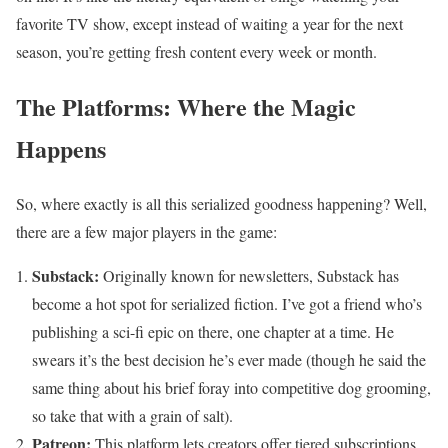
favorite TV show, except instead of waiting a year for the next
season, you’re getting fresh content every week or month.
The Platforms: Where the Magic
Happens
So, where exactly is all this serialized goodness happening? Well,
there are a few major players in the game:
Substack:
Originally known for newsletters, Substack has
become a hot spot for serialized fiction. I’ve got a friend who’s
publishing a sci-fi epic on there, one chapter at a time. He
swears it’s the best decision he’s ever made (though he said the
same thing about his brief foray into competitive dog grooming,
so take that with a grain of salt).
Patreon:
This platform lets creators offer tiered subscriptions,