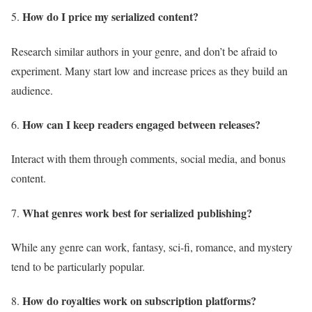
How do I price my serialized content?
Research similar authors in your genre, and don’t be afraid to
experiment. Many start low and increase prices as they build an
audience.
How can I keep readers engaged between releases?
Interact with them through comments, social media, and bonus
content.
What genres work best for serialized publishing?
While any genre can work, fantasy, sci-fi, romance, and mystery
tend to be particularly popular.
How do royalties work on subscription platforms?