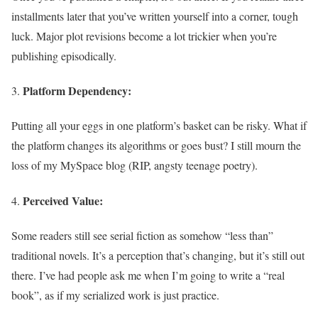
installments later that you’ve written yourself into a corner, tough
luck. Major plot revisions become a lot trickier when you’re
publishing episodically.
Platform Dependency:
Putting all your eggs in one platform’s basket can be risky. What if
the platform changes its algorithms or goes bust? I still mourn the
loss of my MySpace blog (RIP, angsty teenage poetry).
Perceived Value:
Some readers still see serial fiction as somehow “less than”
traditional novels. It’s a perception that’s changing, but it’s still out
there. I’ve had people ask me when I’m going to write a “real
book”, as if my serialized work is just practice.