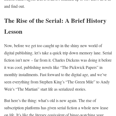
and find out.
The Rise of the Serial: A Brief History
Lesson
Now, before we get too caught up in the shiny new world of
digital publishing, let’s take a quick trip down memory lane. Serial
fiction isn’t new – far from it. Charles Dickens was doing it before
it was cool, publishing novels like “The Pickwick Papers” in
monthly installments. Fast forward to the digital age, and we’ve
seen everything from Stephen King’s “The Green Mile” to Andy
Weir’s “The Martian” start life as serialized stories.
But here’s the thing: what’s old is new again. The rise of
subscription platforms has given serial fiction a whole new lease
on life. It’s like the literary equivalent of binge-watching your