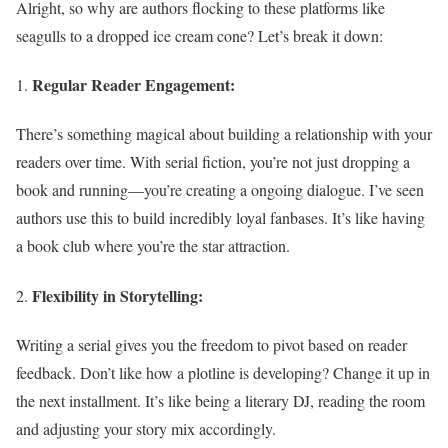
Alright, so why are authors flocking to these platforms like
seagulls to a dropped ice cream cone? Let’s break it down:
Regular Reader Engagement:
There’s something magical about building a relationship with your
readers over time. With serial fiction, you’re not just dropping a
book and running—you’re creating a ongoing dialogue. I’ve seen
authors use this to build incredibly loyal fanbases. It’s like having
a book club where you’re the star attraction.
Flexibility in Storytelling:
Writing a serial gives you the freedom to pivot based on reader
feedback. Don’t like how a plotline is developing? Change it up in
the next installment. It’s like being a literary DJ, reading the room
and adjusting your story mix accordingly.