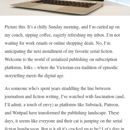
Picture this: It’s a chilly Sunday morning, and I’m curled up on
my couch, sipping coffee, eagerly refreshing my inbox. I’m not
waiting for work emails or online shopping deals. No, I’m
anticipating the next installment of my favorite serial fiction.
Welcome to the world of serialized publishing on subscription
platforms, folks – where the Victorian-era tradition of episodic
storytelling meets the digital age.
As someone who’s spent years straddling the line between
journalism and fiction writing, I’ve watched with fascination (and,
I’ll admit, a touch of envy) as platforms like Substack, Patreon,
and Wattpad have transformed the publishing landscape. These
days, it seems like everyone and their cat is jumping on the serial
fiction bandwagon. But is it all it’s cracked up to be? Let’s dive in