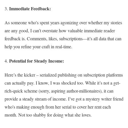
Immediate Feedback:
As someone who’s spent years agonizing over whether my stories
are any good, I can’t overstate how valuable immediate reader
feedback is. Comments, likes, subscriptions—it’s all data that can
help you refine your craft in real-time.
Potential for Steady Income:
Here’s the kicker – serialized publishing on subscription platforms
can actually pay. I know, I was shocked too. While it’s not a get-
rich-quick scheme (sorry, aspiring author-millionaires), it can
provide a steady stream of income. I’ve got a mystery writer friend
who’s making enough from her serial to cover her rent each
month. Not too shabby for doing what she loves.