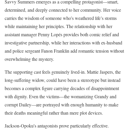
Savvy Summers emerges as a compelling protagonist—smart,
determined, and deeply connected to her community. Her voice
carries the wisdom of someone who’s weathered life’s storms
while maintaining her principles. The relationship with her
assistant manager Penny Lopés provides both comic relief and
investigative partnership, while her interactions with ex-husband
and police sergeant Fanon Franklin add romantic tension without
overwhelming the mystery.
The supporting cast feels genuinely lived-in. Mattie Jaspers, the
long-suffering widow, could have been a stereotype but instead
becomes a complex figure carrying decades of disappointment
with dignity. Even the victims—the womanizing Grandy and
corrupt Dailey—are portrayed with enough humanity to make
their deaths meaningful rather than mere plot devices.
Jackson-Opoku’s antagonists prove particularly effective.