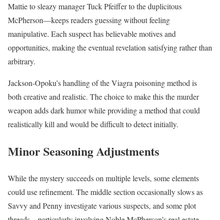
Mattie to sleazy manager Tuck Pfeiffer to the duplicitous
McPherson—keeps readers guessing without feeling
manipulative. Each suspect has believable motives and
opportunities, making the eventual revelation satisfying rather than
arbitrary.
Jackson-Opoku’s handling of the Viagra poisoning method is
both creative and realistic. The choice to make this the murder
weapon adds dark humor while providing a method that could
realistically kill and would be difficult to detect initially.
Minor Seasoning Adjustments
While the mystery succeeds on multiple levels, some elements
could use refinement. The middle section occasionally slows as
Savvy and Penny investigate various suspects, and some plot
threads—particularly involving Noble McPherson’s real estate