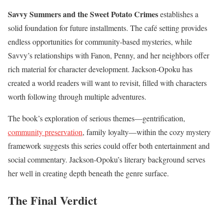
Savvy Summers and the Sweet Potato Crimes
establishes a
solid foundation for future installments. The café setting provides
endless opportunities for community-based mysteries, while
Savvy’s relationships with Fanon, Penny, and her neighbors offer
rich material for character development. Jackson-Opoku has
created a world readers will want to revisit, filled with characters
worth following through multiple adventures.
The book’s exploration of serious themes—gentrification,
community preservation
, family loyalty—within the cozy mystery
framework suggests this series could offer both entertainment and
social commentary. Jackson-Opoku’s literary background serves
her well in creating depth beneath the genre surface.
The Final Verdict