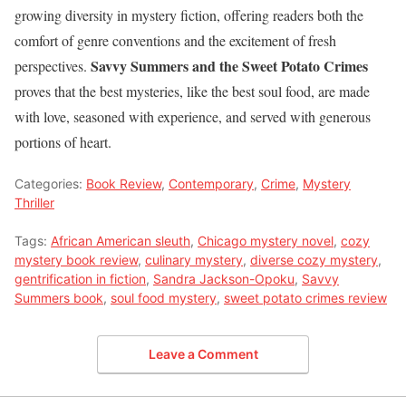
growing diversity in mystery fiction, offering readers both the
comfort of genre conventions and the excitement of fresh
Savvy Summers and the Sweet Potato Crimes
perspectives.
proves that the best mysteries, like the best soul food, are made
with love, seasoned with experience, and served with generous
portions of heart.
Categories:
Book Review
,
Contemporary
,
Crime
,
Mystery
Thriller
Tags:
African American sleuth
,
Chicago mystery novel
,
cozy
mystery book review
,
culinary mystery
,
diverse cozy mystery
,
gentrification in fiction
,
Sandra Jackson-Opoku
,
Savvy
Summers book
,
soul food mystery
,
sweet potato crimes review
Leave a Comment