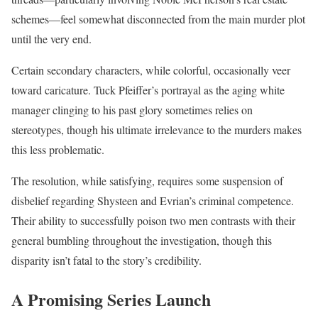
schemes—feel somewhat disconnected from the main murder plot
until the very end.
Certain secondary characters, while colorful, occasionally veer
toward caricature. Tuck Pfeiffer’s portrayal as the aging white
manager clinging to his past glory sometimes relies on
stereotypes, though his ultimate irrelevance to the murders makes
this less problematic.
The resolution, while satisfying, requires some suspension of
disbelief regarding Shysteen and Evrian’s criminal competence.
Their ability to successfully poison two men contrasts with their
general bumbling throughout the investigation, though this
disparity isn’t fatal to the story’s credibility.
A Promising Series Launch