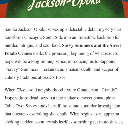
Sandra Jackson-Opoku serves up a delectable debut mystery that
transforms Chicago’s South Side into an irresistible backdrop for
Savvy Summers and the Sweet
murder, intrigue, and soul food.
Potato Crimes
marks the promising beginning of what readers
hope will be a long-running series, introducing us to Sapphire
“Savvy” Summers—restaurateur, amateur sleuth, and keeper of
culinary traditions at Essie’s Place.
When 75-year-old neighborhood fixture Granderson “Grandy”
Jaspers drops dead face-first into a plate of sweet potato pie at
Table Two, Savvy finds herself thrust into a murder investigation
that threatens everything she’s built. What begins as an apparent
choking incident soon reveals itself as something far more sinister,