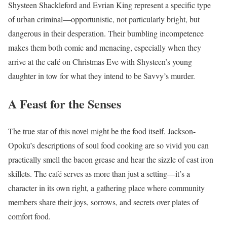
Shysteen Shackleford and Evrian King represent a specific type
of urban criminal—opportunistic, not particularly bright, but
dangerous in their desperation. Their bumbling incompetence
makes them both comic and menacing, especially when they
arrive at the café on Christmas Eve with Shysteen’s young
daughter in tow for what they intend to be Savvy’s murder.
A Feast for the Senses
The true star of this novel might be the food itself. Jackson-
Opoku’s descriptions of soul food cooking are so vivid you can
practically smell the bacon grease and hear the sizzle of cast iron
skillets. The café serves as more than just a setting—it’s a
character in its own right, a gathering place where community
members share their joys, sorrows, and secrets over plates of
comfort food.