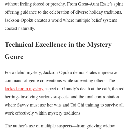
without feeling forced or preachy. From Great-Aunt Essie’s spirit
offering guidance to the celebration of diverse holiday traditions,
Jackson-Opoku creates a world where multiple belief systems
coexist naturally.
Technical Excellence in the Mystery
Genre
For a debut mystery, Jackson-Opoku demonstrates impressive
command of genre conventions while subverting others. The
locked-room mystery
aspect of Grandy’s death at the café, the red
herrings involving various suspects, and the final confrontation
where Savvy must use her wits and Tai Chi training to survive all
work effectively within mystery traditions.
The author’s use of multiple suspects—from grieving widow