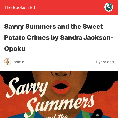
The Bookish Elf
Savvy Summers and the Sweet
Potato Crimes by Sandra Jackson-
Opoku
admin
1 year ago