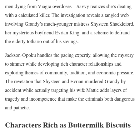
men dying from Viagra overdoses—Savvy realizes she’s dealing
with a calculated killer. The investigation reveals a tangled web
involving Grandy’s much-younger mistress Shysteen Shackleford,
her mysterious boyfriend Evrian King, and a scheme to defraud
the elderly lothario out of his savings.
Jackson-Opoku handles the pacing expertly, allowing the mystery
to simmer while developing rich character relationships and
exploring themes of community, tradition, and economic pressure.
The revelation that Shysteen and Evrian murdered Grandy by
accident while actually targeting his wife Mattie adds layers of
tragedy and incompetence that make the criminals both dangerous
and pathetic.
Characters Rich as Buttermilk Biscuits