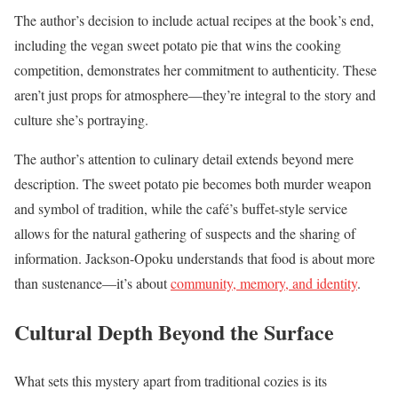
The author’s decision to include actual recipes at the book’s end,
including the vegan sweet potato pie that wins the cooking
competition, demonstrates her commitment to authenticity. These
aren’t just props for atmosphere—they’re integral to the story and
culture she’s portraying.
The author’s attention to culinary detail extends beyond mere
description. The sweet potato pie becomes both murder weapon
and symbol of tradition, while the café’s buffet-style service
allows for the natural gathering of suspects and the sharing of
information. Jackson-Opoku understands that food is about more
than sustenance—it’s about
community, memory, and identity
.
Cultural Depth Beyond the Surface
What sets this mystery apart from traditional cozies is its