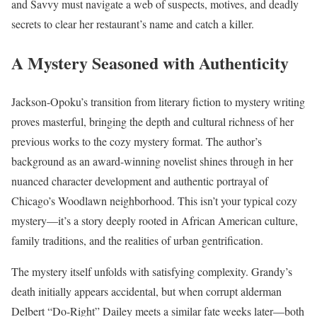
and Savvy must navigate a web of suspects, motives, and deadly
secrets to clear her restaurant’s name and catch a killer.
A Mystery Seasoned with Authenticity
Jackson-Opoku’s transition from literary fiction to mystery writing
proves masterful, bringing the depth and cultural richness of her
previous works to the cozy mystery format. The author’s
background as an award-winning novelist shines through in her
nuanced character development and authentic portrayal of
Chicago’s Woodlawn neighborhood. This isn’t your typical cozy
mystery—it’s a story deeply rooted in African American culture,
family traditions, and the realities of urban gentrification.
The mystery itself unfolds with satisfying complexity. Grandy’s
death initially appears accidental, but when corrupt alderman
Delbert “Do-Right” Dailey meets a similar fate weeks later—both