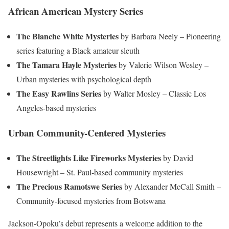
African American Mystery Series
The Blanche White Mysteries
by Barbara Neely – Pioneering
series featuring a Black amateur sleuth
The Tamara Hayle Mysteries
by Valerie Wilson Wesley –
Urban mysteries with psychological depth
The Easy Rawlins Series
by Walter Mosley – Classic Los
Angeles-based mysteries
Urban Community-Centered Mysteries
The Streetlights Like Fireworks Mysteries
by David
Housewright – St. Paul-based community mysteries
The Precious Ramotswe Series
by Alexander McCall Smith –
Community-focused mysteries from Botswana
Jackson-Opoku’s debut represents a welcome addition to the