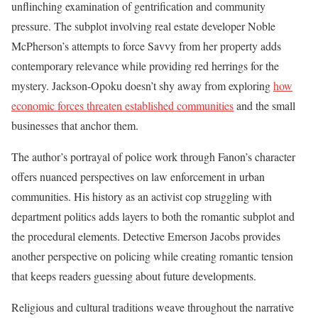
unflinching examination of gentrification and community
pressure. The subplot involving real estate developer Noble
McPherson’s attempts to force Savvy from her property adds
contemporary relevance while providing red herrings for the
mystery. Jackson-Opoku doesn’t shy away from exploring
how
economic forces threaten established communities
and the small
businesses that anchor them.
The author’s portrayal of police work through Fanon’s character
offers nuanced perspectives on law enforcement in urban
communities. His history as an activist cop struggling with
department politics adds layers to both the romantic subplot and
the procedural elements. Detective Emerson Jacobs provides
another perspective on policing while creating romantic tension
that keeps readers guessing about future developments.
Religious and cultural traditions weave throughout the narrative