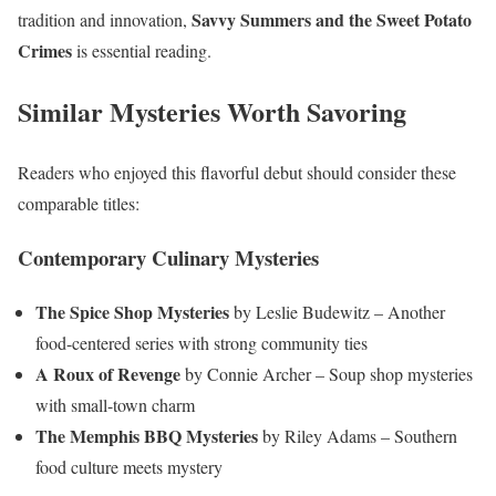
Savvy Summers and the Sweet Potato
tradition and innovation,
Crimes
is essential reading.
Similar Mysteries Worth Savoring
Readers who enjoyed this flavorful debut should consider these
comparable titles:
Contemporary Culinary Mysteries
The Spice Shop Mysteries
by Leslie Budewitz – Another
food-centered series with strong community ties
A Roux of Revenge
by Connie Archer – Soup shop mysteries
with small-town charm
The Memphis BBQ Mysteries
by Riley Adams – Southern
food culture meets mystery