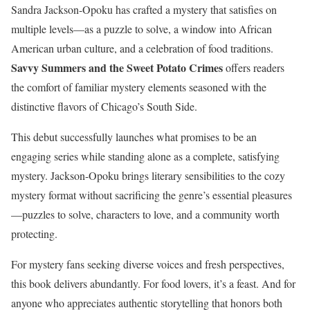
Sandra Jackson-Opoku has crafted a mystery that satisfies on
multiple levels—as a puzzle to solve, a window into African
American urban culture, and a celebration of food traditions.
Savvy Summers and the Sweet Potato Crimes
offers readers
the comfort of familiar mystery elements seasoned with the
distinctive flavors of Chicago’s South Side.
This debut successfully launches what promises to be an
engaging series while standing alone as a complete, satisfying
mystery. Jackson-Opoku brings literary sensibilities to the cozy
mystery format without sacrificing the genre’s essential pleasures
—puzzles to solve, characters to love, and a community worth
protecting.
For mystery fans seeking diverse voices and fresh perspectives,
this book delivers abundantly. For food lovers, it’s a feast. And for
anyone who appreciates authentic storytelling that honors both