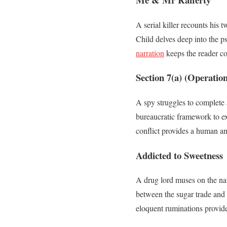
A serial killer recounts his 
Child delves deep into the ps
narration
keeps the reader co
Section 7(a) (Operation
A spy struggles to complete 
bureaucratic framework to ex
conflict provides a human an
Addicted to Sweetness
A drug lord muses on the nat
between the sugar trade and 
eloquent ruminations provide 