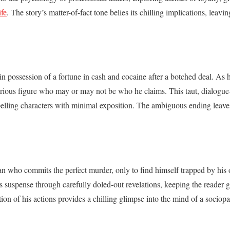
fe
. The story’s matter-of-fact tone belies its chilling implications, leavi
n possession of a fortune in cash and cocaine after a botched deal. As he
rious figure who may or may not be who he claims. This taut, dialogue
mpelling characters with minimal exposition. The ambiguous ending leave
man who commits the perfect murder, only to find himself trapped by hi
ds suspense through carefully doled-out revelations, keeping the reader g
tion of his actions provides a chilling glimpse into the mind of a sociopa