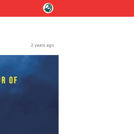
2 years ago