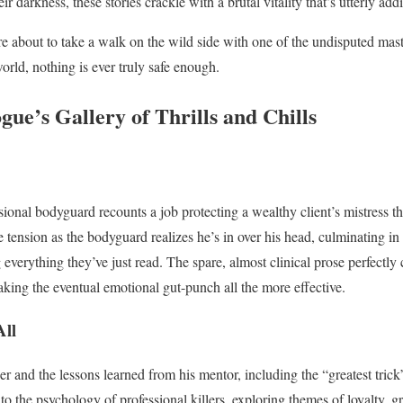
eir darkness, these stories crackle with a brutal vitality that’s utterly addi
re about to take a walk on the wild side with one of the undisputed master
ld, nothing is ever truly safe enough.
gue’s Gallery of Thrills and Chills
ssional bodyguard recounts a job protecting a wealthy client’s mistress t
e tension as the bodyguard realizes he’s in over his head, culminating in
 everything they’ve just read. The spare, almost clinical prose perfectly 
king the eventual emotional gut-punch all the more effective.
All
er and the lessons learned from his mentor, including the “greatest trick”
to the psychology of professional killers, exploring themes of loyalty, g