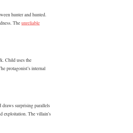
between hunter and hunted.
madness. The
unreliable
rk. Child uses the
The protagonist’s internal
 draws surprising parallels
exploitation. The villain’s