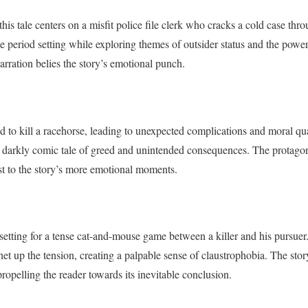
his tale centers on a misfit police file clerk who cracks a cold case thro
he period setting while exploring themes of outsider status and the powe
narration belies the story’s emotional punch.
ed to kill a racehorse, leading to unexpected complications and moral q
 darkly comic tale of greed and unintended consequences. The protagonis
st to the story’s more emotional moments.
etting for a tense cat-and-mouse game between a killer and his pursuer
het up the tension, creating a palpable sense of claustrophobia. The sto
 propelling the reader towards its inevitable conclusion.