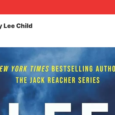
 Lee Child