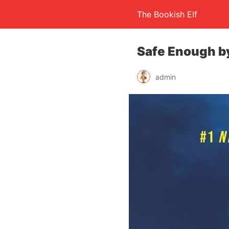
The Bookish Elf
Safe Enough by
admin