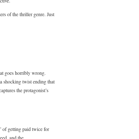
ctive.
s of the thriller genre. Just
hat goes horribly wrong.
 a shocking twist ending that
captures the protagonist’s
 of getting paid twice for
reed, and the