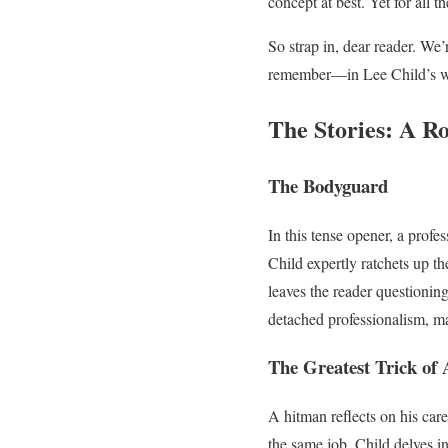
concept at best. Yet for all th
So strap in, dear reader. We’
remember—in Lee Child’s wor
The Stories: A Ro
The Bodyguard
In this tense opener, a profe
Child expertly ratchets up th
leaves the reader questioning
detached professionalism, ma
The Greatest Trick of 
A hitman reflects on his care
the same job. Child delves in