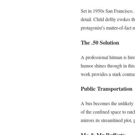
Set in 1950s San Francisco, t
detail. Child deftly evokes t
protagonist’s matter-of-fact 
The .50 Solution
A professional hitman is hir
humor shines through in this
work provides a stark contra
Public Transportation
A bus becomes the unlikely s
of the confined space to ratc
mirrors its streamlined plot,
Me & Mr Rafferty