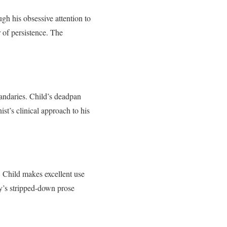
ugh his obsessive attention to
r of persistence. The
uandaries. Child’s deadpan
t’s clinical approach to his
. Child makes excellent use
ry’s stripped-down prose