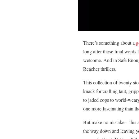
There’s something about a
g
long after those final words
welcome. And in Safe Enough,
Reacher thrillers.
This collection of twenty sto
knack for crafting taut, gri
to jaded cops to world-weary
one more fascinating than the
But make no mistake—this 
the way down and leaving yo