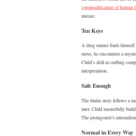
commodification of human li
unease.
Ten Keys
A drug runner finds himself i
move, he encounters a myste
Child’s skill at crafting co
interpretation.
Safe Enough
The titular story follows a 
later. Child masterfully buil
The protagonist’s rationaliza
Normal in Every Way