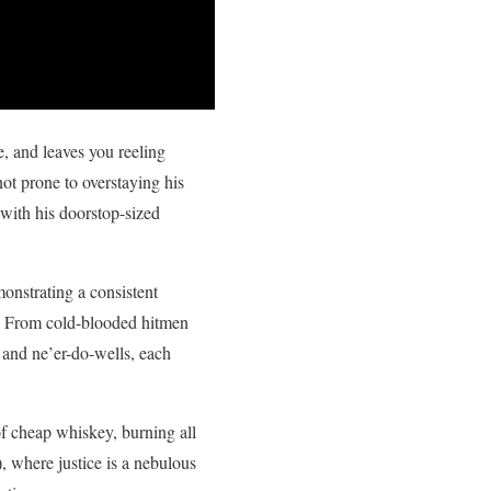
e, and leaves you reeling
not prone to overstaying his
 with his doorstop-sized
monstrating a consistent
s. From cold-blooded hitmen
 and ne’er-do-wells, each
 of cheap whiskey, burning all
 where justice is a nebulous