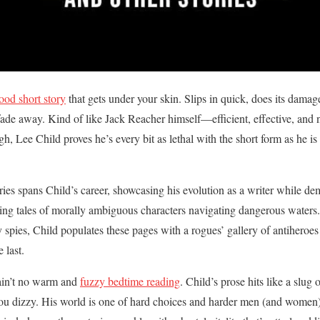
ood short story
that gets under your skin. Slips in quick, does its damag
 fade away. Kind of like Jack Reacher himself—efficient, effective, and 
 Lee Child proves he’s every bit as lethal with the short form as he is
ries spans Child’s career, showcasing his evolution as a writer while de
pping tales of morally ambiguous characters navigating dangerous water
 spies, Child populates these pages with a rogues’ gallery of antiheroes
 last.
ain’t no warm and
fuzzy bedtime reading
. Child’s prose hits like a slug
u dizzy. His world is one of hard choices and harder men (and women),