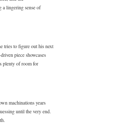
ng a lingering sense of
 tries to figure out his next
-driven piece showcases
s plenty of room for
s own machinations years
uessing until the very end.
th.