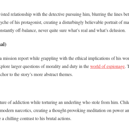
twisted relationship with the detective pursuing him, blurring the lines 
yche of his protagonist, creating a disturbingly believable portrait of 
nstantly off-balance, never quite sure what’s real and what’s delusion.
al)
a mission report while grappling with the ethical implications of his wo
plore larger questions of morality and duty in the
world of espionage
. 
chor to the story’s more abstract themes.
ure of addiction while torturing an underling who stole from him. Child
modern narcotics, creating a thought-provoking meditation on power and 
a chilling contrast to his brutal actions.