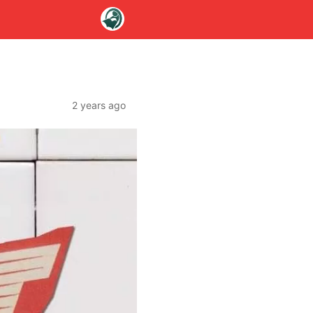
2 years ago