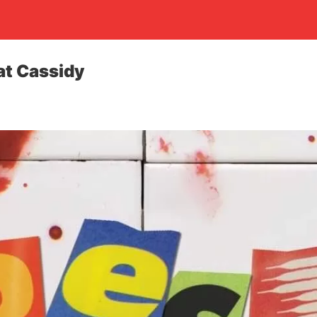
at Cassidy