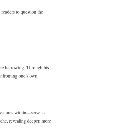
g readers to question the
more harrowing. Through his
confronting one’s own
reatures within—serve as
yche, revealing deeper, more