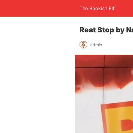
The Bookish Elf
Rest Stop by N
admin