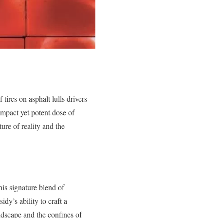
ires on asphalt lulls drivers
ompact yet potent dose of
ure of reality and the
is signature blend of
dy’s ability to craft a
ndscape and the confines of