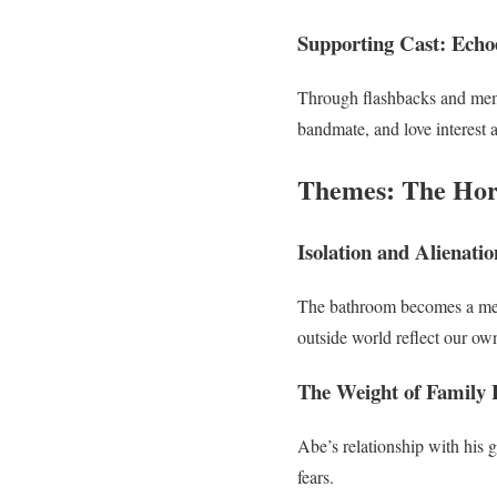
Supporting Cast: Echoe
Through flashbacks and memo
bandmate, and love interest a
Themes: The Hor
Isolation and Alienatio
The bathroom becomes a meta
outside world reflect our ow
The Weight of Family 
Abe’s relationship with his 
fears.