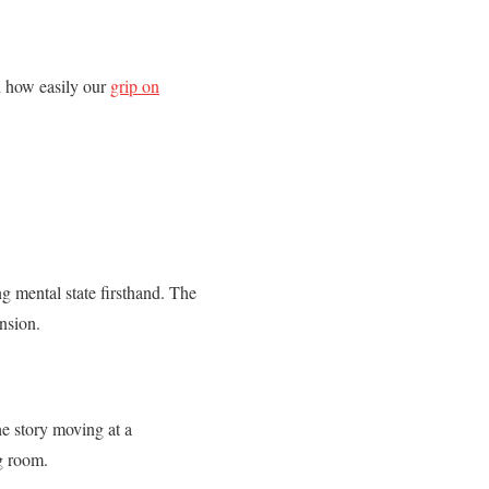
d how easily our
grip on
g mental state firsthand. The
ension.
he story moving at a
g room.