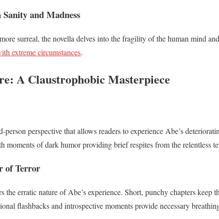
n Sanity and Madness
ore surreal, the novella delves into the fragility of the human mind an
with extreme circumstances
.
ure: A Claustrophobic Masterpiece
d-person perspective that allows readers to experience Abe’s deterioratin
ith moments of dark humor providing brief respites from the relentless t
r of Terror
rs the erratic nature of Abe’s experience. Short, punchy chapters keep t
ional flashbacks and introspective moments provide necessary breathin