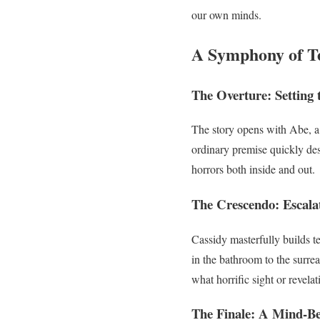
our own minds.
A Symphony of T
The Overture: Setting 
The story opens with Abe, a 
ordinary premise quickly des
horrors both inside and out.
The Crescendo: Escala
Cassidy masterfully builds te
in the bathroom to the surre
what horrific sight or revela
The Finale: A Mind-B