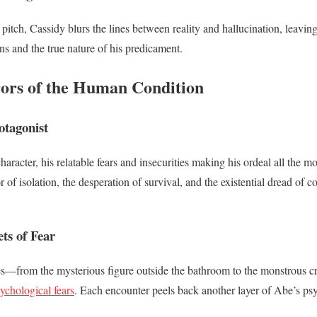
r pitch, Cassidy blurs the lines between reality and hallucination, leavin
ons and the true nature of his predicament.
ors of the Human Condition
otagonist
aracter, his relatable fears and insecurities making his ordeal all the 
r of isolation, the desperation of survival, and the existential dread of 
ts of Fear
es—from the mysterious figure outside the bathroom to the monstrous c
ychological fears
. Each encounter peels back another layer of Abe’s ps