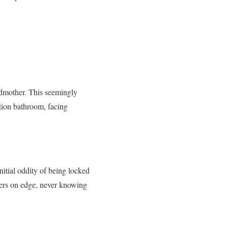
ndmother. This seemingly
ation bathroom, facing
nitial oddity of being locked
ders on edge, never knowing