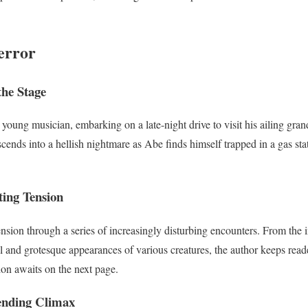
error
the Stage
young musician, embarking on a late-night drive to visit his ailing gra
cends into a hellish nightmare as Abe finds himself trapped in a gas st
ting Tension
nsion through a series of increasingly disturbing encounters. From the i
al and grotesque appearances of various creatures, the author keeps rea
tion awaits on the next page.
ending Climax