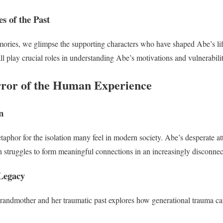
s of the Past
ries, we glimpse the supporting characters who have shaped Abe’s lif
ll play crucial roles in understanding Abe’s motivations and vulnerabilit
ror of the Human Experience
n
phor for the isolation many feel in modern society. Abe’s desperate at
n struggles to form meaningful connections in an increasingly disconnec
Legacy
grandmother and her traumatic past explores how generational trauma c