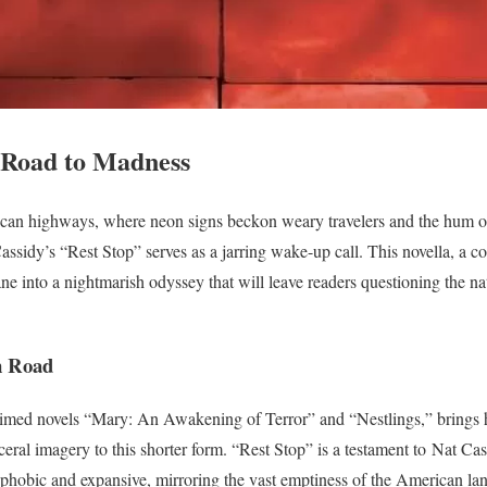
e Road to Madness
can highways, where neon signs beckon weary travelers and the hum of t
assidy’s “Rest Stop” serves as a jarring wake-up call. This novella, a c
e into a nightmarish odyssey that will leave readers questioning the nat
n Road
aimed novels “Mary: An Awakening of Terror” and “Nestlings,” brings h
eral imagery to this shorter form. “Rest Stop” is a testament to Nat Cassi
trophobic and expansive, mirroring the vast emptiness of the American la