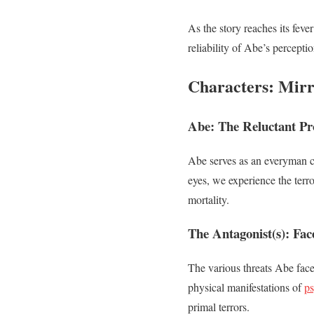
As the story reaches its feve
reliability of Abe’s percepti
Characters: Mirr
Abe: The Reluctant Pr
Abe serves as an everyman ch
eyes, we experience the terro
mortality.
The Antagonist(s): Face
The various threats Abe fac
physical manifestations of
ps
primal terrors.