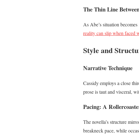
The Thin Line Betwee
As Abe’s situation becomes m
reality can slip when faced 
Style and Struct
Narrative Technique
Cassidy employs a close thir
prose is taut and visceral, w
Pacing: A Rollercoaste
The novella’s structure mirro
breakneck pace, while occas