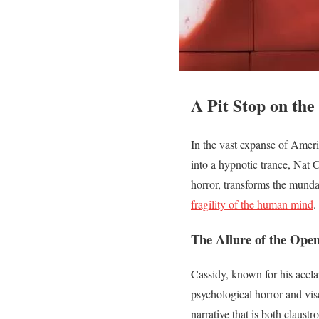
A Pit Stop on th
In the vast expanse of Ameri
into a hypnotic trance, Nat C
horror, transforms the mundan
fragility of the human mind
.
The Allure of the Ope
Cassidy, known for his accl
psychological horror and visc
narrative that is both claus