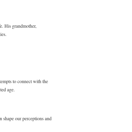
e. His grandmother,
ies.
tempts to connect with the
ted age.
an shape our perceptions and