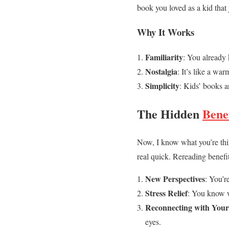
book you loved as a kid that
Why It Works
Familiarity
: You already 
Nostalgia
: It’s like a wa
Simplicity
: Kids’ books a
The Hidden
Bene
Now, I know what you’re th
real quick. Rereading benefit
New Perspectives
: You’r
Stress Relief
: You know w
Reconnecting with Your
eyes.