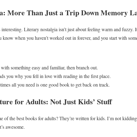
gia: More Than Just a Trip Down Memory L
 interesting. Literary nostalgia isn’t just about feeling warm and fuzzy. 
ou know when you haven’t worked out in forever, and you start with som
t with something easy and familiar, then branch out.
ds you why you fell in love with reading in the first place.
times all you need is one good book to get back on track.
ture for Adults: Not Just Kids’ Stuff
e of the best books for adults? They’re written for kids. I’m not kiddin
 it’s awesome.