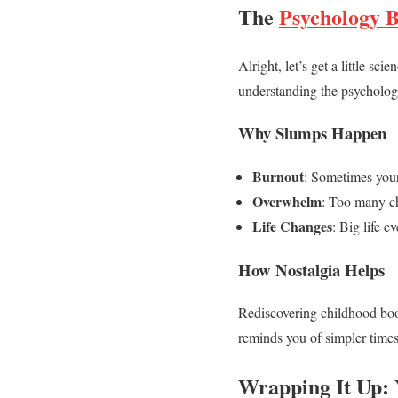
The
Psychology 
Alright, let’s get a little s
understanding the psycholog
Why Slumps Happen
Burnout
: Sometimes your
Overwhelm
: Too many ch
Life Changes
: Big life e
How Nostalgia Helps
Rediscovering childhood books
reminds you of simpler times.
Wrapping It Up: