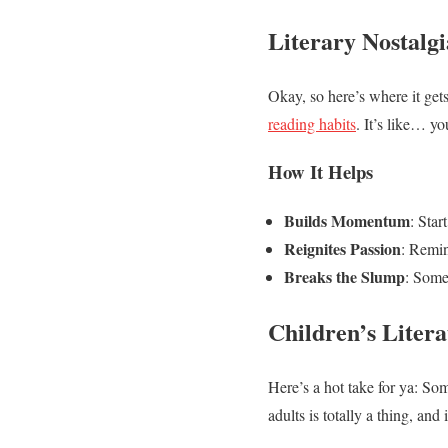
Literary Nostal
Okay, so here’s where it gets
reading habits
. It’s like… y
How It Helps
Builds Momentum
: Star
Reignites Passion
: Remin
Breaks the Slump
: Some
Children’s Litera
Here’s a hot take for ya: Som
adults is totally a thing, and