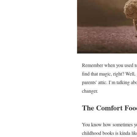
Remember when you used to cu
find that magic, right? Well
parents’ attic. I’m talking ab
changer.
The Comfort Food
You know how sometimes you 
childhood books is kinda like