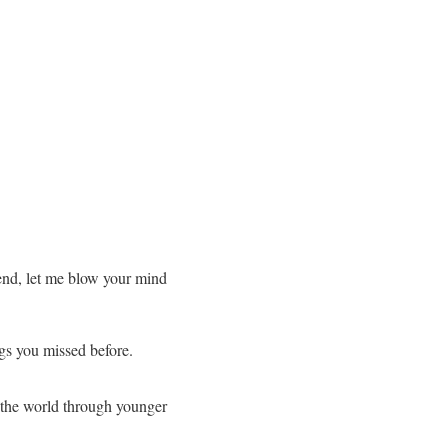
end, let me blow your mind
ngs you missed before.
e the world through younger