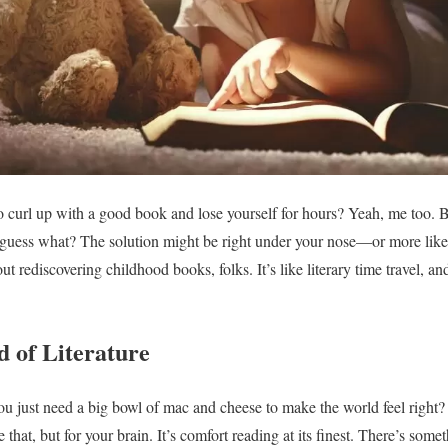
rl up with a good book and lose yourself for hours? Yeah, me too. But 
, guess what? The solution might be right under your nose—or more likel
out rediscovering childhood books, folks. It’s like literary time travel, and
 of Literature
just need a big bowl of mac and cheese to make the world feel right? 
 that, but for your brain. It’s comfort reading at its finest. There’s som