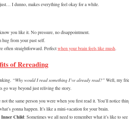
 just… I dunno, makes everything feel okay for a while.
know you like it. No pressure, no disappointment.
rm hug from your past self.
re often straightforward. Perfect
when your brain feels like mush
.
fits of Rereading
inking.
“Why would I read something I’ve already read?”
Well, my fri
s go way beyond just reliving the story.
e not the same person you were when you first read it. You’ll notice thi
hat’s gonna happen. It’s like a mini-vacation for your brain.
 Inner Child
: Sometimes we all need to remember what it’s like to se