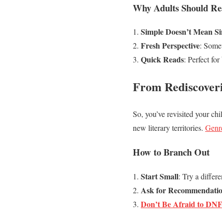
Why Adults Should Re
Simple Doesn’t Mean Si
Fresh Perspective
: Somet
Quick Reads
: Perfect fo
From Rediscover
So, you’ve revisited your chi
new literary territories.
Genr
How to Branch Out
Start Small
: Try a differ
Ask for Recommendati
Don’t Be Afraid to DN