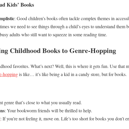
ad Kids’ Books
mplistic
: Good children’s books often tackle complex themes in access
imes we need to see things through a child’s eyes to understand them be
r busy adults who still want to squeeze in some reading time.
ing Childhood Books to Genre-Hopping
ldhood favorites. What’s next? Well, this is where it gets fun. Use that
e-hopping
is like… it’s like being a kid in a candy store, but for books.
ent genre that’s close to what you usually read.
ons
: Your bookworm friends will be thrilled to help.
F
: If you’re not feeling it, move on. Life’s too short for books you don’t e