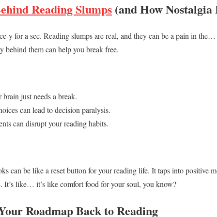
Behind Reading Slumps
(and How Nostalgia 
cience-y for a sec. Reading slumps are real, and they can be a pain in the
y behind them can help you break free.
 brain just needs a break.
oices can lead to decision paralysis.
vents can disrupt your reading habits.
 can be like a reset button for your reading life. It taps into positive 
 It’s like… it’s like comfort food for your soul, you know?
 Your Roadmap Back to Reading