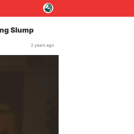
ing Slump
2 years ago