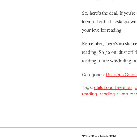
So, here’s the deal. If you’r
to you. Let that nostalgia w
your love for reading.
Remember, there’s no shame i
reading. So go on, dust off 
reading future was hiding in 
Categories:
Reader's Corne
Tags:
childhood favorites
,
c
reading
,
reading slump rec
The Bookish Elf