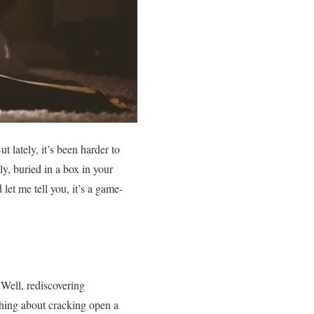
lately, it’s been harder to
y, buried in a box in your
 let me tell you, it’s a game-
Well, rediscovering
ething about cracking open a