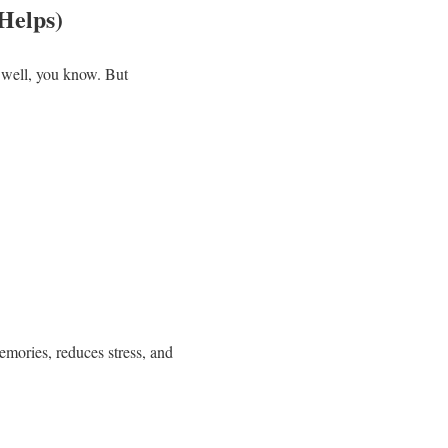
Helps)
… well, you know. But
memories, reduces stress, and