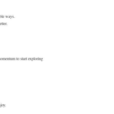
ible ways.
tter.
 momentum to start exploring
njoy.