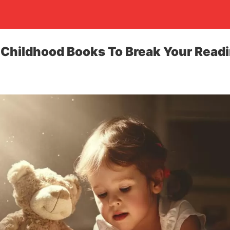
 Childhood Books To Break Your Read