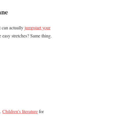
ane
It can actually
jumpstart your
e easy stretches? Same thing.
g.
Children’s literature
for