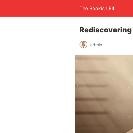
The Bookish Elf
Rediscovering
admin