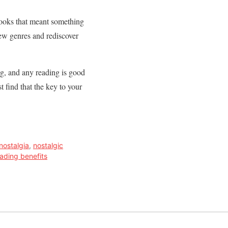
d books that meant something
new genres and rediscover
ng, and any reading is good
 find that the key to your
 nostalgia
,
nostalgic
ading benefits