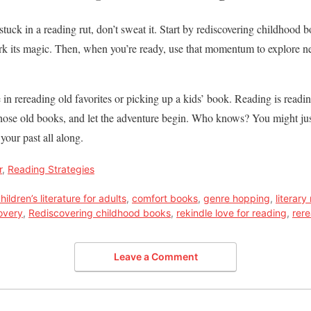
e stuck in a reading rut, don’t sweat it. Start by rediscovering childhoo
ork its magic. Then, when you’re ready, use that momentum to explore 
n rereading old favorites or picking up a kids’ book. Reading is readi
those old books, and let the adventure begin. Who knows? You might just
your past all along.
r
,
Reading Strategies
hildren’s literature for adults
,
comfort books
,
genre hopping
,
literary
overy
,
Rediscovering childhood books
,
rekindle love for reading
,
rere
Leave a Comment