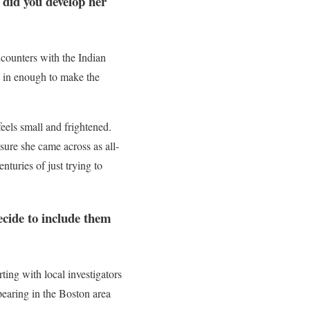
 did you develop her
encounters with the Indian
ng in enough to make the
eels small and frightened.
 sure she came across as all-
nturies of just trying to
ecide to include them
rting with local investigators
earing in the Boston area