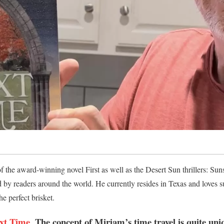
 the award-winning novel First as well as the Desert Sun thrillers: Su
 by readers around the world. He currently resides in Texas and loves
he perfect brisket.
xt Time
, The concept of Miriam’s time travel is quite un