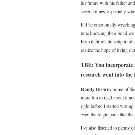
his future with his father an
several times, especially wh
It’d be emotionally wracking 
time knowing their bond will
from their relationship to ul
realize the hope of living ou
TBE: You incorporate s
research went into the 
Randy Brown:
Some of the 
more fun to read about it now
right before I started writing
even the tragic parts like the
I’ve also listened to plenty