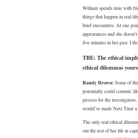
William spends time with fri
things that happen in real l
brief encounters. At one poin
appearances and she doesn’t 
five minutes in her past. I t
TBE: The ethical implic
ethical dilemmas yourse
Randy Brown:
Some of the 
potentially could commit, lik
process for the investigators,
would’ve made Next Time a to
The only real ethical dilemma
out the rest of her life in c