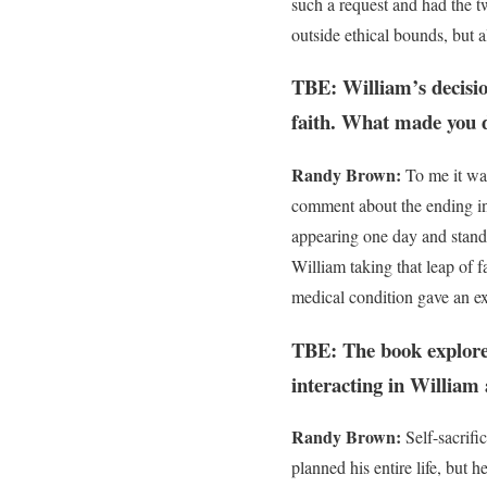
such a request and had the t
outside ethical bounds, but 
TBE: William’s decision
faith. What made you d
Randy Brown:
To me it was
comment about the ending in
appearing one day and standi
William taking that leap of f
medical condition gave an ex
TBE: The book explores
interacting in William
Randy Brown:
Self-sacrifi
planned his entire life, but 