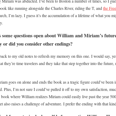
 Miriam was abducted. I’ve been to Boston a number of times, so I gue
book like running alongside the Charles River, riding the T, and
the Fre
rch, I’m lazy. I guess it’s the accumulation of a lifetime of what you mig
y.
s some questions open about William and Miriam’s future
ay or did you consider other endings?
back to my old notes to refresh my memory on this one. I would say, yes
hat they’re time travelers and they take that step together into the future
iam goes on alone and ends the book as a tragic figure could’ve been in
. Plus, I’m not sure I could’ve pulled it off to my own satisfaction, much
e book where William realizes Miriam could easily live past the year 50
et also raises a challenge of adventure. I prefer the ending with that kin