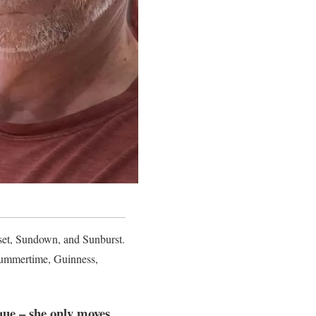
nset, Sundown, and Sunburst.
 summertime, Guinness,
ique – she only moves