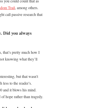
ss you could count that as
edom Trail
, among others.
ht call passive research that
. Did you always
, that’s pretty much how I
, not knowing what they’ll
teresting, but that wasn’t
 less to the reader’s.
00 and it blows his mind.
d of hope rather than tragedy.