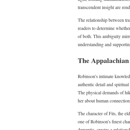
transcendent insight are rend
The relationship between tr
readers to determine whether
of both. This ambiguity mirro
understanding and supporting
The Appalachian 
Robinson’s intimate knowledg
authentic detail and spiritua
The physical demands of hiki
her about human connection
The character of Fits, the el
one of Robinson’s finest char
dementia, creates a relations