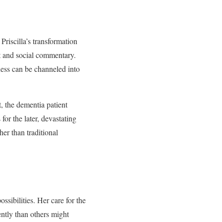
Priscilla’s transformation
t and social commentary.
ness can be channeled into
t, the dementia patient
r the later, devastating
her than traditional
ssibilities. Her care for the
ently than others might