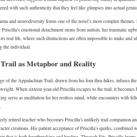
ered with such authenticity that they feel like glimpses into actual genius
auma and neurodiversity forms one of the novel’s most complex themes.
 Priscilla’s emotional detachment stems from autism, her traumatic up
rs real life, where such distinctions are often impossible to make and u
 the individual.
Trail as Metaphor and Reality
e of the Appalachian Trail, drawn from his four thru-hikes, infuses the
l weight. When sixteen-year-old Priscilla escapes to the trail, it becomes
ng serve as meditation for her restless mind, while encounters with fel
.
derly retired teacher who becomes Priscilla’s unlikely trail companion an
acter creations. His patient acceptance of Priscilla’s quirks, combined 
hip that is both heartbreaking and healing. Through Fits, Priscilla learns 