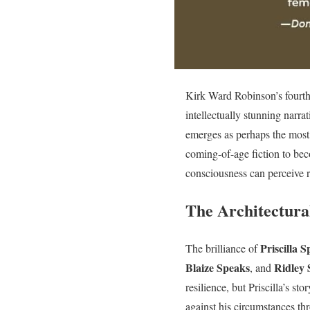
Kirk Ward Robinson’s fourth
intellectually stunning narrat
emerges as perhaps the most 
coming-of-age fiction to bec
consciousness can perceive re
The Architectura
Priscilla 
The brilliance of
Blaize Speaks
Ridley 
, and
resilience, but Priscilla’s s
against his circumstances thr