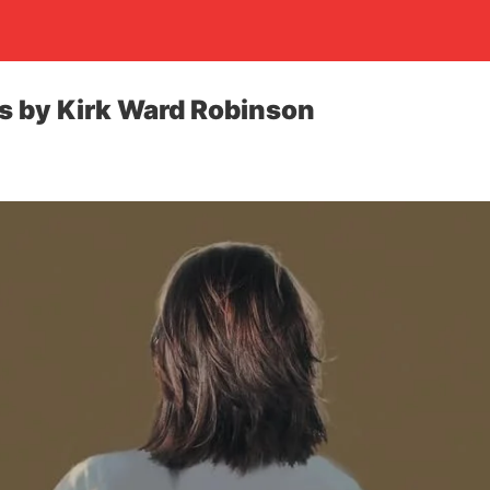
ks by Kirk Ward Robinson