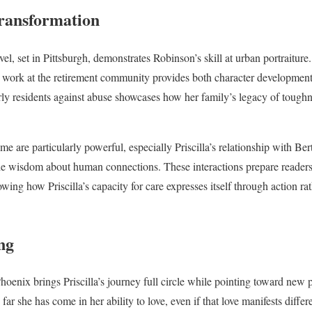
ransformation
el, set in Pittsburgh, demonstrates Robinson’s skill at urban portraiture. 
work at the retirement community provides both character developmen
erly residents against abuse showcases how her family’s legacy of tough
e are particularly powerful, especially Priscilla’s relationship with Ber
 wisdom about human connections. These interactions prepare readers fo
owing how Priscilla’s capacity for care expresses itself through action rat
ng
Phoenix brings Priscilla’s journey full circle while pointing toward new po
ar she has come in her ability to love, even if that love manifests differ