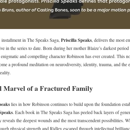
Priscilla Speaks
 installment in The Speaks Saga,
, delivers the most 
ive in the series to date. Born during her mother Blaize’s darkest period 
enigmatic and compelling character Robinson has ever created. This nov
ome a profound meditation on neurodiversity, identity, trauma, and th
ality.
l Marvel of a Fractured Family
Speaks
lies in how Robinson continues to build upon the foundation esta
Speaks
. Each book in The Speaks Saga has peeled back layers of gener
tory reveals the deepest wounds and the most transcendent possibilities.
ough physical strength and Ridley escaped through intellectual brilliance