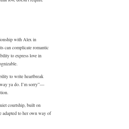
tionship with Alex in
aits can complicate romantic
ility to express love in
cognizable.
ility to write heartbreak
he way ya do. I’m sorry”—
tion.
uiet courtship, built on
ove adapted to her own way of