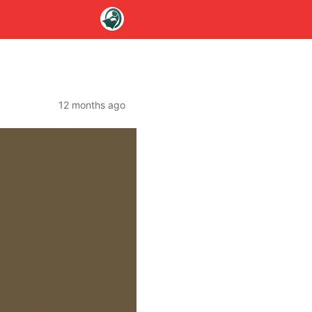
12 months ago