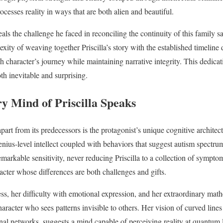
cesses reality in ways that are both alien and beautiful.
als the challenge he faced in reconciling the continuity of this family 
xity of weaving together Priscilla’s story with the established timeline 
character’s journey while maintaining narrative integrity. This dedica
oth inevitable and surprising.
y Mind of Priscilla Speaks
part from its predecessors is the protagonist’s unique cognitive architec
enius-level intellect coupled with behaviors that suggest autism spectru
emarkable sensitivity, never reducing Priscilla to a collection of sympto
racter whose differences are both challenges and gifts.
ness, her difficulty with emotional expression, and her extraordinary mat
haracter who sees patterns invisible to others. Her vision of curved lines 
nal networks, suggests a mind capable of perceiving reality at quantum