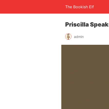
The Bookish Elf
Priscilla Spea
admin