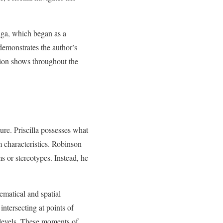
saga, which began as a
demonstrates the author’s
tion shows throughout the
ture. Priscilla possesses what
m characteristics. Robinson
ms or stereotypes. Instead, he
hematical and spatial
intersecting at points of
 levels. These moments of