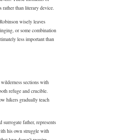
 rather than literary device.
 Robinson wisely leaves
bringing, or some combination
ltimately less important than
 wilderness sections with
 both refuge and crucible.
low hikers gradually teach
d surrogate father, represents
with his own struggle with
that love doesn’t require