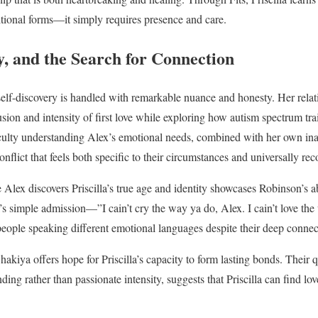
ditional forms—it simply requires presence and care.
ty, and the Search for Connection
l self-discovery is handled with remarkable nuance and honesty. Her rela
usion and intensity of first love while exploring how autism spectrum tr
fficulty understanding Alex’s emotional needs, combined with her own inab
nflict that feels both specific to their circumstances and universally re
Alex discovers Priscilla’s true age and identity showcases Robinson’s ab
’s simple admission—”I cain’t cry the way ya do, Alex. I cain’t love t
people speaking different emotional languages despite their deep connec
hakiya offers hope for Priscilla’s capacity to form lasting bonds. Their q
ing rather than passionate intensity, suggests that Priscilla can find l