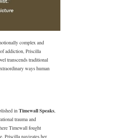
emotionally complex and
of addiction, Priscilla
el transcends traditional
e extraordinary ways human
Timewall Speaks
blished in
,
ational trauma and
 Where Timewall fought
, Priscilla navigates her