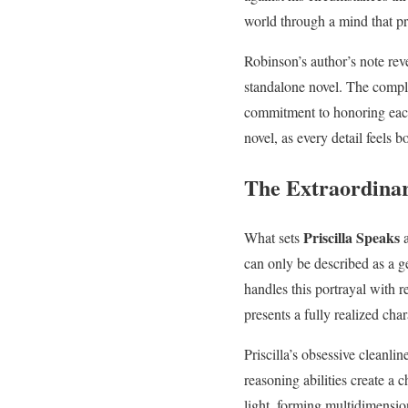
world through a mind that pro
Robinson’s author’s note reve
standalone novel. The comple
commitment to honoring each 
novel, as every detail feels b
The Extraordinar
Priscilla Speaks
What sets
a
can only be described as a g
handles this portrayal with r
presents a fully realized cha
Priscilla’s obsessive cleanli
reasoning abilities create a c
light, forming multidimensio