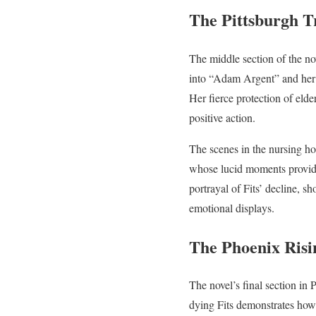
The Pittsburgh T
The middle section of the nov
into “Adam Argent” and her 
Her fierce protection of eld
positive action.
The scenes in the nursing hom
whose lucid moments provide
portrayal of Fits’ decline, sh
emotional displays.
The Phoenix Risi
The novel’s final section in 
dying Fits demonstrates how f