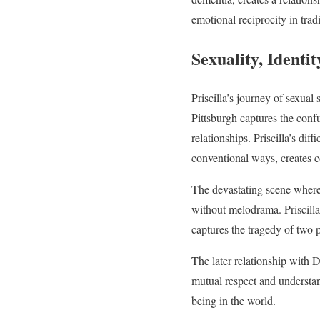
emotional reciprocity in tra
Sexuality, Identi
Priscilla’s journey of sexua
Pittsburgh captures the conf
relationships. Priscilla’s di
conventional ways, creates co
The devastating scene where 
without melodrama. Priscilla
captures the tragedy of two 
The later relationship with D
mutual respect and understand
being in the world.