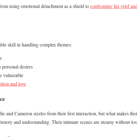
 from using emotional detachment as a shield to
confronting his grief and
ble skill in handling complex themes:
t
 personal desires
e vulnerable
tion and love
ce
e and Cameron sizzles from their first interaction, but what makes thei
history and understanding. Their intimate scenes are steamy without lo