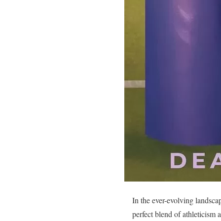
In the ever-evolving landsca
perfect blend of athleticism