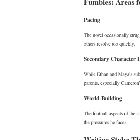
Fumbles: Areas 
Pacing
The novel occasionally strugg
others resolve too quickly.
Secondary Character 
While Ethan and Maya’s subp
parents, especially Cameron’s
World-Building
The football aspects of the 
the pressures he faces.
Writing Style: T