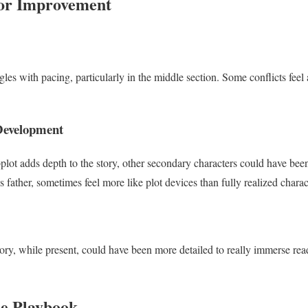
for Improvement
les with pacing, particularly in the middle section. Some conflicts feel a
Development
lot adds depth to the story, other secondary characters could have bee
 father, sometimes feel more like plot devices than fully realized charac
story, while present, could have been more detailed to really immerse r
he Playbook