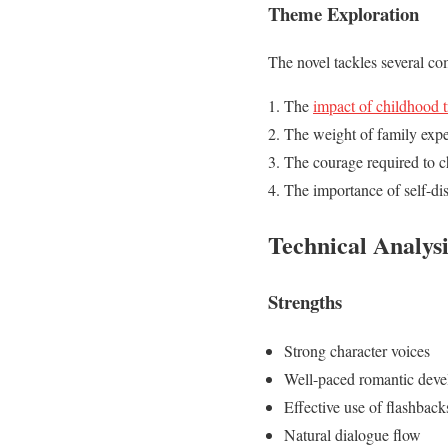
Theme Exploration
The novel tackles several co
The
impact of childhood 
The weight of family expe
The courage required to c
The importance of self-di
Technical Analysi
Strengths
Strong character voices
Well-paced romantic dev
Effective use of flashback
Natural dialogue flow