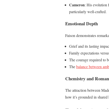
Cameron
: His evolution
particularly well-crafted.
Emotional Depth
Faison demonstrates remarka
Grief and its lasting impac
Family expectations versus
The courage required to b
The
balance between ambi
Chemistry and Roman
The attraction between Maddi
how it’s grounded in shared 