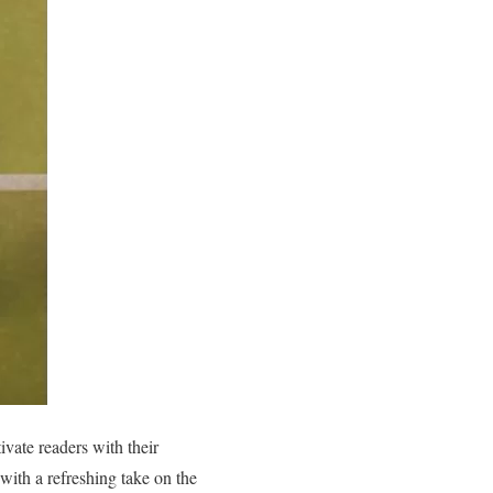
ivate readers with their
a with a refreshing take on the