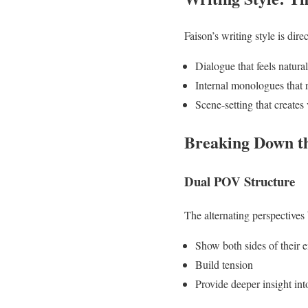
Faison’s writing style is dire
Dialogue that feels natura
Internal monologues that 
Scene-setting that creates
Breaking Down th
Dual POV Structure
The alternating perspective
Show both sides of their 
Build tension
Provide deeper insight int