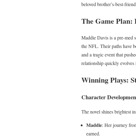
beloved brother’s-best-frien
The Game Plan: 
Maddie Davis is a pre-med st
the NFL. Their paths have b
and a tragic event that push
relationship quickly evolves
Winning Plays: S
Character Developmen
The novel shines brightest in
Maddie
: Her journey fro
earned.