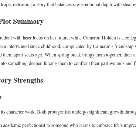
d trope, delivering a story that balances raw emotional depth with stea
Plot Summary
udent with laser focus on her future, while Cameron Holden is a college 
een intertwined since childhood, complicated by Cameron’s friendship 
ed them apart years ago. When spring break brings them together, their a
 into something deeper, forcing them to confront their past wounds and fu
tory Strengths
t
 its character work. Both protagonists undergo significant growth throug
m academic perfectionist to someone who learns to embrace life’s unpredi