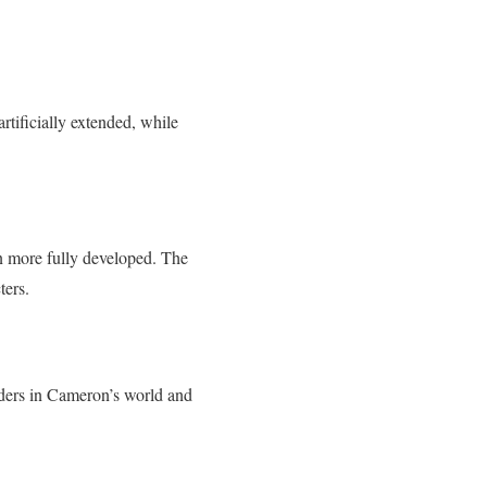
rtificially extended, while
n more fully developed. The
ters.
eaders in Cameron’s world and