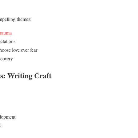
mpelling themes:
trauma
ctations
hoose love over fear
scovery
s: Writing Craft
elopment
s