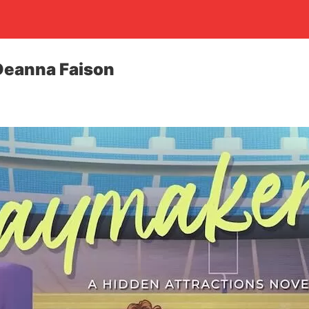
Deanna Faison