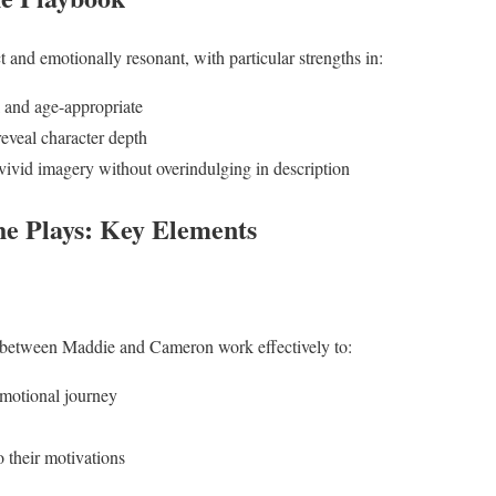
ct and emotionally resonant, with particular strengths in:
l and age-appropriate
reveal character depth
 vivid imagery without overindulging in description
e Plays: Key Elements
s between Maddie and Cameron work effectively to:
emotional journey
o their motivations