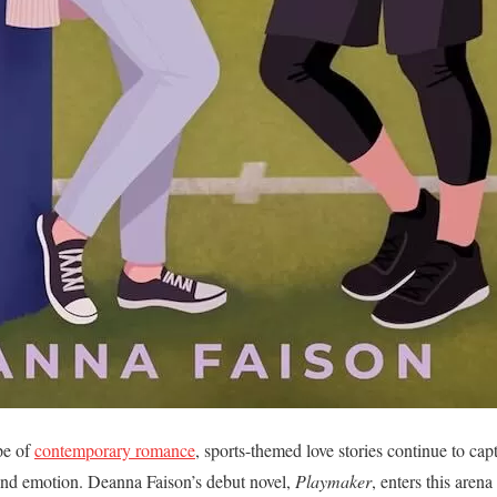
pe of
contemporary romance
, sports-themed love stories continue to capt
 and emotion. Deanna Faison’s debut novel,
Playmaker
, enters this aren