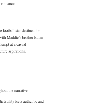
my romance.
football star destined for
with Maddie’s brother Ethan
ttempt at a casual
ture aspirations.
hout the narrative:
ctability feels authentic and