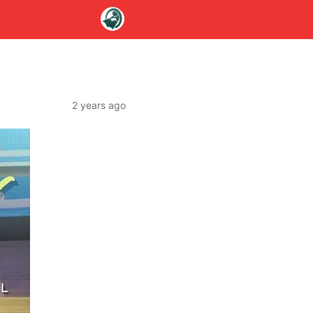
2 years ago