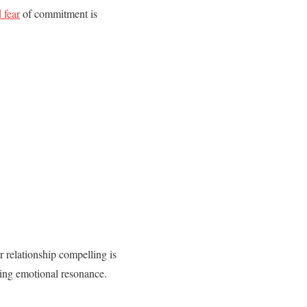
 fear
of commitment is
r relationship compelling is
sing emotional resonance.