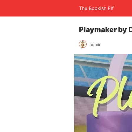
The Bookish Elf
Playmaker by 
admin