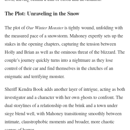
The Plot: Unraveling in the Snow
The plot of
Our Winter Monster
is tightly wound, unfolding with
the measured pace of a snowstorm. Mahoney expertly sets up the
stakes in the opening chapters, capturing the tension between
Holly and Brian as well as the ominous threat of the blizzard. The
couple’s journey quickly turns into a nightmare as they lose
control of their car and find themselves in the clutches of an
enigmatic and terrifying monster.
Sheriff Kendra Book adds another layer of intrigue, acting as both
investigator and a character with her own ghosts to confront. The
dual storylines of a relationship on the brink and a town under
siege blend well, with Mahoney transitioning smoothly between
intimate, claustrophobic moments and broader, more chaotic
scenes of horror.