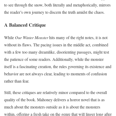
to see through the snow, both literally and metaphorically, mirrors
the reader’s own journey to discern the truth amidst the chaos.
A Balanced Critique
While
Our Winter Monster
hits many of the right notes, it is not
without its flaws. The pacing issues in the middle act, combined
with a few too many dreamlike, disorienting passages, might test
the patience of some readers. Additionally, while the monster
itself is a fascinating creation, the rules governing its existence and
behavior are not always clear, leading to moments of confusion
rather than fear.
Still, these critiques are relatively minor compared to the overall
quality of the book. Mahoney delivers a horror novel that is as
much about the monsters outside as it is about the monsters
within, offering a fresh take on the genre that will linger long after