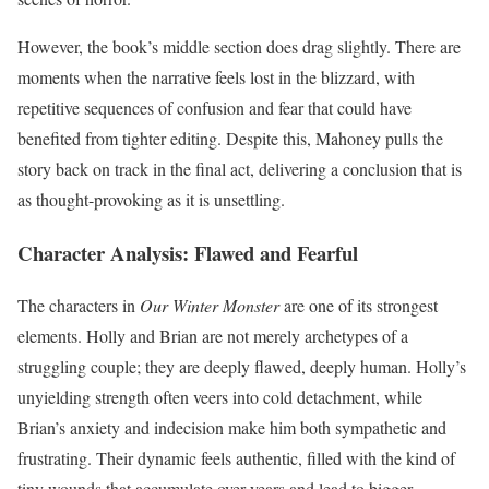
However, the book’s middle section does drag slightly. There are
moments when the narrative feels lost in the blizzard, with
repetitive sequences of confusion and fear that could have
benefited from tighter editing. Despite this, Mahoney pulls the
story back on track in the final act, delivering a conclusion that is
as thought-provoking as it is unsettling.
Character Analysis: Flawed and Fearful
The characters in
Our Winter Monster
are one of its strongest
elements. Holly and Brian are not merely archetypes of a
struggling couple; they are deeply flawed, deeply human. Holly’s
unyielding strength often veers into cold detachment, while
Brian’s anxiety and indecision make him both sympathetic and
frustrating. Their dynamic feels authentic, filled with the kind of
tiny wounds that accumulate over years and lead to bigger