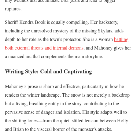
ruptures.
Sheriff Kendra Book is equally compelling. Her backstory,
including the unresolved mystery of the missing Skylars, adds
depth to her role as the town’s protector. She is a woman
battling
both external threats and internal demons
, and Mahoney gives her
a nuanced arc that complements the main storyline.
Writing Style: Cold and Captivating
Mahoney’s prose is sharp and effective, particularly in how he
renders the winter landscape. The snow is not merely a backdrop
but a living, breathing entity in the story, contributing to the
pervasive sense of danger and isolation. His style adapts well to
the shifting tones—from the quiet, stifled tension between Holly
and Brian to the visceral horror of the monster’s attacks.