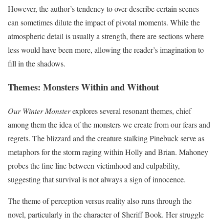
However, the author’s tendency to over-describe certain scenes
can sometimes dilute the impact of pivotal moments. While the
atmospheric detail is usually a strength, there are sections where
less would have been more, allowing the reader’s imagination to
fill in the shadows.
Themes: Monsters Within and Without
Our Winter Monster
explores several resonant themes, chief
among them the idea of the monsters we create from our fears and
regrets. The blizzard and the creature stalking Pinebuck serve as
metaphors for the storm raging within Holly and Brian. Mahoney
probes the fine line between victimhood and culpability,
suggesting that survival is not always a sign of innocence.
The theme of perception versus reality also runs through the
novel, particularly in the character of Sheriff Book. Her struggle