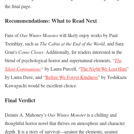
the final page.
Recommendations: What to Read Next
Fans of
Our Winter Monster
will likely enjoy works by Paul
Tremblay, such as
The Cabin at the End of the World
, and Sara
Gran’s
Come Closer
. Additionally, for readers interested in the
blend of psychological horror and supernatural elements, “
The
Silent Companions
“
by Laura Purcell, “
The Night We Lost Him
”
by Laura Dave, and “
Before We Forget Kindness
” by Toshikazu
Kawaguchi would be excellent choice.
Final Verdict
Dennis A. Mahoney’s
Our Winter Monster
is a chilling and
thoughtful horror novel that thrives on atmosphere and character
depth. It is a story of survival—against the elements, against