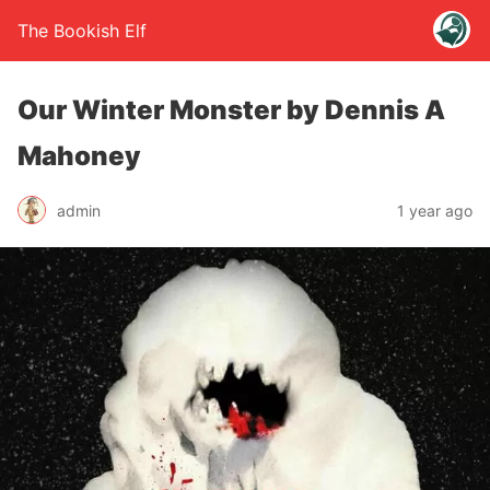
The Bookish Elf
Our Winter Monster by Dennis A
Mahoney
admin
1 year ago