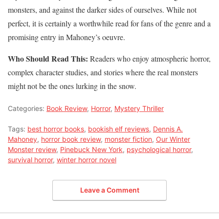
monsters, and against the darker sides of ourselves. While not
perfect, it is certainly a worthwhile read for fans of the genre and a
promising entry in Mahoney’s oeuvre.
Who Should Read This:
Readers who enjoy atmospheric horror,
complex character studies, and stories where the real monsters
might not be the ones lurking in the snow.
Categories:
Book Review
,
Horror
,
Mystery Thriller
Tags:
best horror books
,
bookish elf reviews
,
Dennis A.
Mahoney
,
horror book review
,
monster fiction
,
Our Winter
Monster review
,
Pinebuck New York
,
psychological horror
,
survival horror
,
winter horror novel
Leave a Comment