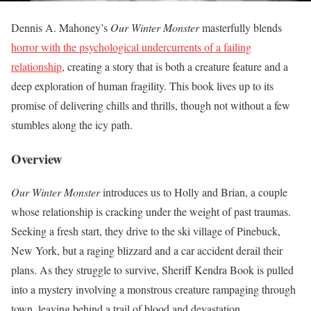
Dennis A. Mahoney’s
Our Winter Monster
masterfully blends
horror with the psychological undercurrents of a failing
relationship
, creating a story that is both a creature feature and a
deep exploration of human fragility. This book lives up to its
promise of delivering chills and thrills, though not without a few
stumbles along the icy path.
Overview
Our Winter Monster
introduces us to Holly and Brian, a couple
whose relationship is cracking under the weight of past traumas.
Seeking a fresh start, they drive to the ski village of Pinebuck,
New York, but a raging blizzard and a car accident derail their
plans. As they struggle to survive, Sheriff Kendra Book is pulled
into a mystery involving a monstrous creature rampaging through
town, leaving behind a trail of blood and devastation.