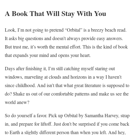
A Book That Will Stay With You
Look, I’m not going to pretend “Orbital” is a breezy beach read.
It asks big questions and doesn’t always provide easy answers.
But trust me, it’s worth the mental effort. This is the kind of book
that expands your mind and opens your heart.
Days after finishing it, I’m still catching myself staring out
windows, marveling at clouds and horizons in a way I haven’t
since childhood. And isn’t that what great literature is supposed to
do? Shake us out of our comfortable patterns and make us see the
world anew?
So do yourself a favor. Pick up Orbital by Samantha Harvey, strap
in, and prepare for liftoff. Just don’t be surprised if you come back
to Earth a slightly different person than when you left. And hey,