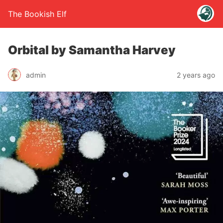
The Bookish Elf
Orbital by Samantha Harvey
admin
2 years ago