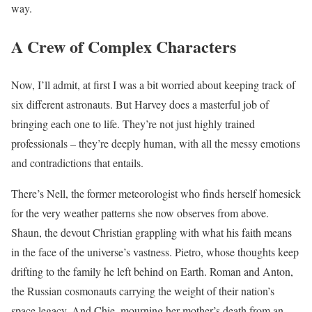
way.
A Crew of Complex Characters
Now, I’ll admit, at first I was a bit worried about keeping track of
six different astronauts. But Harvey does a masterful job of
bringing each one to life. They’re not just highly trained
professionals – they’re deeply human, with all the messy emotions
and contradictions that entails.
There’s Nell, the former meteorologist who finds herself homesick
for the very weather patterns she now observes from above.
Shaun, the devout Christian grappling with what his faith means
in the face of the universe’s vastness. Pietro, whose thoughts keep
drifting to the family he left behind on Earth. Roman and Anton,
the Russian cosmonauts carrying the weight of their nation’s
space legacy. And Chie, mourning her mother’s death from an