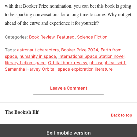
with that Booker Prize nomination, you can bet this book is going
to be sparking conversations for a long time to come. Why not get
ahead of the curve and experience it for yourself?
Categories:
Book Review
,
Featured
,
Science Fiction
Tags:
astronaut characters
,
Booker Prize 2024
,
Earth from
space
,
humanity in space
,
International Space Station novel
,
literary fiction space
,
Orbital book review
,
philosophical sci-fi
,
Samantha Harvey Orbital
,
space exploration literature
Leave a Comment
The Bookish Elf
Back to top
Exit mobile version