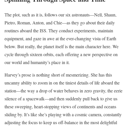
The plot, such as it is, follows our six astronauts—Nell, Shaun,
Pietro, Roman, Anton, and Chie—as they go about their daily
routines aboard the ISS. They conduct experiments, maintain
equipment, and gaze in awe at the ever-changing vista of Earth
below. But really, the planet itself is the main character here. We
cycle through sixteen orbits, each offering a new perspective on
our world and humanity’s place in it.
Harvey’s prose is nothing short of mesmerizing. She has this
uncanny ability to zoom in on the tiniest details of life aboard the
station—the way a drop of water behaves in zero gravity, the eerie
silence of a spacewalk—and then suddenly pull back to give us
these sweeping, heart-stopping views of continents and oceans
sliding by. It’s like she’s playing with a cosmic camera, constantly
adjusting the focus to keep us off-balance in the most delightful