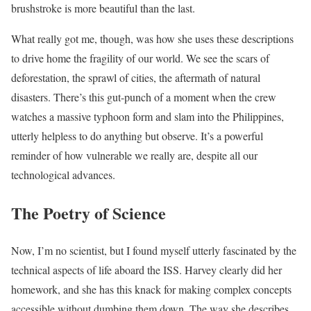
brushstroke is more beautiful than the last.
What really got me, though, was how she uses these descriptions
to drive home the fragility of our world. We see the scars of
deforestation, the sprawl of cities, the aftermath of natural
disasters. There’s this gut-punch of a moment when the crew
watches a massive typhoon form and slam into the Philippines,
utterly helpless to do anything but observe. It’s a powerful
reminder of how vulnerable we really are, despite all our
technological advances.
The Poetry of Science
Now, I’m no scientist, but I found myself utterly fascinated by the
technical aspects of life aboard the ISS. Harvey clearly did her
homework, and she has this knack for making complex concepts
accessible without dumbing them down. The way she describes