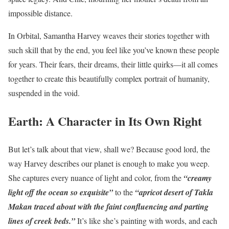
impossible distance.
In Orbital, Samantha Harvey weaves their stories together with
such skill that by the end, you feel like you’ve known these people
for years. Their fears, their dreams, their little quirks—it all comes
together to create this beautifully complex portrait of humanity,
suspended in the void.
Earth: A Character in Its Own Right
But let’s talk about that view, shall we? Because good lord, the
way Harvey describes our planet is enough to make you weep.
She captures every nuance of light and color, from the
“creamy
light off the ocean so exquisite”
to the
“apricot desert of Takla
Makan traced about with the faint confluencing and parting
lines of creek beds.”
It’s like she’s painting with words, and each