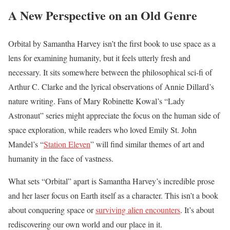
A New Perspective on an Old Genre
Orbital by Samantha Harvey isn’t the first book to use space as a
lens for examining humanity, but it feels utterly fresh and
necessary. It sits somewhere between the philosophical sci-fi of
Arthur C. Clarke and the lyrical observations of Annie Dillard’s
nature writing. Fans of Mary Robinette Kowal’s “Lady
Astronaut” series might appreciate the focus on the human side of
space exploration, while readers who loved Emily St. John
Mandel’s “
Station Eleven
” will find similar themes of art and
humanity in the face of vastness.
What sets “Orbital” apart is Samantha Harvey’s incredible prose
and her laser focus on Earth itself as a character. This isn’t a book
about conquering space or
surviving alien encounters
. It’s about
rediscovering our own world and our place in it.