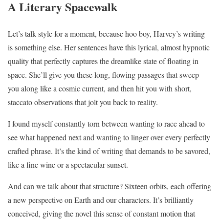
A Literary Spacewalk
Let’s talk style for a moment, because hoo boy, Harvey’s writing
is something else. Her sentences have this lyrical, almost hypnotic
quality that perfectly captures the dreamlike state of floating in
space. She’ll give you these long, flowing passages that sweep
you along like a cosmic current, and then hit you with short,
staccato observations that jolt you back to reality.
I found myself constantly torn between wanting to race ahead to
see what happened next and wanting to linger over every perfectly
crafted phrase. It’s the kind of writing that demands to be savored,
like a fine wine or a spectacular sunset.
And can we talk about that structure? Sixteen orbits, each offering
a new perspective on Earth and our characters. It’s brilliantly
conceived, giving the novel this sense of constant motion that