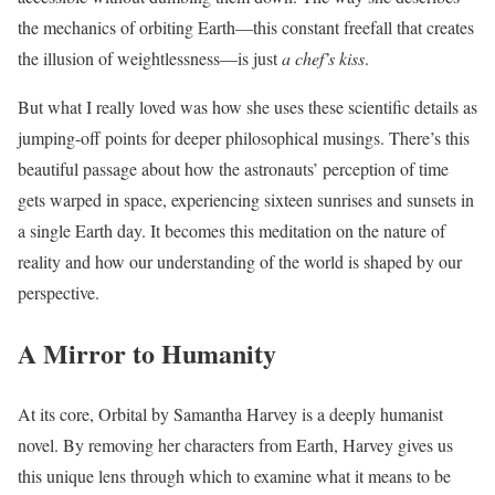
the mechanics of orbiting Earth—this constant freefall that creates
the illusion of weightlessness—is just
a chef’s kiss
.
But what I really loved was how she uses these scientific details as
jumping-off points for deeper philosophical musings. There’s this
beautiful passage about how the astronauts’ perception of time
gets warped in space, experiencing sixteen sunrises and sunsets in
a single Earth day. It becomes this meditation on the nature of
reality and how our understanding of the world is shaped by our
perspective.
A Mirror to Humanity
At its core, Orbital by Samantha Harvey is a deeply humanist
novel. By removing her characters from Earth, Harvey gives us
this unique lens through which to examine what it means to be