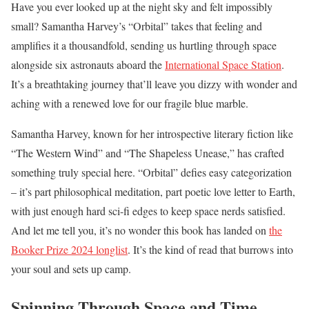
Have you ever looked up at the night sky and felt impossibly
small? Samantha Harvey’s “Orbital” takes that feeling and
amplifies it a thousandfold, sending us hurtling through space
alongside six astronauts aboard the
International Space Station
.
It’s a breathtaking journey that’ll leave you dizzy with wonder and
aching with a renewed love for our fragile blue marble.
Samantha Harvey, known for her introspective literary fiction like
“The Western Wind” and “The Shapeless Unease,” has crafted
something truly special here. “Orbital” defies easy categorization
– it’s part philosophical meditation, part poetic love letter to Earth,
with just enough hard sci-fi edges to keep space nerds satisfied.
And let me tell you, it’s no wonder this book has landed on
the
Booker Prize 2024 longlist
. It’s the kind of read that burrows into
your soul and sets up camp.
Spinning Through Space and Time