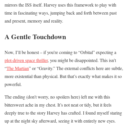
mirrors the ISS itself. Harvey uses this framework to play with
time in fascinating ways, jumping back and forth between past
and present, memory and reality.
A Gentle Touchdown
Now, I’ll be honest – if you’re coming to “Orbital” expecting a
plot-driven space thriller
, you might be disappointed. This isn’t
“
The Martian
” or “Gravity.” The external conflicts here are subtle,
more existential than physical. But that’s exactly what makes it so
powerful.
The ending (don’t worry, no spoilers here) left me with this
bittersweet ache in my chest. It’s not neat or tidy, but it feels
deeply true to the story Harvey has crafted. I found myself staring
up at the night sky afterward, seeing it with entirely new eyes.