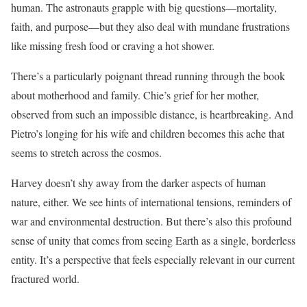
human. The astronauts grapple with big questions—mortality,
faith, and purpose—but they also deal with mundane frustrations
like missing fresh food or craving a hot shower.
There’s a particularly poignant thread running through the book
about motherhood and family. Chie’s grief for her mother,
observed from such an impossible distance, is heartbreaking. And
Pietro’s longing for his wife and children becomes this ache that
seems to stretch across the cosmos.
Harvey doesn’t shy away from the darker aspects of human
nature, either. We see hints of international tensions, reminders of
war and environmental destruction. But there’s also this profound
sense of unity that comes from seeing Earth as a single, borderless
entity. It’s a perspective that feels especially relevant in our current
fractured world.