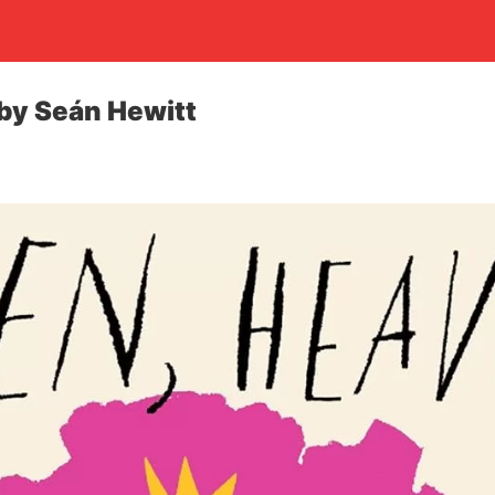
by Seán Hewitt