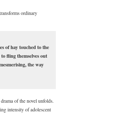
transforms ordinary
les of hay touched to the
to fling themselves out
s mesmerising, the way
 drama of the novel unfolds.
ng intensity of adolescent