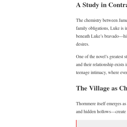
A Study in Contr
The chemistry between James
family obligations, Luke is i
beneath Luke’s bravado—his 
desires.
One of the novel’s greatest s
and their relationship exists
teenage intimacy, where eve
The Village as C
Thornmere itself emerges as a
and hidden hollows—create a