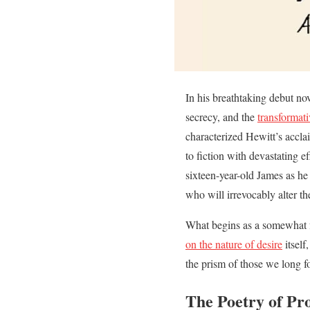
In his breathtaking debut nov
secrecy, and the
transformati
characterized Hewitt’s accla
to fiction with devastating e
sixteen-year-old James as he
who will irrevocably alter the
What begins as a somewhat fa
on the nature of desire
itself
the prism of those we long fo
The Poetry of Pr