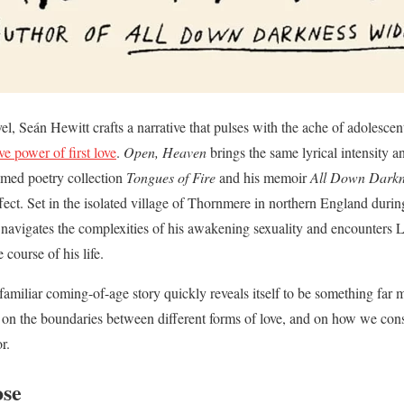
el, Seán Hewitt crafts a narrative that pulses with the ache of adolescen
ve power of first love
.
Open, Heaven
brings the same lyrical intensity a
imed poetry collection
Tongues of Fire
and his memoir
All Down Darkn
ffect. Set in the isolated village of Thornmere in northern England duri
 navigates the complexities of his awakening sexuality and encounters L
 course of his life.
miliar coming-of-age story quickly reveals itself to be something far
, on the boundaries between different forms of love, and on how we cons
r.
ose