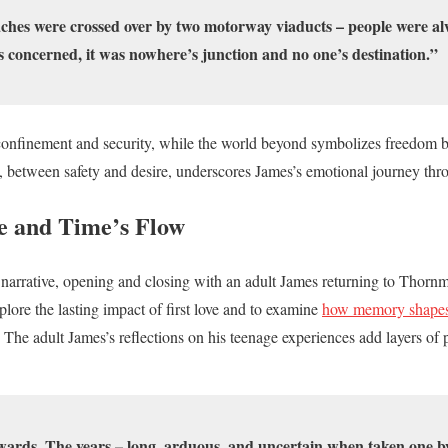
hes were crossed over by two motorway viaducts – people were alw
s concerned, it was nowhere’s junction and no one’s destination.”
confinement and security, while the world beyond symbolizes freedom bu
 between safety and desire, underscores James’s emotional journey thr
e and Time’s Flow
arrative, opening and closing with an adult James returning to Thornme
plore the lasting impact of first love and to examine
how memory shapes 
. The adult James’s reflections on his teenage experiences add layers o
ards. The years – long, arduous, and uncertain when taken one by