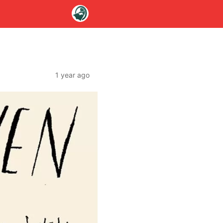
1 year ago