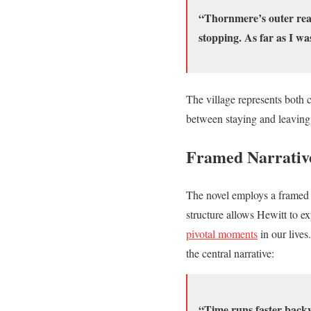
“Thornmere’s outer reac
stopping. As far as I wa
The village represents both 
between staying and leaving,
Framed Narrativ
The novel employs a framed n
structure allows Hewitt to ex
pivotal moments
in our lives
the central narrative:
“Time runs faster backw