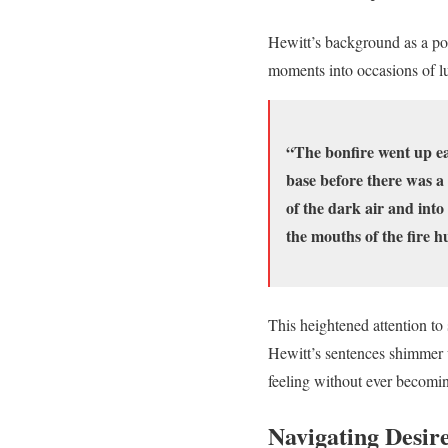
Hewitt’s background as a poe
moments into occasions of lu
“The bonfire went up easi
base before there was a 
of the dark air and into
the mouths of the fire h
This heightened attention to
Hewitt’s sentences shimmer w
feeling without ever becomi
Navigating Desire