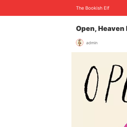
The Bookish Elf
Open, Heaven 
admin