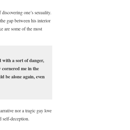
 discovering one’s sexuality.
the gap between his interior
uke are some of the most
d with a sort of danger,
ey cornered me in the
ld be alone again, even
arrative nor a tragic gay love
d self-deception.