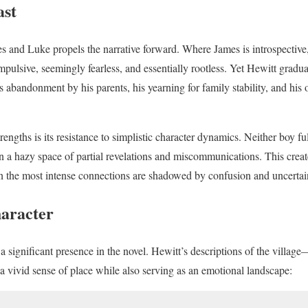
ast
 and Luke propels the narrative forward. Where James is introspective
mpulsive, seemingly fearless, and essentially rootless. Yet Hewitt gradual
abandonment by his parents, his yearning for family stability, and h
trengths is its resistance to simplistic character dynamics. Neither boy fu
 in a hazy space of partial revelations and miscommunications. This create
n the most intense connections are shadowed by confusion and uncertai
haracter
 significant presence in the novel. Hewitt’s descriptions of the village—
 vivid sense of place while also serving as an emotional landscape: