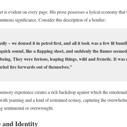
t is evident on every page. His prose possesses a lyrical economy that 
minous significance. Consider this description of a bonfire:
ly – we doused it in petrol first, and all it took was a few lit bund
quick sound, like a flapping sheet, and suddenly the flames seemed 
 being. They were furious, leaping things, wild and frenetic. It wa
urled fire forwards out of themselves.”
 sensory experience creates a rich backdrop against which the emotional
ith yearning and a kind of restrained ecstasy, capturing the overwhelmi
ng sentimental or overwrought.
 and Identity