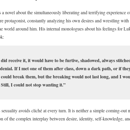
s a novel about the simultaneously liberating and terrifying experience of
are protagonist, constantly analyzing his own desires and wrestling with 
 the world around him. His internal monologues about his feelings for L
ok:
r did receive it, it would have to be furtive, shadowed, always stitche
t denial. If I met one of them after class, down a dark path, or if th
could break them, but the breaking would not last long, and I wou
till, I could not stop wanting it.”
 sexuality avoids cliché at every turn. It is neither a simple coming-out n
ion of the complex interplay between desire, identity, self-knowledge, an