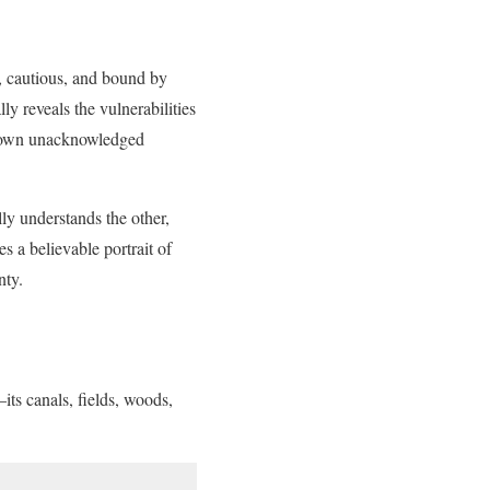
, cautious, and bound by
ly reveals the vulnerabilities
is own unacknowledged
lly understands the other,
s a believable portrait of
nty.
its canals, fields, woods,