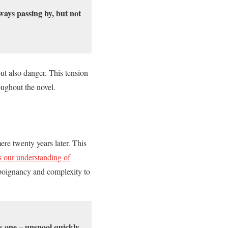
ays passing by, but not
t also danger. This tension
oughout the novel.
re twenty years later. This
our understanding of
f poignancy and complexity to
 one – unspool quickly,