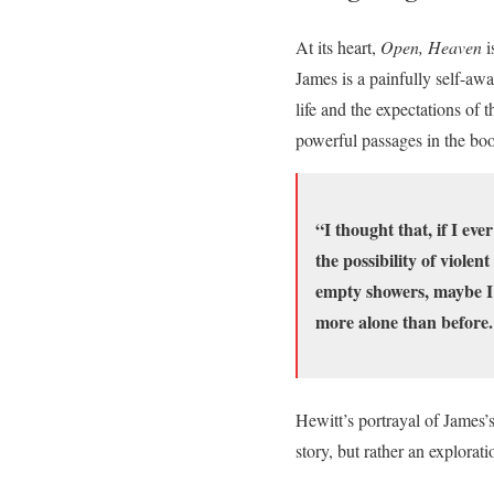
At its heart,
Open, Heaven
i
James is a painfully self-aw
life and the expectations of
powerful passages in the bo
“I thought that, if I eve
the possibility of violen
empty showers, maybe I 
more alone than before. S
Hewitt’s portrayal of James’s
story, but rather an explorat