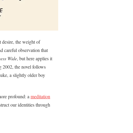
t desire, the weight of
nd careful observation that
ess Wide
, but here applies it
ng 2002, the novel follows
uke, a slightly older boy
 more profound: a
meditation
truct our identities through