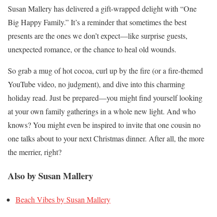
Susan Mallery has delivered a gift-wrapped delight with “One
Big Happy Family.” It’s a reminder that sometimes the best
presents are the ones we don’t expect—like surprise guests,
unexpected romance, or the chance to heal old wounds.
So grab a mug of hot cocoa, curl up by the fire (or a fire-themed
YouTube video, no judgment), and dive into this charming
holiday read. Just be prepared—you might find yourself looking
at your own family gatherings in a whole new light. And who
knows? You might even be inspired to invite that one cousin no
one talks about to your next Christmas dinner. After all, the more
the merrier, right?
Also by Susan Mallery
Beach Vibes by Susan Mallery