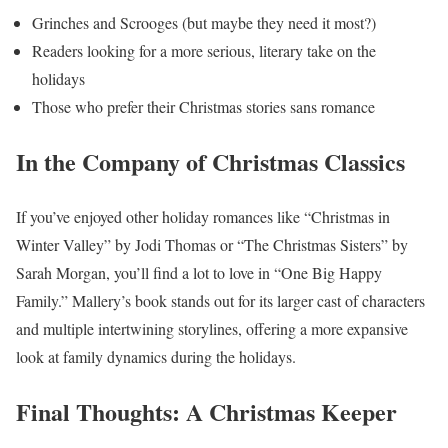
Grinches and Scrooges (but maybe they need it most?)
Readers looking for a more serious, literary take on the
holidays
Those who prefer their Christmas stories sans romance
In the Company of Christmas Classics
If you’ve enjoyed other holiday romances like “Christmas in
Winter Valley” by Jodi Thomas or “The Christmas Sisters” by
Sarah Morgan, you’ll find a lot to love in “One Big Happy
Family.” Mallery’s book stands out for its larger cast of characters
and multiple intertwining storylines, offering a more expansive
look at family dynamics during the holidays.
Final Thoughts: A Christmas Keeper