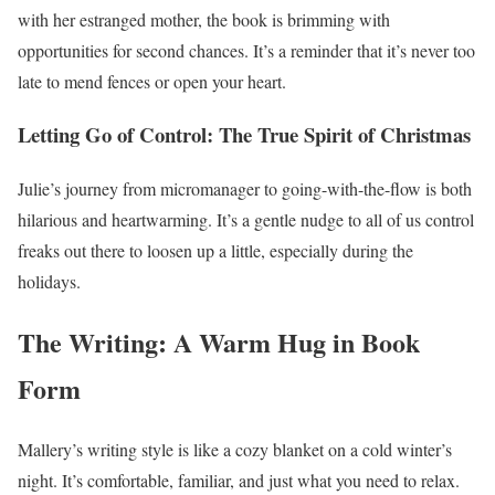
with her estranged mother, the book is brimming with
opportunities for second chances. It’s a reminder that it’s never too
late to mend fences or open your heart.
Letting Go of Control: The True Spirit of Christmas
Julie’s journey from micromanager to going-with-the-flow is both
hilarious and heartwarming. It’s a gentle nudge to all of us control
freaks out there to loosen up a little, especially during the
holidays.
The Writing: A Warm Hug in Book
Form
Mallery’s writing style is like a cozy blanket on a cold winter’s
night. It’s comfortable, familiar, and just what you need to relax.