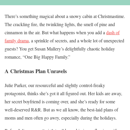
There’s something magical about a snowy cabin at Christmastime.
The crackling fire, the twinkling lights, the smell of pine and
cinnamon in the air. But what happens when you add a
dash of
family drama
, a sprinkle of secrets, and a whole lot of unexpected
guests? You get Susan Mallery’s delightfully chaotic holiday
romance, “One Big Happy Family.”
A Christmas Plan Unravels
Julie Parker, our resourceful and slightly control-freaky
protagonist, thinks she’s got it all figured out. Her kids are away,
her secret boyfriend is coming over, and she’s ready for some
well-deserved R&R. But as we all know, the best-laid plans of
moms and men often go awry, especially during the holidays.