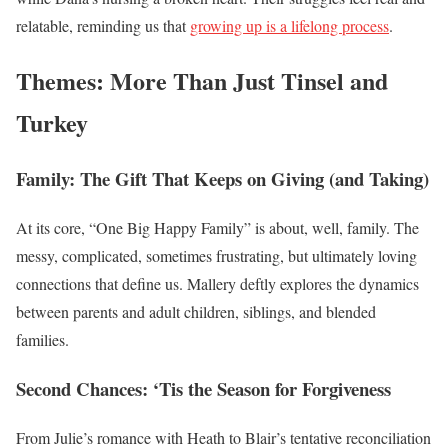
relatable, reminding us that
growing up is a lifelong process
.
Themes: More Than Just Tinsel and
Turkey
Family: The Gift That Keeps on Giving (and Taking)
At its core, “One Big Happy Family” is about, well, family. The
messy, complicated, sometimes frustrating, but ultimately loving
connections that define us. Mallery deftly explores the dynamics
between parents and adult children, siblings, and blended
families.
Second Chances: ‘Tis the Season for Forgiveness
From Julie’s romance with Heath to Blair’s tentative reconciliation