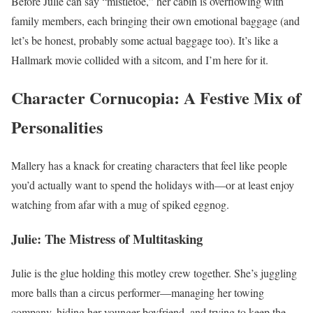
Before Julie can say “mistletoe,” her cabin is overflowing with
family members, each bringing their own emotional baggage (and
let’s be honest, probably some actual baggage too). It’s like a
Hallmark movie collided with a sitcom, and I’m here for it.
Character Cornucopia: A Festive Mix of
Personalities
Mallery has a knack for creating characters that feel like people
you’d actually want to spend the holidays with—or at least enjoy
watching from afar with a mug of spiked eggnog.
Julie: The Mistress of Multitasking
Julie is the glue holding this motley crew together. She’s juggling
more balls than a circus performer—managing her towing
company, hiding her younger boyfriend, and trying to keep the