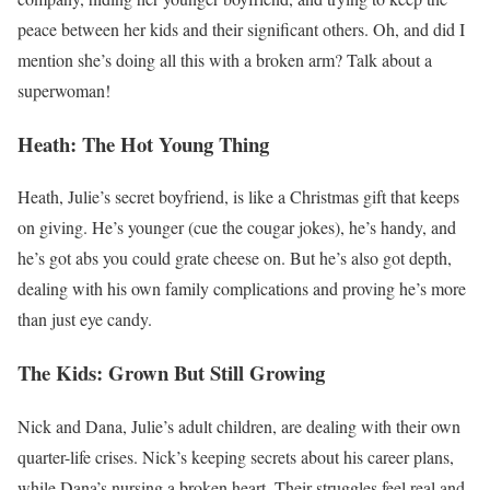
peace between her kids and their significant others. Oh, and did I
mention she’s doing all this with a broken arm? Talk about a
superwoman!
Heath: The Hot Young Thing
Heath, Julie’s secret boyfriend, is like a Christmas gift that keeps
on giving. He’s younger (cue the cougar jokes), he’s handy, and
he’s got abs you could grate cheese on. But he’s also got depth,
dealing with his own family complications and proving he’s more
than just eye candy.
The Kids: Grown But Still Growing
Nick and Dana, Julie’s adult children, are dealing with their own
quarter-life crises. Nick’s keeping secrets about his career plans,
while Dana’s nursing a broken heart. Their struggles feel real and