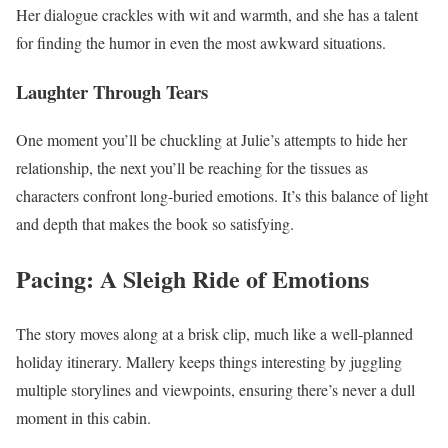
Her dialogue crackles with wit and warmth, and she has a talent
for finding the humor in even the most awkward situations.
Laughter Through Tears
One moment you’ll be chuckling at Julie’s attempts to hide her
relationship, the next you’ll be reaching for the tissues as
characters confront long-buried emotions. It’s this balance of light
and depth that makes the book so satisfying.
Pacing: A Sleigh Ride of Emotions
The story moves along at a brisk clip, much like a well-planned
holiday itinerary. Mallery keeps things interesting by juggling
multiple storylines and viewpoints, ensuring there’s never a dull
moment in this cabin.