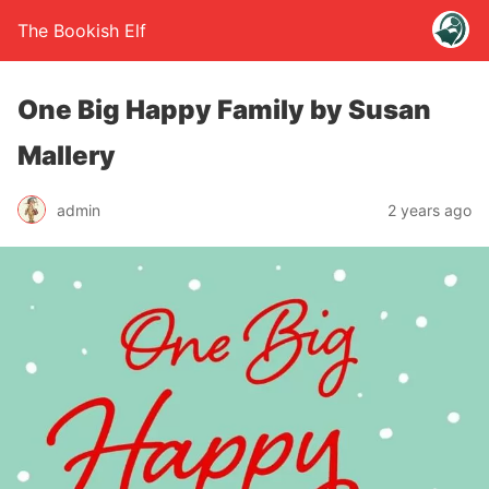
The Bookish Elf
One Big Happy Family by Susan
Mallery
admin
2 years ago