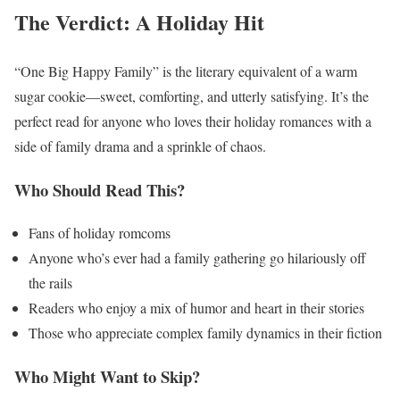
The Verdict: A Holiday Hit
“One Big Happy Family” is the literary equivalent of a warm
sugar cookie—sweet, comforting, and utterly satisfying. It’s the
perfect read for anyone who loves their holiday romances with a
side of family drama and a sprinkle of chaos.
Who Should Read This?
Fans of holiday romcoms
Anyone who’s ever had a family gathering go hilariously off
the rails
Readers who enjoy a mix of humor and heart in their stories
Those who appreciate complex family dynamics in their fiction
Who Might Want to Skip?