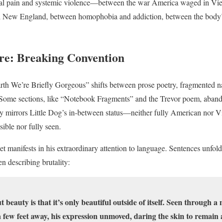
al pain and systemic violence—between the war America waged in Vi
ial New England, between homophobia and addiction, between the body’s
ure: Breaking Convention
rth We’re Briefly Gorgeous” shifts between prose poetry, fragmented n
g. Some sections, like “Notebook Fragments” and the Trevor poem, aban
ity mirrors Little Dog’s in-between status—neither fully American nor V
sible nor fully seen.
 manifests in his extraordinary attention to language. Sentences unfold
 describing brutality:
 beauty is that it’s only beautiful outside of itself. Seen through a
 few feet away, his expression unmoved, daring the skin to remain as