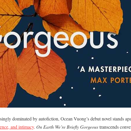
easingly dominated by autofiction, Ocean Vuong’s debut novel stands ap
lence, and intimacy
.
On Earth We’re Briefly Gorgeous
transcends conven