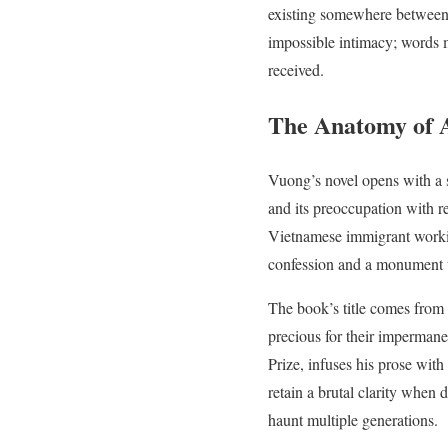
existing somewhere between po
impossible intimacy; words 
received.
The Anatomy of 
Vuong’s novel opens with a s
and its preoccupation with r
Vietnamese immigrant working
confession and a monument 
The book’s title comes from a
precious for their imperman
Prize, infuses his prose wit
retain a brutal clarity whe
haunt multiple generations.