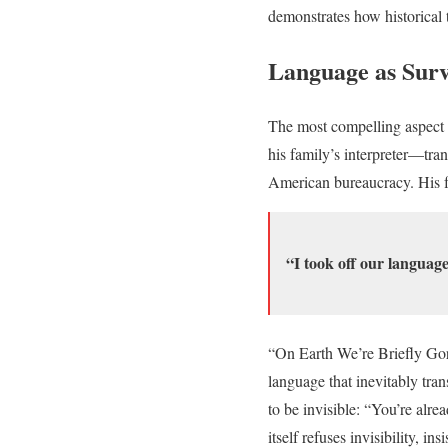
demonstrates how historical 
Language as Surv
The most compelling aspect 
his family’s interpreter—tran
American bureaucracy. His f
“I took off our language
“On Earth We’re Briefly Gorg
language that inevitably tra
to be invisible: “You’re alr
itself refuses invisibility, i