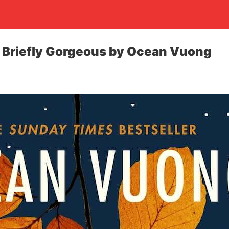
e Briefly Gorgeous by Ocean Vuong