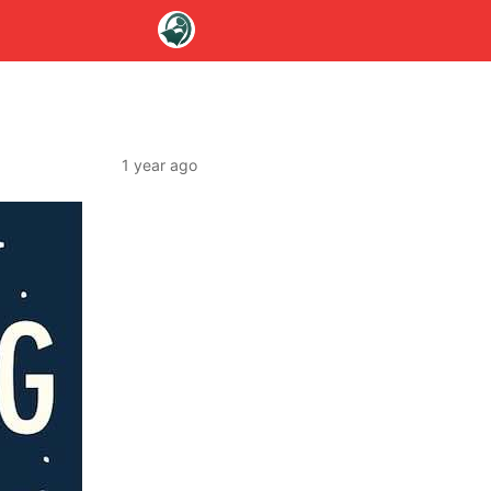
1 year ago