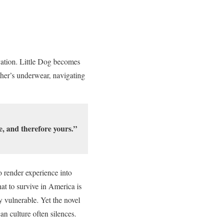
vation. Little Dog becomes
other’s underwear, navigating
e, and therefore yours.”
o render experience into
at to survive in America is
y vulnerable. Yet the novel
can culture often silences.