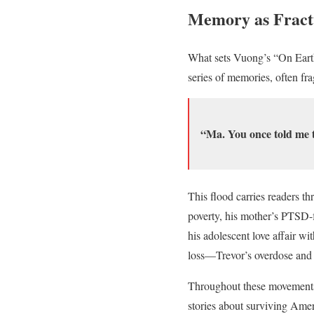
Memory as Fract
What sets Vuong’s “On Earth W
series of memories, often fr
“Ma. You once told me t
This flood carries readers t
poverty, his mother’s PTSD-f
his adolescent love affair wi
loss—Trevor’s overdose and 
Throughout these movement
stories about surviving Ame