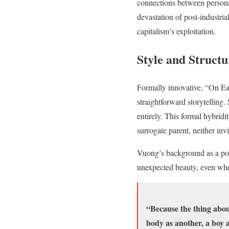
connections between person
devastation of post-industr
capitalism’s exploitation.
Style and Struct
Formally innovative, “On Ea
straightforward storytellin
entirely. This formal hybrid
surrogate parent, neither invi
Vuong’s background as a poet
unexpected beauty, even when
“Because the thing about
body as another, a boy a