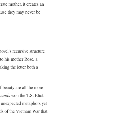
rate mother, it creates an
ause they may never be
ovel’s recursive structure
to his mother Rose, a
king the letter both a
f beauty are all the more
Wounds
won the T.S. Eliot
th unexpected metaphors yet
ds of the Vietnam War that