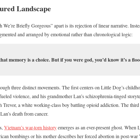
ured Landscape
e’re Briefly Gorgeous” apart is its rejection of linear narrative. Inste
agmented and arranged by emotional rather than chronological logic:
hat memory is a choice. But if you were god, you’d know it’s a floo
hrough three distinct movements. The first centers on Little Dog’s child
ueled violence, and his grandmother Lan’s schizophrenia-tinged storyt
th Trevor, a white working-class boy battling opioid addiction. The third
Lan’s death from cancer.
s,
Vietnam’s war-torn history
emerges as an ever-present ghost. When Li
rican bombings or his mother describes her forced abortion in post-wa