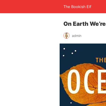
The Bookish Elf
On Earth We’r
admin