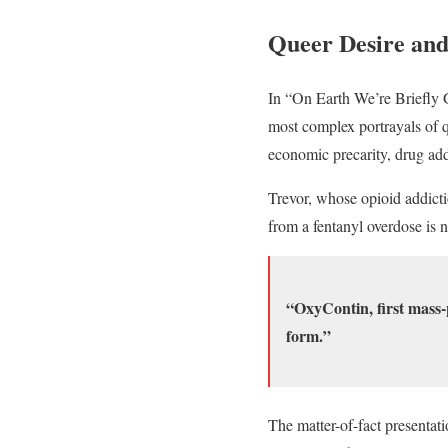
Queer Desire an
In “On Earth We’re Briefly G
most complex portrayals of q
economic precarity, drug add
Trevor, whose opioid addicti
from a fentanyl overdose is 
“OxyContin, first mass-
form.”
The matter-of-fact presentat