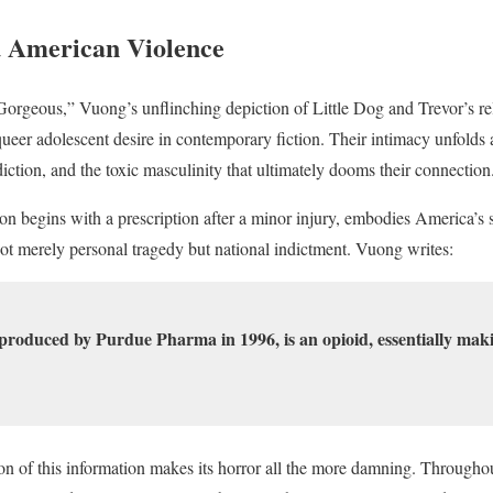
d American Violence
orgeous,” Vuong’s unflinching depiction of Little Dog and Trevor’s rel
ueer adolescent desire in contemporary fiction. Their intimacy unfolds 
iction, and the toxic masculinity that ultimately dooms their connection
on begins with a prescription after a minor injury, embodies America’s s
not merely personal tragedy but national indictment. Vuong writes:
produced by Purdue Pharma in 1996, is an opioid, essentially making
ion of this information makes its horror all the more damning. Through