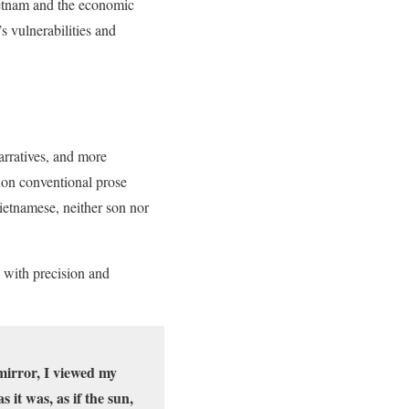
etnam and the economic
 vulnerabilities and
arratives, and more
don conventional prose
ietnamese, neither son nor
 with precision and
 mirror, I viewed my
 it was, as if the sun,