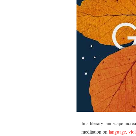
In a literary landscape incr
meditation on
language, vio