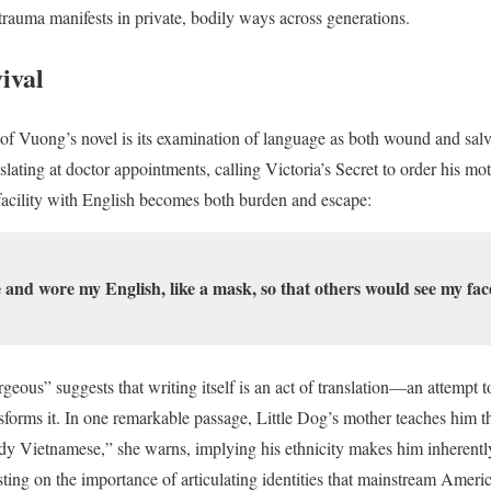
trauma manifests in private, bodily ways across generations.
ival
of Vuong’s novel is its examination of language as both wound and sal
slating at doctor appointments, calling Victoria’s Secret to order his m
acility with English becomes both burden and escape:
 and wore my English, like a mask, so that others would see my fac
eous” suggests that writing itself is an act of translation—an attempt t
nsforms it. In one remarkable passage, Little Dog’s mother teaches him th
eady Vietnamese,” she warns, implying his ethnicity makes him inherentl
nsisting on the importance of articulating identities that mainstream Ameri