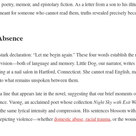
etry, memoir, and epistolary fiction. As a letter from a son to his illite
meant for someone who cannot read them, truths revealed precisely bec
Absence
tark declaration: “Let me begin again.” These four words establish the n
evision—both of language and memory. Little Dog, our narrator, writes 
 at a nail salon in Hartford, Connecticut. She cannot read English, ma
to what remains unspoken between them.
 line that appears late in the novel, suggesting that our brief moments o
ence. Vuong, an acclaimed poet whose collection
Night Sky with Exit 
h the same lyrical intensity and compression. His sentences blossom wi
n depicting violence—whether
domestic abuse, racial trauma
, or the woun