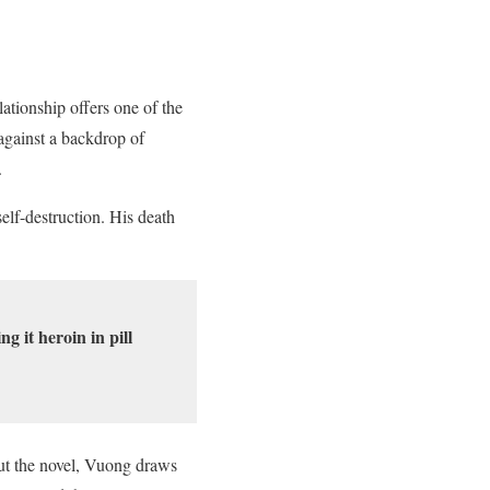
ationship offers one of the
against a backdrop of
.
elf-destruction. His death
 it heroin in pill
out the novel, Vuong draws