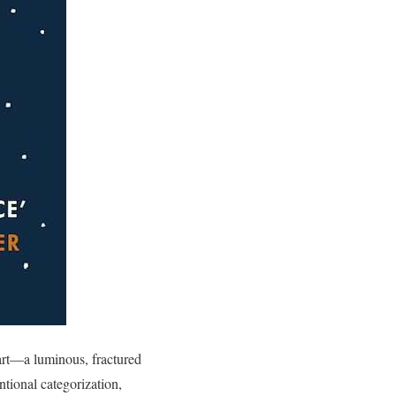
art—a luminous, fractured
tional categorization,