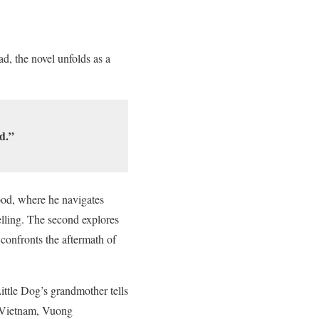
ad, the novel unfolds as a
d.”
hood, where he navigates
elling. The second explores
 confronts the aftermath of
ttle Dog’s grandmother tells
r Vietnam, Vuong