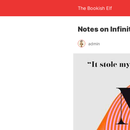
The Bookish Elf
Notes on Infini
admin