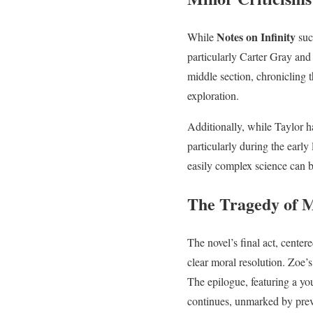
Notes on Infinity
While
succ
particularly Carter Gray and
middle section, chronicling 
exploration.
Additionally, while Taylor h
particularly during the earl
easily complex science can b
The Tragedy of 
The novel’s final act, center
clear moral resolution. Zoe’s 
The epilogue, featuring a yo
continues, unmarked by prev