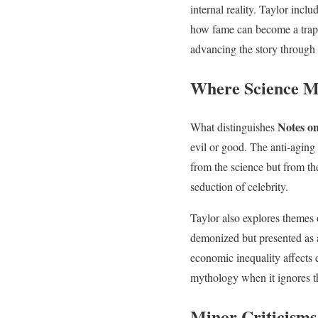
internal reality. Taylor incl
how fame can become a trap. 
advancing the story through 
Where Science M
Notes on
What distinguishes
evil or good. The anti-aging 
from the science but from th
seduction of celebrity.
Taylor also explores themes 
demonized but presented as 
economic inequality affects 
mythology when it ignores th
Minor Criticisms