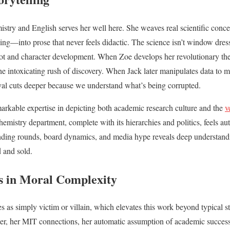
istry and English serves her well here. She weaves real scientific con
ging—into prose that never feels didactic. The science isn’t window dress
plot and character development. When Zoe develops her revolutionary th
he intoxicating rush of discovery. When Jack later manipulates data to ma
rayal cuts deeper because we understand what’s being corrupted.
arkable expertise in depicting both academic research culture and the
v
emistry department, complete with its hierarchies and politics, feels auth
unding rounds, board dynamics, and media hype reveals deep understandi
 and sold.
s in Moral Complexity
 as simply victim or villain, which elevates this work beyond typical st
her, her MIT connections, her automatic assumption of academic success