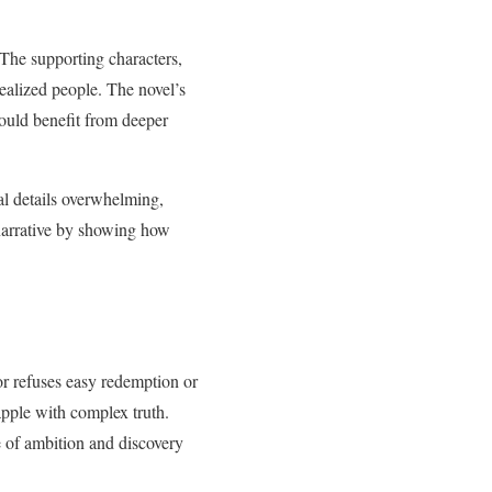
 The supporting characters,
realized people. The novel’s
ould benefit from deeper
al details overwhelming,
 narrative by showing how
lor refuses easy redemption or
rapple with complex truth.
e of ambition and discovery