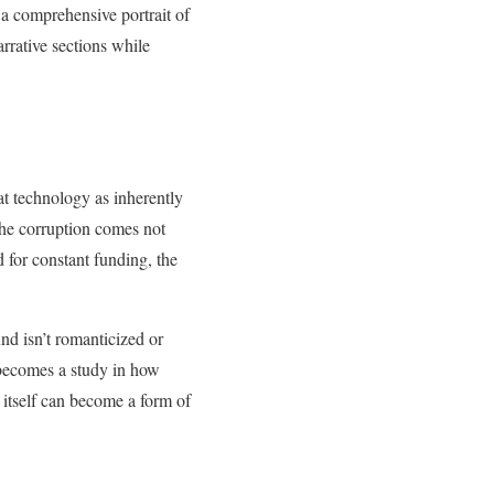
 a comprehensive portrait of
rrative sections while
eat technology as inherently
 The corruption comes not
 for constant funding, the
nd isn’t romanticized or
 becomes a study in how
 itself can become a form of