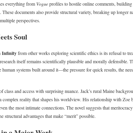
udes everything from
Vogue
profiles to hostile online comments, building
These documents also provide structural variety, breaking up longer na
multiple perspectives.
eets Soul
 Infinity
from other works exploring scientific ethics is its refusal to tr
research itself remains scientifically plausible and morally defensible.
e human systems built around it—the pressure for quick results, the need
of class and access with surprising nuance. Jack’s rural Maine backgrou
a complex reality that shapes his worldview. His relationship with Zoe
even the most intimate connections. The novel suggests that meritocracy
e structural advantages that make “merit” possible.
 in a Major Work