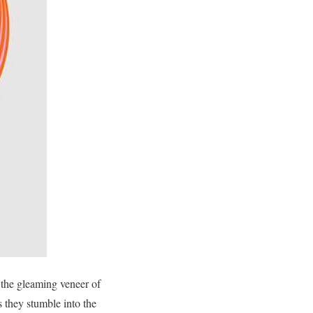
the gleaming veneer of
 they stumble into the