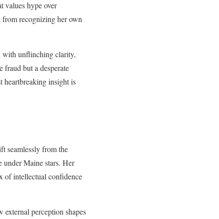
at values hype over
ut from recognizing her own
with unflinching clarity,
e fraud but a desperate
t heartbreaking insight is
ift seamlessly from the
ve under Maine stars. Her
 of intellectual confidence
w external perception shapes