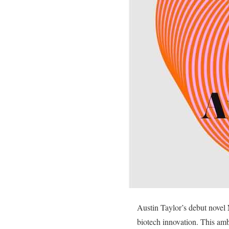
Austin Taylor’s debut novel
biotech innovation. This am