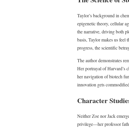
Taylor’s background in chem
epigenetic theory, cellular a
the narrative, driving both 
basis, Taylor makes us feel t
progress, the scientific bet
The author demonstrates rem
Her portrayal of Harvard’s ch
her navigation of biotech f
innovation gets commodified
Character Studie
Neither Zoe nor Jack emerges
privilege—her professor fat