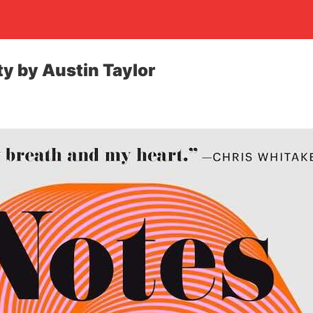
ty by Austin Taylor