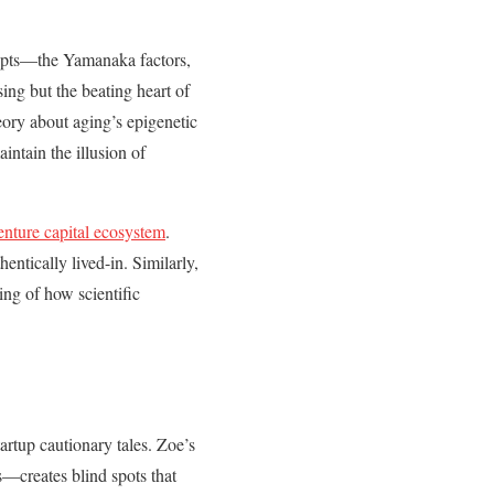
cepts—the Yamanaka factors,
ing but the beating heart of
eory about aging’s epigenetic
intain the illusion of
enture capital ecosystem
.
entically lived-in. Similarly,
ng of how scientific
artup cautionary tales. Zoe’s
—creates blind spots that