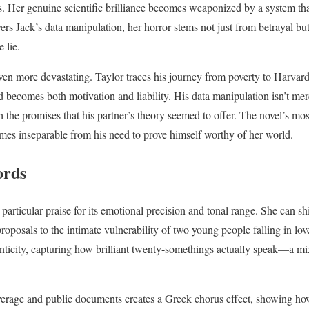
s. Her genuine scientific brilliance becomes weaponized by a system th
rs Jack’s data manipulation, her horror stems not just from betrayal b
 lie.
even more devastating. Taylor traces his journey from poverty to Harvard 
ecomes both motivation and liability. His data manipulation isn’t mer
 the promises that his partner’s theory seemed to offer. The novel’s mos
omes inseparable from his need to prove himself worthy of her world.
ords
 particular praise for its emotional precision and tonal range. She can sh
roposals to the intimate vulnerability of two young people falling in lo
nticity, capturing how brilliant twenty-somethings actually speak—a mix
verage and public documents creates a Greek chorus effect, showing ho