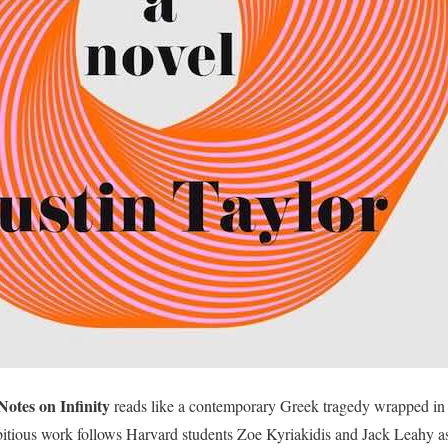
Notes on Infinity
reads like a contemporary Greek tragedy wrapped in 
bitious work follows Harvard students Zoe Kyriakidis and Jack Leahy as