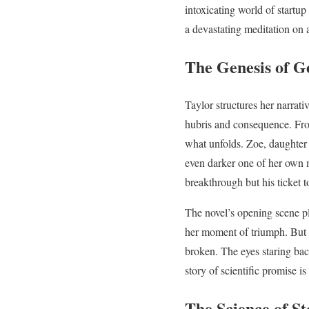
intoxicating world of startup
a devastating meditation on a
The Genesis of G
Taylor structures her narrativ
hubris and consequence. From
what unfolds. Zoe, daughter 
even darker one of her own ma
breakthrough but his ticket t
The novel’s opening scene pl
her moment of triumph. But 
broken. The eyes staring back 
story of scientific promise 
The Science of St