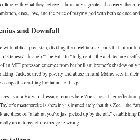
 culture with what they believe is humanity’s greatest discovery: the cu
mbition, class, love, and the price of playing god with both science and
enius and Downfall
e with biblical precision, dividing the novel into six parts that mirror hu
 “Genesis” through “The Fall” to “Judgment,” the architecture itself s
of an MIT professor, emerges from her brilliant brother’s shadow only to
king. Jack, scarred by poverty and abuse in rural Maine, sees in their p
o escape the crushing limitations of his past.
aces us in a Harvard dressing room where Zoe stares at her reflection, 
Taylor’s masterstroke is showing us immediately that this Zoe—the “a
are those of “a lab rat you’ve just picked up by the tail,” establishing fr
is really an autopsy of dreams gone wrong.
orytelling