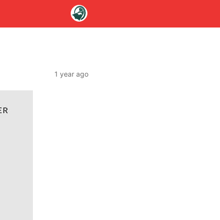
1 year ago