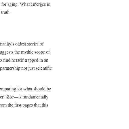
re for aging. What emerges is
 truth.
manity’s oldest stories of
uggests the mythic scope of
 find herself trapped in an
artnership not just scientific
preparing for what should be
fter” Zoe—is fundamentally
om the first pages that this