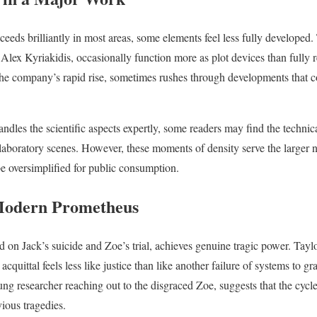
eeds brilliantly in most areas, some elements feel less fully developed.
 Alex Kyriakidis, occasionally function more as plot devices than fully 
the company’s rapid rise, sometimes rushes through developments that c
andles the scientific aspects expertly, some readers may find the technic
y laboratory scenes. However, these moments of density serve the larger
e oversimplified for public consumption.
Modern Prometheus
ed on Jack’s suicide and Zoe’s trial, achieves genuine tragic power. Tay
acquittal feels less like justice than like another failure of systems to g
ung researcher reaching out to the disgraced Zoe, suggests that the cycl
ious tragedies.