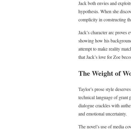
Jack both envies and exploit
hypothesis. When she discove
complicity in constructing the
Jack’s character arc proves 
showing how his background b
attempt to make reality match
that Jack’s love for Zoe bec
The Weight of W
Taylor’s prose style deserves
technical language of grant p
dialogue crackles with authe
and emotional uncertainty.
The novel’s use of media co