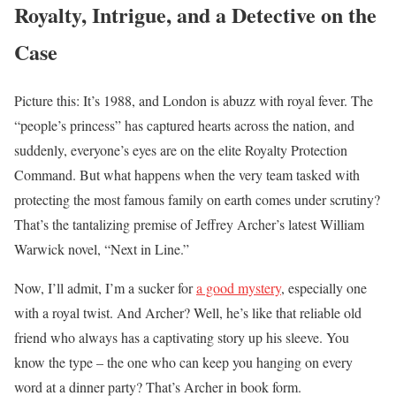
Royalty, Intrigue, and a Detective on the
Case
Picture this: It’s 1988, and London is abuzz with royal fever. The
“people’s princess” has captured hearts across the nation, and
suddenly, everyone’s eyes are on the elite Royalty Protection
Command. But what happens when the very team tasked with
protecting the most famous family on earth comes under scrutiny?
That’s the tantalizing premise of Jeffrey Archer’s latest William
Warwick novel, “Next in Line.”
Now, I’ll admit, I’m a sucker for
a good mystery
, especially one
with a royal twist. And Archer? Well, he’s like that reliable old
friend who always has a captivating story up his sleeve. You
know the type – the one who can keep you hanging on every
word at a dinner party? That’s Archer in book form.