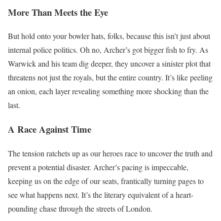
More Than Meets the Eye
But hold onto your bowler hats, folks, because this isn’t just about
internal police politics. Oh no, Archer’s got bigger fish to fry. As
Warwick and his team dig deeper, they uncover a sinister plot that
threatens not just the royals, but the entire country. It’s like peeling
an onion, each layer revealing something more shocking than the
last.
A Race Against Time
The tension ratchets up as our heroes race to uncover the truth and
prevent a potential disaster. Archer’s pacing is impeccable,
keeping us on the edge of our seats, frantically turning pages to
see what happens next. It’s the literary equivalent of a heart-
pounding chase through the streets of London.