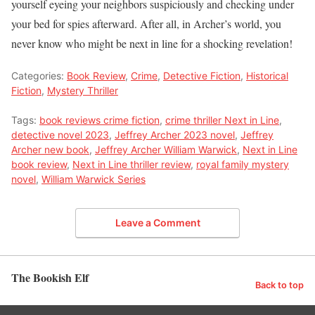
yourself eyeing your neighbors suspiciously and checking under
your bed for spies afterward. After all, in Archer’s world, you
never know who might be next in line for a shocking revelation!
Categories:
Book Review
,
Crime
,
Detective Fiction
,
Historical
Fiction
,
Mystery Thriller
Tags:
book reviews crime fiction
,
crime thriller Next in Line
,
detective novel 2023
,
Jeffrey Archer 2023 novel
,
Jeffrey
Archer new book
,
Jeffrey Archer William Warwick
,
Next in Line
book review
,
Next in Line thriller review
,
royal family mystery
novel
,
William Warwick Series
Leave a Comment
The Bookish Elf
Back to top