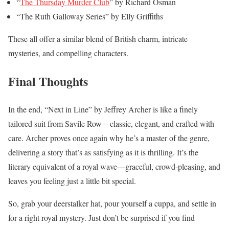
“
The Thursday Murder Club
” by Richard Osman
“The Ruth Galloway Series” by Elly Griffiths
These all offer a similar blend of British charm, intricate
mysteries, and compelling characters.
Final Thoughts
In the end, “Next in Line” by Jeffrey Archer is like a finely
tailored suit from Savile Row—classic, elegant, and crafted with
care. Archer proves once again why he’s a master of the genre,
delivering a story that’s as satisfying as it is thrilling. It’s the
literary equivalent of a royal wave—graceful, crowd-pleasing, and
leaves you feeling just a little bit special.
So, grab your deerstalker hat, pour yourself a cuppa, and settle in
for a right royal mystery. Just don’t be surprised if you find