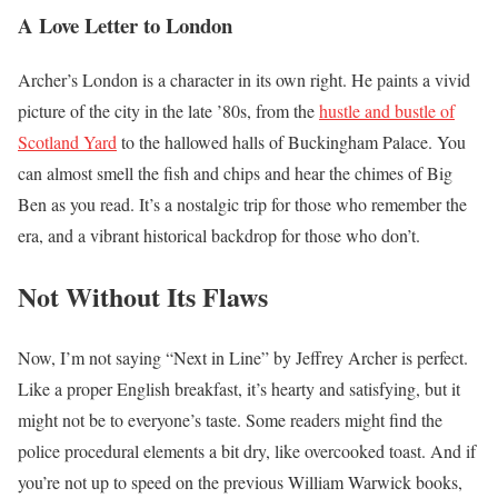
A Love Letter to London
Archer’s London is a character in its own right. He paints a vivid
picture of the city in the late ’80s, from the
hustle and bustle of
Scotland Yard
to the hallowed halls of Buckingham Palace. You
can almost smell the fish and chips and hear the chimes of Big
Ben as you read. It’s a nostalgic trip for those who remember the
era, and a vibrant historical backdrop for those who don’t.
Not Without Its Flaws
Now, I’m not saying “Next in Line” by Jeffrey Archer is perfect.
Like a proper English breakfast, it’s hearty and satisfying, but it
might not be to everyone’s taste. Some readers might find the
police procedural elements a bit dry, like overcooked toast. And if
you’re not up to speed on the previous William Warwick books,