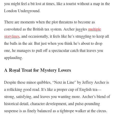
you might feel a bit lost at times, like a tourist without a map in the
London Underground.
There are moments when the plot threatens to become as
convoluted as the British tax system. Archer juggles
multiple
storylines
, and occasionally, it feels like he’s struggling to keep all
the balls in the air. But just when you think he’s about to drop
one, he manages to pull off a spectacular catch that leaves you
applauding.
A Royal Treat for Mystery Lovers
Despite these minor quibbles, “Next in Line” by Jeffrey Archer is
a rollicking good read. It’s like a proper cup of English tea—
strong, satisfying, and leaves you wanting more. Archer’s blend of
historical detail, character development, and pulse-pounding
suspense is as finely balanced as a tightrope walker at the circus.