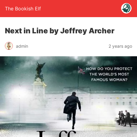
The Bookish Elf
Next in Line by Jeffrey Archer
admin
2 years ago