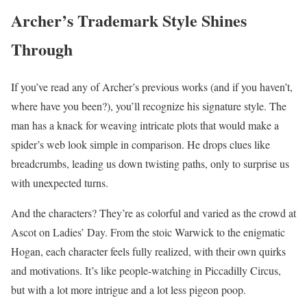
Archer’s Trademark Style Shines
Through
If you’ve read any of Archer’s previous works (and if you haven’t,
where have you been?), you’ll recognize his signature style. The
man has a knack for weaving intricate plots that would make a
spider’s web look simple in comparison. He drops clues like
breadcrumbs, leading us down twisting paths, only to surprise us
with unexpected turns.
And the characters? They’re as colorful and varied as the crowd at
Ascot on Ladies’ Day. From the stoic Warwick to the enigmatic
Hogan, each character feels fully realized, with their own quirks
and motivations. It’s like people-watching in Piccadilly Circus,
but with a lot more intrigue and a lot less pigeon poop.