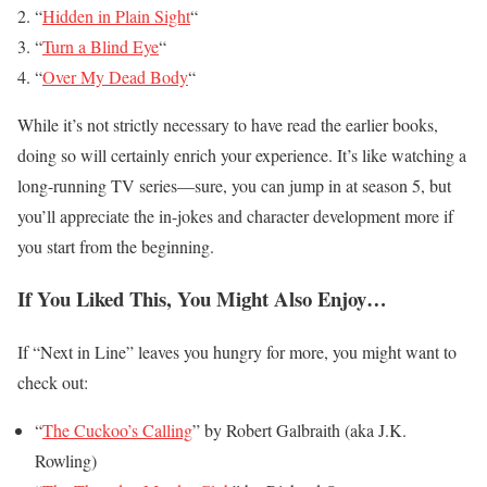
“
Hidden in Plain Sight
“
“
Turn a Blind Eye
“
“
Over My Dead Body
“
While it’s not strictly necessary to have read the earlier books,
doing so will certainly enrich your experience. It’s like watching a
long-running TV series—sure, you can jump in at season 5, but
you’ll appreciate the in-jokes and character development more if
you start from the beginning.
If You Liked This, You Might Also Enjoy…
If “Next in Line” leaves you hungry for more, you might want to
check out:
“
The Cuckoo’s Calling
” by Robert Galbraith (aka J.K.
Rowling)