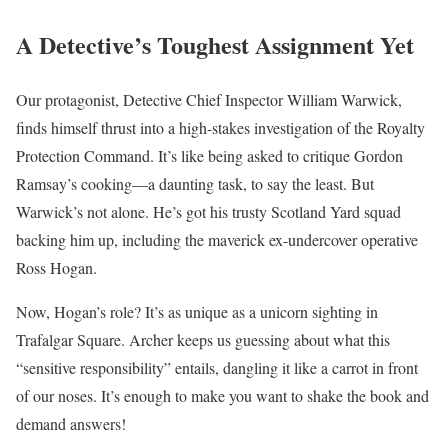
A Detective’s Toughest Assignment Yet
Our protagonist, Detective Chief Inspector William Warwick,
finds himself thrust into a high-stakes investigation of the Royalty
Protection Command. It’s like being asked to critique Gordon
Ramsay’s cooking—a daunting task, to say the least. But
Warwick’s not alone. He’s got his trusty Scotland Yard squad
backing him up, including the maverick ex-undercover operative
Ross Hogan.
Now, Hogan’s role? It’s as unique as a unicorn sighting in
Trafalgar Square. Archer keeps us guessing about what this
“sensitive responsibility” entails, dangling it like a carrot in front
of our noses. It’s enough to make you want to shake the book and
demand answers!