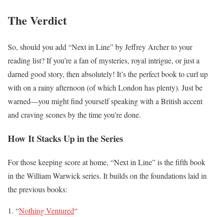
The Verdict
So, should you add “Next in Line” by Jeffrey Archer to your
reading list? If you’re a fan of mysteries, royal intrigue, or just a
darned good story, then absolutely! It’s the perfect book to curl up
with on a rainy afternoon (of which London has plenty). Just be
warned—you might find yourself speaking with a British accent
and craving scones by the time you’re done.
How It Stacks Up in the Series
For those keeping score at home, “Next in Line” is the fifth book
in the William Warwick series. It builds on the foundations laid in
the previous books:
“
Nothing Ventured
“