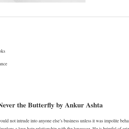
oks
ance
ver the Butterfly by Ankur Ashta
ould not intrude into anyone else’s business unless it was impolite beh
evelops a love-hate relationship with the language. He is brimful of gri