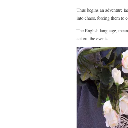
Thus begins an adventure lad
into chaos, forcing them to c
The English language, meanwh
act out the events.