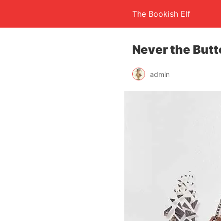
The Bookish Elf
Never the Butt
admin