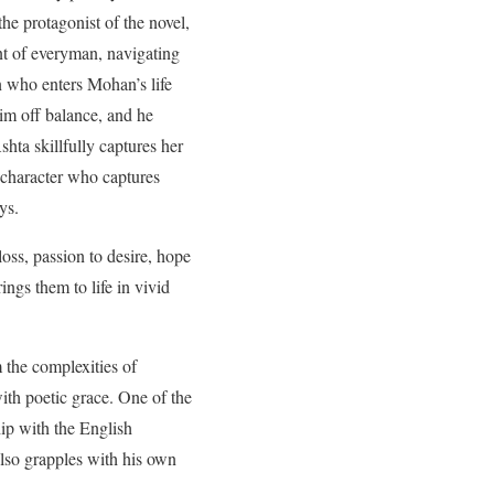
he protagonist of the novel,
nt of everyman, navigating
n who enters Mohan’s life
him off balance, and he
shta skillfully captures her
character who captures
ys.
loss, passion to desire, hope
ings them to life in vivid
 the complexities of
ith poetic grace. One of the
ip with the English
also grapples with his own