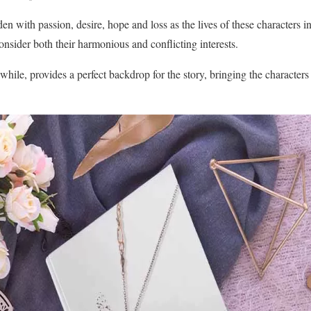
en with passion, desire, hope and loss as the lives of these characters 
onsider both their harmonious and conflicting interests.
ile, provides a perfect backdrop for the story, bringing the character