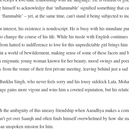
ng himself to acknowledge that ‘inflammable’ signified something that ca
‘flammable’ – yet, at the same time, can’t stand it being subjected to in
 or interest, his existence is nondescript. He is busy with his mundane p
 change the course of his life. While his tussle with English continues 
 from hatred to indifference to love for this unpredictable girl brings hi
rift in a world of bewilderment, making sense of some of these facets an
 enigmatic young woman known for her beauty, mood swings and poems
 from the venue of their first private meeting, leaving behind just a sa
 Burkha Singh, who never feels sorry and his lousy sidekick Lala, Mohan 
uage gains more vigour and wins him a coveted reputation, but his relat
ugh the ambiguity of this uneasy friendship when Aaradhya makes a comeb
can’t get over Saanjh and often finds himself overwhelmed by how she m
 an unspoken mission for him.