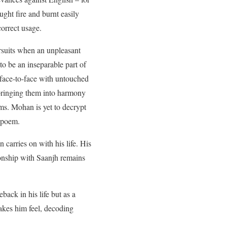
ught fire and burnt easily
correct usage.
ursuits when an unpleasant
to be an inseparable part of
m face-to-face with untouched
d bringing them into harmony
. Mohan is yet to decrypt
d poem.
carries on with his life. His
ionship with Saanjh remains
ack in his life but as a
akes him feel, decoding