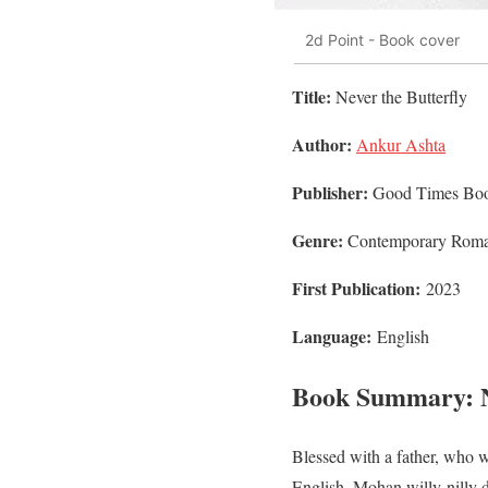
2d Point - Book cover
Title:
Never the Butterfly
Author:
Ankur Ashta
Publisher:
Good Times Bo
Genre:
Contemporary Rom
First Publication:
2023
Language:
English
Book Summary: Ne
Blessed with a father, who w
English, Mohan willy-nilly d