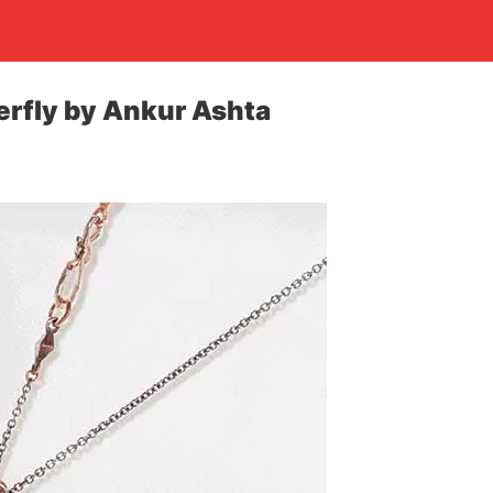
erfly by Ankur Ashta