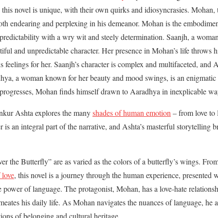
 this novel is unique, with their own quirks and idiosyncrasies. Mohan, t
 both endearing and perplexing in his demeanor. Mohan is the embodime
npredictability with a wry wit and steely determination. Saanjh, a woma
utiful and unpredictable character. Her presence in Mohan’s life throws 
s feelings for her. Saanjh’s character is complex and multifaceted, and A
hya, a woman known for her beauty and mood swings, is an enigmatic 
 progresses, Mohan finds himself drawn to Aaradhya in inexplicable wa
Ankur Ashta explores the many
shades of human emotion
– from love to 
 is an integral part of the narrative, and Ashta’s masterful storytelling br
r the Butterfly” are as varied as the colors of a butterfly’s wings. From
f love
, this novel is a journey through the human experience, presented w
 power of language. The protagonist, Mohan, has a love-hate relationsh
rmeates his daily life. As Mohan navigates the nuances of language, he 
tions of belonging and cultural heritage.