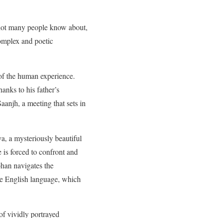
at not many people know about,
complex and poetic
l of the human experience.
anks to his father’s
aanjh, a meeting that sets in
, a mysteriously beautiful
is forced to confront and
ohan navigates the
the English language, which
of vividly portrayed