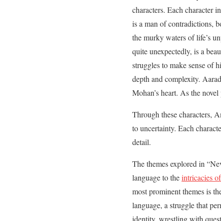
characters. Each character in
is a man of contradictions,
the murky waters of life’s u
quite unexpectedly, is a bea
struggles to make sense of hi
depth and complexity. Aarad
Mohan’s heart. As the novel
Through these characters, 
to uncertainty. Each character
detail.
The themes explored in “Neve
language to the
intricacies o
most prominent themes is the
language, a struggle that pe
identity, wrestling with ques