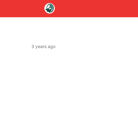
3 years ago