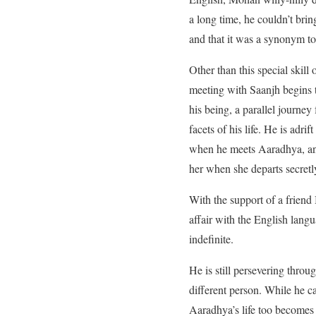
a long time, he couldn’t bri
and that it was a synonym to 
Other than this special skill
meeting with Saanjh begins to
his being, a parallel journey
facets of his life. He is ad
when he meets Aaradhya, an
her when she departs secretly
With the support of a friend
affair with the English lang
indefinite.
He is still persevering thro
different person. While he 
Aaradhya’s life too becomes