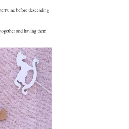
intertwine before descending
s together and having them