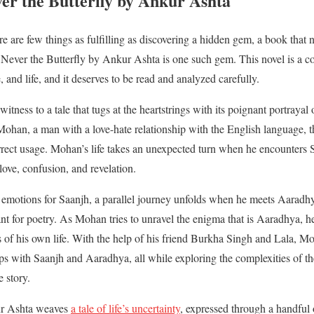
er the Butterfly by Ankur Ashta
here are few things as fulfilling as discovering a hidden gem, a book th
rt. Never the Butterfly by Ankur Ashta is one such gem. This novel is a 
, and life, and it deserves to be read and analyzed carefully.
witness to a tale that tugs at the heartstrings with its poignant portraya
han, a man with a love-hate relationship with the English language, th
rrect usage. Mohan’s life takes an unexpected turn when he encounters S
love, confusion, and revelation.
emotions for Saanjh, a parallel journey unfolds when he meets Aaradhya
for poetry. As Mohan tries to unravel the enigma that is Aaradhya, he 
s of his own life. With the help of his friend Burkha Singh and Lala, M
hips with Saanjh and Aaradhya, all while exploring the complexities of 
e story.
kur Ashta weaves
a tale of life’s uncertainty
, expressed through a handful 