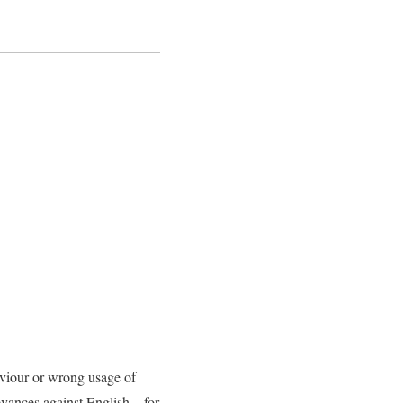
aviour or wrong usage of
evances against English – for