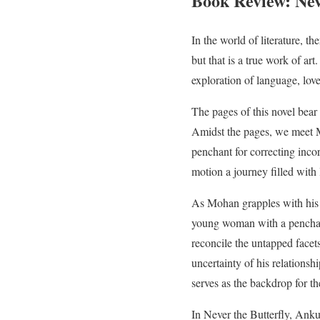
Book Review: Nev
In the world of literature, t
but that is a true work of a
exploration of language, love
The pages of this novel bear 
Amidst the pages, we meet Mo
penchant for correcting inco
motion a journey filled with 
As Mohan grapples with his 
young woman with a penchant 
reconcile the untapped facet
uncertainty of his relations
serves as the backdrop for th
In Never the Butterfly, An