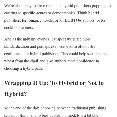
We’re also likely to see more niche hybrid publishers popping up,
catering to specific genres or demographics. Think hybrid
publishers for romance novels, or for LGBTQ+ authors, or for
cookbook writers.
And as the industry evolves, I suspect we’ll see more
standardization and perhaps even some form of industry
certification for hybrid publishers. This could help separate the
wheat from the chaff and give authors more confidence in
choosing a hybrid path.
Wrapping It Up: To Hybrid or Not to
Hybrid?
At the end of the day, choosing between traditional publishing,
self-publishing, and hybrid publishing models is a bit like