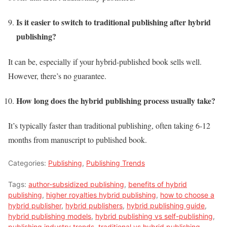
Is it easier to switch to traditional publishing after hybrid
publishing?
It can be, especially if your hybrid-published book sells well.
However, there’s no guarantee.
How long does the hybrid publishing process usually take?
It’s typically faster than traditional publishing, often taking 6-12
months from manuscript to published book.
Categories:
Publishing
,
Publishing Trends
Tags:
author-subsidized publishing
,
benefits of hybrid
publishing
,
higher royalties hybrid publishing
,
how to choose a
hybrid publisher
,
hybrid publishers
,
hybrid publishing guide
,
hybrid publishing models
,
hybrid publishing vs self-publishing
,
publishing industry trends
,
traditional vs hybrid publishing