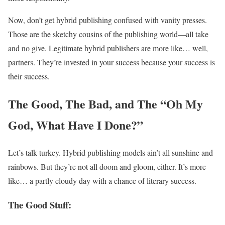
Now, don’t get hybrid publishing confused with vanity presses.
Those are the sketchy cousins of the publishing world—all take
and no give. Legitimate hybrid publishers are more like… well,
partners. They’re invested in your success because your success is
their success.
The Good, The Bad, and The “Oh My
God, What Have I Done?”
Let’s talk turkey. Hybrid publishing models ain’t all sunshine and
rainbows. But they’re not all doom and gloom, either. It’s more
like… a partly cloudy day with a chance of literary success.
The Good Stuff: