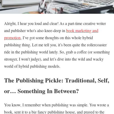
Alright, I hear you loud and clear! As a part-time creative writer
and publisher who’s also knee-deep in
book marketing and
promotion
, I’ve got some thoughts on this whole hybrid
publishing thing. Let me tell you, it’s been quite the rollercoaster
ride in the publishing world lately. So, grab a coffee (or something
stronger, I won’t judge), and let’s dive into the wild and wacky
world of hybrid publishing models.
The Publishing Pickle: Traditional, Self,
or… Something In Between?
You know, I remember when publishing was simple. You wrote a
book, sent it to a big fancy publishing house, and prayed to the