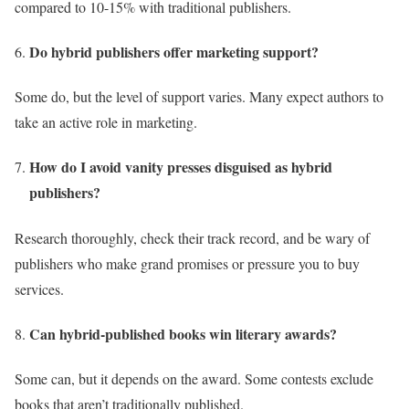
compared to 10-15% with traditional publishers.
Do hybrid publishers offer marketing support?
Some do, but the level of support varies. Many expect authors to
take an active role in marketing.
How do I avoid vanity presses disguised as hybrid
publishers?
Research thoroughly, check their track record, and be wary of
publishers who make grand promises or pressure you to buy
services.
Can hybrid-published books win literary awards?
Some can, but it depends on the award. Some contests exclude
books that aren’t traditionally published.