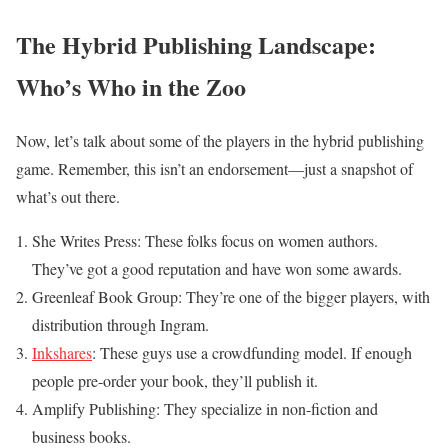
The Hybrid Publishing Landscape:
Who’s Who in the Zoo
Now, let’s talk about some of the players in the hybrid publishing
game. Remember, this isn’t an endorsement—just a snapshot of
what’s out there.
She Writes Press: These folks focus on women authors.
They’ve got a good reputation and have won some awards.
Greenleaf Book Group: They’re one of the bigger players, with
distribution through Ingram.
Inkshares
: These guys use a crowdfunding model. If enough
people pre-order your book, they’ll publish it.
Amplify Publishing: They specialize in non-fiction and
business books.