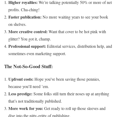
Higher royalties:
We’re talking potentially 50% or more of net
profits. Cha-ching!
Faster publication:
No more waiting years to see your book
on shelves.
More creative control:
Want that cover to be hot pink with
glitter? You got it, champ.
Professional support:
Editorial services, distribution help, and
sometimes even marketing support.
The Not-So-Good Stuff:
Upfront costs:
Hope you’ve been saving those pennies,
because you’ll need ’em.
Less prestige:
Some folks still turn their noses up at anything
that’s not traditionally published.
More work for you:
Get ready to roll up those sleeves and
dive into the nitty-gritty of publishing.