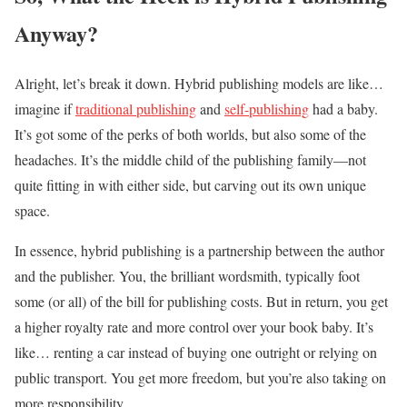
Anyway?
Alright, let’s break it down. Hybrid publishing models are like…
imagine if
traditional publishing
and
self-publishing
had a baby.
It’s got some of the perks of both worlds, but also some of the
headaches. It’s the middle child of the publishing family—not
quite fitting in with either side, but carving out its own unique
space.
In essence, hybrid publishing is a partnership between the author
and the publisher. You, the brilliant wordsmith, typically foot
some (or all) of the bill for publishing costs. But in return, you get
a higher royalty rate and more control over your book baby. It’s
like… renting a car instead of buying one outright or relying on
public transport. You get more freedom, but you’re also taking on
more responsibility.