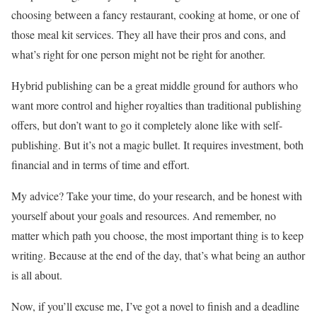
choosing between a fancy restaurant, cooking at home, or one of
those meal kit services. They all have their pros and cons, and
what’s right for one person might not be right for another.
Hybrid publishing can be a great middle ground for authors who
want more control and higher royalties than traditional publishing
offers, but don’t want to go it completely alone like with self-
publishing. But it’s not a magic bullet. It requires investment, both
financial and in terms of time and effort.
My advice? Take your time, do your research, and be honest with
yourself about your goals and resources. And remember, no
matter which path you choose, the most important thing is to keep
writing. Because at the end of the day, that’s what being an author
is all about.
Now, if you’ll excuse me, I’ve got a novel to finish and a deadline