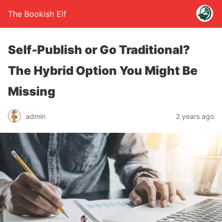
The Bookish Elf
Self-Publish or Go Traditional?
The Hybrid Option You Might Be
Missing
admin
2 years ago