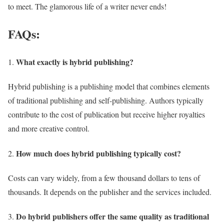
to meet. The glamorous life of a writer never ends!
FAQs:
What exactly is hybrid publishing?
Hybrid publishing is a publishing model that combines elements
of traditional publishing and self-publishing. Authors typically
contribute to the cost of publication but receive higher royalties
and more creative control.
How much does hybrid publishing typically cost?
Costs can vary widely, from a few thousand dollars to tens of
thousands. It depends on the publisher and the services included.
Do hybrid publishers offer the same quality as traditional