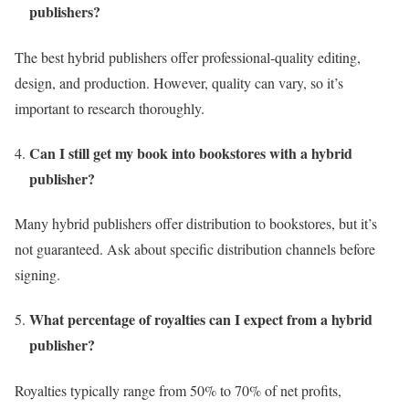
publishers?
The best hybrid publishers offer professional-quality editing,
design, and production. However, quality can vary, so it’s
important to research thoroughly.
Can I still get my book into bookstores with a hybrid
publisher?
Many hybrid publishers offer distribution to bookstores, but it’s
not guaranteed. Ask about specific distribution channels before
signing.
What percentage of royalties can I expect from a hybrid
publisher?
Royalties typically range from 50% to 70% of net profits,