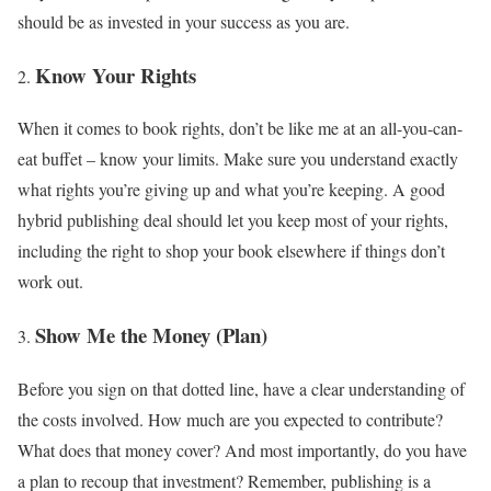
should be as invested in your success as you are.
Know Your Rights
When it comes to book rights, don’t be like me at an all-you-can-
eat buffet – know your limits. Make sure you understand exactly
what rights you’re giving up and what you’re keeping. A good
hybrid publishing deal should let you keep most of your rights,
including the right to shop your book elsewhere if things don’t
work out.
Show Me the Money (Plan)
Before you sign on that dotted line, have a clear understanding of
the costs involved. How much are you expected to contribute?
What does that money cover? And most importantly, do you have
a plan to recoup that investment? Remember, publishing is a