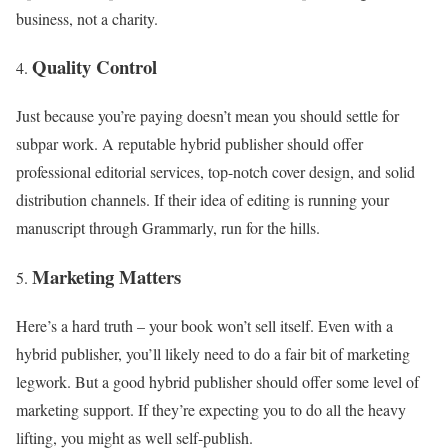
business, not a charity.
Quality Control
Just because you’re paying doesn’t mean you should settle for
subpar work. A reputable hybrid publisher should offer
professional editorial services, top-notch cover design, and solid
distribution channels. If their idea of editing is running your
manuscript through Grammarly, run for the hills.
Marketing Matters
Here’s a hard truth – your book won’t sell itself. Even with a
hybrid publisher, you’ll likely need to do a fair bit of marketing
legwork. But a good hybrid publisher should offer some level of
marketing support. If they’re expecting you to do all the heavy
lifting, you might as well self-publish.