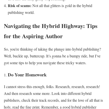
Risk of scams:
Not all that glitters is gold in the hybrid
publishing world.
Navigating the Hybrid Highway: Tips
for the Aspiring Author
So, you’re thinking of taking the plunge into hybrid publishing?
Well, buckle up, buttercup. It’s gonna be a bumpy ride, but I’ve
got some tips to help you navigate these tricky waters.
Do Your Homework
I cannot stress this enough, folks. Research, research, research!
And then research some more. Look into different hybrid
publishers, check their track records, and for the love of all that is
holy, read the fine print. Remember, a good hybrid publisher