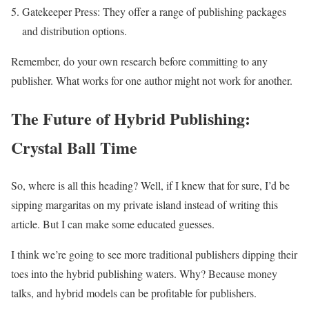
Gatekeeper Press: They offer a range of publishing packages
and distribution options.
Remember, do your own research before committing to any
publisher. What works for one author might not work for another.
The Future of Hybrid Publishing:
Crystal Ball Time
So, where is all this heading? Well, if I knew that for sure, I’d be
sipping margaritas on my private island instead of writing this
article. But I can make some educated guesses.
I think we’re going to see more traditional publishers dipping their
toes into the hybrid publishing waters. Why? Because money
talks, and hybrid models can be profitable for publishers.