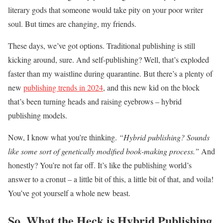
literary gods that someone would take pity on your poor writer
soul. But times are changing, my friends.
These days, we’ve got options. Traditional publishing is still
kicking around, sure. And self-publishing? Well, that’s exploded
faster than my waistline during quarantine. But there’s a plenty of
new
publishing trends in 2024
, and this new kid on the block
that’s been turning heads and raising eyebrows – hybrid
publishing models.
Now, I know what you’re thinking.
“Hybrid publishing? Sounds
like some sort of genetically modified book-making process.”
And
honestly? You’re not far off. It’s like the publishing world’s
answer to a cronut – a little bit of this, a little bit of that, and voila!
You’ve got yourself a whole new beast.
So, What the Heck is Hybrid Publishing