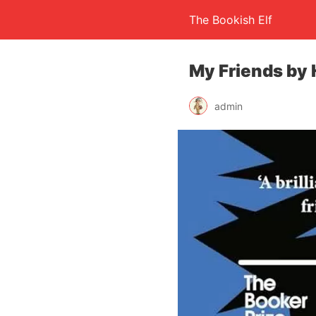
The Bookish Elf
My Friends by
admin