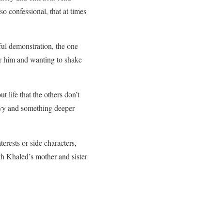
o confessional, that at times
ul demonstration, the one
or him and wanting to shake
ife that the others don’t
envy and something deeper
rests or side characters,
th Khaled’s mother and sister