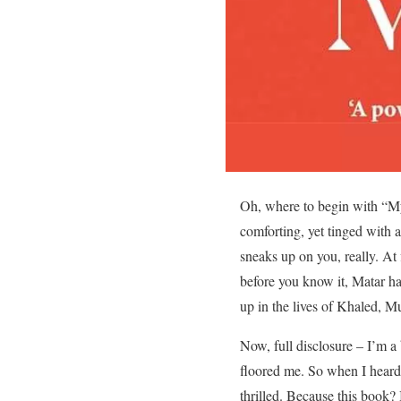
Oh, where to begin with “My
comforting, yet tinged with a
sneaks up on you, really. At 
before you know it, Matar has
up in the lives of Khaled, 
Now, full disclosure – I’m a
floored me. So when I hear
thrilled. Because this book? I