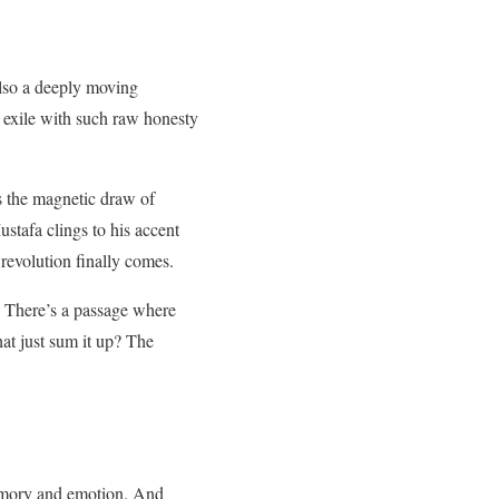
also a deeply moving
f exile with such raw honesty
us the magnetic draw of
stafa clings to his accent
 revolution finally comes.
. There’s a passage where
at just sum it up? The
memory and emotion. And