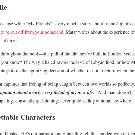
ile
 Because while “My Friends” is very much a story about friendship, it’s 
to be cut off from your homeland
. Matar writes about the experience o
d at times.
n throughout the book—the pull of the life they’ve built in London vers
ings, you know? The way Khaled savors the taste of Libyan food, or how Mu
big things too—the agonizing decision of whether or not to return when the
 captures that feeling of being caught between two worlds so perfectly
 opinion about nearly every detail of my new life.”
And man, doesn’t th
paring, constantly questioning, never quite feeling at home anywhere.
ettable Characters
an, Khaled. He’s our narrator, our guide through this tangled web of 