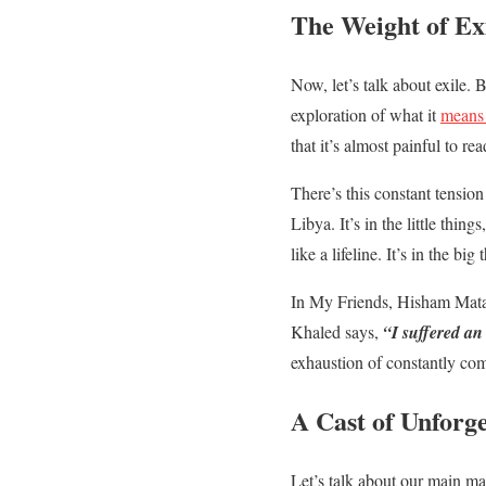
The Weight of Ex
Now, let’s talk about exile.
exploration of what it
means 
that it’s almost painful to rea
There’s this constant tensio
Libya. It’s in the little th
like a lifeline. It’s in the 
In My Friends, Hisham Matar
Khaled says,
“I suffered an
exhaustion of constantly com
A Cast of Unforg
Let’s talk about our main m