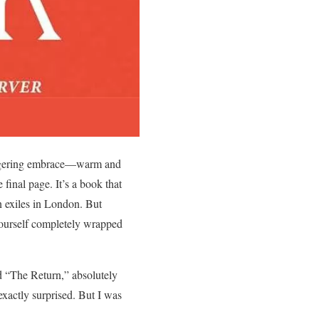
lingering embrace—warm and
 final page. It’s a book that
an exiles in London. But
 yourself completely wrapped
d “The Return,” absolutely
 exactly surprised. But I was