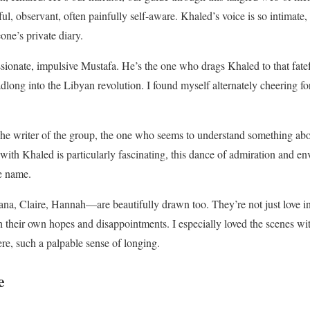
, observant, often painfully self-aware. Khaled’s voice is so intimate, s
one’s private diary.
ionate, impulsive Mustafa. He’s the one who drags Khaled to that fatef
dlong into the Libyan revolution. I found myself alternately cheering f
iter of the group, the one who seems to understand something about l
p with Khaled is particularly fascinating, this dance of admiration and 
te name.
, Claire, Hannah—are beautifully drawn too. They’re not just love inte
th their own hopes and disappointments. I especially loved the scenes wi
re, such a palpable sense of longing.
e