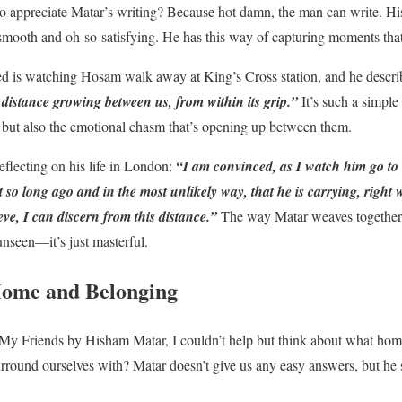
 appreciate Matar’s writing? Because hot damn, the man can write. His
mooth and oh-so-satisfying. He has this way of capturing moments that
 is watching Hosam walk away at King’s Cross station, and he describe
 distance growing between us, from within its grip.”
It’s such a simple
 but also the emotional chasm that’s opening up between them.
eflecting on his life in London:
“I am convinced, as I watch him go to hi
t so long ago and in the most unlikely way, that he is carrying, right
eve, I can discern from this distance.”
The way Matar weaves together 
unseen—it’s just masterful.
Home and Belonging
My Friends by Hisham Matar, I couldn’t help but think about what home 
round ourselves with? Matar doesn’t give us any easy answers, but he s