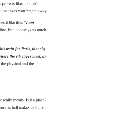
 prose is like… I don’t
 just takes your breath away.
s it like this:
“I am
 line, but it conveys so much
s train for Paris, that city
 where the rib cages meet, an
the physical and the
really means. Is it a place?
ure as hell makes us think