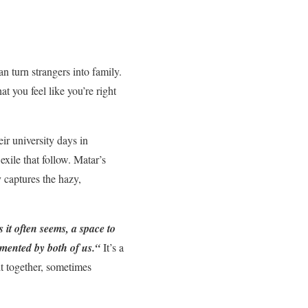
 turn strangers into family.
 you feel like you’re right
ir university days in
xile that follow. Matar’s
y captures the hazy,
as it often seems, a space to
mented by both of us.
“
It’s a
it together, sometimes