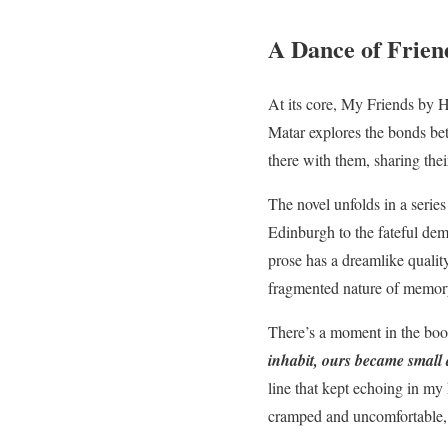
A Dance of Frie
At its core, My Friends by H
Matar explores the bonds be
there with them, sharing the
The novel unfolds in a series
Edinburgh to the fateful dem
prose has a dreamlike quality
fragmented nature of memor
There’s a moment in the boo
inhabit, ours became small 
line that kept echoing in my 
cramped and uncomfortable, 