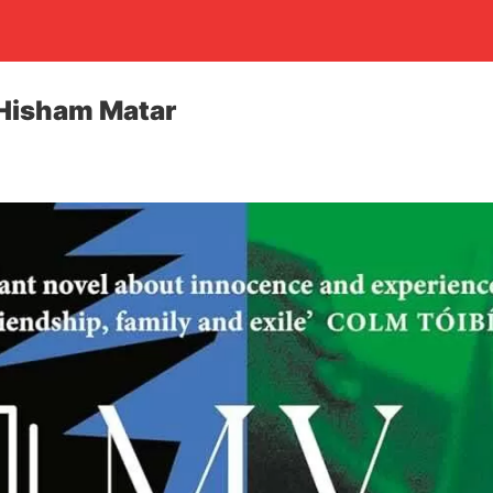
 Hisham Matar