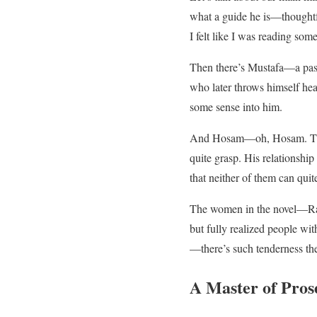
what a guide he is—thoughtful
I felt like I was reading some
Then there’s Mustafa—a pass
who later throws himself hea
some sense into him.
And Hosam—oh, Hosam. The wr
quite grasp. His relationshi
that neither of them can qui
The women in the novel—Rana
but fully realized people wi
—there’s such tenderness the
A Master of Pros