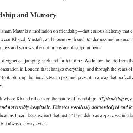
ndship and Memory
isham Matar is a meditation on friendship—that curious alchemy that can
tween Khaled, Mustafa, and Hosam with such tenderness and nuance that
ir joys and sorrows, their triumphs and disappointments.
 of vignettes, jumping back and forth in time. We follow the trio from the
onstration in London that changes everything, and through the years of e
 to it, blurring the lines between past and present in a way that perfectl
y.
k where Khaled reflects on the nature of friendship:
“
If friendship is, 
and not terribly hospitable. This was wordlessly acknowledged and la
head as I read, because isn’t that just it? Friendship as a space we inhab
but always, always vital.