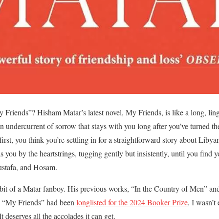
 Friends”? Hisham Matar’s latest novel, My Friends, is like a long, 
n undercurrent of sorrow that stays with you long after you’ve turned the
first, you think you’re settling in for a straightforward story about Liby
 you by the heartstrings, tugging gently but insistently, until you find
Mustafa, and Hosam.
 bit of a Matar fanboy. His previous works, “In the Country of Men” an
d “My Friends” had been
longlisted for the 2024 Booker Prize
, I wasn’t
t deserves all the accolades it can get.