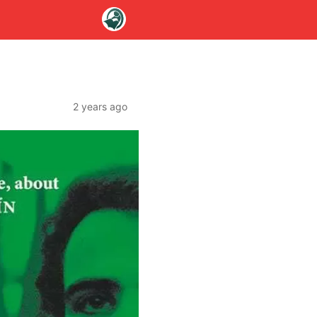
2 years ago