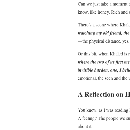
Can we just take a moment to
know, like honey. Rich and s
There’s a scene where Khaled
watching my old friend, the
—the physical distance, yes,
Or this bit, when Khaled is r
where the two of us first me
invisible burden, one, I beli
emotional, the seen and the 
A Reflection on 
You know, as I was reading 
A feeling? The people we sur
about it.